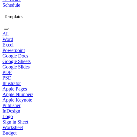
Schedule
Templates
All
Word
Excel
Powerpoint
Google Docs
Google Sheets
Google Slides
PDF
PSD
Illustrator
Apple Pages
Apple Numbers
Apple Keynote
Publisher
InDesign
Logo
Sign in Sheet
Worksheet
Budget