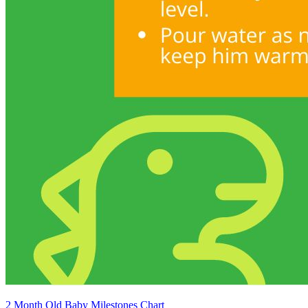
2 Month Old Baby Milestones Chart