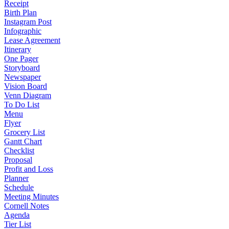
Receipt
Birth Plan
Instagram Post
Infographic
Lease Agreement
Itinerary
One Pager
Storyboard
Newspaper
Vision Board
Venn Diagram
To Do List
Menu
Flyer
Grocery List
Gantt Chart
Checklist
Proposal
Profit and Loss
Planner
Schedule
Meeting Minutes
Cornell Notes
Agenda
Tier List