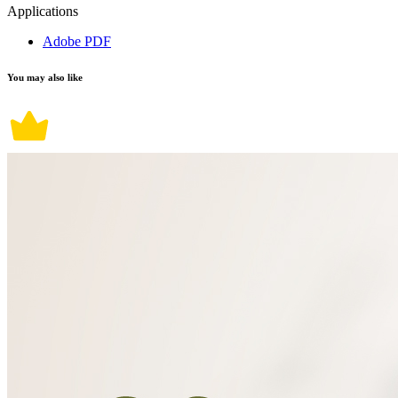
Applications
Adobe PDF
You may also like