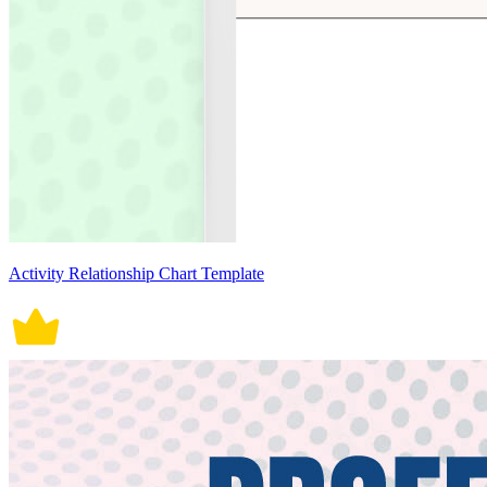
Activity Relationship Chart Template