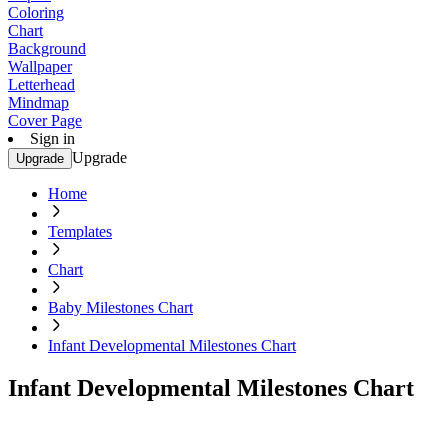
Coloring
Chart
Background
Wallpaper
Letterhead
Mindmap
Cover Page
Sign in
Upgrade
Upgrade
Home
Templates
Chart
Baby Milestones Chart
Infant Developmental Milestones Chart
Infant Developmental Milestones Chart