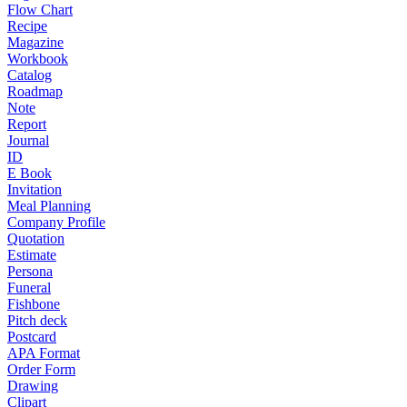
Flow Chart
Recipe
Magazine
Workbook
Catalog
Roadmap
Note
Report
Journal
ID
E Book
Invitation
Meal Planning
Company Profile
Quotation
Estimate
Persona
Funeral
Fishbone
Pitch deck
Postcard
APA Format
Order Form
Drawing
Clipart