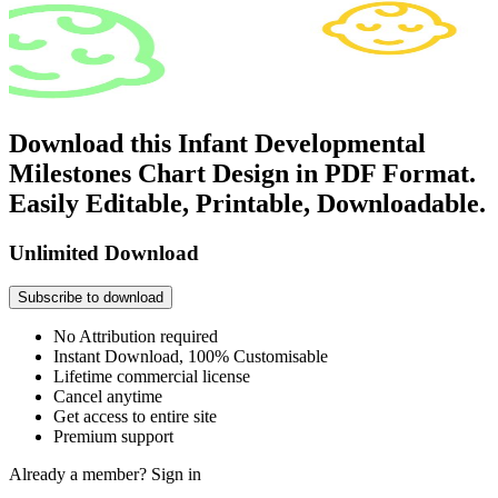
Download this Infant Developmental
Milestones Chart Design in PDF Format.
Easily Editable, Printable, Downloadable.
Unlimited Download
Subscribe to download
No Attribution required
Instant Download, 100% Customisable
Lifetime commercial license
Cancel anytime
Get access to entire site
Premium support
Already a member?
Sign in