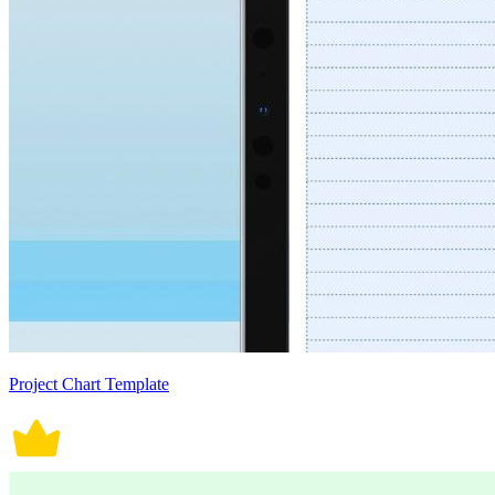
Project Chart Template