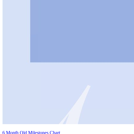
6 Month Old Milestones Chart