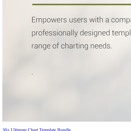
30+ Ultimate Chart Template Bundle