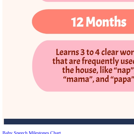
Baby Speech Milestones Chart