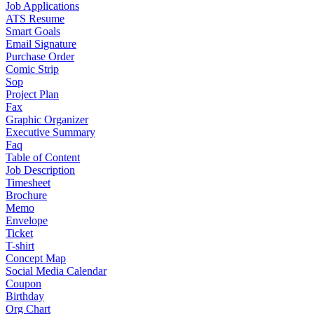
Job Applications
ATS Resume
Smart Goals
Email Signature
Purchase Order
Comic Strip
Sop
Project Plan
Fax
Graphic Organizer
Executive Summary
Faq
Table of Content
Job Description
Timesheet
Brochure
Memo
Envelope
Ticket
T-shirt
Concept Map
Social Media Calendar
Coupon
Birthday
Org Chart