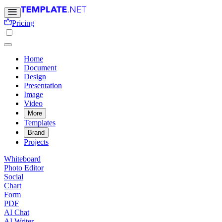
Pricing
Home
Document
Design
Presentation
Image
Video
More
Templates
Brand
Projects
Whiteboard
Photo Editor
Social
Chart
Form
PDF
AI Chat
AI Writer