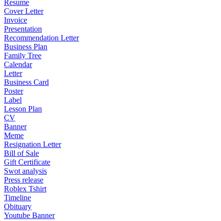
Resume
Cover Letter
Invoice
Presentation
Recommendation Letter
Business Plan
Family Tree
Calendar
Letter
Business Card
Poster
Label
Lesson Plan
CV
Banner
Meme
Resignation Letter
Bill of Sale
Gift Certificate
Swot analysis
Press release
Roblex Tshirt
Timeline
Obituary
Youtube Banner