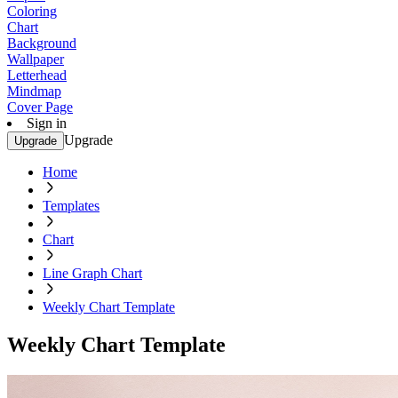
Coloring
Chart
Background
Wallpaper
Letterhead
Mindmap
Cover Page
Sign in
Upgrade
Upgrade
Home
Templates
Chart
Line Graph Chart
Weekly Chart Template
Weekly Chart Template