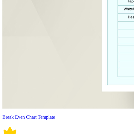
Break Even Chart Template