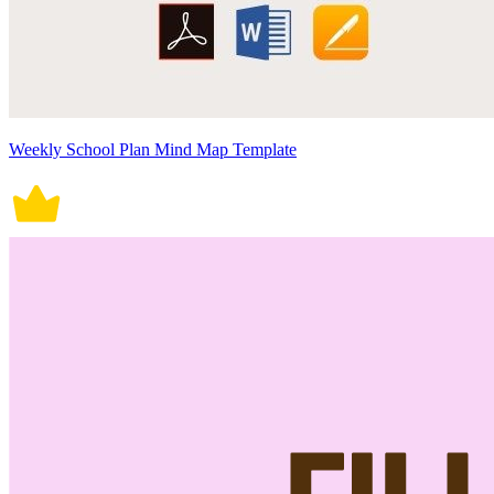
Weekly School Plan Mind Map Template