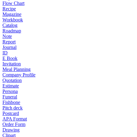
Flow Chart
Recipe
Magazine
Workbook
Catalog
Roadmap
Note
Report
Journal
ID
E Book
Invitation
Meal Planning
Company Profile
Quotation
Estimate
Persona
Funeral
Fishbone
Pitch deck
Postcard
APA Format
Order Form
Drawing
Clipart