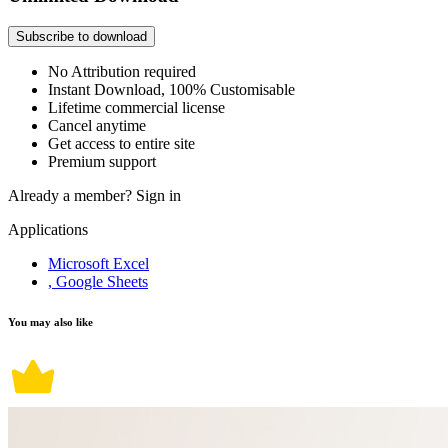
Subscribe to download
No Attribution required
Instant Download, 100% Customisable
Lifetime commercial license
Cancel anytime
Get access to entire site
Premium support
Already a member?
Sign in
Applications
Microsoft Excel
, Google Sheets
You may also like