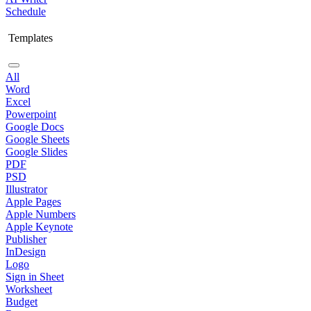
Schedule
Templates
All
Word
Excel
Powerpoint
Google Docs
Google Sheets
Google Slides
PDF
PSD
Illustrator
Apple Pages
Apple Numbers
Apple Keynote
Publisher
InDesign
Logo
Sign in Sheet
Worksheet
Budget