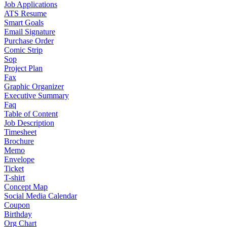
Job Applications
ATS Resume
Smart Goals
Email Signature
Purchase Order
Comic Strip
Sop
Project Plan
Fax
Graphic Organizer
Executive Summary
Faq
Table of Content
Job Description
Timesheet
Brochure
Memo
Envelope
Ticket
T-shirt
Concept Map
Social Media Calendar
Coupon
Birthday
Org Chart