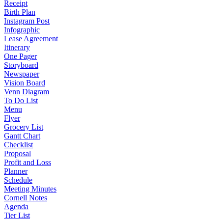
Receipt
Birth Plan
Instagram Post
Infographic
Lease Agreement
Itinerary
One Pager
Storyboard
Newspaper
Vision Board
Venn Diagram
To Do List
Menu
Flyer
Grocery List
Gantt Chart
Checklist
Proposal
Profit and Loss
Planner
Schedule
Meeting Minutes
Cornell Notes
Agenda
Tier List