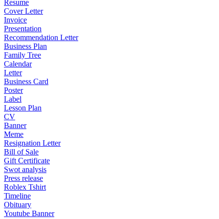
Resume
Cover Letter
Invoice
Presentation
Recommendation Letter
Business Plan
Family Tree
Calendar
Letter
Business Card
Poster
Label
Lesson Plan
CV
Banner
Meme
Resignation Letter
Bill of Sale
Gift Certificate
Swot analysis
Press release
Roblex Tshirt
Timeline
Obituary
Youtube Banner