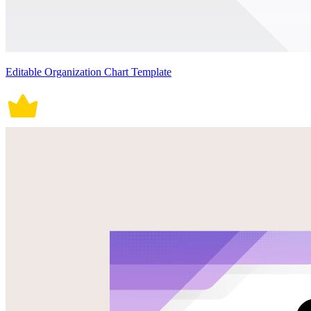
Editable Organization Chart Template