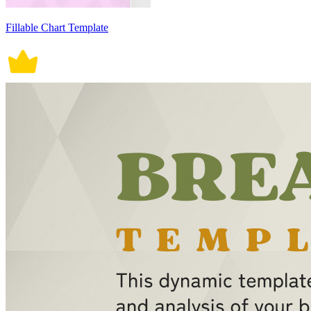
Fillable Chart Template