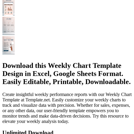
Download this Weekly Chart Template
Design in Excel, Google Sheets Format.
Easily Editable, Printable, Downloadable.
Create insightful weekly performance reports with our Weekly Chart
Template at Template.net. Easily customize your weekly charts to
track and visualize data with precision. Whether for sales, expenses,
or any other data, our user-friendly template empowers you to
monitor trends and make data-driven decisions. Try this resource to
elevate your weekly analysis today.
Unlimited Download