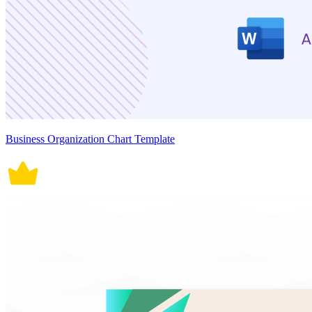
Business Organization Chart Template