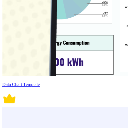
Data Chart Template