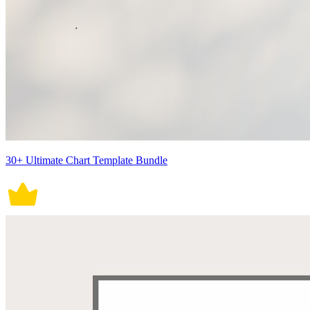
30+ Ultimate Chart Template Bundle