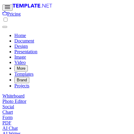
Pricing
Home
Document
Design
Presentation
Image
Video
More
Templates
Brand
Projects
Whiteboard
Photo Editor
Social
Chart
Form
PDF
AI Chat
AI Writer