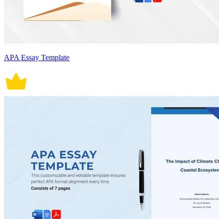
APA Essay Template