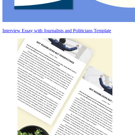
Interview Essay with Journalists and Politicians Template