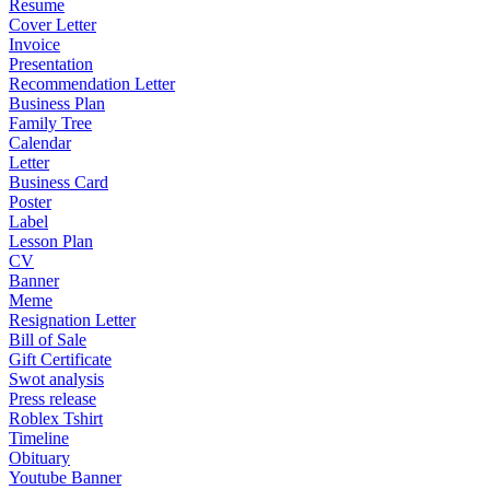
Resume
Cover Letter
Invoice
Presentation
Recommendation Letter
Business Plan
Family Tree
Calendar
Letter
Business Card
Poster
Label
Lesson Plan
CV
Banner
Meme
Resignation Letter
Bill of Sale
Gift Certificate
Swot analysis
Press release
Roblex Tshirt
Timeline
Obituary
Youtube Banner