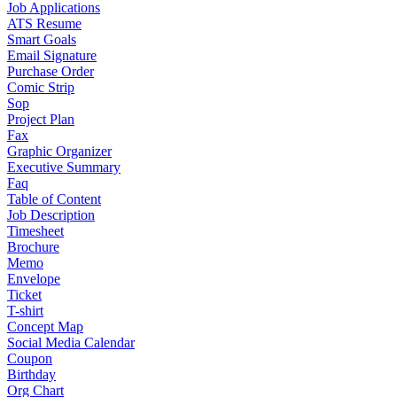
Job Applications
ATS Resume
Smart Goals
Email Signature
Purchase Order
Comic Strip
Sop
Project Plan
Fax
Graphic Organizer
Executive Summary
Faq
Table of Content
Job Description
Timesheet
Brochure
Memo
Envelope
Ticket
T-shirt
Concept Map
Social Media Calendar
Coupon
Birthday
Org Chart