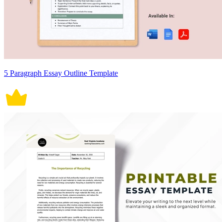
5 Paragraph Essay Outline Template