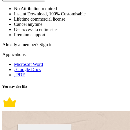
No Attribution required
Instant Download, 100% Customisable
Lifetime commercial license
Cancel anytime
Get access to entire site
Premium support
Already a member?
Sign in
Applications
Microsoft Word
, Google Docs
, PDF
You may also like