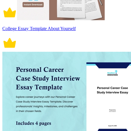
College Essay Template About Yourself