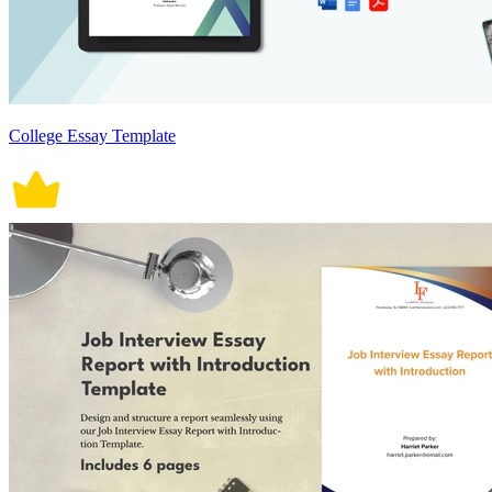
College Essay Template