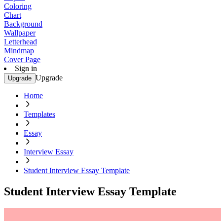
Coloring
Chart
Background
Wallpaper
Letterhead
Mindmap
Cover Page
Sign in
Upgrade
Upgrade
Home
Templates
Essay
Interview Essay
Student Interview Essay Template
Student Interview Essay Template