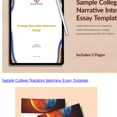
Sample College Narrative Interview Essay Template