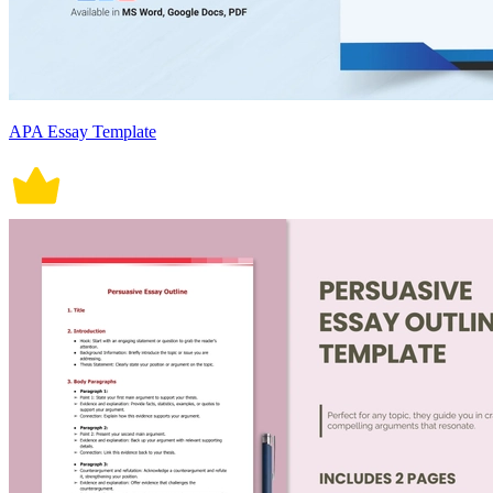
APA Essay Template