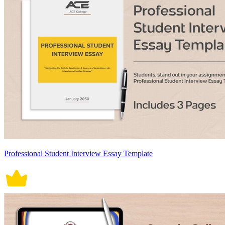
Professional Student Interview Essay Template