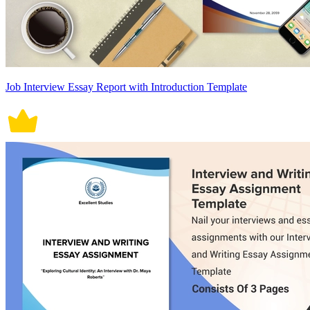
Job Interview Essay Report with Introduction Template