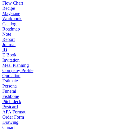
Flow Chart
Recipe
Magazine
Workbook
Catalog
Roadmap
Note
Report
Journal
ID
E Book
Invitation
Meal Planning
Company Profile
Quotation
Estimate
Persona
Funeral
Fishbone
Pitch deck
Postcard
APA Format
Order Form
Drawing
Clipart