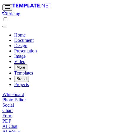
Pricing
Home
Document
Design
Presentation
Image
Video
More
Templates
Brand
Projects
Whiteboard
Photo Editor
Social
Chart
Form
PDF
AI Chat
AI Writer