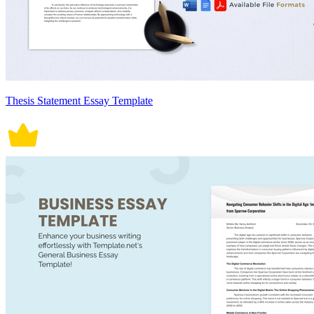
Thesis Statement Essay Template