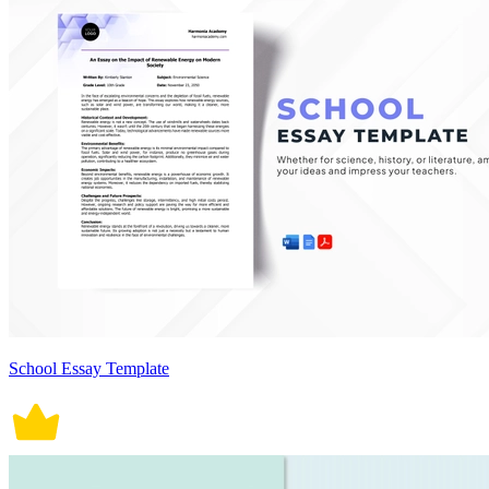
School Essay Template