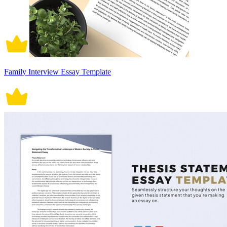
Family Interview Essay Template