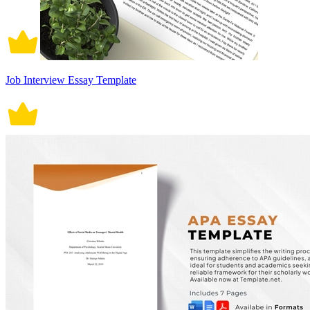
Job Interview Essay Template