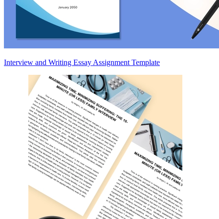
Interview and Writing Essay Assignment Template