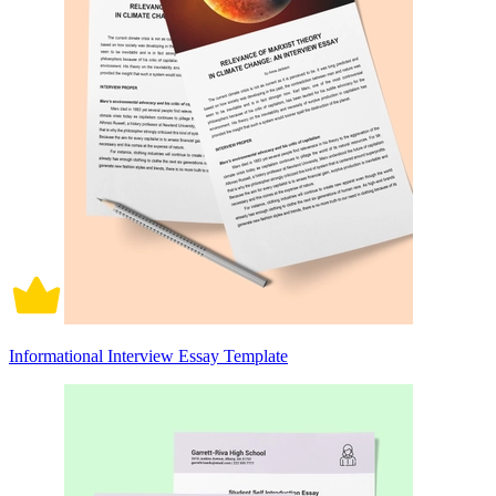
Informational Interview Essay Template