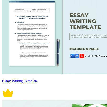
Essay Writing Template