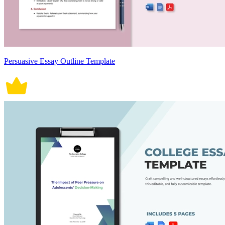
Persuasive Essay Outline Template