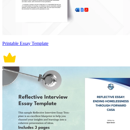
Printable Essay Template