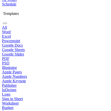
Schedule
Templates
All
Word
Excel
Powerpoint
Google Docs
Google Sheets
Google Slides
PDF
PSD
Illustrator
Apple Pages
Apple Numbers
Apple Keynote
Publisher
InDesign
Logo
Sign in Sheet
Worksheet
Budget