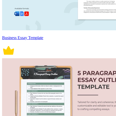
Business Essay Template