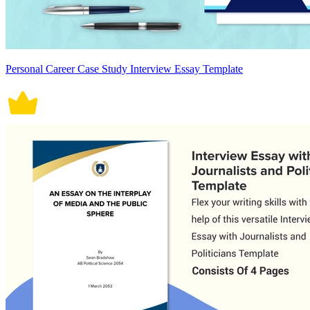
Personal Career Case Study Interview Essay Template