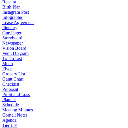
Receipt
Birth Plan
Instagram Post
Infographic
Lease Agreement
Itinerary
One Pager
Storyboard
Newspaper
Vision Board
Venn Diagram
To Do List
Menu
Flyer
Grocery List
Gantt Chart
Checklist
Proposal
Profit and Loss
Planner
Schedule
Meeting Minutes
Cornell Notes
Agenda
Tier List