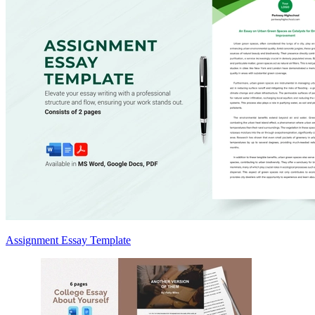
Assignment Essay Template