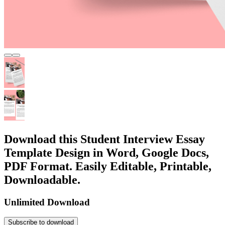
Download this Student Interview Essay
Template Design in Word, Google Docs,
PDF Format. Easily Editable, Printable,
Downloadable.
Unlimited Download
Subscribe to download