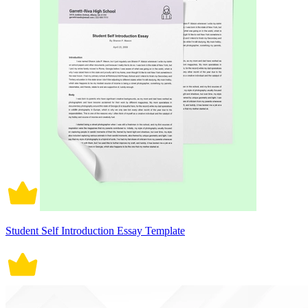
Student Self Introduction Essay Template