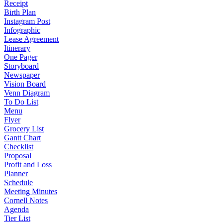
Receipt
Birth Plan
Instagram Post
Infographic
Lease Agreement
Itinerary
One Pager
Storyboard
Newspaper
Vision Board
Venn Diagram
To Do List
Menu
Flyer
Grocery List
Gantt Chart
Checklist
Proposal
Profit and Loss
Planner
Schedule
Meeting Minutes
Cornell Notes
Agenda
Tier List