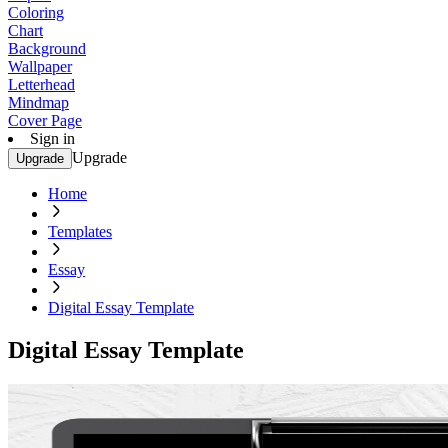
Coloring
Chart
Background
Wallpaper
Letterhead
Mindmap
Cover Page
Sign in
Upgrade
Upgrade
Home
Templates
Essay
Digital Essay Template
Digital Essay Template