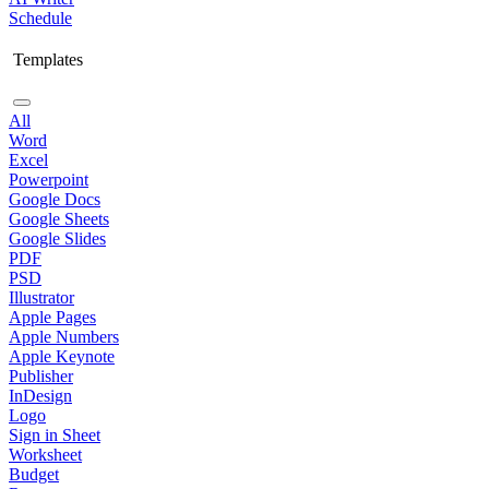
Schedule
Templates
All
Word
Excel
Powerpoint
Google Docs
Google Sheets
Google Slides
PDF
PSD
Illustrator
Apple Pages
Apple Numbers
Apple Keynote
Publisher
InDesign
Logo
Sign in Sheet
Worksheet
Budget