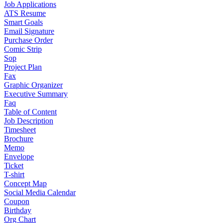
Job Applications
ATS Resume
Smart Goals
Email Signature
Purchase Order
Comic Strip
Sop
Project Plan
Fax
Graphic Organizer
Executive Summary
Faq
Table of Content
Job Description
Timesheet
Brochure
Memo
Envelope
Ticket
T-shirt
Concept Map
Social Media Calendar
Coupon
Birthday
Org Chart