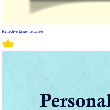
Reflective Essay Template