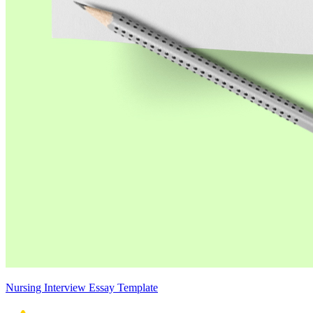
Nursing Interview Essay Template