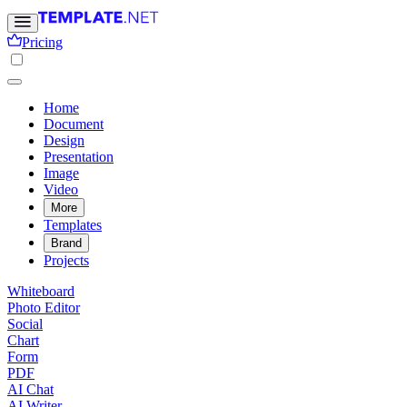
Pricing
Home
Document
Design
Presentation
Image
Video
More
Templates
Brand
Projects
Whiteboard
Photo Editor
Social
Chart
Form
PDF
AI Chat
AI Writer