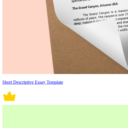
Short Descriptive Essay Template