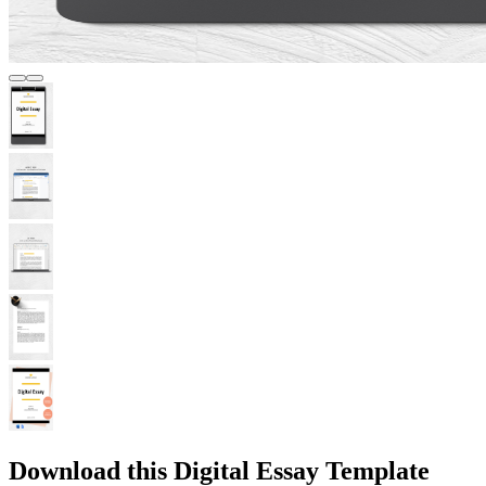
Download this Digital Essay Template