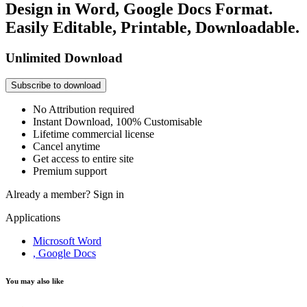
Design in Word, Google Docs Format.
Easily Editable, Printable, Downloadable.
Unlimited Download
Subscribe to download
No Attribution required
Instant Download, 100% Customisable
Lifetime commercial license
Cancel anytime
Get access to entire site
Premium support
Already a member?
Sign in
Applications
Microsoft Word
, Google Docs
You may also like