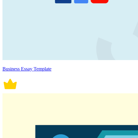
Business Essay Template