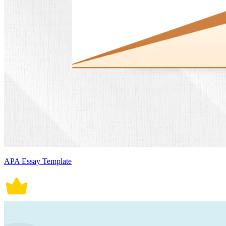
APA Essay Template