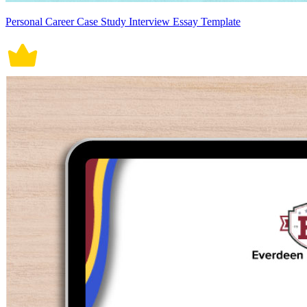
Personal Career Case Study Interview Essay Template