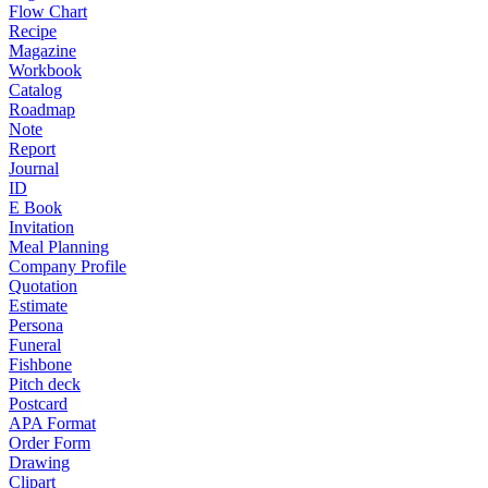
Flow Chart
Recipe
Magazine
Workbook
Catalog
Roadmap
Note
Report
Journal
ID
E Book
Invitation
Meal Planning
Company Profile
Quotation
Estimate
Persona
Funeral
Fishbone
Pitch deck
Postcard
APA Format
Order Form
Drawing
Clipart