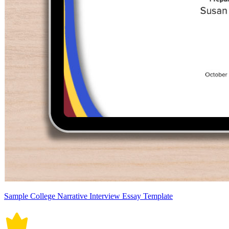
Sample College Narrative Interview Essay Template