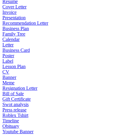
Resume
Cover Letter
Invoice
Presentation
Recommendation Letter
Business Plan
Family Tree
Calendar
Letter
Business Card
Poster
Label
Lesson Plan
CV
Banner
Meme
Resignation Letter
Bill of Sale
Gift Certificate
Swot analysis
Press release
Roblex Tshirt
Timeline
Obituary
Youtube Banner