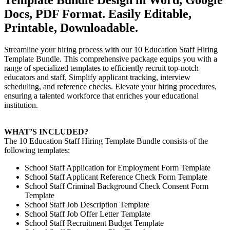
Docs, PDF Format. Easily Editable,
Printable, Downloadable.
Streamline your hiring process with our 10 Education Staff Hiring
Template Bundle. This comprehensive package equips you with a
range of specialized templates to efficiently recruit top-notch
educators and staff. Simplify applicant tracking, interview
scheduling, and reference checks. Elevate your hiring procedures,
ensuring a talented workforce that enriches your educational
institution.
WHAT’S INCLUDED?
The 10 Education Staff Hiring Template Bundle consists of the
following templates:
School Staff Application for Employment Form Template
School Staff Applicant Reference Check Form Template
School Staff Criminal Background Check Consent Form
Template
School Staff Job Description Template
School Staff Job Offer Letter Template
School Staff Recruitment Budget Template