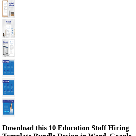
Download this 10 Education Staff Hiring
Template Bundle Design in Word, Google