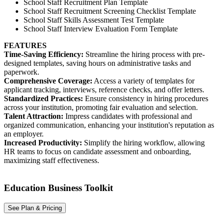
School Staff Recruitment Plan Template
School Staff Recruitment Screening Checklist Template
School Staff Skills Assessment Test Template
School Staff Interview Evaluation Form Template
FEATURES
Time-Saving Efficiency:
Streamline the hiring process with pre-
designed templates, saving hours on administrative tasks and
paperwork.
Comprehensive Coverage:
Access a variety of templates for
applicant tracking, interviews, reference checks, and offer letters.
Standardized Practices:
Ensure consistency in hiring procedures
across your institution, promoting fair evaluation and selection.
Talent Attraction:
Impress candidates with professional and
organized communication, enhancing your institution's reputation as
an employer.
Increased Productivity:
Simplify the hiring workflow, allowing
HR teams to focus on candidate assessment and onboarding,
maximizing staff effectiveness.
Education Business Toolkit
See Plan & Pricing