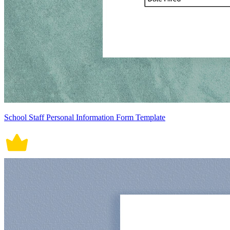
School Staff Personal Information Form Template