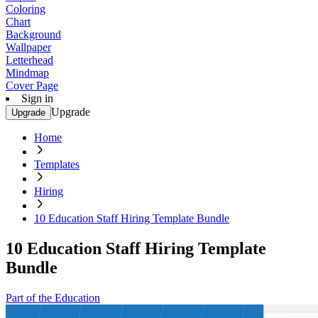
Coloring
Chart
Background
Wallpaper
Letterhead
Mindmap
Cover Page
Sign in
Upgrade
Upgrade
Home
Templates
Hiring
10 Education Staff Hiring Template Bundle
10 Education Staff Hiring Template
Bundle
Part of the Education