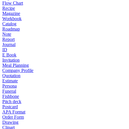
Flow Chart
Recipe
Magazine
Workbook
Catalog
Roadmap
Note
Report
Journal
ID
E Book
Invitation
Meal Planning
Company Profile
Quotation
Estimate
Persona
Funeral
Fishbone
Pitch deck
Postcard
APA Format
Order Form
Drawing
Clipart