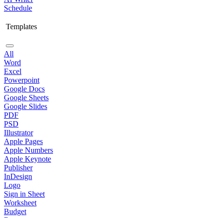
Schedule
Templates
All
Word
Excel
Powerpoint
Google Docs
Google Sheets
Google Slides
PDF
PSD
Illustrator
Apple Pages
Apple Numbers
Apple Keynote
Publisher
InDesign
Logo
Sign in Sheet
Worksheet
Budget