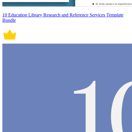
10 Education Library Research and Reference Services Template
Bundle