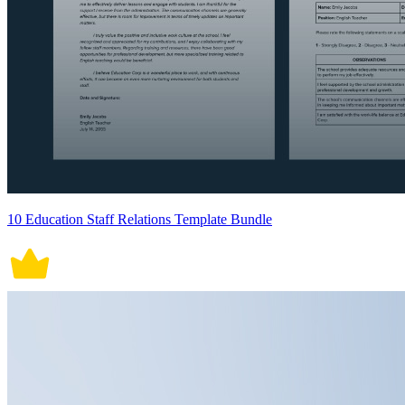
10 Education Staff Relations Template Bundle