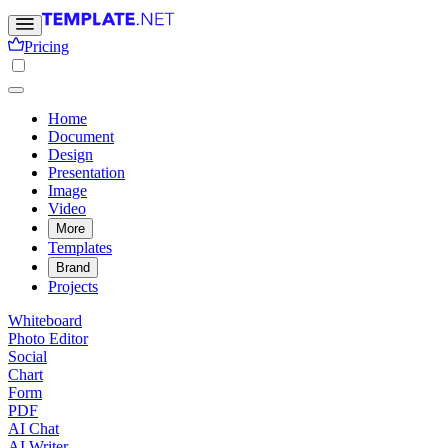
Pricing
Home
Document
Design
Presentation
Image
Video
More
Templates
Brand
Projects
Whiteboard
Photo Editor
Social
Chart
Form
PDF
AI Chat
AI Writer