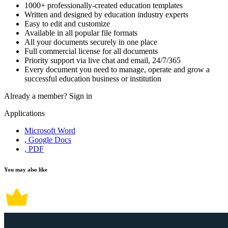
1000+ professionally-created education templates
Written and designed by education industry experts
Easy to edit and customize
Available in all popular file formats
All your documents securely in one place
Full commercial license for all documents
Priority support via live chat and email, 24/7/365
Every document you need to manage, operate and grow a
successful education business or institution
Already a member?
Sign in
Applications
Microsoft Word
, Google Docs
, PDF
You may also like