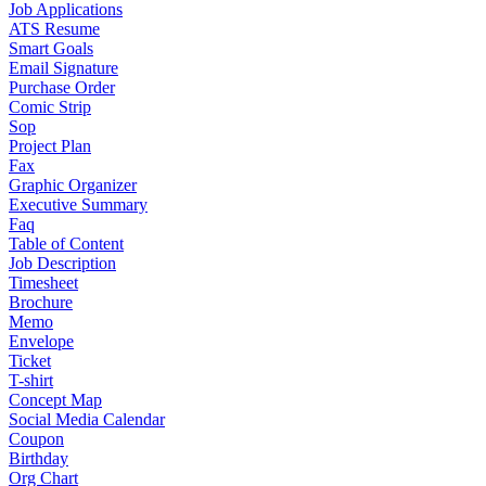
Job Applications
ATS Resume
Smart Goals
Email Signature
Purchase Order
Comic Strip
Sop
Project Plan
Fax
Graphic Organizer
Executive Summary
Faq
Table of Content
Job Description
Timesheet
Brochure
Memo
Envelope
Ticket
T-shirt
Concept Map
Social Media Calendar
Coupon
Birthday
Org Chart