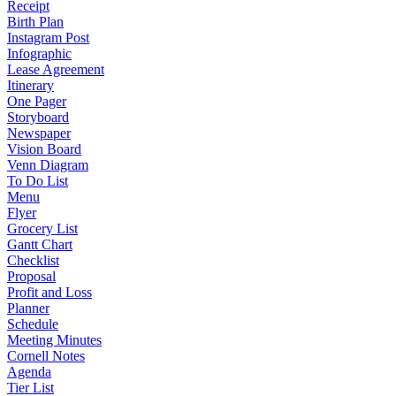
Receipt
Birth Plan
Instagram Post
Infographic
Lease Agreement
Itinerary
One Pager
Storyboard
Newspaper
Vision Board
Venn Diagram
To Do List
Menu
Flyer
Grocery List
Gantt Chart
Checklist
Proposal
Profit and Loss
Planner
Schedule
Meeting Minutes
Cornell Notes
Agenda
Tier List