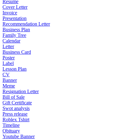
Resume
Cover Letter
Invoice
Presentation
Recommendation Letter
Business Plan
Family Tree
Calendar
Letter
Business Card
Poster
Label
Lesson Plan
CV
Banner
Meme
Resignation Letter
Bill of Sale
Gift Certificate
Swot analysis
Press release
Roblex Tshirt
Timeline
Obituary
Youtube Banner