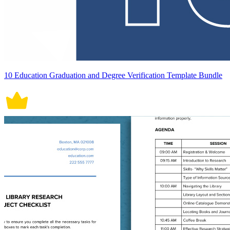
10 Education Graduation and Degree Verification Template Bundle