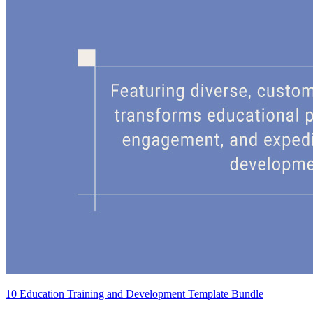
10 Education Training and Development Template Bundle