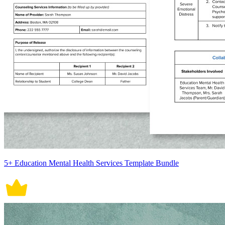
5+ Education Mental Health Services Template Bundle