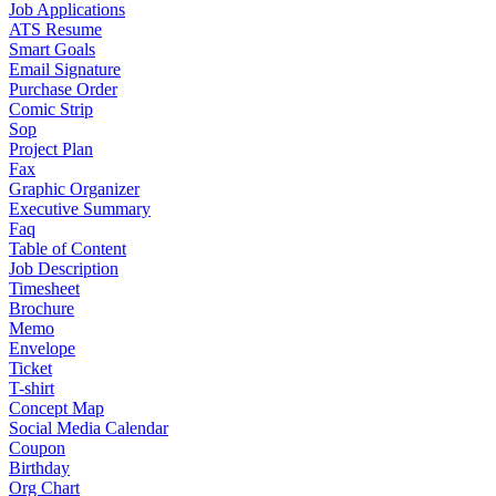
Job Applications
ATS Resume
Smart Goals
Email Signature
Purchase Order
Comic Strip
Sop
Project Plan
Fax
Graphic Organizer
Executive Summary
Faq
Table of Content
Job Description
Timesheet
Brochure
Memo
Envelope
Ticket
T-shirt
Concept Map
Social Media Calendar
Coupon
Birthday
Org Chart