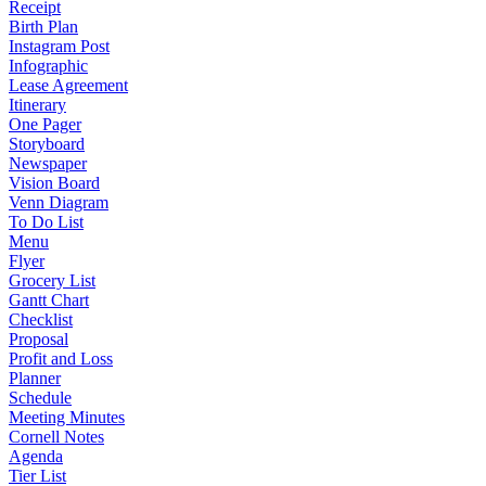
Receipt
Birth Plan
Instagram Post
Infographic
Lease Agreement
Itinerary
One Pager
Storyboard
Newspaper
Vision Board
Venn Diagram
To Do List
Menu
Flyer
Grocery List
Gantt Chart
Checklist
Proposal
Profit and Loss
Planner
Schedule
Meeting Minutes
Cornell Notes
Agenda
Tier List