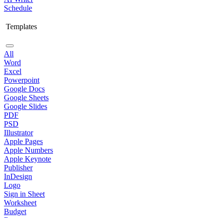
Schedule
Templates
All
Word
Excel
Powerpoint
Google Docs
Google Sheets
Google Slides
PDF
PSD
Illustrator
Apple Pages
Apple Numbers
Apple Keynote
Publisher
InDesign
Logo
Sign in Sheet
Worksheet
Budget