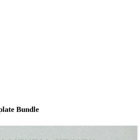
plate Bundle