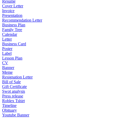
Resume
Cover Letter
Invoice
Presentation
Recommendation Letter
Business Plan
Family Tree
Calendar
Letter
Business Card
Poster
Label
Lesson Plan
CV
Banner
Meme
Resignation Letter
Bill of Sale
Gift Certificate
Swot analysis
Press release
Roblex Tshirt
Timeline
Obituary
Youtube Banner