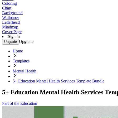
Coloring
Chart
Background
Wallpaper
Letterhead
Mindmap
Cover Page
Sign in
Upgrade
Upgrade
Home
Templates
Mental Health
5+ Education Mental Health Services Template Bundle
5+ Education Mental Health Services Tem
Part of the Education