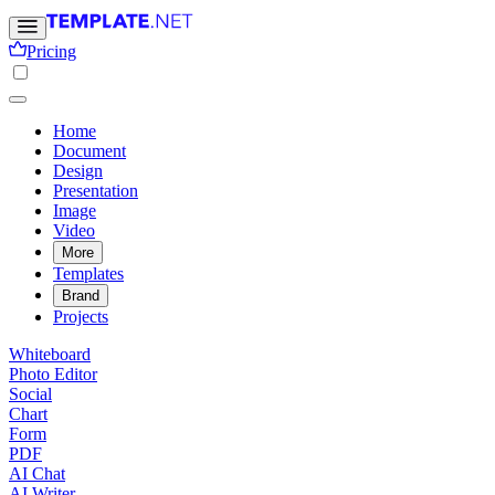
Pricing
Home
Document
Design
Presentation
Image
Video
More
Templates
Brand
Projects
Whiteboard
Photo Editor
Social
Chart
Form
PDF
AI Chat
AI Writer