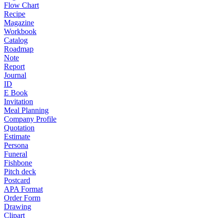
Flow Chart
Recipe
Magazine
Workbook
Catalog
Roadmap
Note
Report
Journal
ID
E Book
Invitation
Meal Planning
Company Profile
Quotation
Estimate
Persona
Funeral
Fishbone
Pitch deck
Postcard
APA Format
Order Form
Drawing
Clipart