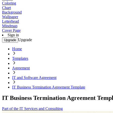
Coloring
Chart
Background
Wallpaper
Letterhead
Mindmap
Cover Page
Sign in
Upgrade
Upgrade
Home
Templates
Agreement
IT and Software Agreement
IT Business Termination Agreement Template
IT Business Termination Agreement Templ
Part of the IT Services and Consulting