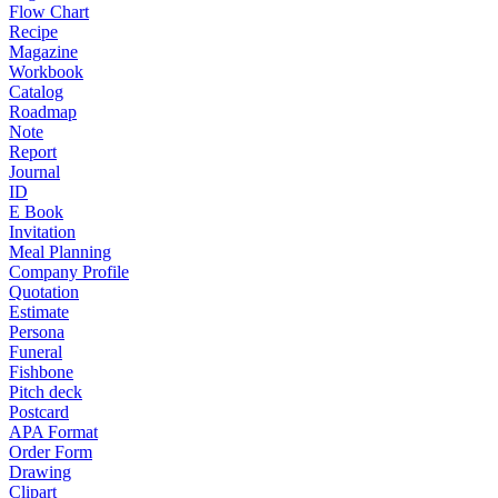
Flow Chart
Recipe
Magazine
Workbook
Catalog
Roadmap
Note
Report
Journal
ID
E Book
Invitation
Meal Planning
Company Profile
Quotation
Estimate
Persona
Funeral
Fishbone
Pitch deck
Postcard
APA Format
Order Form
Drawing
Clipart