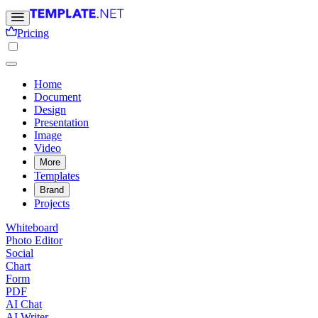
Pricing
Home
Document
Design
Presentation
Image
Video
More
Templates
Brand
Projects
Whiteboard
Photo Editor
Social
Chart
Form
PDF
AI Chat
AI Writer