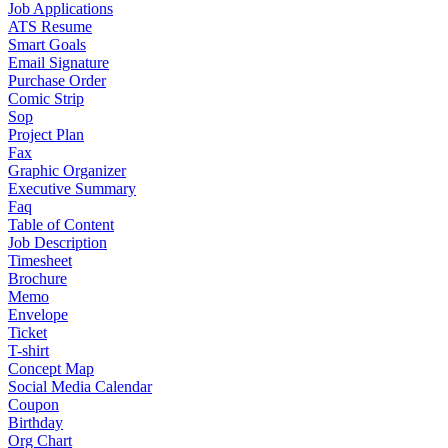
Job Applications
ATS Resume
Smart Goals
Email Signature
Purchase Order
Comic Strip
Sop
Project Plan
Fax
Graphic Organizer
Executive Summary
Faq
Table of Content
Job Description
Timesheet
Brochure
Memo
Envelope
Ticket
T-shirt
Concept Map
Social Media Calendar
Coupon
Birthday
Org Chart