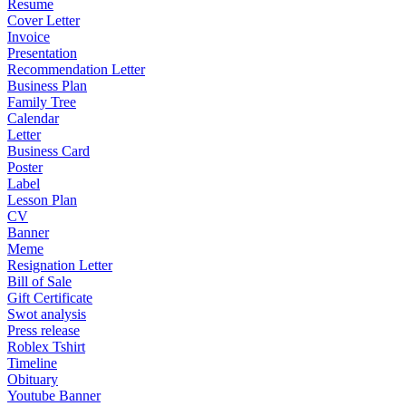
Resume
Cover Letter
Invoice
Presentation
Recommendation Letter
Business Plan
Family Tree
Calendar
Letter
Business Card
Poster
Label
Lesson Plan
CV
Banner
Meme
Resignation Letter
Bill of Sale
Gift Certificate
Swot analysis
Press release
Roblex Tshirt
Timeline
Obituary
Youtube Banner