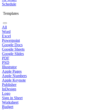
Schedule
Templates
All
Word
Excel
Powerpoint
Google Docs
Google Sheets
Google Slides
PDF
PSD
Illustrator
Apple Pages
Apple Numbers
Apple Keynote
Publisher
InDesign
Logo
Sign in Sheet
Worksheet
Budget