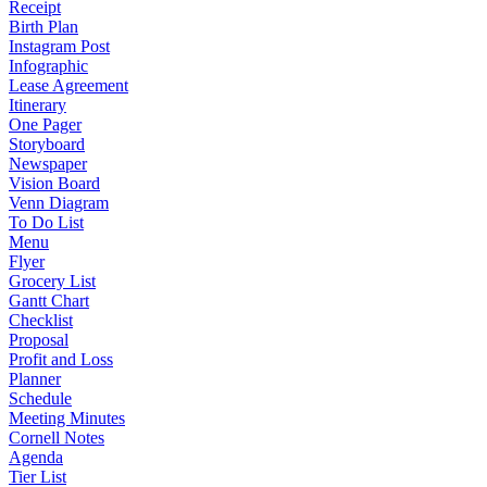
Receipt
Birth Plan
Instagram Post
Infographic
Lease Agreement
Itinerary
One Pager
Storyboard
Newspaper
Vision Board
Venn Diagram
To Do List
Menu
Flyer
Grocery List
Gantt Chart
Checklist
Proposal
Profit and Loss
Planner
Schedule
Meeting Minutes
Cornell Notes
Agenda
Tier List