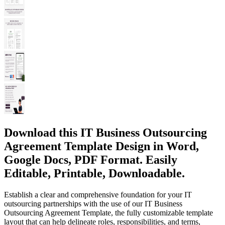
Download this IT Business Outsourcing
Agreement Template Design in Word,
Google Docs, PDF Format. Easily
Editable, Printable, Downloadable.
Establish a clear and comprehensive foundation for your IT
outsourcing partnerships with the use of our IT Business
Outsourcing Agreement Template, the fully customizable template
layout that can help delineate roles, responsibilities, and terms,