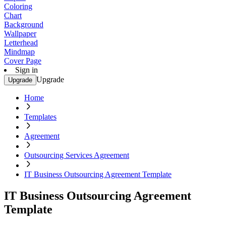
Coloring
Chart
Background
Wallpaper
Letterhead
Mindmap
Cover Page
Sign in
Upgrade
Upgrade
Home
Templates
Agreement
Outsourcing Services Agreement
IT Business Outsourcing Agreement Template
IT Business Outsourcing Agreement
Template