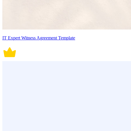
IT Expert Witness Agreement Template