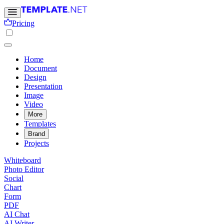
Pricing
Home
Document
Design
Presentation
Image
Video
More
Templates
Brand
Projects
Whiteboard
Photo Editor
Social
Chart
Form
PDF
AI Chat
AI Writer