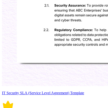
IT Security SLA (Service Level Agreement) Template