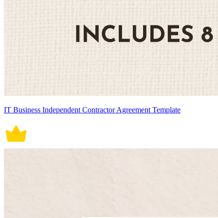
IT Business Independent Contractor Agreement Template