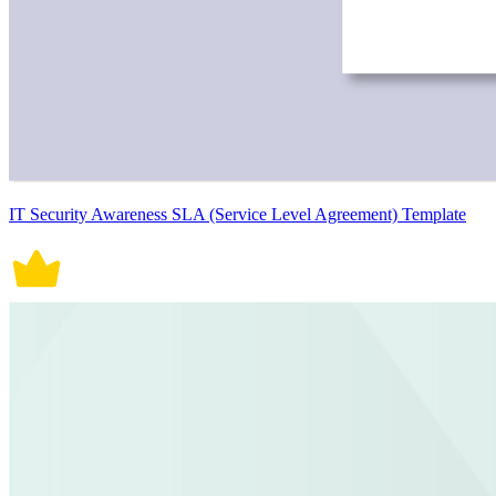
IT Security Awareness SLA (Service Level Agreement) Template