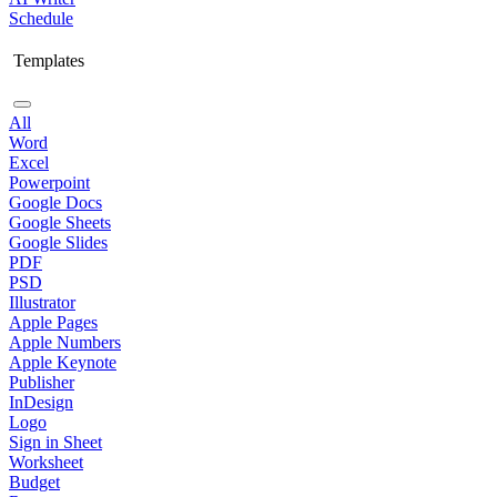
Schedule
Templates
All
Word
Excel
Powerpoint
Google Docs
Google Sheets
Google Slides
PDF
PSD
Illustrator
Apple Pages
Apple Numbers
Apple Keynote
Publisher
InDesign
Logo
Sign in Sheet
Worksheet
Budget