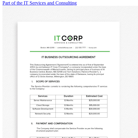
Part of the IT Services and Consulting