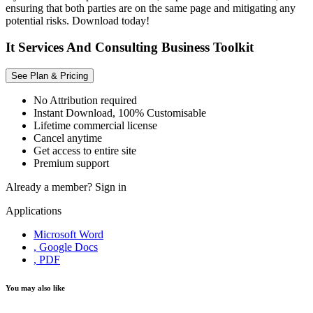
ensuring that both parties are on the same page and mitigating any
potential risks. Download today!
It Services And Consulting Business Toolkit
See Plan & Pricing
No Attribution required
Instant Download, 100% Customisable
Lifetime commercial license
Cancel anytime
Get access to entire site
Premium support
Already a member?
Sign in
Applications
Microsoft Word
, Google Docs
, PDF
You may also like