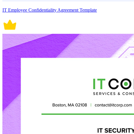
IT Employee Confidentiality Agreement Template