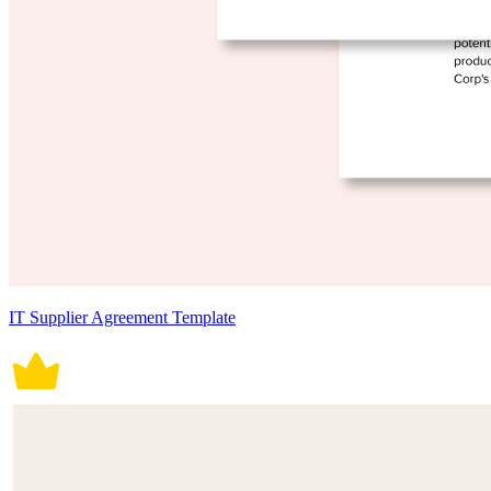
IT Supplier Agreement Template