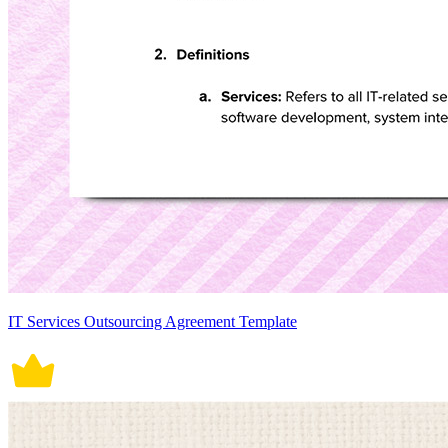
IT Services Outsourcing Agreement Template