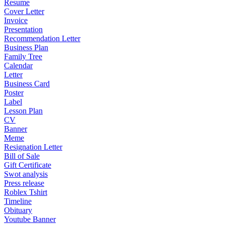
Resume
Cover Letter
Invoice
Presentation
Recommendation Letter
Business Plan
Family Tree
Calendar
Letter
Business Card
Poster
Label
Lesson Plan
CV
Banner
Meme
Resignation Letter
Bill of Sale
Gift Certificate
Swot analysis
Press release
Roblex Tshirt
Timeline
Obituary
Youtube Banner