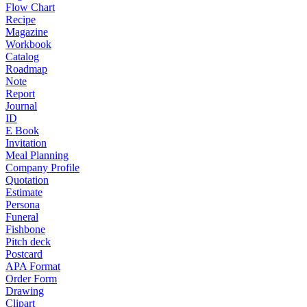
Flow Chart
Recipe
Magazine
Workbook
Catalog
Roadmap
Note
Report
Journal
ID
E Book
Invitation
Meal Planning
Company Profile
Quotation
Estimate
Persona
Funeral
Fishbone
Pitch deck
Postcard
APA Format
Order Form
Drawing
Clipart