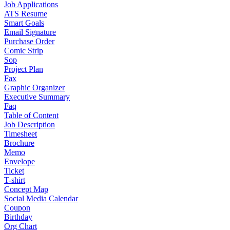
Job Applications
ATS Resume
Smart Goals
Email Signature
Purchase Order
Comic Strip
Sop
Project Plan
Fax
Graphic Organizer
Executive Summary
Faq
Table of Content
Job Description
Timesheet
Brochure
Memo
Envelope
Ticket
T-shirt
Concept Map
Social Media Calendar
Coupon
Birthday
Org Chart