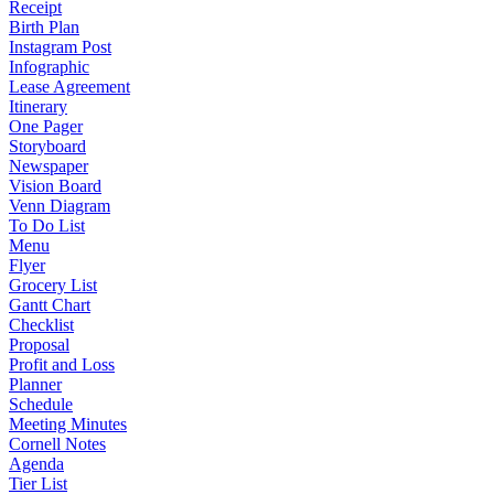
Receipt
Birth Plan
Instagram Post
Infographic
Lease Agreement
Itinerary
One Pager
Storyboard
Newspaper
Vision Board
Venn Diagram
To Do List
Menu
Flyer
Grocery List
Gantt Chart
Checklist
Proposal
Profit and Loss
Planner
Schedule
Meeting Minutes
Cornell Notes
Agenda
Tier List