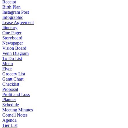
Receipt
Birth Plan
Instagram Post
Infographic
Lease Agreement
Itinerary
One Pager
Storyboard
Newspaper
Vision Board
Venn Diagram
To Do List
Menu
Flyer
Grocery List
Gantt Chart
Checklist
Proposal
Profit and Loss
Planner
Schedule
Meeting Minutes
Cornell Notes
Agenda
Tier List