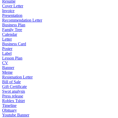
Resume
Cover Letter
Invoice
Presentation
Recommendation Letter
Business Plan
Family Tree
Calendar
Letter
Business Card
Poster
Label
Lesson Plan
CV
Banner
Meme
Resignation Letter
Bill of Sale
Gift Certificate
Swot analysis
Press release
Roblex Tshirt
Timeline
Obituary
Youtube Banner