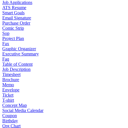
Job Applications
ATS Resume
Smart Goals
Email Signature
Purchase Order
Comic Strip
Sop
Project Plan
Fax
Graphic Organizer
Executive Summary
Faq
Table of Content
Job Description
Timesheet
Brochure
Memo
Envelope
Ticket
T-shirt
Concept Map
Social Media Calendar
Coupon
Birthday
Org Chart