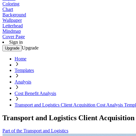
Coloring
Chart
Background
Wallpaper
Letterhead
Mindmap
Cover Page
Sign in
Upgrade
Upgrade
Home
Templates
Analysis
Cost Benefit Analysis
Transport and Logistics Client Acquisition Cost Analysis Templ
Transport and Logistics Client Acquisition
Part of the Transport and Logistics