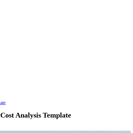
ate
 Cost Analysis Template