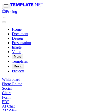
Pricing
Home
Document
Design
Presentation
Image
Video
More
Templates
Brand
Projects
Whiteboard
Photo Editor
Social
Chart
Form
PDF
AI Chat
AI Writer