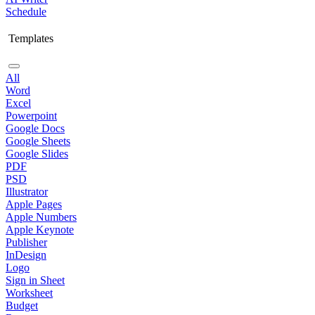
Schedule
Templates
All
Word
Excel
Powerpoint
Google Docs
Google Sheets
Google Slides
PDF
PSD
Illustrator
Apple Pages
Apple Numbers
Apple Keynote
Publisher
InDesign
Logo
Sign in Sheet
Worksheet
Budget