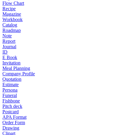
Flow Chart
Recipe
Magazine
Workbook
Catalog
Roadmap
Note
Report
Journal
ID
E Book
Invitation
Meal Planning
Company Profile
Quotation
Estimate
Persona
Funeral
Fishbone
Pitch deck
Postcard
APA Format
Order Form
Drawing
Clipart