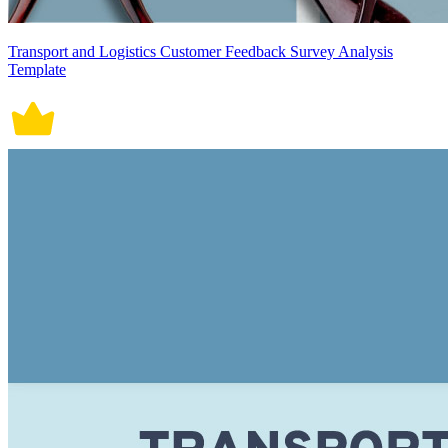
Transport and Logistics Customer Feedback Survey Analysis
Template