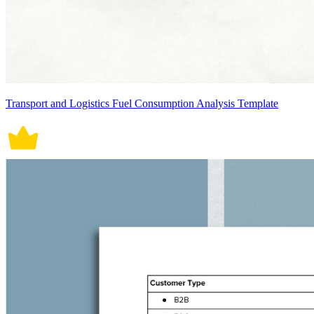
Transport and Logistics Fuel Consumption Analysis Template