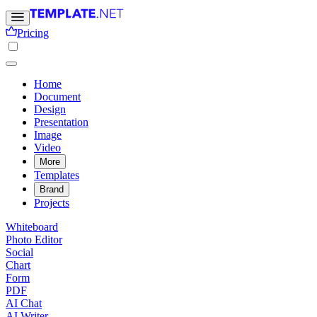
Pricing
Home
Document
Design
Presentation
Image
Video
More
Templates
Brand
Projects
Whiteboard
Photo Editor
Social
Chart
Form
PDF
AI Chat
AI Writer