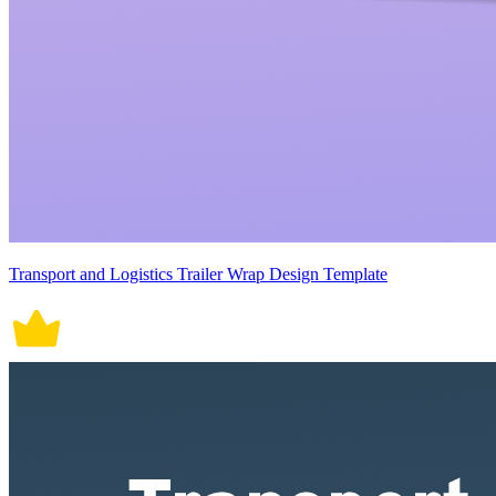
Transport and Logistics Trailer Wrap Design Template