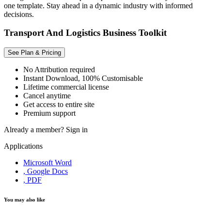
one template. Stay ahead in a dynamic industry with informed
decisions.
Transport And Logistics Business Toolkit
See Plan & Pricing
No Attribution required
Instant Download, 100% Customisable
Lifetime commercial license
Cancel anytime
Get access to entire site
Premium support
Already a member?
Sign in
Applications
Microsoft Word
, Google Docs
, PDF
You may also like