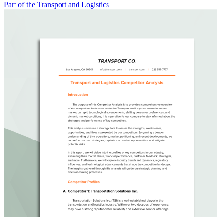
Part of the Transport and Logistics