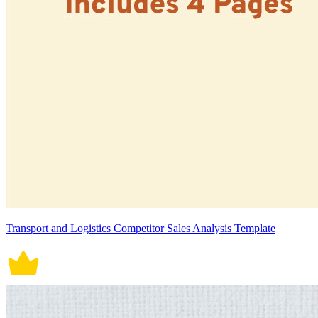
Transport and Logistics Competitor Sales Analysis Template