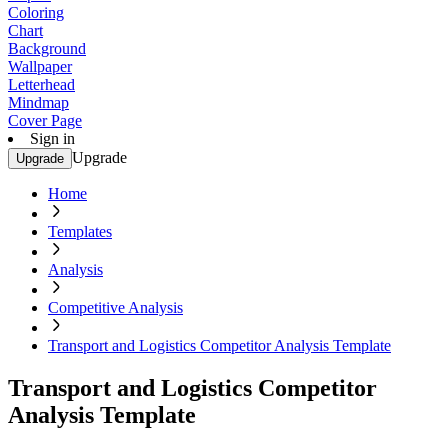
Coloring
Chart
Background
Wallpaper
Letterhead
Mindmap
Cover Page
Sign in
Upgrade
Upgrade
Home
Templates
Analysis
Competitive Analysis
Transport and Logistics Competitor Analysis Template
Transport and Logistics Competitor
Analysis Template