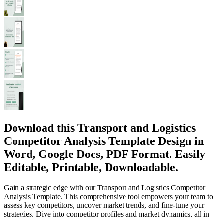
Download this Transport and Logistics
Competitor Analysis Template Design in
Word, Google Docs, PDF Format. Easily
Editable, Printable, Downloadable.
Gain a strategic edge with our Transport and Logistics Competitor
Analysis Template. This comprehensive tool empowers your team to
assess key competitors, uncover market trends, and fine-tune your
strategies. Dive into competitor profiles and market dynamics, all in