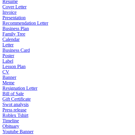
Resume
Cover Letter
Invoice
Presentation
Recommendation Letter
Business Plan
Family Tree
Calendar
Letter
Business Card
Poster
Label
Lesson Plan
CV
Banner
Meme
Resignation Letter
Bill of Sale
Gift Certificate
Swot analysis
Press release
Roblex Tshirt
Timeline
Obituary
Youtube Banner