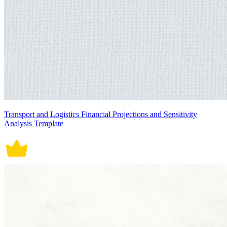
Transport and Logistics Financial Projections and Sensitivity
Analysis Template