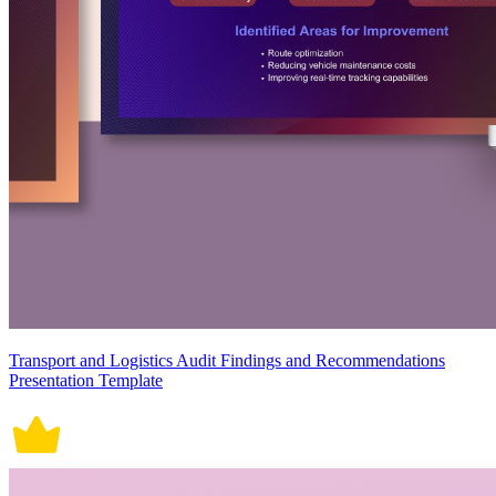
Transport and Logistics Audit Findings and Recommendations
Presentation Template