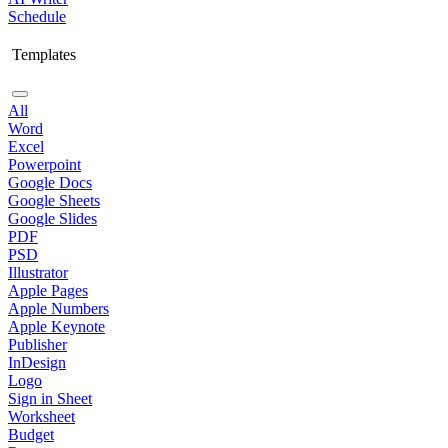
Schedule
Templates
All
Word
Excel
Powerpoint
Google Docs
Google Sheets
Google Slides
PDF
PSD
Illustrator
Apple Pages
Apple Numbers
Apple Keynote
Publisher
InDesign
Logo
Sign in Sheet
Worksheet
Budget