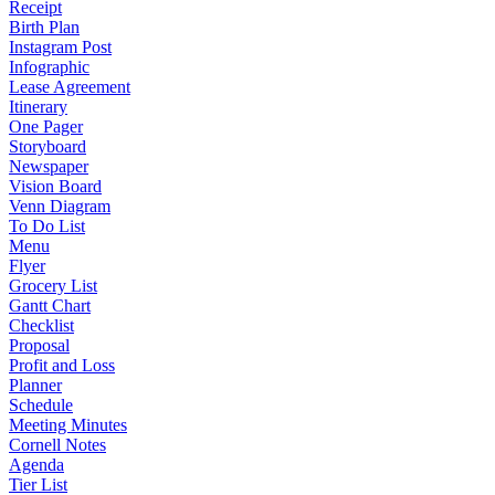
Receipt
Birth Plan
Instagram Post
Infographic
Lease Agreement
Itinerary
One Pager
Storyboard
Newspaper
Vision Board
Venn Diagram
To Do List
Menu
Flyer
Grocery List
Gantt Chart
Checklist
Proposal
Profit and Loss
Planner
Schedule
Meeting Minutes
Cornell Notes
Agenda
Tier List