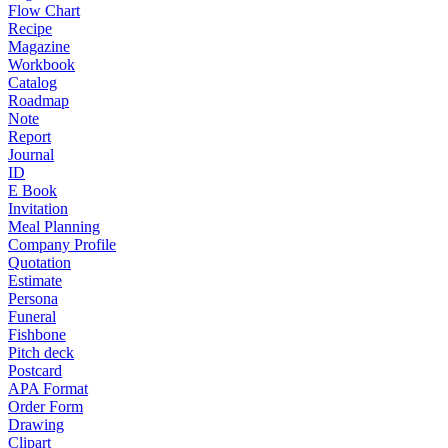
Flow Chart
Recipe
Magazine
Workbook
Catalog
Roadmap
Note
Report
Journal
ID
E Book
Invitation
Meal Planning
Company Profile
Quotation
Estimate
Persona
Funeral
Fishbone
Pitch deck
Postcard
APA Format
Order Form
Drawing
Clipart