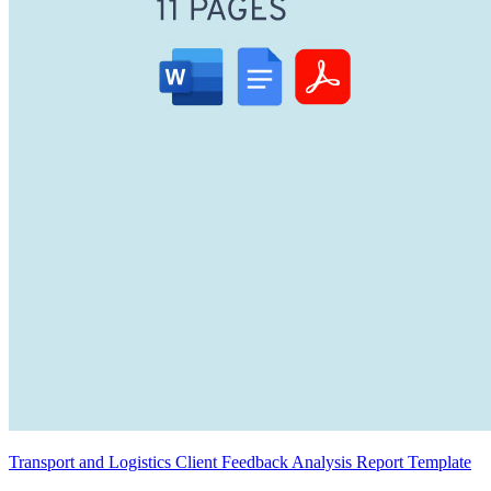
Transport and Logistics Client Feedback Analysis Report Template