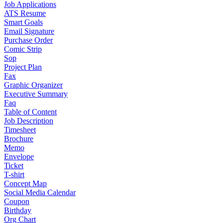
Job Applications
ATS Resume
Smart Goals
Email Signature
Purchase Order
Comic Strip
Sop
Project Plan
Fax
Graphic Organizer
Executive Summary
Faq
Table of Content
Job Description
Timesheet
Brochure
Memo
Envelope
Ticket
T-shirt
Concept Map
Social Media Calendar
Coupon
Birthday
Org Chart