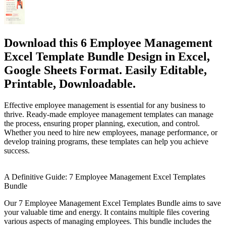
Download this 6 Employee Management
Excel Template Bundle Design in Excel,
Google Sheets Format. Easily Editable,
Printable, Downloadable.
Effective employee management is essential for any business to
thrive. Ready-made employee management templates can manage
the process, ensuring proper planning, execution, and control.
Whether you need to hire new employees, manage performance, or
develop training programs, these templates can help you achieve
success.
A Definitive Guide: 7 Employee Management Excel Templates
Bundle
Our 7 Employee Management Excel Templates Bundle aims to save
your valuable time and energy. It contains multiple files covering
various aspects of managing employees. This bundle includes the