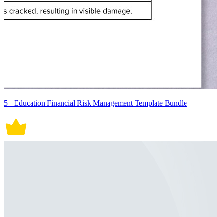
5+ Education Financial Risk Management Template Bundle