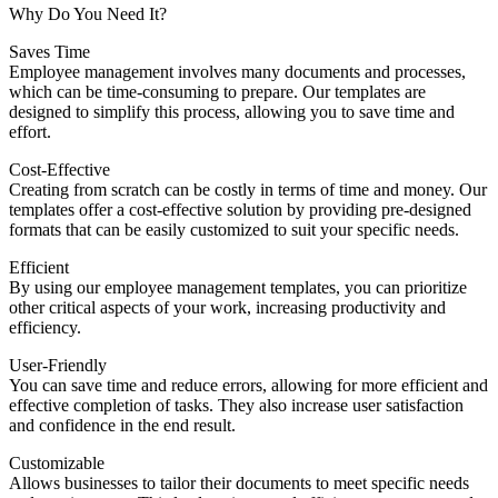
Why Do You Need It?
Saves Time
Employee management involves many documents and processes,
which can be time-consuming to prepare. Our templates are
designed to simplify this process, allowing you to save time and
effort.
Cost-Effective
Creating from scratch can be costly in terms of time and money. Our
templates offer a cost-effective solution by providing pre-designed
formats that can be easily customized to suit your specific needs.
Efficient
By using our employee management templates, you can prioritize
other critical aspects of your work, increasing productivity and
efficiency.
User-Friendly
You can save time and reduce errors, allowing for more efficient and
effective completion of tasks. They also increase user satisfaction
and confidence in the end result.
Customizable
Allows businesses to tailor their documents to meet specific needs