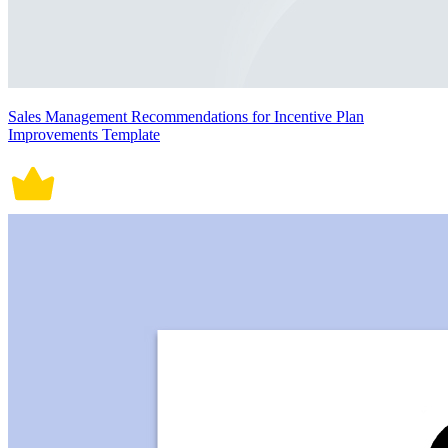
Sales Management Recommendations for Incentive Plan
Improvements Template