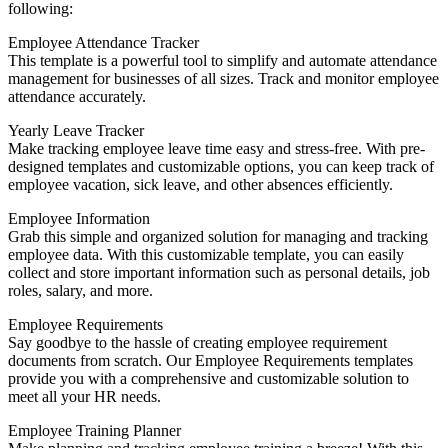
following:
Employee Attendance Tracker
This template is a powerful tool to simplify and automate attendance
management for businesses of all sizes. Track and monitor employee
attendance accurately.
Yearly Leave Tracker
Make tracking employee leave time easy and stress-free. With pre-
designed templates and customizable options, you can keep track of
employee vacation, sick leave, and other absences efficiently.
Employee Information
Grab this simple and organized solution for managing and tracking
employee data. With this customizable template, you can easily
collect and store important information such as personal details, job
roles, salary, and more.
Employee Requirements
Say goodbye to the hassle of creating employee requirement
documents from scratch. Our Employee Requirements templates
provide you with a comprehensive and customizable solution to
meet all your HR needs.
Employee Training Planner