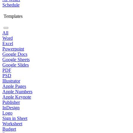
Schedule
Templates
All
Word
Excel
Powerpoint
Google Docs
Google Sheets
Google Slides
PDF
PSD
Illustrator
Apple Pages
Apple Numbers
Apple Keynote
Publisher
InDesign
Logo
Sign in Sheet
Worksheet
Budget