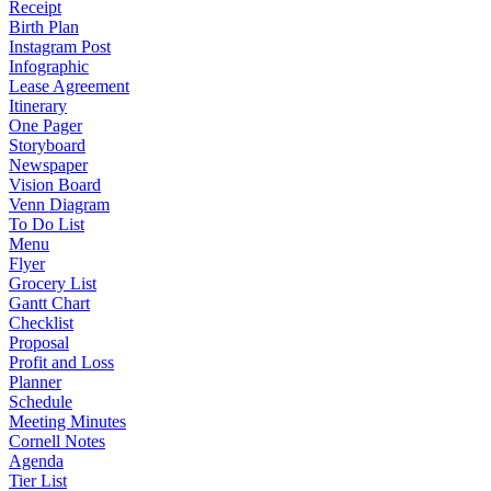
Receipt
Birth Plan
Instagram Post
Infographic
Lease Agreement
Itinerary
One Pager
Storyboard
Newspaper
Vision Board
Venn Diagram
To Do List
Menu
Flyer
Grocery List
Gantt Chart
Checklist
Proposal
Profit and Loss
Planner
Schedule
Meeting Minutes
Cornell Notes
Agenda
Tier List