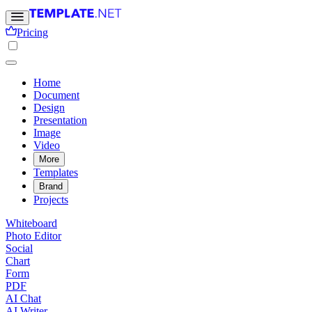
Pricing
Home
Document
Design
Presentation
Image
Video
More
Templates
Brand
Projects
Whiteboard
Photo Editor
Social
Chart
Form
PDF
AI Chat
AI Writer