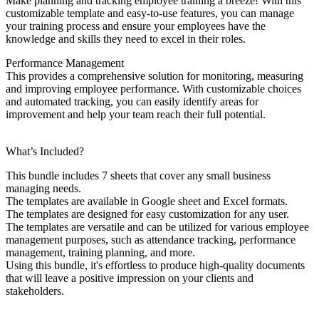
Make planning and tracking employee training a breeze! With this
customizable template and easy-to-use features, you can manage
your training process and ensure your employees have the
knowledge and skills they need to excel in their roles.
Performance Management
This provides a comprehensive solution for monitoring, measuring
and improving employee performance. With customizable choices
and automated tracking, you can easily identify areas for
improvement and help your team reach their full potential.
What’s Included?
This bundle includes 7 sheets that cover any small business
managing needs.
The templates are available in Google sheet and Excel formats.
The templates are designed for easy customization for any user.
The templates are versatile and can be utilized for various employee
management purposes, such as attendance tracking, performance
management, training planning, and more.
Using this bundle, it's effortless to produce high-quality documents
that will leave a positive impression on your clients and
stakeholders.