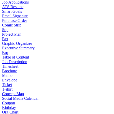
Job Applications
ATS Resume
Smart Goals
Email Signature
Purchase Order
Comic Strip
Sop
Project Plan
Fax
Graphic Organizer
Executive Summary
Faq
Table of Content
Job Description
Timesheet
Brochure
Memo
Envelope
Ticket
T-shirt
Concept Map
Social Media Calendar
Coupon
Birthday
Org Chart