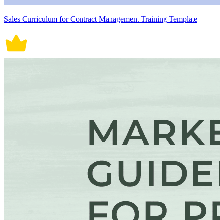
Sales Curriculum for Contract Management Training Template