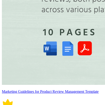
Marketing Guidelines for Product Review Management Template