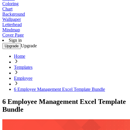
Coloring
Chart
Background
Wallpaper
Letterhead
Mindmap
Cover Page
Sign in
Upgrade
Upgrade
Home
Templates
Employee
6 Employee Management Excel Template Bundle
6 Employee Management Excel Template
Bundle