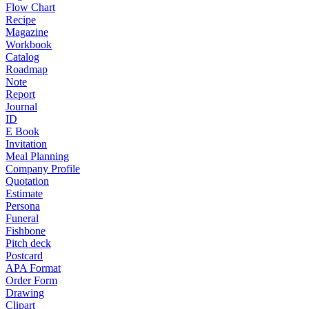
Flow Chart
Recipe
Magazine
Workbook
Catalog
Roadmap
Note
Report
Journal
ID
E Book
Invitation
Meal Planning
Company Profile
Quotation
Estimate
Persona
Funeral
Fishbone
Pitch deck
Postcard
APA Format
Order Form
Drawing
Clipart