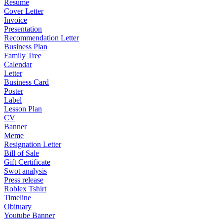
Resume
Cover Letter
Invoice
Presentation
Recommendation Letter
Business Plan
Family Tree
Calendar
Letter
Business Card
Poster
Label
Lesson Plan
CV
Banner
Meme
Resignation Letter
Bill of Sale
Gift Certificate
Swot analysis
Press release
Roblex Tshirt
Timeline
Obituary
Youtube Banner