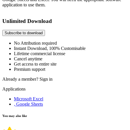
application to use them.
Unlimited Download
Subscribe to download
No Attribution required
Instant Download, 100% Customisable
Lifetime commercial license
Cancel anytime
Get access to entire site
Premium support
Already a member?
Sign in
Applications
Microsoft Excel
, Google Sheets
You may also like