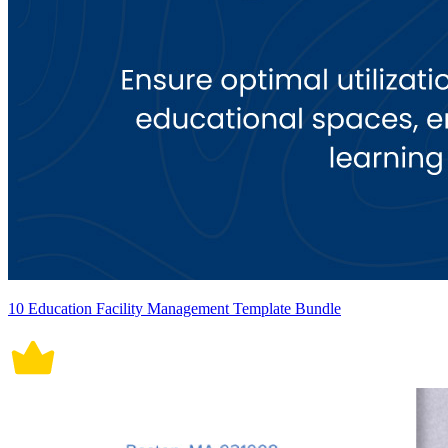
10 Education Facility Management Template Bundle