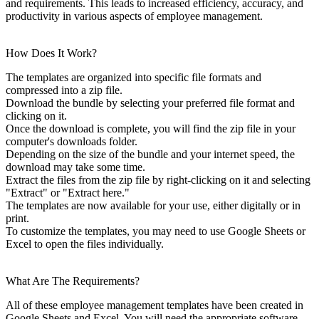
and requirements. This leads to increased efficiency, accuracy, and
productivity in various aspects of employee management.
How Does It Work?
The templates are organized into specific file formats and
compressed into a zip file.
Download the bundle by selecting your preferred file format and
clicking on it.
Once the download is complete, you will find the zip file in your
computer's downloads folder.
Depending on the size of the bundle and your internet speed, the
download may take some time.
Extract the files from the zip file by right-clicking on it and selecting
"Extract" or "Extract here."
The templates are now available for your use, either digitally or in
print.
To customize the templates, you may need to use Google Sheets or
Excel to open the files individually.
What Are The Requirements?
All of these employee management templates have been created in
Google Sheets and Excel. You will need the appropriate software