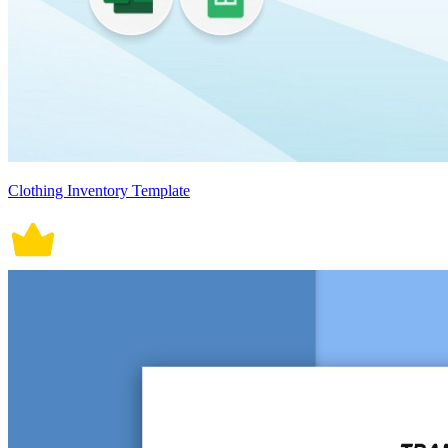
Clothing Inventory Template