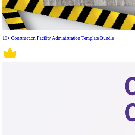
10+ Construction Facility Administration Template Bundle