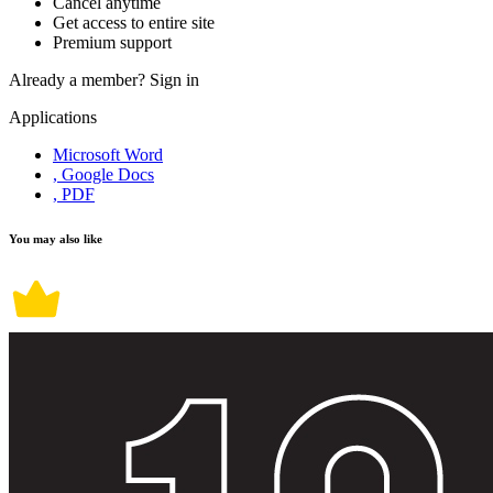
Cancel anytime
Get access to entire site
Premium support
Already a member?
Sign in
Applications
Microsoft Word
, Google Docs
, PDF
You may also like