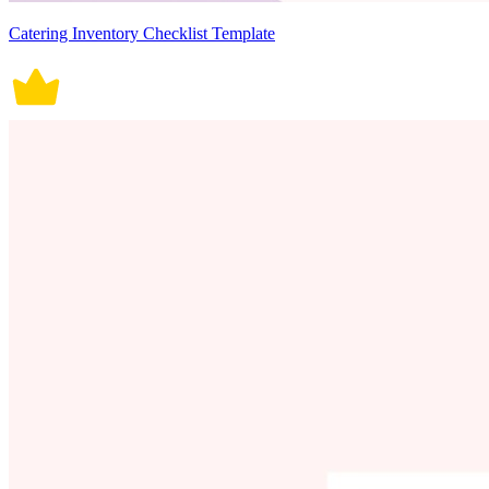
Catering Inventory Checklist Template