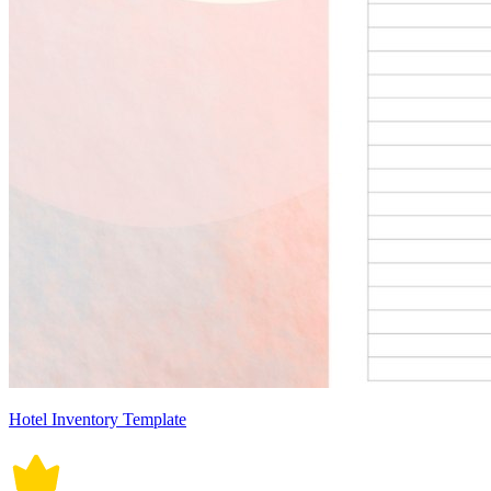
Hotel Inventory Template