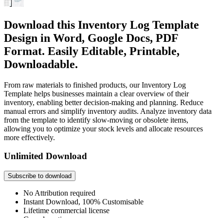
Download this Inventory Log Template
Design in Word, Google Docs, PDF
Format. Easily Editable, Printable,
Downloadable.
From raw materials to finished products, our Inventory Log
Template helps businesses maintain a clear overview of their
inventory, enabling better decision-making and planning. Reduce
manual errors and simplify inventory audits. Analyze inventory data
from the template to identify slow-moving or obsolete items,
allowing you to optimize your stock levels and allocate resources
more effectively.
Unlimited Download
Subscribe to download
No Attribution required
Instant Download, 100% Customisable
Lifetime commercial license