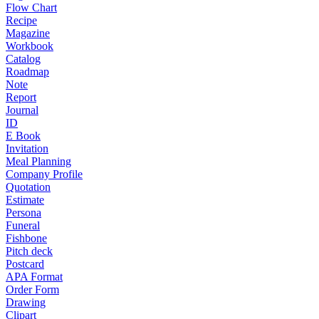
Flow Chart
Recipe
Magazine
Workbook
Catalog
Roadmap
Note
Report
Journal
ID
E Book
Invitation
Meal Planning
Company Profile
Quotation
Estimate
Persona
Funeral
Fishbone
Pitch deck
Postcard
APA Format
Order Form
Drawing
Clipart