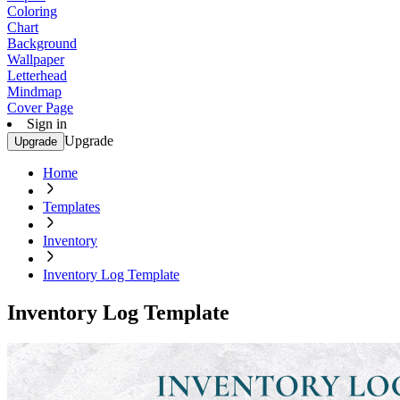
Coloring
Chart
Background
Wallpaper
Letterhead
Mindmap
Cover Page
Sign in
Upgrade
Upgrade
Home
Templates
Inventory
Inventory Log Template
Inventory Log Template