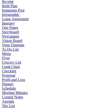
Receipt
Birth Plan
Instagram Post
Infographic
Lease Agreement
Itinerary
One Pager
Storyboard
Newspaper
Vision Board
Venn Diagram
To Do List
Menu
Flyer
Grocery List
Gantt Chart
Checklist
Proposal
Profit and Loss
Planner
Schedule
Meeting Minutes
Cornell Notes
Agenda
Tier List