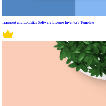
Transport and Logistics Software License Inventory Template