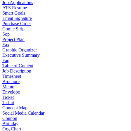
Job Applications
ATS Resume
Smart Goals
Email Signature
Purchase Order
Comic Strip
Sop
Project Plan
Fax
Graphic Organizer
Executive Summary
Faq
Table of Content
Job Description
Timesheet
Brochure
Memo
Envelope
Ticket
T-shirt
Concept Map
Social Media Calendar
Coupon
Birthday
Org Chart