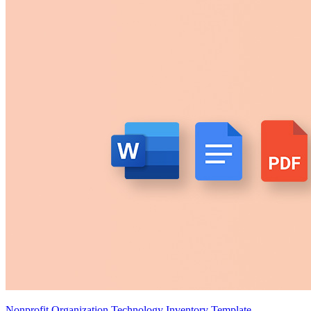
Nonprofit Organization Technology Inventory Template