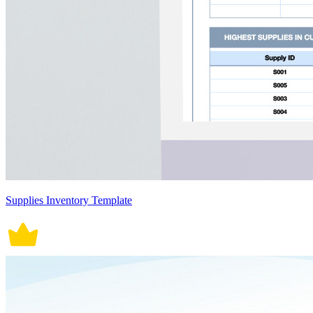
Supplies Inventory Template