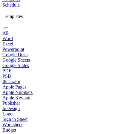
Schedule
Templates
All
Word
Excel
Powerpoint
Google Docs
Google Sheets
Google Slides
PDF
PSD
Illustrator
Apple Pages
Apple Numbers
Apple Keynote
Publisher
InDesign
Logo
Sign in Sheet
Worksheet
Budget