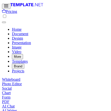
Pricing
Home
Document
Design
Presentation
Image
Video
More
Templates
Brand
Projects
Whiteboard
Photo Editor
Social
Chart
Form
PDF
AI Chat
AI Writer