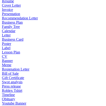
Resume
Cover Letter
Invoice
Presentation
Recommendation Letter
Business Plan
Family Tree
Calendar
Letter
Business Card
Poster
Label
Lesson Plan
CV
Banner
Meme
Resignation Letter
Bill of Sale
Gift Certificate
Swot analysis
Press release
Roblex Tshirt
Timeline
Obituary
Youtube Banner