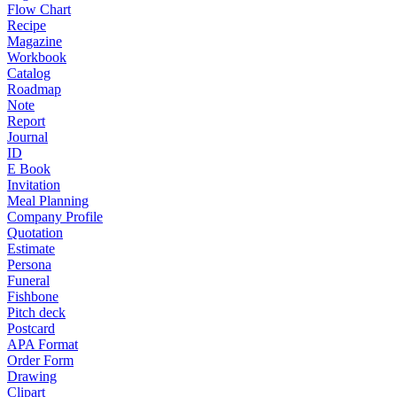
Flow Chart
Recipe
Magazine
Workbook
Catalog
Roadmap
Note
Report
Journal
ID
E Book
Invitation
Meal Planning
Company Profile
Quotation
Estimate
Persona
Funeral
Fishbone
Pitch deck
Postcard
APA Format
Order Form
Drawing
Clipart