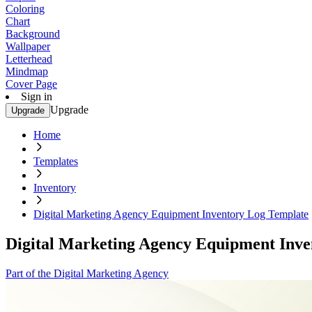
Coloring
Chart
Background
Wallpaper
Letterhead
Mindmap
Cover Page
Sign in
Upgrade
Upgrade
Home
Templates
Inventory
Digital Marketing Agency Equipment Inventory Log Template
Digital Marketing Agency Equipment Inve
Part of the Digital Marketing Agency