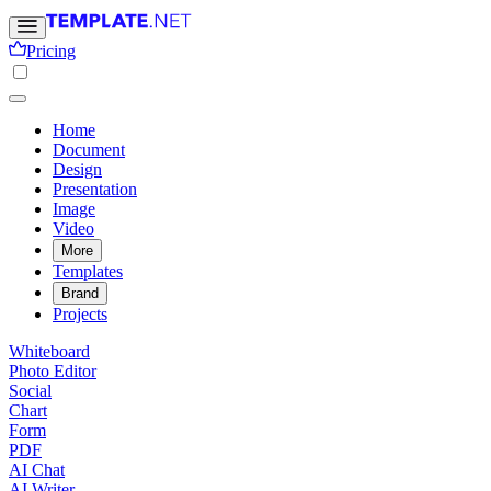
Pricing
Home
Document
Design
Presentation
Image
Video
More
Templates
Brand
Projects
Whiteboard
Photo Editor
Social
Chart
Form
PDF
AI Chat
AI Writer