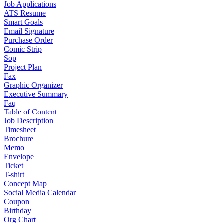
Job Applications
ATS Resume
Smart Goals
Email Signature
Purchase Order
Comic Strip
Sop
Project Plan
Fax
Graphic Organizer
Executive Summary
Faq
Table of Content
Job Description
Timesheet
Brochure
Memo
Envelope
Ticket
T-shirt
Concept Map
Social Media Calendar
Coupon
Birthday
Org Chart