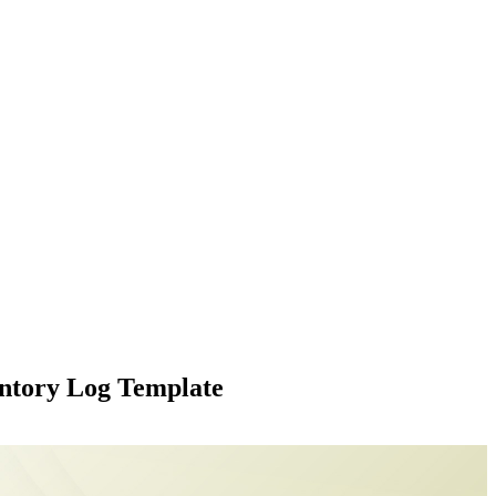
ntory Log Template