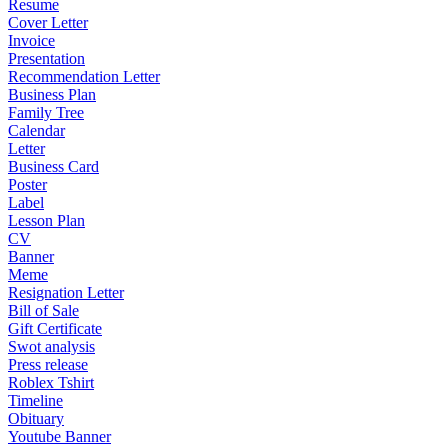
Resume
Cover Letter
Invoice
Presentation
Recommendation Letter
Business Plan
Family Tree
Calendar
Letter
Business Card
Poster
Label
Lesson Plan
CV
Banner
Meme
Resignation Letter
Bill of Sale
Gift Certificate
Swot analysis
Press release
Roblex Tshirt
Timeline
Obituary
Youtube Banner