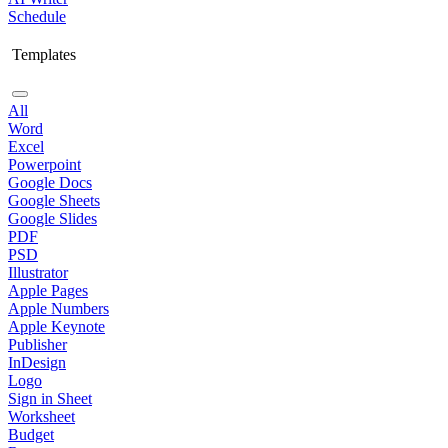
Schedule
Templates
All
Word
Excel
Powerpoint
Google Docs
Google Sheets
Google Slides
PDF
PSD
Illustrator
Apple Pages
Apple Numbers
Apple Keynote
Publisher
InDesign
Logo
Sign in Sheet
Worksheet
Budget