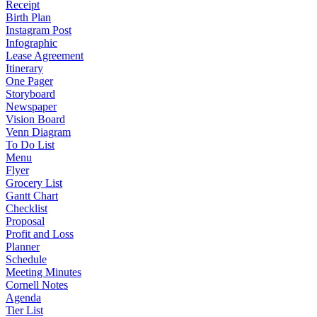
Receipt
Birth Plan
Instagram Post
Infographic
Lease Agreement
Itinerary
One Pager
Storyboard
Newspaper
Vision Board
Venn Diagram
To Do List
Menu
Flyer
Grocery List
Gantt Chart
Checklist
Proposal
Profit and Loss
Planner
Schedule
Meeting Minutes
Cornell Notes
Agenda
Tier List