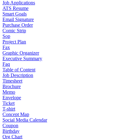
Job Applications
ATS Resume
Smart Goals
Email Signature
Purchase Order
Comic Strip
Sop
Project Plan
Fax
Graphic Organizer
Executive Summary
Faq
Table of Content
Job Description
Timesheet
Brochure
Memo
Envelope
Ticket
T-shirt
Concept Map
Social Media Calendar
Coupon
Birthday
Org Chart