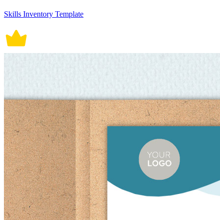
Skills Inventory Template