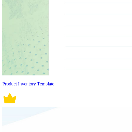
Product Inventory Template