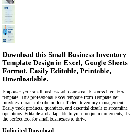
Download this Small Business Inventory
Template Design in Excel, Google Sheets
Format. Easily Editable, Printable,
Downloadable.
Empower your small business with our small business inventory
template. This professional Excel template from Template.net
provides a practical solution for efficient inventory management.
Easily track products, quantities, and essential details to streamline
operations. Editable and adaptable to your unique requirements, it's
the perfect tool for small businesses to thrive.
Unlimited Download