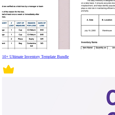
10+ Ultimate Inventory Template Bundle