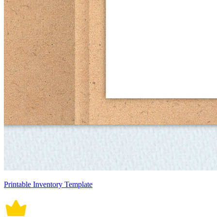
Printable Inventory Template