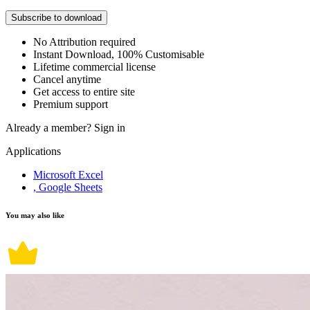
Subscribe to download
No Attribution required
Instant Download, 100% Customisable
Lifetime commercial license
Cancel anytime
Get access to entire site
Premium support
Already a member?
Sign in
Applications
Microsoft Excel
, Google Sheets
You may also like