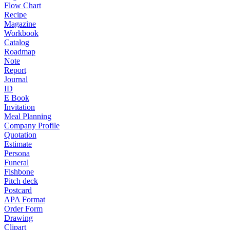
Flow Chart
Recipe
Magazine
Workbook
Catalog
Roadmap
Note
Report
Journal
ID
E Book
Invitation
Meal Planning
Company Profile
Quotation
Estimate
Persona
Funeral
Fishbone
Pitch deck
Postcard
APA Format
Order Form
Drawing
Clipart