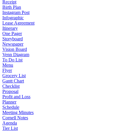
Receipt
Birth Plan
Instagram Post
Infographic
Lease Agreement
Itinerary
One Pager
Storyboard
Newspaper
Vision Board
Venn Diagram
To Do List
Menu
Flyer
Grocery List
Gantt Chart
Checklist
Proposal
Profit and Loss
Planner
Schedule
Meeting Minutes
Cornell Notes
Agenda
Tier List