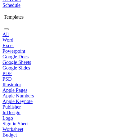
Schedule
Templates
All
Word
Excel
Powerpoint
Google Docs
Google Sheets
Google Slides
PDF
PSD
Illustrator
Apple Pages
Apple Numbers
Apple Keynote
Publisher
InDesign
Logo
Sign in Sheet
Worksheet
Budget