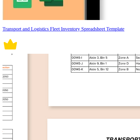
Transport and Logistics Fleet Inventory Spreadsheet Template