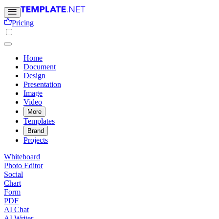
Pricing
Home
Document
Design
Presentation
Image
Video
More
Templates
Brand
Projects
Whiteboard
Photo Editor
Social
Chart
Form
PDF
AI Chat
AI Writer