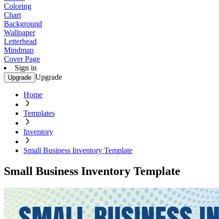
Coloring
Chart
Background
Wallpaper
Letterhead
Mindmap
Cover Page
Sign in
Upgrade
Upgrade
Home
Templates
Inventory
Small Business Inventory Template
Small Business Inventory Template