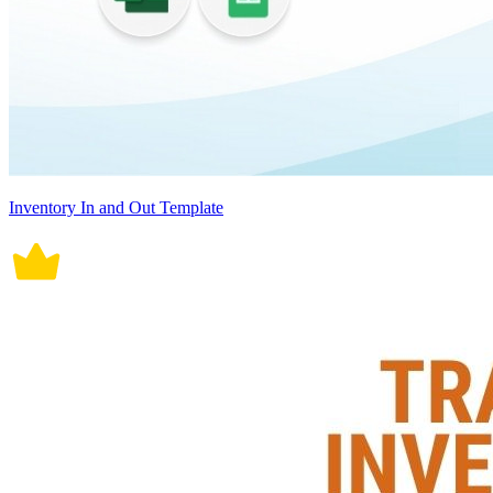
Inventory In and Out Template