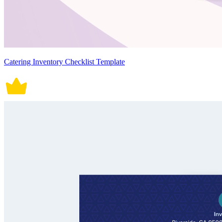
Catering Inventory Checklist Template