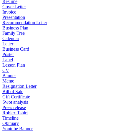
Resume
Cover Letter
Invoice
Presentation
Recommendation Letter
Business Plan
Family Tree
Calendar
Letter
Business Card
Poster
Label
Lesson Plan
CV
Banner
Meme
Resignation Letter
Bill of Sale
Gift Certificate
Swot analysis
Press release
Roblex Tshirt
Timeline
Obituary
Youtube Banner