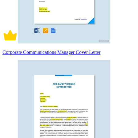
Corporate Communications Manager Cover Letter