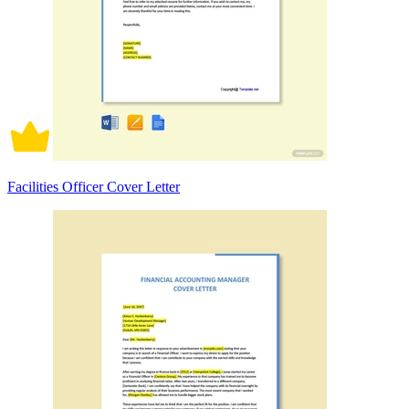
Facilities Officer Cover Letter