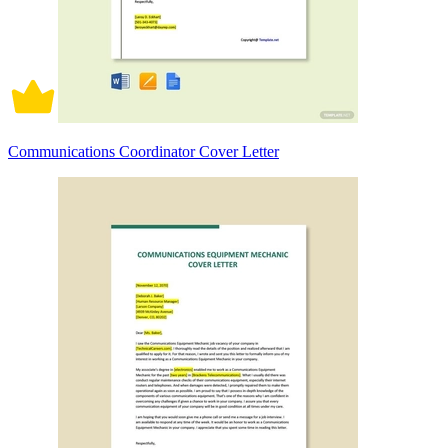
Communications Coordinator Cover Letter