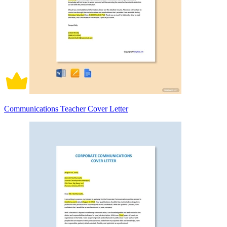
Communications Teacher Cover Letter