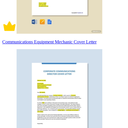
Communications Equipment Mechanic Cover Letter