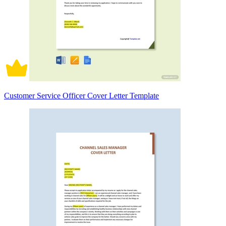
Customer Service Officer Cover Letter Template