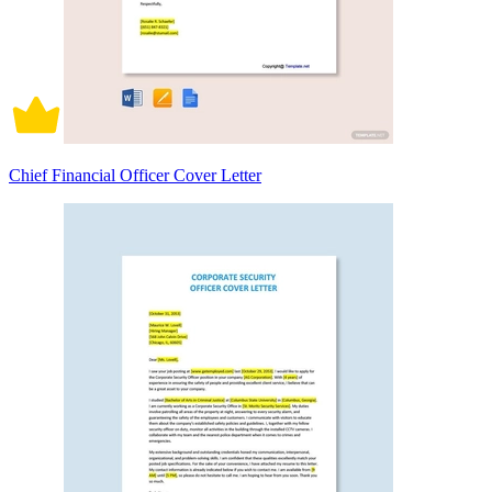
Chief Financial Officer Cover Letter