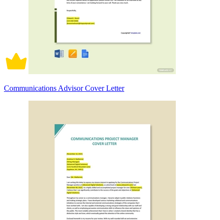
Communications Advisor Cover Letter