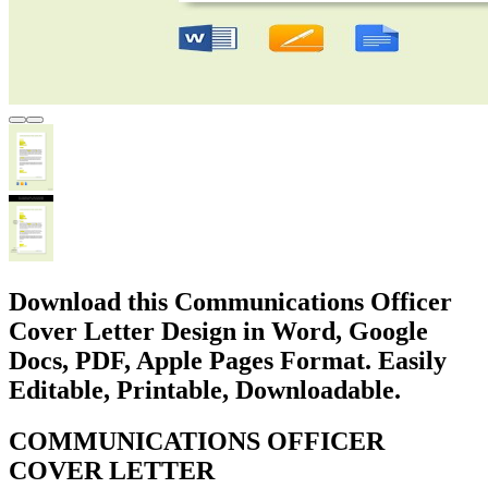
Download this Communications Officer
Cover Letter Design in Word, Google
Docs, PDF, Apple Pages Format. Easily
Editable, Printable, Downloadable.
COMMUNICATIONS OFFICER
COVER LETTER