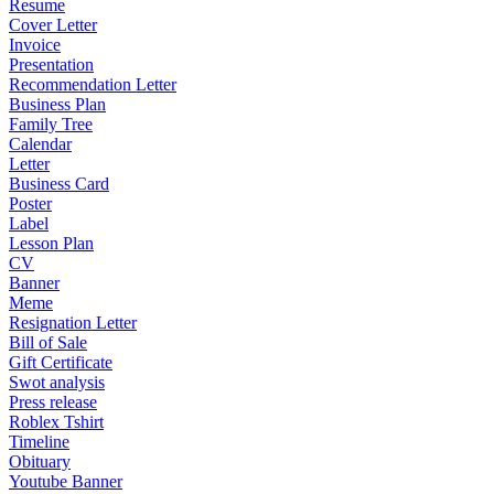
Resume
Cover Letter
Invoice
Presentation
Recommendation Letter
Business Plan
Family Tree
Calendar
Letter
Business Card
Poster
Label
Lesson Plan
CV
Banner
Meme
Resignation Letter
Bill of Sale
Gift Certificate
Swot analysis
Press release
Roblex Tshirt
Timeline
Obituary
Youtube Banner