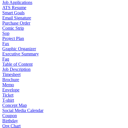
Job Applications
ATS Resume
Smart Goals
Email Signature
Purchase Order
Comic Strip
Sop
Project Plan
Fax
Graphic Organizer
Executive Summary
Faq
Table of Content
Job Description
Timesheet
Brochure
Memo
Envelope
Ticket
T-shirt
Concept Map
Social Media Calendar
Coupon
Birthday
Org Chart