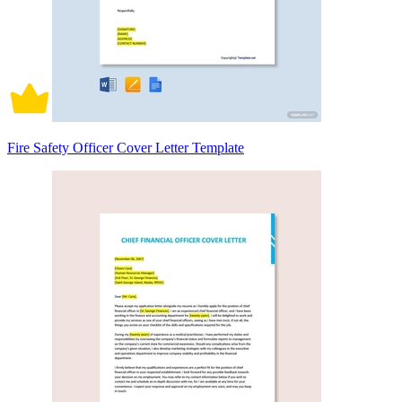
Fire Safety Officer Cover Letter Template