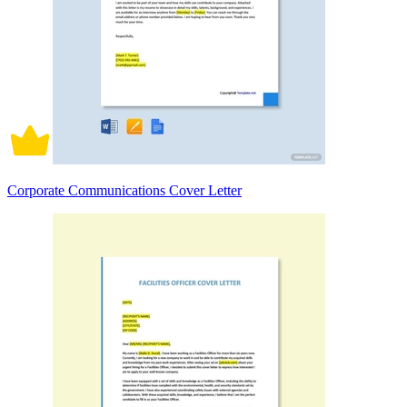
Corporate Communications Cover Letter