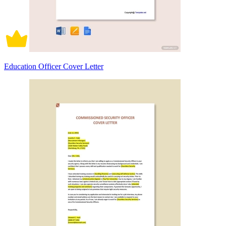
Education Officer Cover Letter