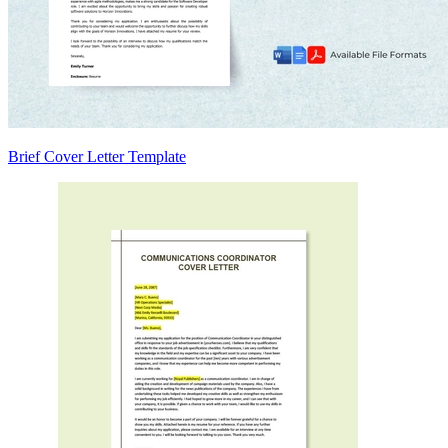
Brief Cover Letter Template