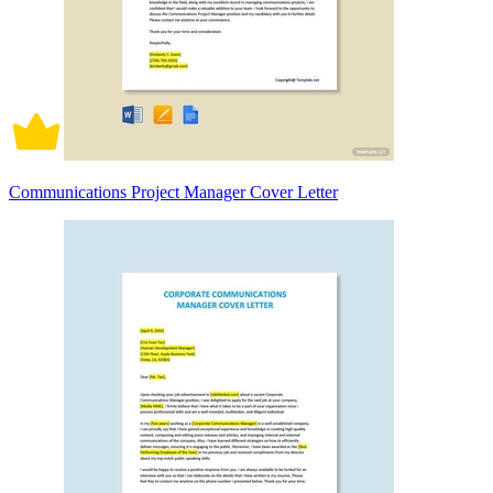
Communications Project Manager Cover Letter