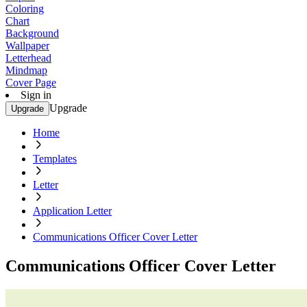
Coloring
Chart
Background
Wallpaper
Letterhead
Mindmap
Cover Page
Sign in
Upgrade
Upgrade
Home
Templates
Letter
Application Letter
Communications Officer Cover Letter
Communications Officer Cover Letter