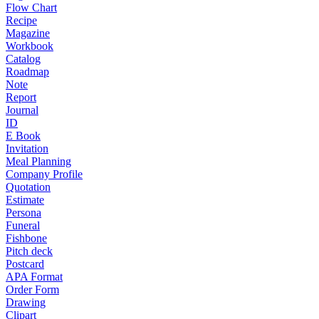
Flow Chart
Recipe
Magazine
Workbook
Catalog
Roadmap
Note
Report
Journal
ID
E Book
Invitation
Meal Planning
Company Profile
Quotation
Estimate
Persona
Funeral
Fishbone
Pitch deck
Postcard
APA Format
Order Form
Drawing
Clipart