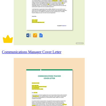
Communications Manager Cover Letter