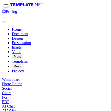
Pricing
Home
Document
Design
Presentation
Image
Video
More
Templates
Brand
Projects
Whiteboard
Photo Editor
Social
Chart
Form
PDF
AI Chat
AI Writer