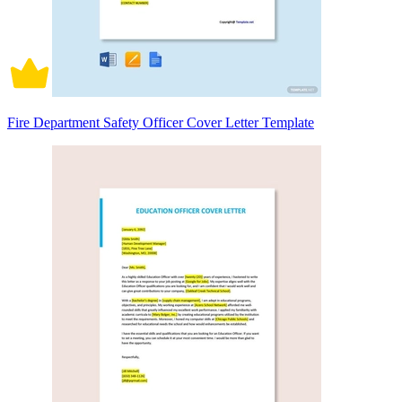
Fire Department Safety Officer Cover Letter Template