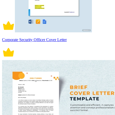
Corporate Security Officer Cover Letter