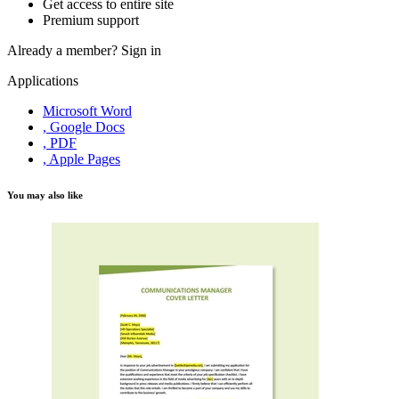
Get access to entire site
Premium support
Already a member?
Sign in
Applications
Microsoft Word
, Google Docs
, PDF
, Apple Pages
You may also like