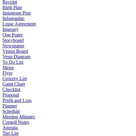
Receipt
Birth Plan
Instagram Post
Infographic
Lease Agreement
Itinerary
One Pager
Storyboard
Newspaper
Vision Board
Venn Diagram
To Do List
Menu
Flyer
Grocery List
Gantt Chart
Checklist
Proposal
Profit and Loss
Planner
Schedule
Meeting Minutes
Cornell Notes
Agenda
Tier List