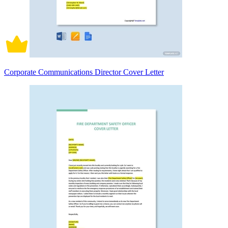
Corporate Communications Director Cover Letter