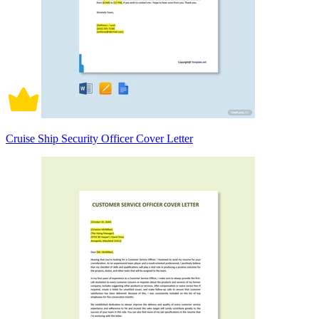
Cruise Ship Security Officer Cover Letter