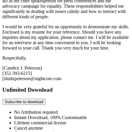
act as the chief spokesperson for press conferences and the
advocacy campaign for equality. These responsibilities helped me
significantly in dealing with issues calmly and how to interact with
different kinds of people.
I would be very grateful for an opportunity to demonstrate my skills.
Enclosed is my resume for your reference. Should you have any
inquiries about my application, please contact me. I will be available
for an interview at any time convenient to you. I will be looking
forward to your call. Thank you very much for your time.
Respectfully,
[Candice J. Peterson]
[352-393-6215]
[shultzpeterson@nightcore.com
Unlimited Download
Subscribe to download
No Attribution required
Instant Download, 100% Customisable
Lifetime commercial license
Cancel anytime