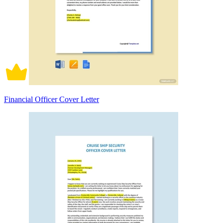
Financial Officer Cover Letter