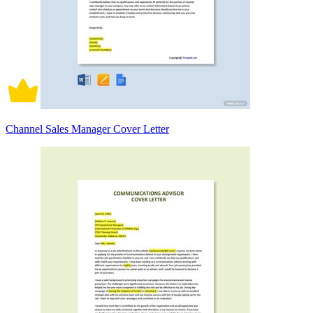
Channel Sales Manager Cover Letter