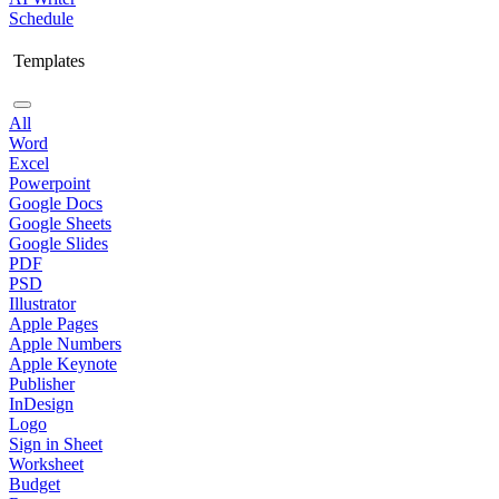
Schedule
Templates
All
Word
Excel
Powerpoint
Google Docs
Google Sheets
Google Slides
PDF
PSD
Illustrator
Apple Pages
Apple Numbers
Apple Keynote
Publisher
InDesign
Logo
Sign in Sheet
Worksheet
Budget