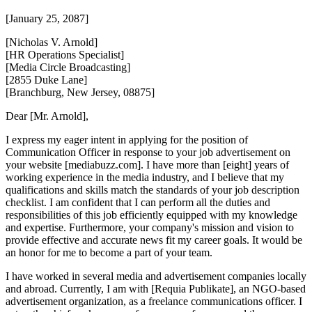
[January 25, 2087]
[Nicholas V. Arnold]
[HR Operations Specialist]
[Media Circle Broadcasting]
[2855 Duke Lane]
[Branchburg, New Jersey, 08875]
Dear [Mr. Arnold],
I express my eager intent in applying for the position of
Communication Officer in response to your job advertisement on
your website [mediabuzz.com]. I have more than [eight] years of
working experience in the media industry, and I believe that my
qualifications and skills match the standards of your job description
checklist. I am confident that I can perform all the duties and
responsibilities of this job efficiently equipped with my knowledge
and expertise. Furthermore, your company's mission and vision to
provide effective and accurate news fit my career goals. It would be
an honor for me to become a part of your team.
I have worked in several media and advertisement companies locally
and abroad. Currently, I am with [Requia Publikate], an NGO-based
advertisement organization, as a freelance communications officer. I