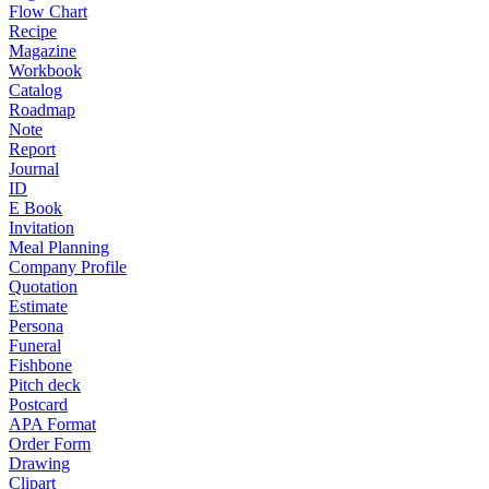
Flow Chart
Recipe
Magazine
Workbook
Catalog
Roadmap
Note
Report
Journal
ID
E Book
Invitation
Meal Planning
Company Profile
Quotation
Estimate
Persona
Funeral
Fishbone
Pitch deck
Postcard
APA Format
Order Form
Drawing
Clipart