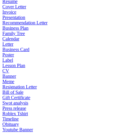
Resume
Cover Letter
Invoice
Presentation
Recommendation Letter
Business Plan
Family Tree
Calendar
Letter
Business Card
Poster
Label
Lesson Plan
CV
Banner
Meme
Resignation Letter
Bill of Sale
Gift Certificate
Swot analysis
Press release
Roblex Tshirt
Timeline
Obituary
Youtube Banner