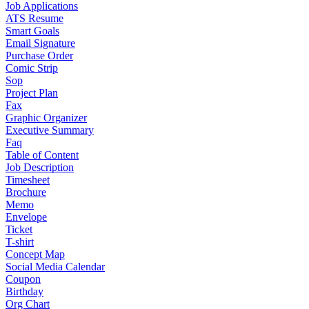
Job Applications
ATS Resume
Smart Goals
Email Signature
Purchase Order
Comic Strip
Sop
Project Plan
Fax
Graphic Organizer
Executive Summary
Faq
Table of Content
Job Description
Timesheet
Brochure
Memo
Envelope
Ticket
T-shirt
Concept Map
Social Media Calendar
Coupon
Birthday
Org Chart