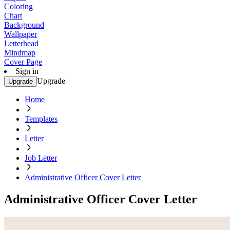
Coloring
Chart
Background
Wallpaper
Letterhead
Mindmap
Cover Page
Sign in
Upgrade
Upgrade
Home
Templates
Letter
Job Letter
Administrative Officer Cover Letter
Administrative Officer Cover Letter