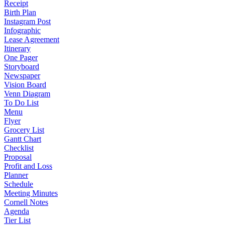
Receipt
Birth Plan
Instagram Post
Infographic
Lease Agreement
Itinerary
One Pager
Storyboard
Newspaper
Vision Board
Venn Diagram
To Do List
Menu
Flyer
Grocery List
Gantt Chart
Checklist
Proposal
Profit and Loss
Planner
Schedule
Meeting Minutes
Cornell Notes
Agenda
Tier List