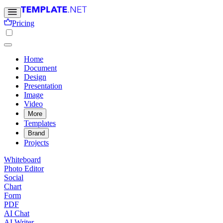
Pricing
Home
Document
Design
Presentation
Image
Video
More
Templates
Brand
Projects
Whiteboard
Photo Editor
Social
Chart
Form
PDF
AI Chat
AI Writer