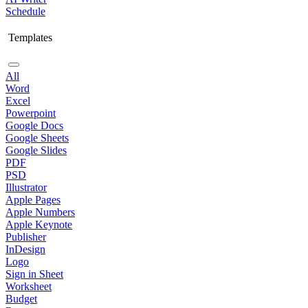
Schedule
Templates
All
Word
Excel
Powerpoint
Google Docs
Google Sheets
Google Slides
PDF
PSD
Illustrator
Apple Pages
Apple Numbers
Apple Keynote
Publisher
InDesign
Logo
Sign in Sheet
Worksheet
Budget