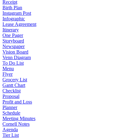
Receipt
Birth Plan
Instagram Post
Infographic
Lease Agreement
Itinerary
One Pager
Storyboard
Newspaper
Vision Board
Venn Diagram
To Do List
Menu
Flyer
Grocery List
Gantt Chart
Checklist
Proposal
Profit and Loss
Planner
Schedule
Meeting Minutes
Cornell Notes
Agenda
Tier List