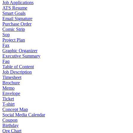
Job Applications
ATS Resume
Smart Goals
Email Signature
Purchase Order
Comic Strip
Sop
Project Plan
Fax
Graphic Organizer
Executive Summary
Faq
Table of Content
Job Description
Timesheet
Brochure
Memo
Envelope
Ticket
T-shirt
Concept Map
Social Media Calendar
Coupon
Birthday
Org Chart