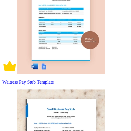
Waitress Pay Stub Template