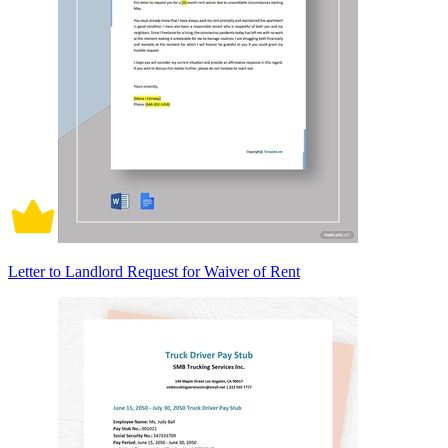
Letter to Landlord Request for Waiver of Rent