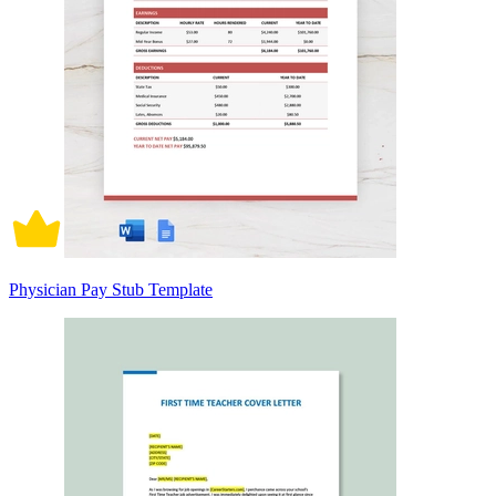
Physician Pay Stub Template