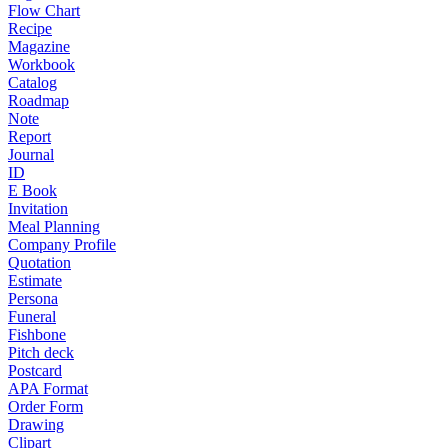
Flow Chart
Recipe
Magazine
Workbook
Catalog
Roadmap
Note
Report
Journal
ID
E Book
Invitation
Meal Planning
Company Profile
Quotation
Estimate
Persona
Funeral
Fishbone
Pitch deck
Postcard
APA Format
Order Form
Drawing
Clipart