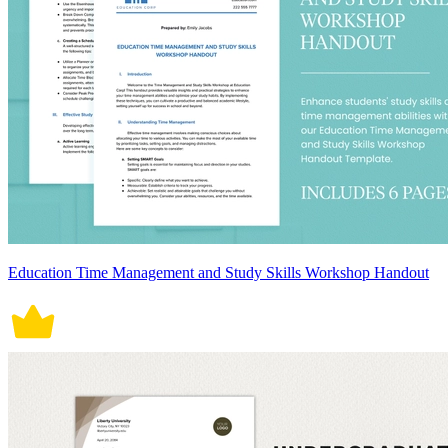
Education Time Management and Study Skills Workshop Handout