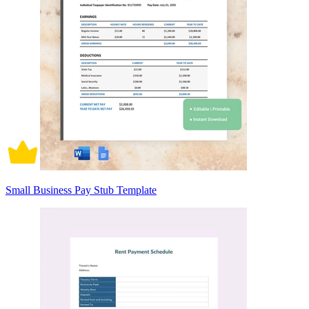
Small Business Pay Stub Template