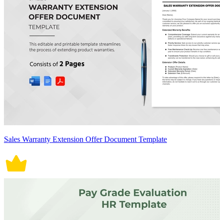
Sales Warranty Extension Offer Document Template