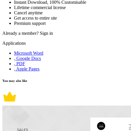
Instant Download, 100% Customisable
Lifetime commercial license
Cancel anytime
Get access to entire site
Premium support
Already a member?
Sign in
Applications
Microsoft Word
, Google Docs
, PDF
, Apple Pages
You may also like