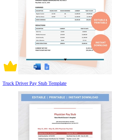
Truck Driver Pay Stub Template