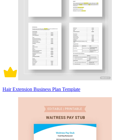
Hair Extension Business Plan Template