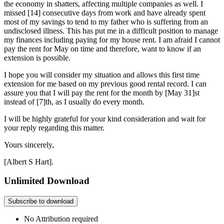
the economy in shatters, affecting multiple companies as well. I
missed [14] consecutive days from work and have already spent
most of my savings to tend to my father who is suffering from an
undisclosed illness. This has put me in a difficult position to manage
my finances including paying for my house rent. I am afraid I cannot
pay the rent for May on time and therefore, want to know if an
extension is possible.
I hope you will consider my situation and allows this first time
extension for me based on my previous good rental record. I can
assure you that I will pay the rent for the month by [May 31]st
instead of [7]th, as I usually do every month.
I will be highly grateful for your kind consideration and wait for
your reply regarding this matter.
Yours sincerely,
[Albert S Hart].
Unlimited Download
Subscribe to download
No Attribution required