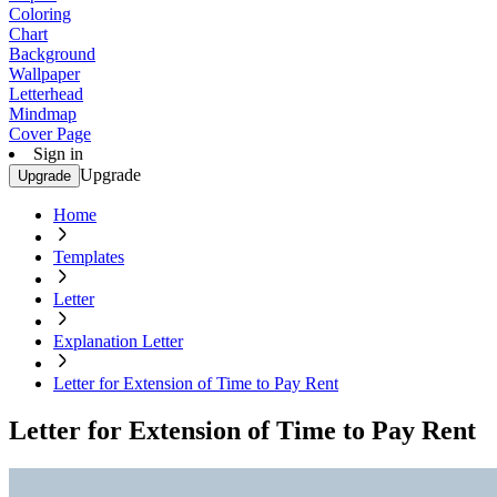
Coloring
Chart
Background
Wallpaper
Letterhead
Mindmap
Cover Page
Sign in
Upgrade
Upgrade
Home
Templates
Letter
Explanation Letter
Letter for Extension of Time to Pay Rent
Letter for Extension of Time to Pay Rent