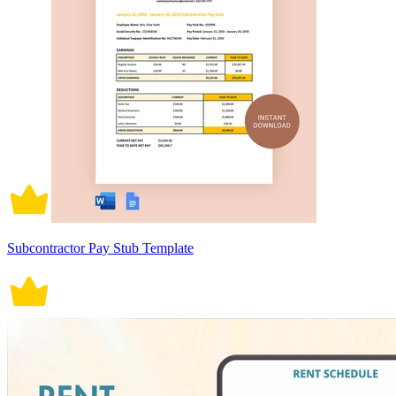
Subcontractor Pay Stub Template