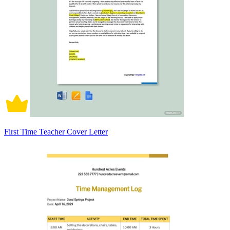
First Time Teacher Cover Letter