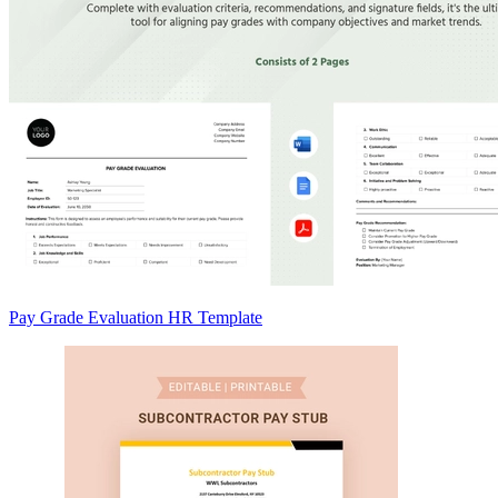
Pay Grade Evaluation HR Template