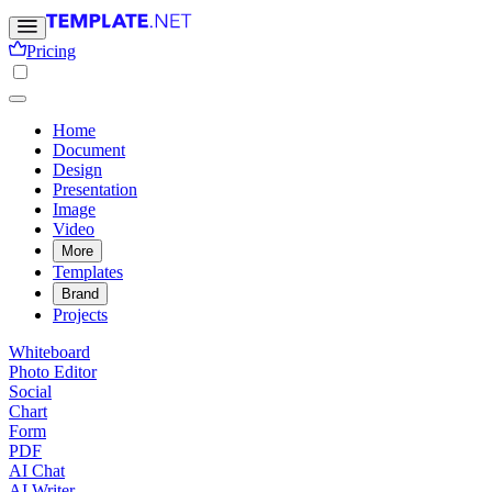
Pricing
Home
Document
Design
Presentation
Image
Video
More
Templates
Brand
Projects
Whiteboard
Photo Editor
Social
Chart
Form
PDF
AI Chat
AI Writer