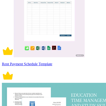
Rent Payment Schedule Template