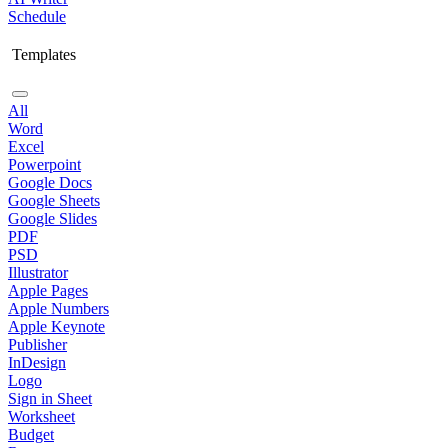
Schedule
Templates
All
Word
Excel
Powerpoint
Google Docs
Google Sheets
Google Slides
PDF
PSD
Illustrator
Apple Pages
Apple Numbers
Apple Keynote
Publisher
InDesign
Logo
Sign in Sheet
Worksheet
Budget