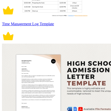
Time Management Log Template