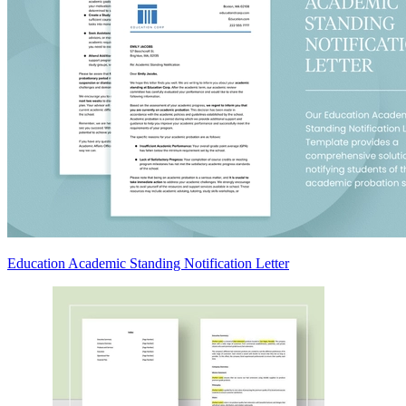
Education Academic Standing Notification Letter