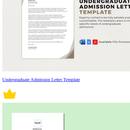
Undergraduate Admission Letter Template