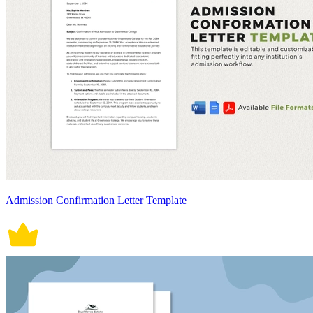
Admission Confirmation Letter Template