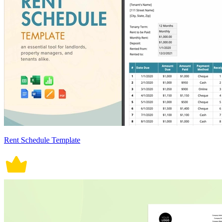
Rent Schedule Template