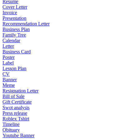
Resume
Cover Letter
Invoice
Presentation
Recommendation Letter
Business Plan
Family Tree
Calendar
Letter
Business Card
Poster
Label
Lesson Plan
CV
Banner
Meme
Resignation Letter
Bill of Sale
Gift Certificate
Swot analysis
Press release
Roblex Tshirt
Timeline
Obituary
Youtube Banner