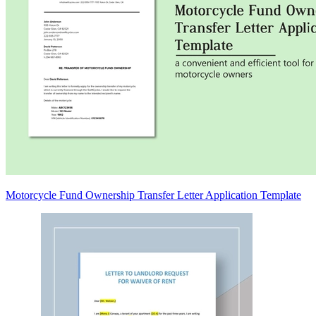
Motorcycle Fund Ownership Transfer Letter Application Template