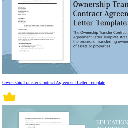
Ownership Transfer Contract Agreement Letter Template