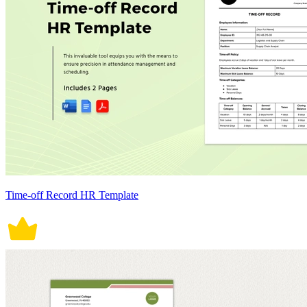
Time-off Record HR Template