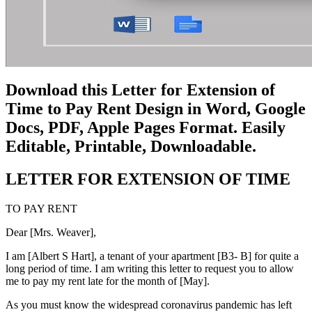
Download this Letter for Extension of
Time to Pay Rent Design in Word, Google
Docs, PDF, Apple Pages Format. Easily
Editable, Printable, Downloadable.
LETTER FOR EXTENSION OF TIME
TO PAY RENT
Dear [Mrs. Weaver],
I am [Albert S Hart], a tenant of your apartment [B3- B] for quite a
long period of time. I am writing this letter to request you to allow
me to pay my rent late for the month of [May].
As you must know the widespread coronavirus pandemic has left