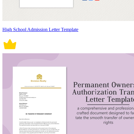
High School Admission Letter Template