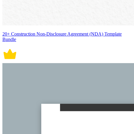
20+ Construction Non-Disclosure Agreement (NDA) Template
Bundle