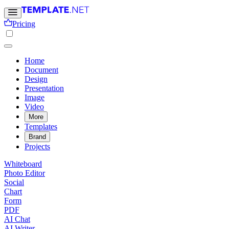
Pricing
Home
Document
Design
Presentation
Image
Video
More
Templates
Brand
Projects
Whiteboard
Photo Editor
Social
Chart
Form
PDF
AI Chat
AI Writer