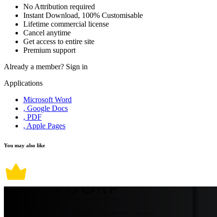
No Attribution required
Instant Download, 100% Customisable
Lifetime commercial license
Cancel anytime
Get access to entire site
Premium support
Already a member?
Sign in
Applications
Microsoft Word
, Google Docs
, PDF
, Apple Pages
You may also like