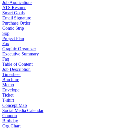
Job Applications
ATS Resume
Smart Goals
Email Signature
Purchase Order
Comic Strip
Sop
Project Plan
Fax
Graphic Organizer
Executive Summary
Faq
Table of Content
Job Description
Timesheet
Brochure
Memo
Envelope
Ticket
T-shirt
Concept Map
Social Media Calendar
Coupon
Birthday
Org Chart