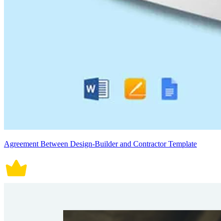
Agreement Between Design-Builder and Contractor Template