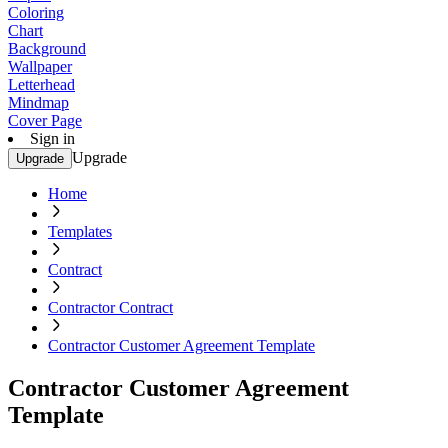
Coloring
Chart
Background
Wallpaper
Letterhead
Mindmap
Cover Page
Sign in
Upgrade
Upgrade
Home
Templates
Contract
Contractor Contract
Contractor Customer Agreement Template
Contractor Customer Agreement
Template