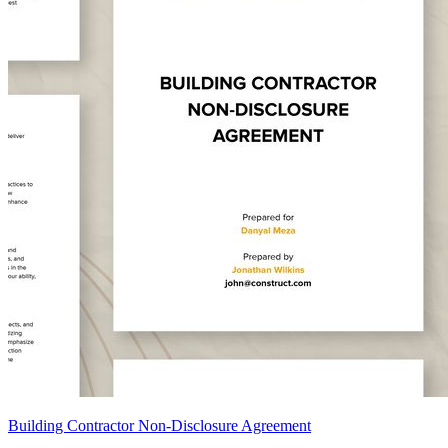
Building Contractor Non-Disclosure Agreement