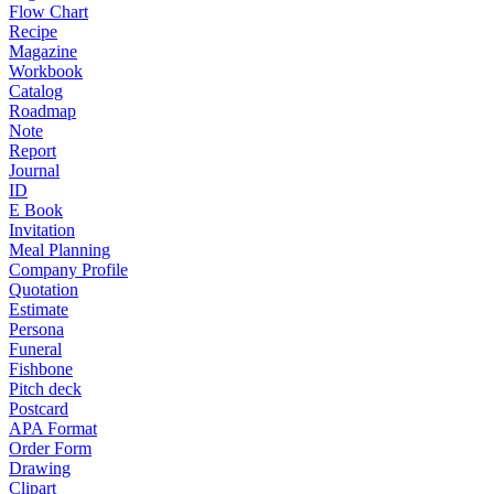
Flow Chart
Recipe
Magazine
Workbook
Catalog
Roadmap
Note
Report
Journal
ID
E Book
Invitation
Meal Planning
Company Profile
Quotation
Estimate
Persona
Funeral
Fishbone
Pitch deck
Postcard
APA Format
Order Form
Drawing
Clipart