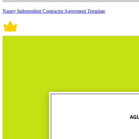
Nanny Independent Contractor Agreement Template