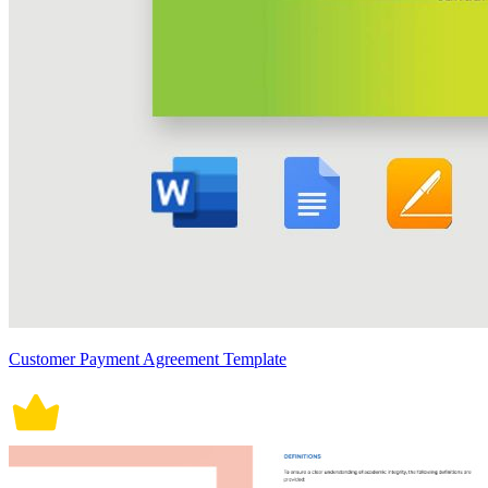
Customer Payment Agreement Template