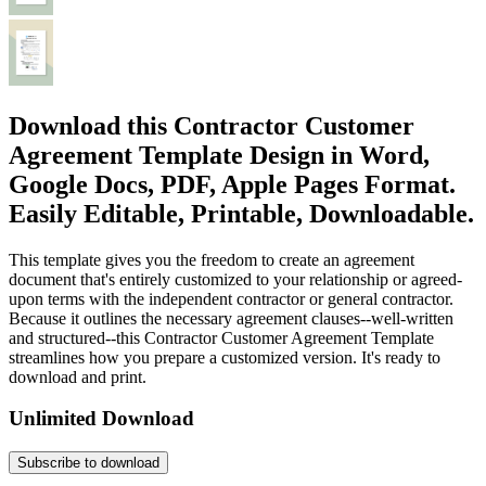
Download this Contractor Customer
Agreement Template Design in Word,
Google Docs, PDF, Apple Pages Format.
Easily Editable, Printable, Downloadable.
This template gives you the freedom to create an agreement
document that's entirely customized to your relationship or agreed-
upon terms with the independent contractor or general contractor.
Because it outlines the necessary agreement clauses--well-written
and structured--this Contractor Customer Agreement Template
streamlines how you prepare a customized version. It's ready to
download and print.
Unlimited Download
Subscribe to download