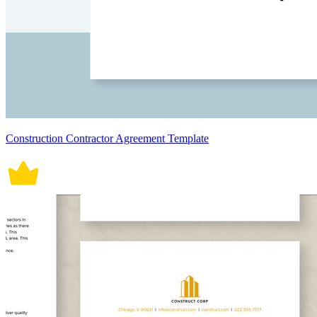
Construction Contractor Agreement Template