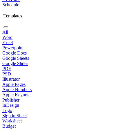
Schedule
Templates
All
Word
Excel
Powerpoint
Google Docs
Google Sheets
Google Slides
PDF
PSD
Illustrator
Apple Pages
Apple Numbers
Apple Keynote
Publisher
InDesign
Logo
Sign in Sheet
Worksheet
Budget