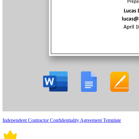
Independent Contractor Confidentiality Agreement Template