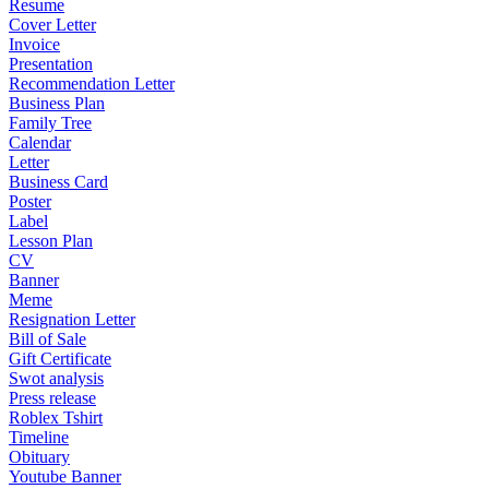
Resume
Cover Letter
Invoice
Presentation
Recommendation Letter
Business Plan
Family Tree
Calendar
Letter
Business Card
Poster
Label
Lesson Plan
CV
Banner
Meme
Resignation Letter
Bill of Sale
Gift Certificate
Swot analysis
Press release
Roblex Tshirt
Timeline
Obituary
Youtube Banner