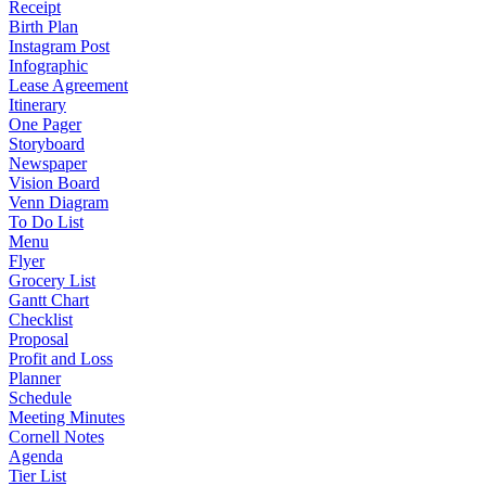
Receipt
Birth Plan
Instagram Post
Infographic
Lease Agreement
Itinerary
One Pager
Storyboard
Newspaper
Vision Board
Venn Diagram
To Do List
Menu
Flyer
Grocery List
Gantt Chart
Checklist
Proposal
Profit and Loss
Planner
Schedule
Meeting Minutes
Cornell Notes
Agenda
Tier List