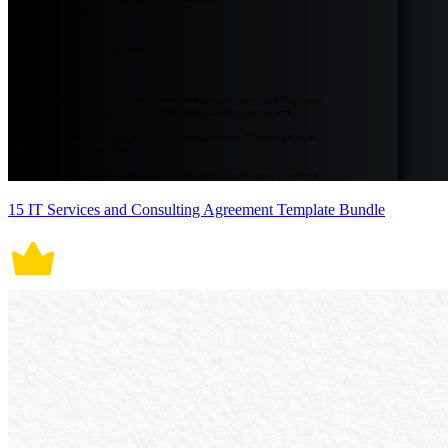
15 IT Services and Consulting Agreement Template Bundle