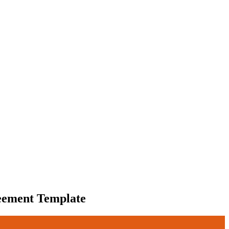
eement Template