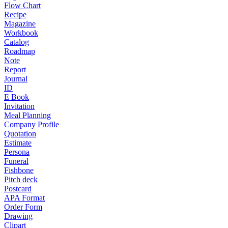
Flow Chart
Recipe
Magazine
Workbook
Catalog
Roadmap
Note
Report
Journal
ID
E Book
Invitation
Meal Planning
Company Profile
Quotation
Estimate
Persona
Funeral
Fishbone
Pitch deck
Postcard
APA Format
Order Form
Drawing
Clipart