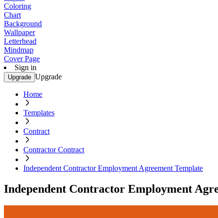
Coloring
Chart
Background
Wallpaper
Letterhead
Mindmap
Cover Page
Sign in
Upgrade
Upgrade
Home
Templates
Contract
Contractor Contract
Independent Contractor Employment Agreement Template
Independent Contractor Employment Agr