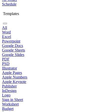
Schedule
Templates
All
Word
Excel
Powerpoint
Google Docs
Google Sheets
Google Slides
PDF
PSD
Illustrator
Apple Pages
Apple Numbers
Apple Keynote
Publisher
InDesign
Logo
Sign in Sheet
Worksheet
Budget