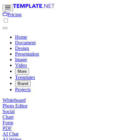
Pricing
Home
Document
Design
Presentation
Image
Video
More
Templates
Brand
Projects
Whiteboard
Photo Editor
Social
Chart
Form
PDF
AI Chat
AI Writer