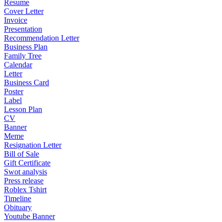
Resume
Cover Letter
Invoice
Presentation
Recommendation Letter
Business Plan
Family Tree
Calendar
Letter
Business Card
Poster
Label
Lesson Plan
CV
Banner
Meme
Resignation Letter
Bill of Sale
Gift Certificate
Swot analysis
Press release
Roblex Tshirt
Timeline
Obituary
Youtube Banner