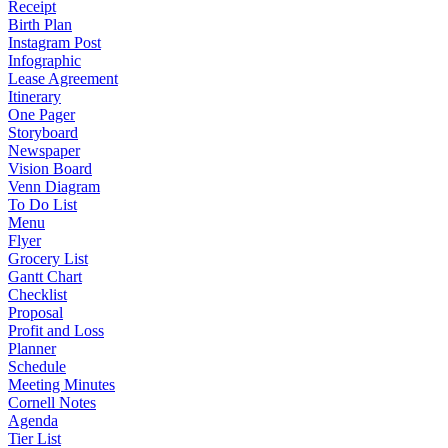
Receipt
Birth Plan
Instagram Post
Infographic
Lease Agreement
Itinerary
One Pager
Storyboard
Newspaper
Vision Board
Venn Diagram
To Do List
Menu
Flyer
Grocery List
Gantt Chart
Checklist
Proposal
Profit and Loss
Planner
Schedule
Meeting Minutes
Cornell Notes
Agenda
Tier List