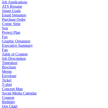
Job Applications
ATS Resume
Smart Goals
Email Signature
Purchase Order
Comic Strip
Sop
Project Plan
Fax
Graphic Organizer
Executive Summary
Faq
Table of Content
Job Description
Timesheet
Brochure
Memo
Envelope
Ticket
T-shirt
Concept Map
Social Media Calendar
Coupon
Birthday
Org Chart