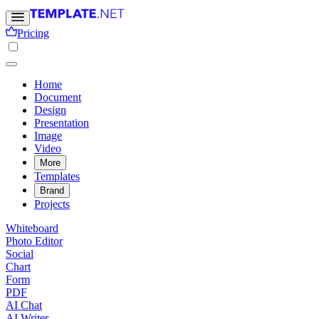
Pricing
Home
Document
Design
Presentation
Image
Video
More
Templates
Brand
Projects
Whiteboard
Photo Editor
Social
Chart
Form
PDF
AI Chat
AI Writer