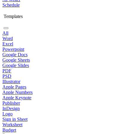
Schedule
Templates
All
Word
Excel
Powerpoint
Google Docs
Google Sheets
Google Slides
PDF
PSD
Illustrator
Apple Pages
Apple Numbers
Apple Keynote
Publisher
InDesign
Logo
Sign in Sheet
Worksheet
Budget