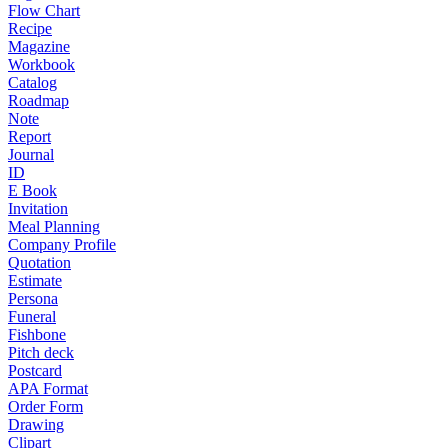
Flow Chart
Recipe
Magazine
Workbook
Catalog
Roadmap
Note
Report
Journal
ID
E Book
Invitation
Meal Planning
Company Profile
Quotation
Estimate
Persona
Funeral
Fishbone
Pitch deck
Postcard
APA Format
Order Form
Drawing
Clipart