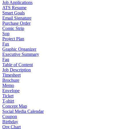
Job Applications
ATS Resume
Smart Goals
Email Signature
Purchase Order
Comic Strip
Sop
Project Plan
Fax
Graphic Organizer
Executive Summary
Faq
Table of Content
Job Description
Timesheet
Brochure
Memo
Envelope
Ticket
T-shirt
Concept Map
Social Media Calendar
Coupon
Birthday
Org Chart