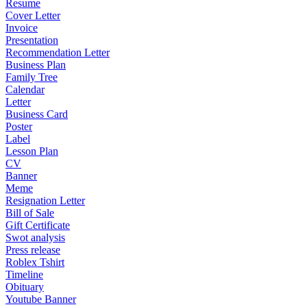
Resume
Cover Letter
Invoice
Presentation
Recommendation Letter
Business Plan
Family Tree
Calendar
Letter
Business Card
Poster
Label
Lesson Plan
CV
Banner
Meme
Resignation Letter
Bill of Sale
Gift Certificate
Swot analysis
Press release
Roblex Tshirt
Timeline
Obituary
Youtube Banner