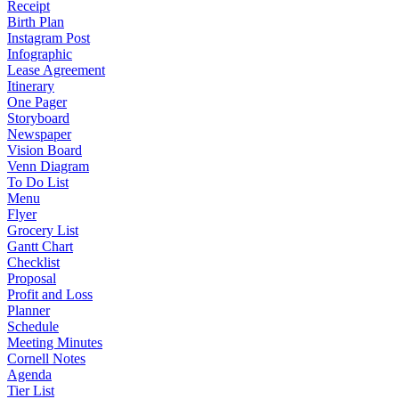
Receipt
Birth Plan
Instagram Post
Infographic
Lease Agreement
Itinerary
One Pager
Storyboard
Newspaper
Vision Board
Venn Diagram
To Do List
Menu
Flyer
Grocery List
Gantt Chart
Checklist
Proposal
Profit and Loss
Planner
Schedule
Meeting Minutes
Cornell Notes
Agenda
Tier List