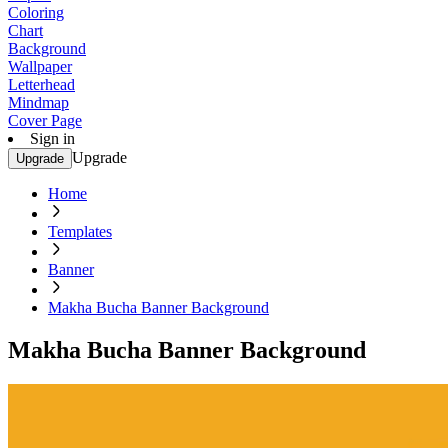
Coloring
Chart
Background
Wallpaper
Letterhead
Mindmap
Cover Page
Sign in
Upgrade
Upgrade
Home
Templates
Banner
Makha Bucha Banner Background
Makha Bucha Banner Background