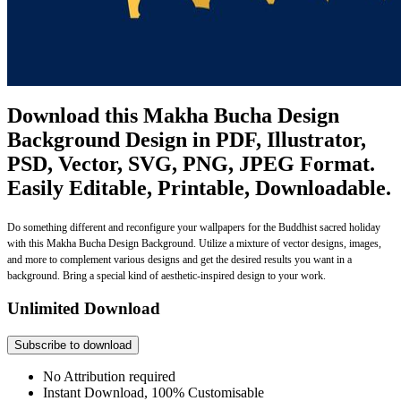
Download this Makha Bucha Design
Background Design in PDF, Illustrator,
PSD, Vector, SVG, PNG, JPEG Format.
Easily Editable, Printable, Downloadable.
Do something different and reconfigure your wallpapers for the Buddhist sacred holiday
with this Makha Bucha Design Background. Utilize a mixture of vector designs, images,
and more to complement various designs and get the desired results you want in a
background. Bring a special kind of aesthetic-inspired design to your work.
Unlimited Download
Subscribe to download
No Attribution required
Instant Download, 100% Customisable