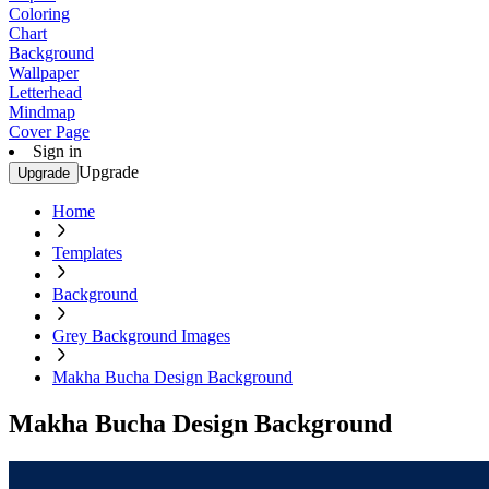
Coloring
Chart
Background
Wallpaper
Letterhead
Mindmap
Cover Page
Sign in
Upgrade
Upgrade
Home
Templates
Background
Grey Background Images
Makha Bucha Design Background
Makha Bucha Design Background