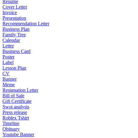
Resume
Cover Letter
Invoice
Presentation
Recommendation Letter
Business Plan
Family Tree
Calendar
Letter
Business Card
Poster
Label
Lesson Plan
CV
Banner
Meme
Resignation Letter
Bill of Sale
Gift Certificate
Swot analysis
Press release
Roblex Tshirt
Timeline
Obituary
Youtube Banner