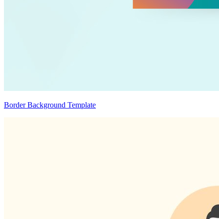
Border Background Template