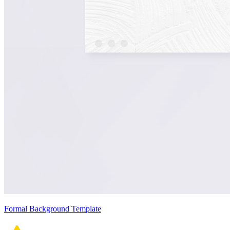
Formal Background Template