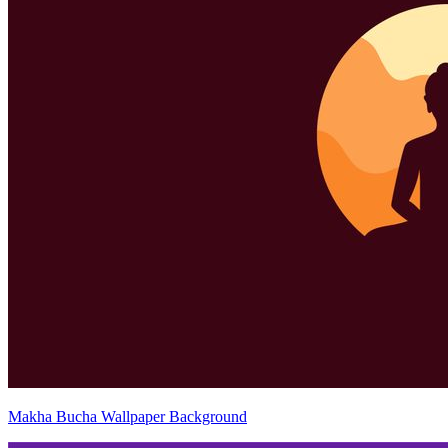
Makha Bucha Wallpaper Background