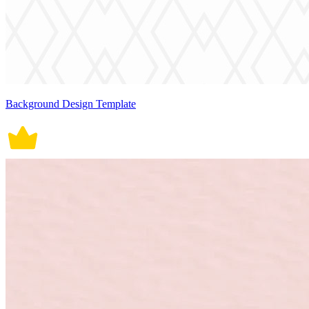
Background Design Template