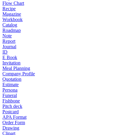
Flow Chart
Recipe
Magazine
Workbook
Catalog
Roadmap
Note
Report
Journal
ID
E Book
Invitation
Meal Planning
Company Profile
Quotation
Estimate
Persona
Funeral
Fishbone
Pitch deck
Postcard
APA Format
Order Form
Drawing
Clipart