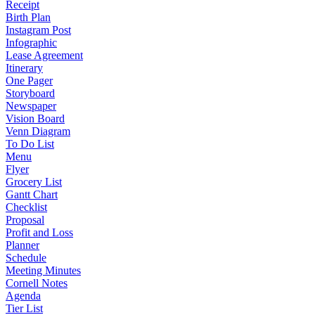
Receipt
Birth Plan
Instagram Post
Infographic
Lease Agreement
Itinerary
One Pager
Storyboard
Newspaper
Vision Board
Venn Diagram
To Do List
Menu
Flyer
Grocery List
Gantt Chart
Checklist
Proposal
Profit and Loss
Planner
Schedule
Meeting Minutes
Cornell Notes
Agenda
Tier List