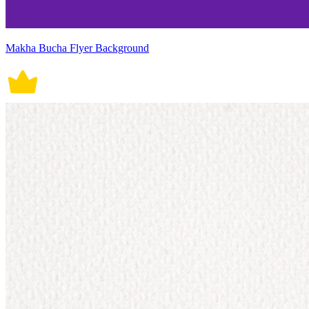
Makha Bucha Flyer Background