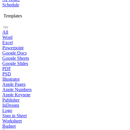
Schedule
Templates
All
Word
Excel
Powerpoint
Google Docs
Google Sheets
Google Slides
PDF
PSD
Illustrator
Apple Pages
Apple Numbers
Apple Keynote
Publisher
InDesign
Logo
Sign in Sheet
Worksheet
Budget