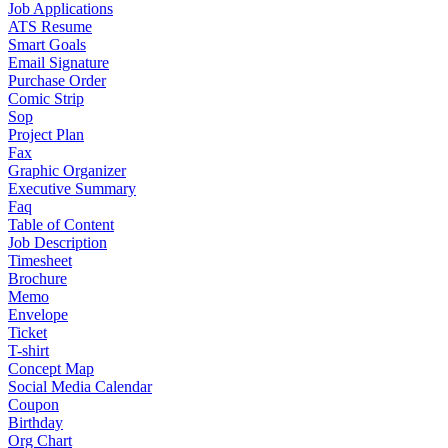
Job Applications
ATS Resume
Smart Goals
Email Signature
Purchase Order
Comic Strip
Sop
Project Plan
Fax
Graphic Organizer
Executive Summary
Faq
Table of Content
Job Description
Timesheet
Brochure
Memo
Envelope
Ticket
T-shirt
Concept Map
Social Media Calendar
Coupon
Birthday
Org Chart