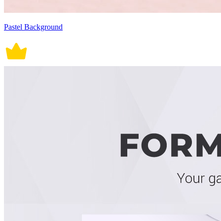
Pastel Background