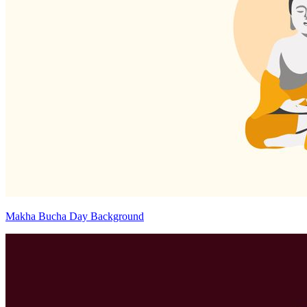
Makha Bucha Day Background