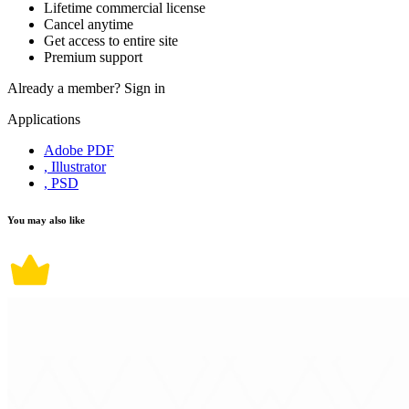
Lifetime commercial license
Cancel anytime
Get access to entire site
Premium support
Already a member?
Sign in
Applications
Adobe PDF
, Illustrator
, PSD
You may also like