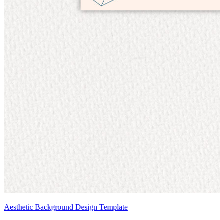
Aesthetic Background Design Template