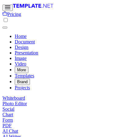
Pricing
Home
Document
Design
Presentation
Image
Video
More
Templates
Brand
Projects
Whiteboard
Photo Editor
Social
Chart
Form
PDF
AI Chat
AI Writer