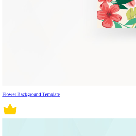
Flower Background Template