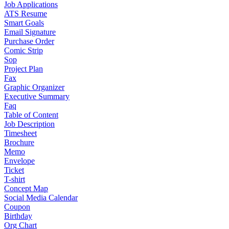
Job Applications
ATS Resume
Smart Goals
Email Signature
Purchase Order
Comic Strip
Sop
Project Plan
Fax
Graphic Organizer
Executive Summary
Faq
Table of Content
Job Description
Timesheet
Brochure
Memo
Envelope
Ticket
T-shirt
Concept Map
Social Media Calendar
Coupon
Birthday
Org Chart