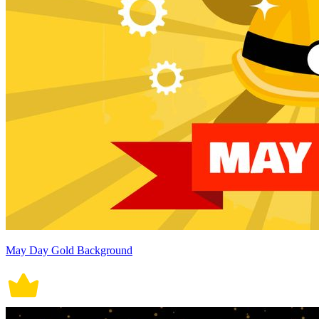
May Day Gold Background