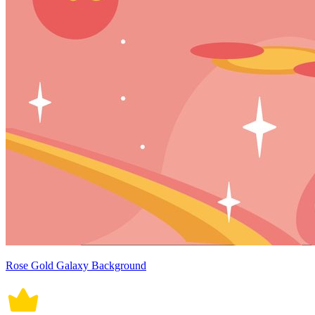
Rose Gold Galaxy Background