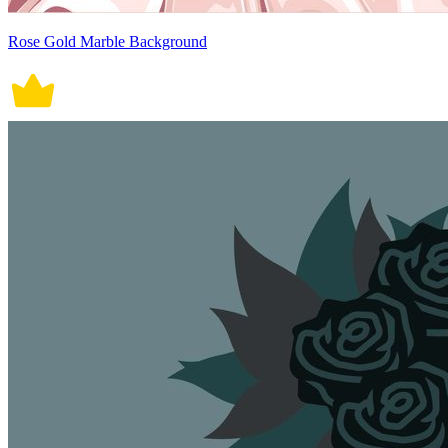
Rose Gold Marble Background