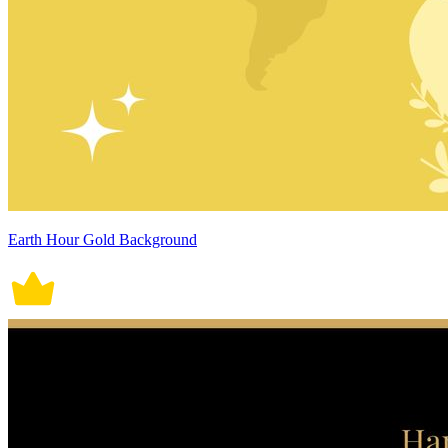
Earth Hour Gold Background