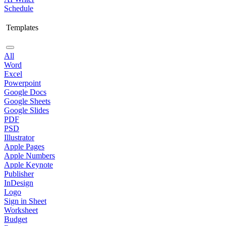
Schedule
Templates
All
Word
Excel
Powerpoint
Google Docs
Google Sheets
Google Slides
PDF
PSD
Illustrator
Apple Pages
Apple Numbers
Apple Keynote
Publisher
InDesign
Logo
Sign in Sheet
Worksheet
Budget