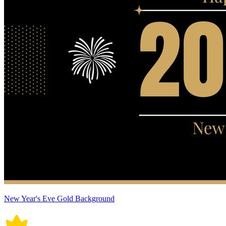
New Year's Eve Gold Background