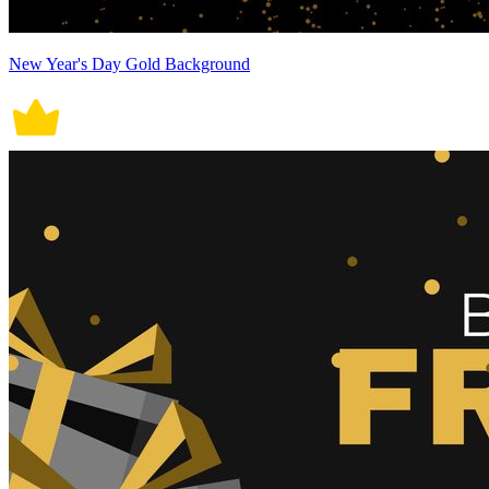
New Year's Day Gold Background