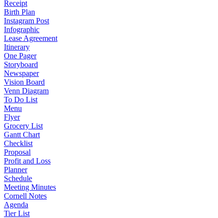
Receipt
Birth Plan
Instagram Post
Infographic
Lease Agreement
Itinerary
One Pager
Storyboard
Newspaper
Vision Board
Venn Diagram
To Do List
Menu
Flyer
Grocery List
Gantt Chart
Checklist
Proposal
Profit and Loss
Planner
Schedule
Meeting Minutes
Cornell Notes
Agenda
Tier List