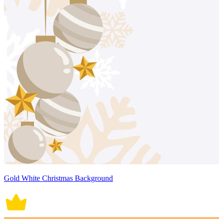
Gold White Christmas Background