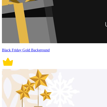
Black Friday Gold Background