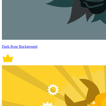
Dark Rose Background