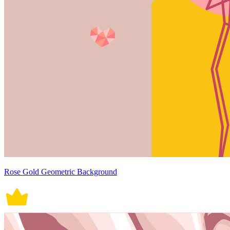
Rose Gold Geometric Background