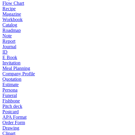
Flow Chart
Recipe
Magazine
Workbook
Catalog
Roadmap
Note
Report
Journal
ID
E Book
Invitation
Meal Planning
Company Profile
Quotation
Estimate
Persona
Funeral
Fishbone
Pitch deck
Postcard
APA Format
Order Form
Drawing
Clipart