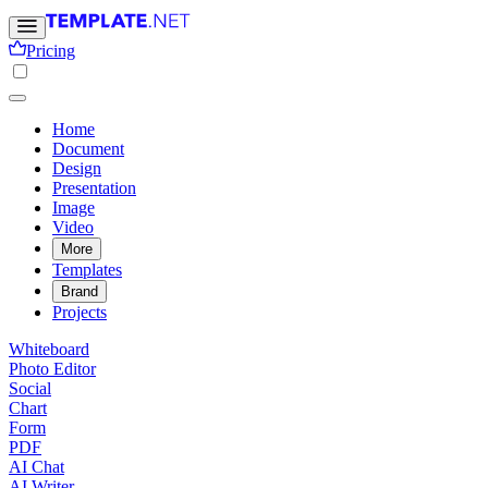
Pricing
Home
Document
Design
Presentation
Image
Video
More
Templates
Brand
Projects
Whiteboard
Photo Editor
Social
Chart
Form
PDF
AI Chat
AI Writer