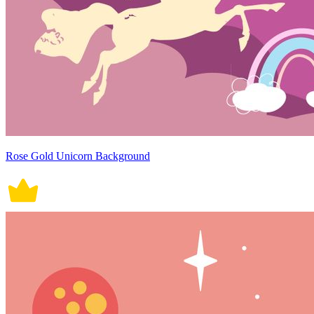
Rose Gold Unicorn Background