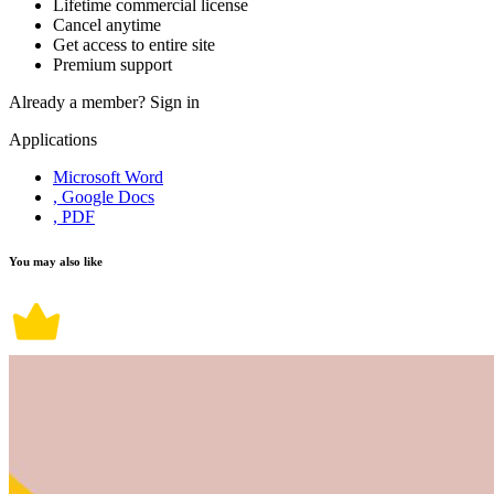
Lifetime commercial license
Cancel anytime
Get access to entire site
Premium support
Already a member?
Sign in
Applications
Microsoft Word
, Google Docs
, PDF
You may also like