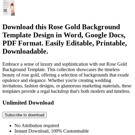
Download this Rose Gold Background
Template Design in Word, Google Docs,
PDF Format. Easily Editable, Printable,
Downloadable.
Embrace a sense of luxury and sophistication with our Rose Gold
Background Template. This collection showcases the timeless
beauty of rose gold, offering a selection of backgrounds that exude
opulence and elegance. Whether you're creating wedding
invitations, fashion designs, or glamorous marketing materials, these
templates provide a regal backdrop that's both modern and timeless.
Unlimited Download
Subscribe to download
No Attribution required
Instant Download, 100% Customisable