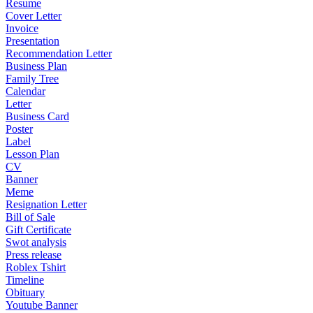
Resume
Cover Letter
Invoice
Presentation
Recommendation Letter
Business Plan
Family Tree
Calendar
Letter
Business Card
Poster
Label
Lesson Plan
CV
Banner
Meme
Resignation Letter
Bill of Sale
Gift Certificate
Swot analysis
Press release
Roblex Tshirt
Timeline
Obituary
Youtube Banner