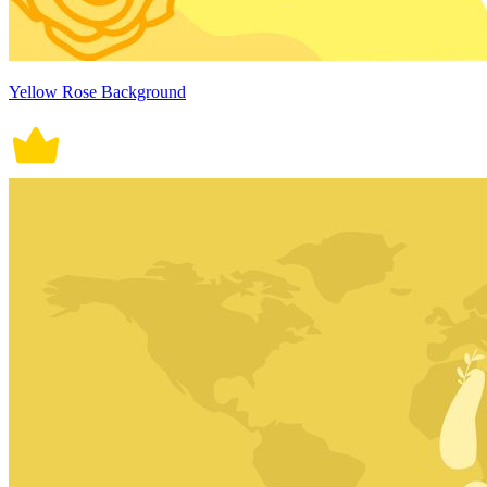
Yellow Rose Background