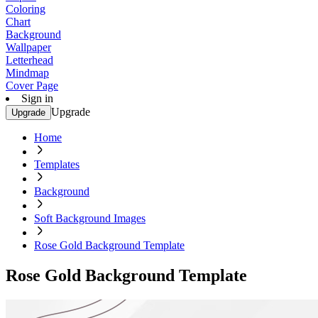
Coloring
Chart
Background
Wallpaper
Letterhead
Mindmap
Cover Page
Sign in
Upgrade
Upgrade
Home
Templates
Background
Soft Background Images
Rose Gold Background Template
Rose Gold Background Template