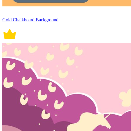
Gold Chalkboard Background