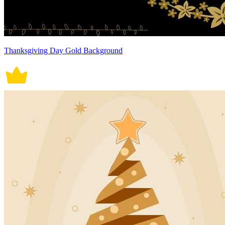
Thanksgiving Day Gold Background