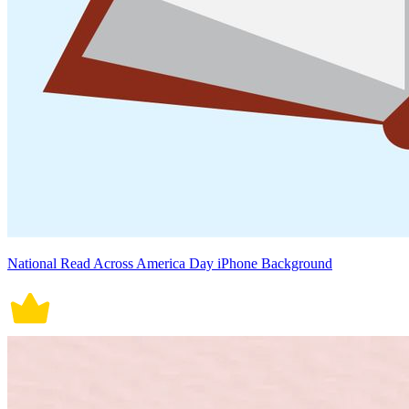
National Read Across America Day iPhone Background