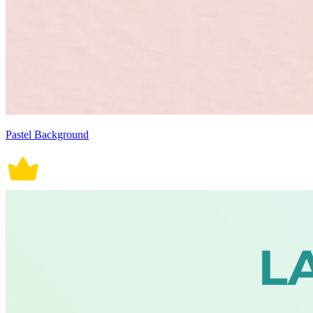
Pastel Background