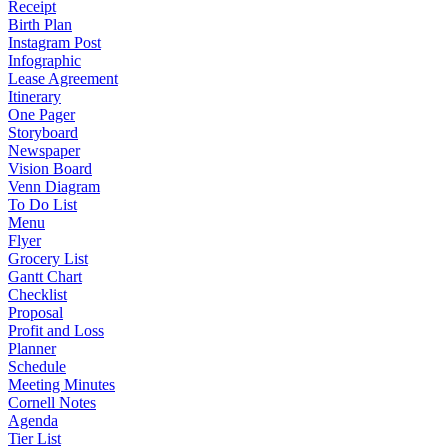
Receipt
Birth Plan
Instagram Post
Infographic
Lease Agreement
Itinerary
One Pager
Storyboard
Newspaper
Vision Board
Venn Diagram
To Do List
Menu
Flyer
Grocery List
Gantt Chart
Checklist
Proposal
Profit and Loss
Planner
Schedule
Meeting Minutes
Cornell Notes
Agenda
Tier List