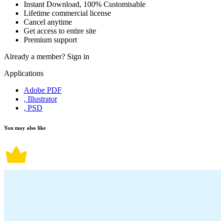
Instant Download, 100% Customisable
Lifetime commercial license
Cancel anytime
Get access to entire site
Premium support
Already a member?
Sign in
Applications
Adobe PDF
, Illustrator
, PSD
You may also like