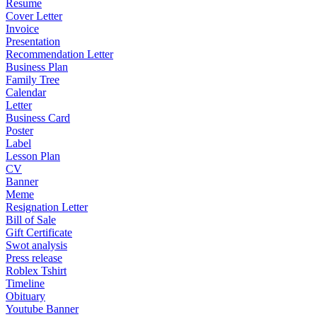
Resume
Cover Letter
Invoice
Presentation
Recommendation Letter
Business Plan
Family Tree
Calendar
Letter
Business Card
Poster
Label
Lesson Plan
CV
Banner
Meme
Resignation Letter
Bill of Sale
Gift Certificate
Swot analysis
Press release
Roblex Tshirt
Timeline
Obituary
Youtube Banner