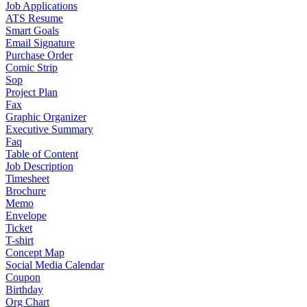
Job Applications
ATS Resume
Smart Goals
Email Signature
Purchase Order
Comic Strip
Sop
Project Plan
Fax
Graphic Organizer
Executive Summary
Faq
Table of Content
Job Description
Timesheet
Brochure
Memo
Envelope
Ticket
T-shirt
Concept Map
Social Media Calendar
Coupon
Birthday
Org Chart