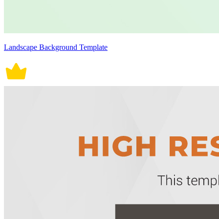
Landscape Background Template