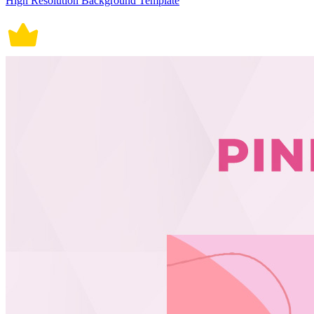
High Resolution Background Template