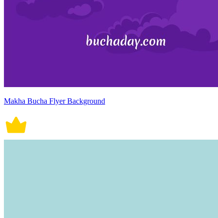
Makha Bucha Flyer Background