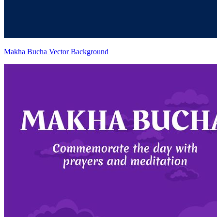
Makha Bucha Vector Background