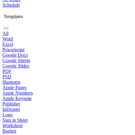
Schedule
Templates
All
Word
Excel
Powerpoint
Google Docs
Google Sheets
Google Slides
PDF
PSD
Illustrator
Apple Pages
Apple Numbers
Apple Keynote
Publisher
InDesign
Logo
Sign in Sheet
Worksheet
Budget