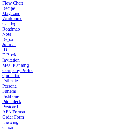
Flow Chart
Recipe
Magazine
Workbook
Catalog
Roadmap
Note
Report
Journal
ID
E Book
Invitation
Meal Planning
Company Profile
Quotation
Estimate
Persona
Funeral
Fishbone
Pitch deck
Postcard
APA Format
Order Form
Drawing
Clipart