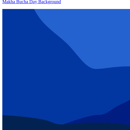
Makha Bucha Day Background