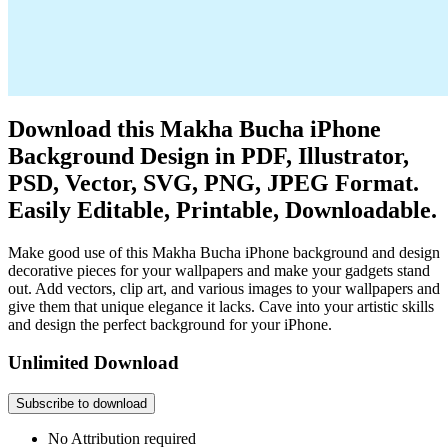
Download this Makha Bucha iPhone
Background Design in PDF, Illustrator,
PSD, Vector, SVG, PNG, JPEG Format.
Easily Editable, Printable, Downloadable.
Make good use of this Makha Bucha iPhone background and design
decorative pieces for your wallpapers and make your gadgets stand
out. Add vectors, clip art, and various images to your wallpapers and
give them that unique elegance it lacks. Cave into your artistic skills
and design the perfect background for your iPhone.
Unlimited Download
Subscribe to download
No Attribution required