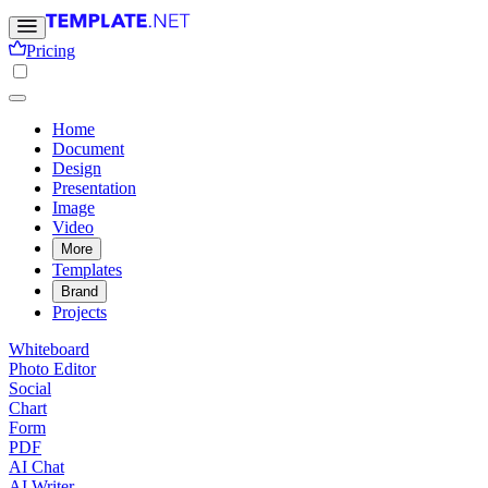
Pricing
Home
Document
Design
Presentation
Image
Video
More
Templates
Brand
Projects
Whiteboard
Photo Editor
Social
Chart
Form
PDF
AI Chat
AI Writer