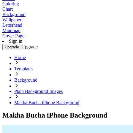
Coloring
Chart
Background
Wallpaper
Letterhead
Mindmap
Cover Page
Sign in
Upgrade
Upgrade
Home
Templates
Background
Plain Background Images
Makha Bucha iPhone Background
Makha Bucha iPhone Background