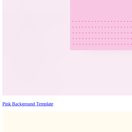
Pink Background Template