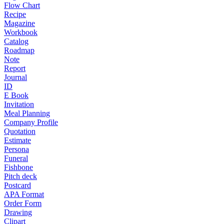
Flow Chart
Recipe
Magazine
Workbook
Catalog
Roadmap
Note
Report
Journal
ID
E Book
Invitation
Meal Planning
Company Profile
Quotation
Estimate
Persona
Funeral
Fishbone
Pitch deck
Postcard
APA Format
Order Form
Drawing
Clipart