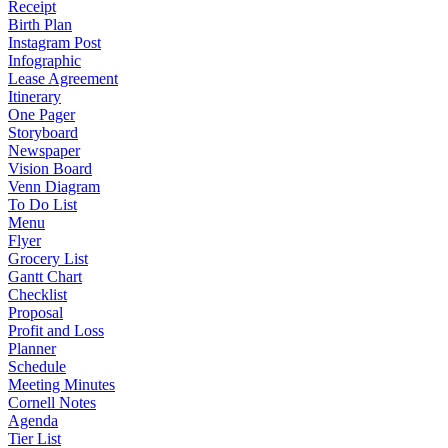
Receipt
Birth Plan
Instagram Post
Infographic
Lease Agreement
Itinerary
One Pager
Storyboard
Newspaper
Vision Board
Venn Diagram
To Do List
Menu
Flyer
Grocery List
Gantt Chart
Checklist
Proposal
Profit and Loss
Planner
Schedule
Meeting Minutes
Cornell Notes
Agenda
Tier List