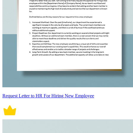
Request Letter to HR For Hiring New Employee