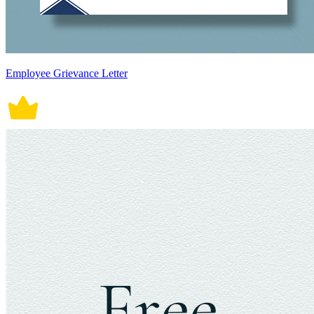
Employee Grievance Letter