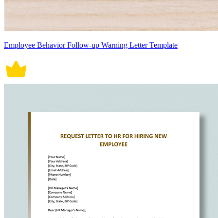
Employee Behavior Follow-up Warning Letter Template