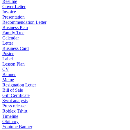
Resume
Cover Letter
Invoice
Presentation
Recommendation Letter
Business Plan
Family Tree
Calendar
Letter
Business Card
Poster
Label
Lesson Plan
CV
Banner
Meme
Resignation Letter
Bill of Sale
Gift Certificate
Swot analysis
Press release
Roblex Tshirt
Timeline
Obituary
Youtube Banner