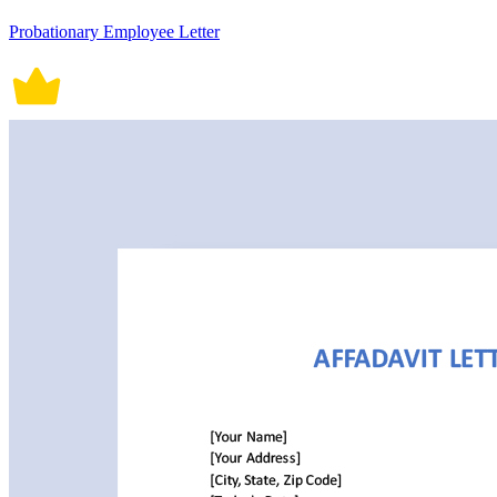
Probationary Employee Letter