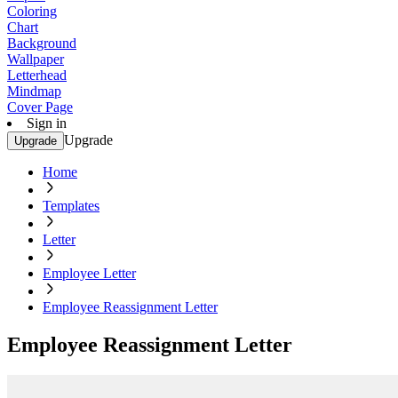
Coloring
Chart
Background
Wallpaper
Letterhead
Mindmap
Cover Page
Sign in
Upgrade
Upgrade
Home
Templates
Letter
Employee Letter
Employee Reassignment Letter
Employee Reassignment Letter