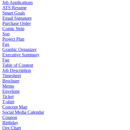
Job Applications
ATS Resume
Smart Goals
Email Signature
Purchase Order
Comic Strip
Sop
Project Plan
Fax
Graphic Organizer
Executive Summary
Faq
Table of Content
Job Description
Timesheet
Brochure
Memo
Envelope
Ticket
T-shirt
Concept Map
Social Media Calendar
Coupon
Birthday
Org Chart