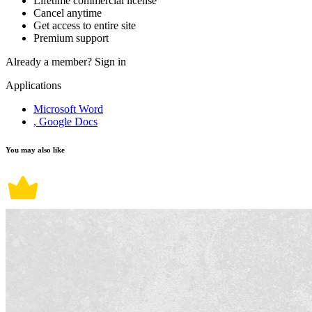
Lifetime commercial license
Cancel anytime
Get access to entire site
Premium support
Already a member?
Sign in
Applications
Microsoft Word
, Google Docs
You may also like