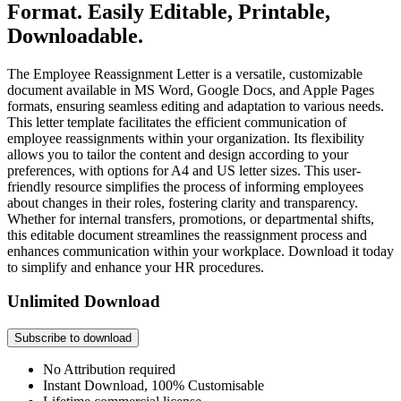
Format. Easily Editable, Printable,
Downloadable.
The Employee Reassignment Letter is a versatile, customizable
document available in MS Word, Google Docs, and Apple Pages
formats, ensuring seamless editing and adaptation to various needs.
This letter template facilitates the efficient communication of
employee reassignments within your organization. Its flexibility
allows you to tailor the content and design according to your
preferences, with options for A4 and US letter sizes. This user-
friendly resource simplifies the process of informing employees
about changes in their roles, fostering clarity and transparency.
Whether for internal transfers, promotions, or departmental shifts,
this editable document streamlines the reassignment process and
enhances communication within your workplace. Download it today
to simplify and enhance your HR procedures.
Unlimited Download
Subscribe to download
No Attribution required
Instant Download, 100% Customisable