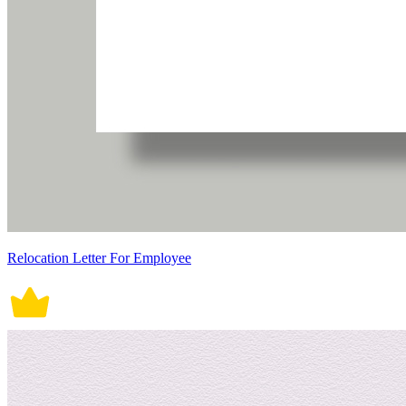
Relocation Letter For Employee