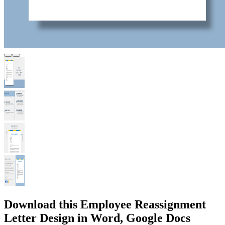
Download this Employee Reassignment
Letter Design in Word, Google Docs