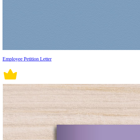
Employee Petition Letter