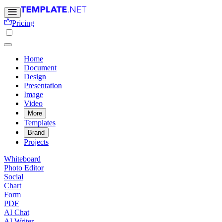
Pricing
Home
Document
Design
Presentation
Image
Video
More
Templates
Brand
Projects
Whiteboard
Photo Editor
Social
Chart
Form
PDF
AI Chat
AI Writer