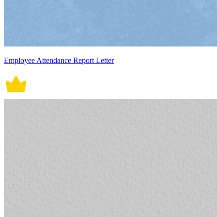
Employee Attendance Report Letter