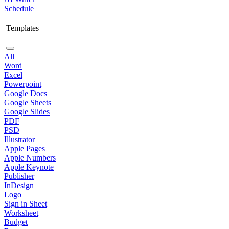
Schedule
Templates
All
Word
Excel
Powerpoint
Google Docs
Google Sheets
Google Slides
PDF
PSD
Illustrator
Apple Pages
Apple Numbers
Apple Keynote
Publisher
InDesign
Logo
Sign in Sheet
Worksheet
Budget