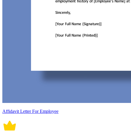
Affidavit Letter For Employee