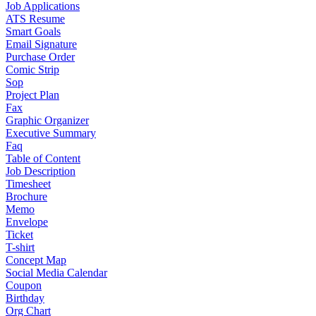
Job Applications
ATS Resume
Smart Goals
Email Signature
Purchase Order
Comic Strip
Sop
Project Plan
Fax
Graphic Organizer
Executive Summary
Faq
Table of Content
Job Description
Timesheet
Brochure
Memo
Envelope
Ticket
T-shirt
Concept Map
Social Media Calendar
Coupon
Birthday
Org Chart