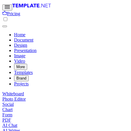
Pricing
Home
Document
Design
Presentation
Image
Video
More
Templates
Brand
Projects
Whiteboard
Photo Editor
Social
Chart
Form
PDF
AI Chat
AI Writer