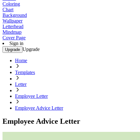
Coloring
Chart
Background
Wallpaper
Letterhead
Mindmap
Cover Page
Sign in
Upgrade
Upgrade
Home
Templates
Letter
Employee Letter
Employee Advice Letter
Employee Advice Letter