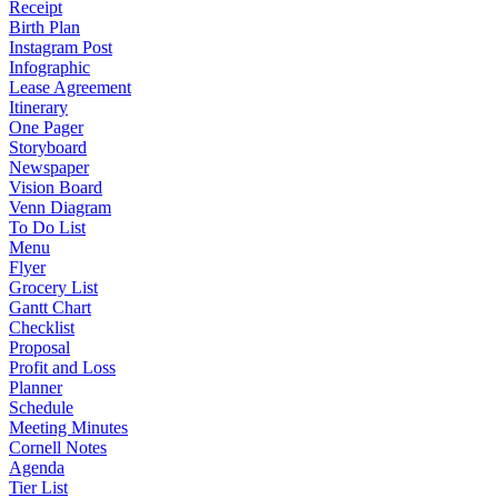
Receipt
Birth Plan
Instagram Post
Infographic
Lease Agreement
Itinerary
One Pager
Storyboard
Newspaper
Vision Board
Venn Diagram
To Do List
Menu
Flyer
Grocery List
Gantt Chart
Checklist
Proposal
Profit and Loss
Planner
Schedule
Meeting Minutes
Cornell Notes
Agenda
Tier List