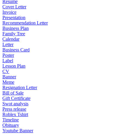
Resume
Cover Letter
Invoice
Presentation
Recommendation Letter
Business Plan
Family Tree
Calendar
Letter
Business Card
Poster
Label
Lesson Plan
CV
Banner
Meme
Resignation Letter
Bill of Sale
Gift Certificate
Swot analysis
Press release
Roblex Tshirt
Timeline
Obituary
Youtube Banner