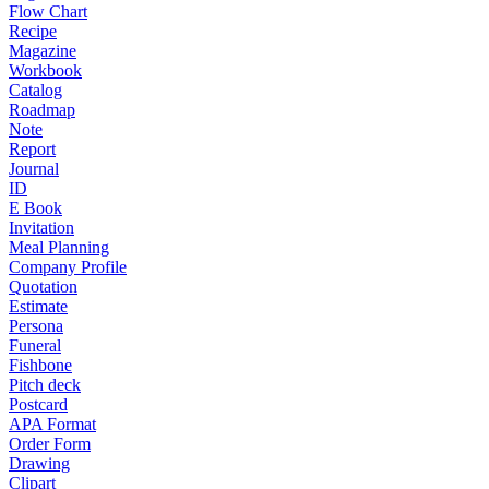
Flow Chart
Recipe
Magazine
Workbook
Catalog
Roadmap
Note
Report
Journal
ID
E Book
Invitation
Meal Planning
Company Profile
Quotation
Estimate
Persona
Funeral
Fishbone
Pitch deck
Postcard
APA Format
Order Form
Drawing
Clipart