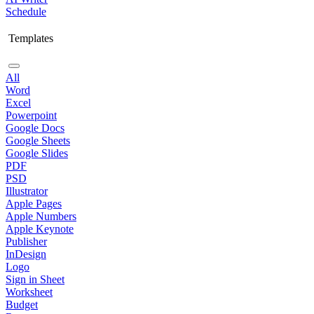
Schedule
Templates
All
Word
Excel
Powerpoint
Google Docs
Google Sheets
Google Slides
PDF
PSD
Illustrator
Apple Pages
Apple Numbers
Apple Keynote
Publisher
InDesign
Logo
Sign in Sheet
Worksheet
Budget