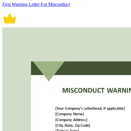
First Warning Letter For Misconduct