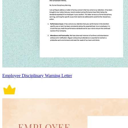
Employee Disciplinary Warning Letter