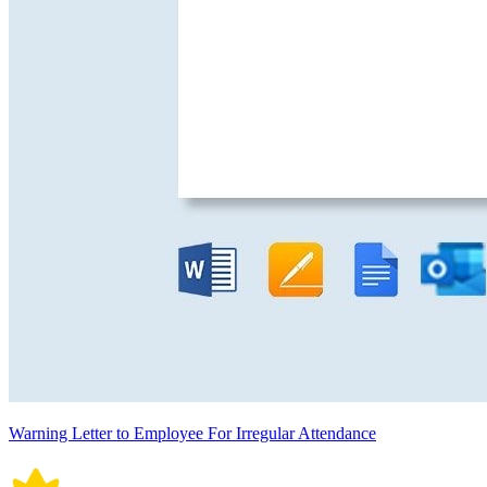
Warning Letter to Employee For Irregular Attendance