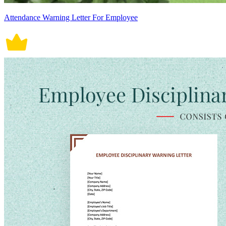
Attendance Warning Letter For Employee