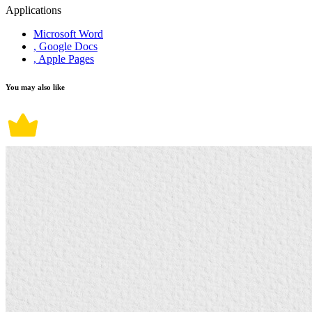
Applications
Microsoft Word
, Google Docs
, Apple Pages
You may also like