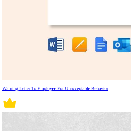
Warning Letter To Employee For Unacceptable Behavior