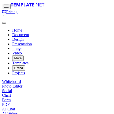
Pricing
Home
Document
Design
Presentation
Image
Video
More
Templates
Brand
Projects
Whiteboard
Photo Editor
Social
Chart
Form
PDF
AI Chat
AI Writer