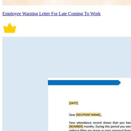
Employee Warning Letter For Late Coming To Work