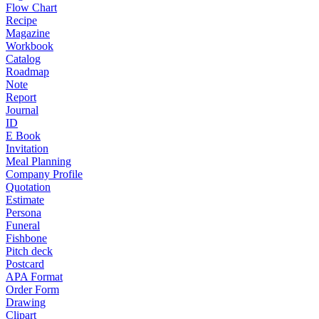
Flow Chart
Recipe
Magazine
Workbook
Catalog
Roadmap
Note
Report
Journal
ID
E Book
Invitation
Meal Planning
Company Profile
Quotation
Estimate
Persona
Funeral
Fishbone
Pitch deck
Postcard
APA Format
Order Form
Drawing
Clipart