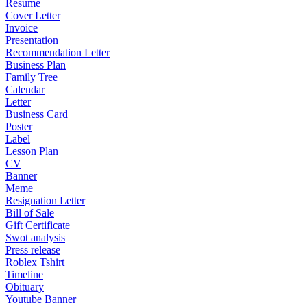
Resume
Cover Letter
Invoice
Presentation
Recommendation Letter
Business Plan
Family Tree
Calendar
Letter
Business Card
Poster
Label
Lesson Plan
CV
Banner
Meme
Resignation Letter
Bill of Sale
Gift Certificate
Swot analysis
Press release
Roblex Tshirt
Timeline
Obituary
Youtube Banner