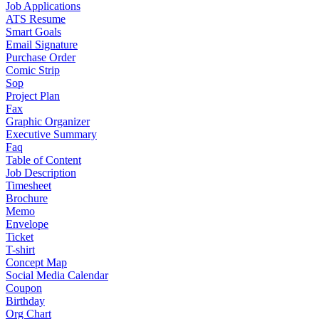
Job Applications
ATS Resume
Smart Goals
Email Signature
Purchase Order
Comic Strip
Sop
Project Plan
Fax
Graphic Organizer
Executive Summary
Faq
Table of Content
Job Description
Timesheet
Brochure
Memo
Envelope
Ticket
T-shirt
Concept Map
Social Media Calendar
Coupon
Birthday
Org Chart