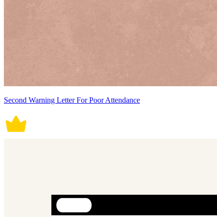
Second Warning Letter For Poor Attendance