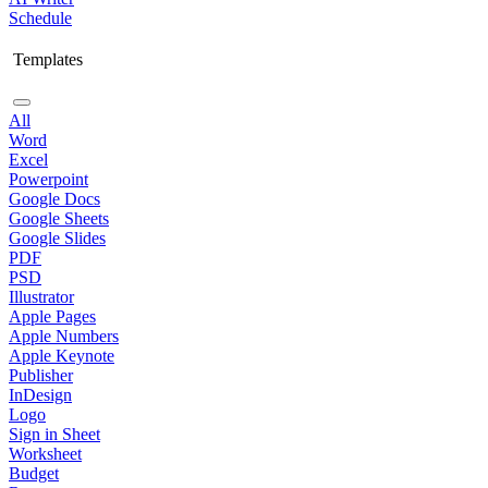
Schedule
Templates
All
Word
Excel
Powerpoint
Google Docs
Google Sheets
Google Slides
PDF
PSD
Illustrator
Apple Pages
Apple Numbers
Apple Keynote
Publisher
InDesign
Logo
Sign in Sheet
Worksheet
Budget