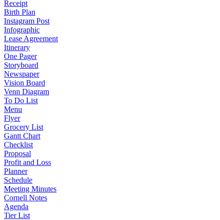
Receipt
Birth Plan
Instagram Post
Infographic
Lease Agreement
Itinerary
One Pager
Storyboard
Newspaper
Vision Board
Venn Diagram
To Do List
Menu
Flyer
Grocery List
Gantt Chart
Checklist
Proposal
Profit and Loss
Planner
Schedule
Meeting Minutes
Cornell Notes
Agenda
Tier List