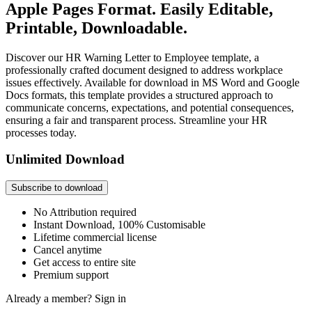
Apple Pages Format. Easily Editable,
Printable, Downloadable.
Discover our HR Warning Letter to Employee template, a
professionally crafted document designed to address workplace
issues effectively. Available for download in MS Word and Google
Docs formats, this template provides a structured approach to
communicate concerns, expectations, and potential consequences,
ensuring a fair and transparent process. Streamline your HR
processes today.
Unlimited Download
Subscribe to download
No Attribution required
Instant Download, 100% Customisable
Lifetime commercial license
Cancel anytime
Get access to entire site
Premium support
Already a member?
Sign in