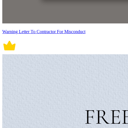
Warning Letter To Contractor For Misconduct