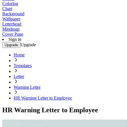
Coloring
Chart
Background
Wallpaper
Letterhead
Mindmap
Cover Page
Sign in
Upgrade
Upgrade
Home
Templates
Letter
Warning Letter
HR Warning Letter to Employee
HR Warning Letter to Employee