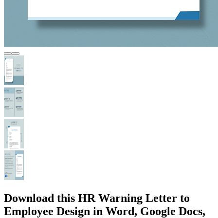
Download this HR Warning Letter to
Employee Design in Word, Google Docs,