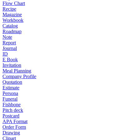
Flow Chart
Recipe
Magazine
Workbook
Catalog
Roadmap
Note
Report
Journal
ID
E Book
Invitation
Meal Planning
Company Profile
Quotation
Estimate
Persona
Funeral
Fishbone
Pitch deck
Postcard
APA Format
Order Form
Drawing
Clipart