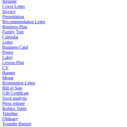
Resume
Cover Letter
Invoice
Presentation
Recommendation Letter
Business Plan
Family Tree
Calendar
Letter
Business Card
Poster
Label
Lesson Plan
CV
Banner
Meme
Resignation Letter
Bill of Sale
Gift Certificate
Swot analysis
Press release
Roblex Tshirt
Timeline
Obituary
Youtube Banner