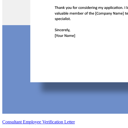
Consultant Employee Verification Letter