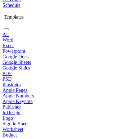
Schedule
Templates
All
Word
Excel
Powerpoint
Google Docs
Google Sheets
Google Slides
PDF
PSD
Illustrator
Apple Pages
Apple Numbers
Apple Keynote
Publisher
InDesign
Logo
Sign in Sheet
Worksheet
Budget