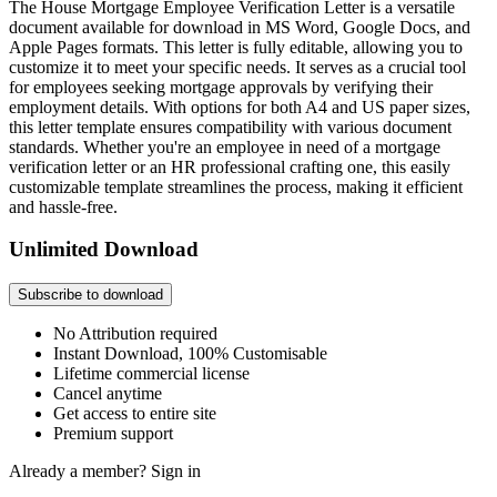
The House Mortgage Employee Verification Letter is a versatile
document available for download in MS Word, Google Docs, and
Apple Pages formats. This letter is fully editable, allowing you to
customize it to meet your specific needs. It serves as a crucial tool
for employees seeking mortgage approvals by verifying their
employment details. With options for both A4 and US paper sizes,
this letter template ensures compatibility with various document
standards. Whether you're an employee in need of a mortgage
verification letter or an HR professional crafting one, this easily
customizable template streamlines the process, making it efficient
and hassle-free.
Unlimited Download
Subscribe to download
No Attribution required
Instant Download, 100% Customisable
Lifetime commercial license
Cancel anytime
Get access to entire site
Premium support
Already a member?
Sign in