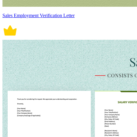
Sales Employment Verification Letter