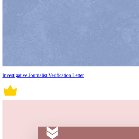
Investigative Journalist Verification Letter