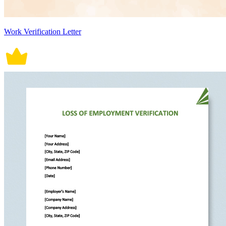
Work Verification Letter