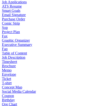
Job Applications
ATS Resume
Smart Goals
Email Signature
Purchase Order
Comic Strip
Sop
Project Plan
Fax
Graphic Organizer
Executive Summary
Faq
Table of Content
Job Description
Timesheet
Brochure
Memo
Envelope
Ticket
T-shirt
Concept Map
Social Media Calendar
Coupon
Birthday
Org Chart