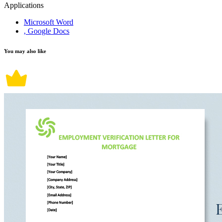
Applications
Microsoft Word
, Google Docs
You may also like