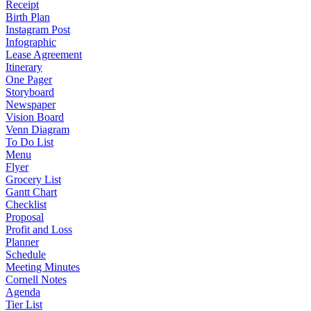
Receipt
Birth Plan
Instagram Post
Infographic
Lease Agreement
Itinerary
One Pager
Storyboard
Newspaper
Vision Board
Venn Diagram
To Do List
Menu
Flyer
Grocery List
Gantt Chart
Checklist
Proposal
Profit and Loss
Planner
Schedule
Meeting Minutes
Cornell Notes
Agenda
Tier List