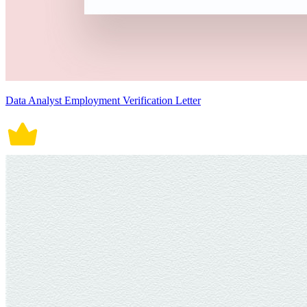
Data Analyst Employment Verification Letter