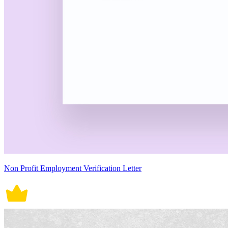
Non Profit Employment Verification Letter