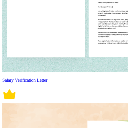
Salary Verification Letter