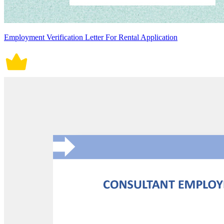
Employment Verification Letter For Rental Application