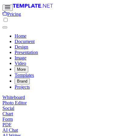
Pricing
Home
Document
Design
Presentation
Image
Video
More
Templates
Brand
Projects
Whiteboard
Photo Editor
Social
Chart
Form
PDF
AI Chat
AI Writer