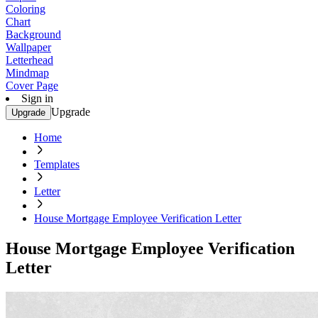
Coloring
Chart
Background
Wallpaper
Letterhead
Mindmap
Cover Page
Sign in
Upgrade
Upgrade
Home
Templates
Letter
House Mortgage Employee Verification Letter
House Mortgage Employee Verification
Letter