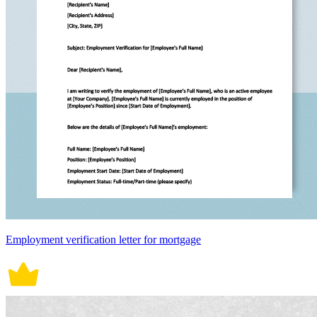
Employment verification letter for mortgage