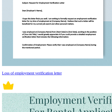
Loss of employment verification letter