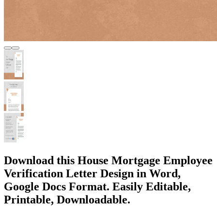
Download this House Mortgage Employee
Verification Letter Design in Word,
Google Docs Format. Easily Editable,
Printable, Downloadable.