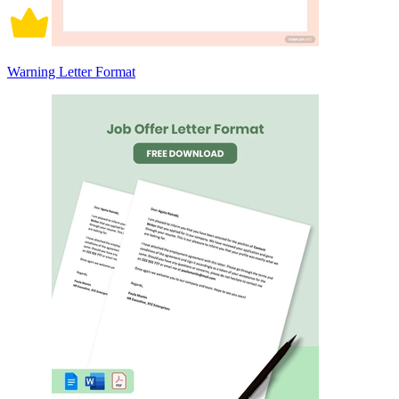
Warning Letter Format