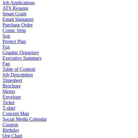
Job Applications
ATS Resume
Smart Goals
Email Signature
Purchase Order
Comic Strip
Sop
Project Plan
Fax
Graphic Organizer
Executive Summary
Faq
Table of Content
Job Description
Timesheet
Brochure
Memo
Envelope
Ticket
T-shirt
Concept Map
Social Media Calendar
Coupon
Birthday
Org Chart