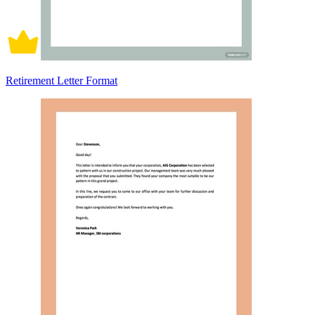
Retirement Letter Format