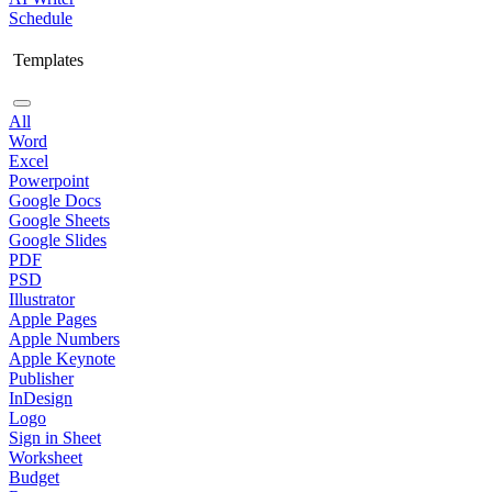
Schedule
Templates
All
Word
Excel
Powerpoint
Google Docs
Google Sheets
Google Slides
PDF
PSD
Illustrator
Apple Pages
Apple Numbers
Apple Keynote
Publisher
InDesign
Logo
Sign in Sheet
Worksheet
Budget