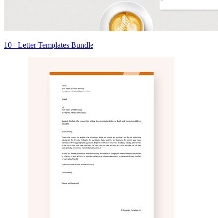
10+ Letter Templates Bundle