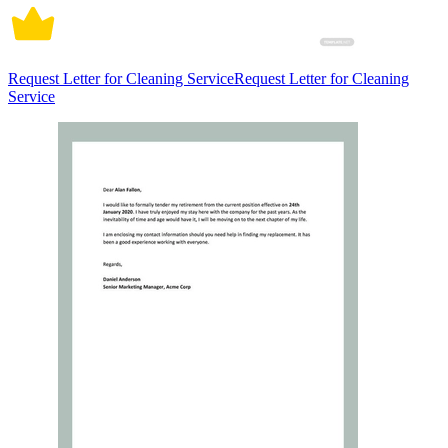
Request Letter for Cleaning ServiceRequest Letter for Cleaning
Service