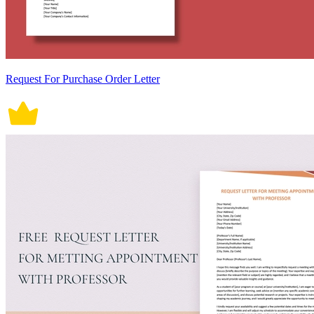
Request For Purchase Order Letter