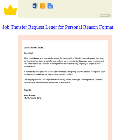
Job Transfer Request Letter for Personal Reason Format