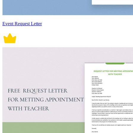
Event Request Letter