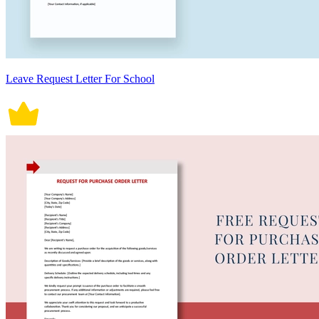
Leave Request Letter For School