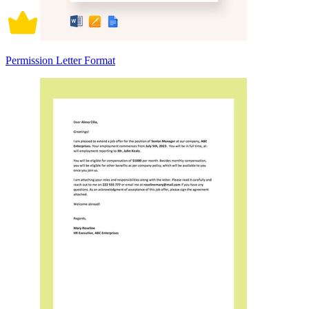
Permission Letter Format