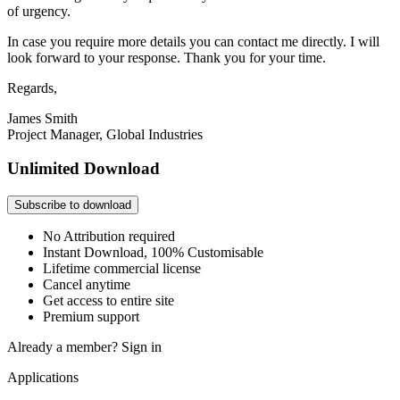
of urgency.
In case you require more details you can contact me directly. I will
look forward to your response. Thank you for your time.
Regards,
James Smith
Project Manager, Global Industries
Unlimited Download
Subscribe to download
No Attribution required
Instant Download, 100% Customisable
Lifetime commercial license
Cancel anytime
Get access to entire site
Premium support
Already a member?
Sign in
Applications