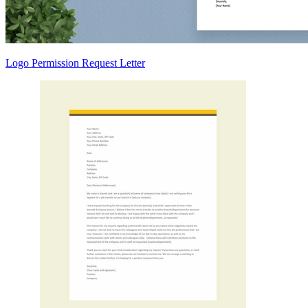
Logo Permission Request Letter