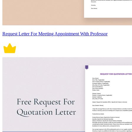
Request Letter For Meeting Appointment With Professor