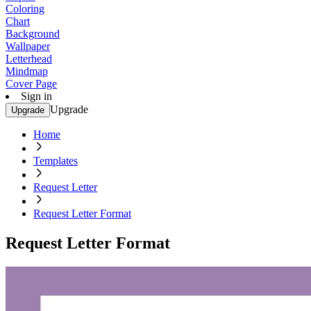
Coloring
Chart
Background
Wallpaper
Letterhead
Mindmap
Cover Page
Sign in
Upgrade
Upgrade
Home
Templates
Request Letter
Request Letter Format
Request Letter Format