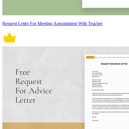
Request Letter For Meeting Appointment With Teacher