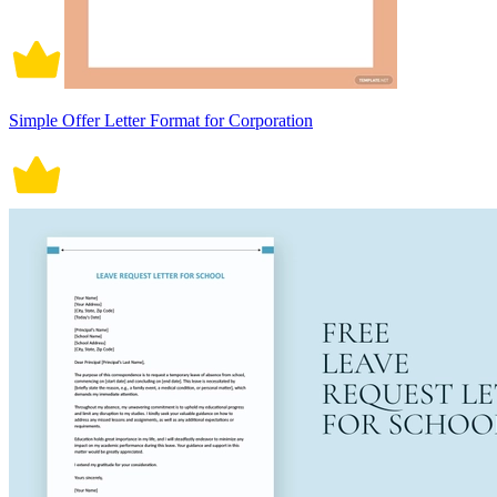
Simple Offer Letter Format for Corporation