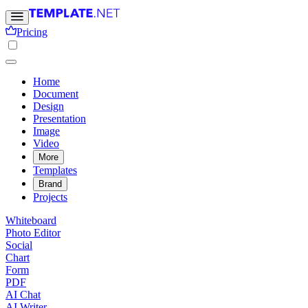
Pricing
Home
Document
Design
Presentation
Image
Video
More
Templates
Brand
Projects
Whiteboard
Photo Editor
Social
Chart
Form
PDF
AI Chat
AI Writer