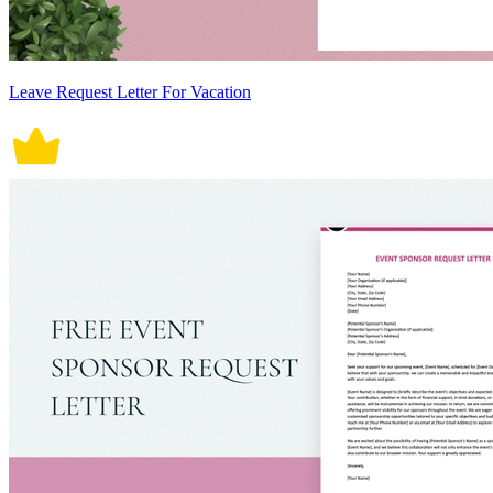
Leave Request Letter For Vacation