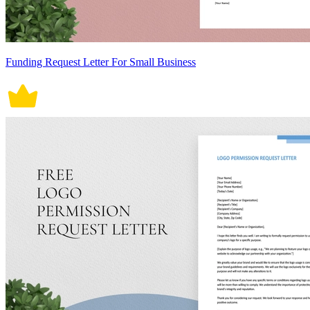
Funding Request Letter For Small Business