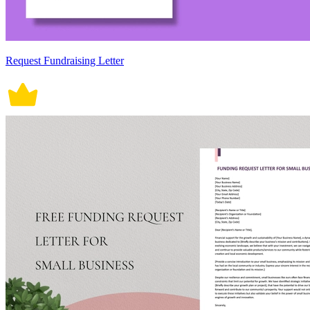
Request Fundraising Letter