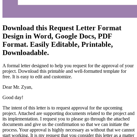
Download this Request Letter Format
Design in Word, Google Docs, PDF
Format. Easily Editable, Printable,
Downloadable.
A formal letter designed to help you request for the approval of your
project. Download this printable and well-formatted template for
free. It is easy to edit and customize.
Dear Mr. Zyan,
Good day!
The intent of this letter is to request approval for the upcoming
project. Attached are supporting documents related to the project and
its implementation. I request you to please go through the attached
documents and give us the confirmation so that we can initiate the
process. Your approval is highly necessary as without that we cannot
start working. It is my request that you consider this letter as a matter