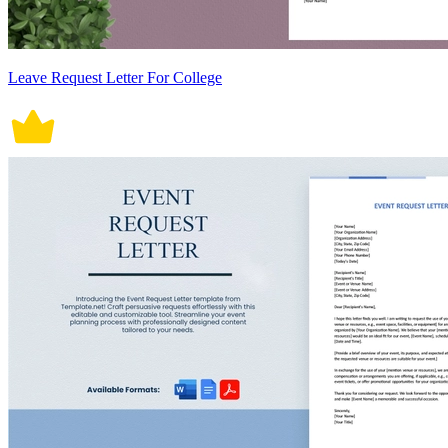
Leave Request Letter For College