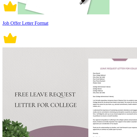
Job Offer Letter Format