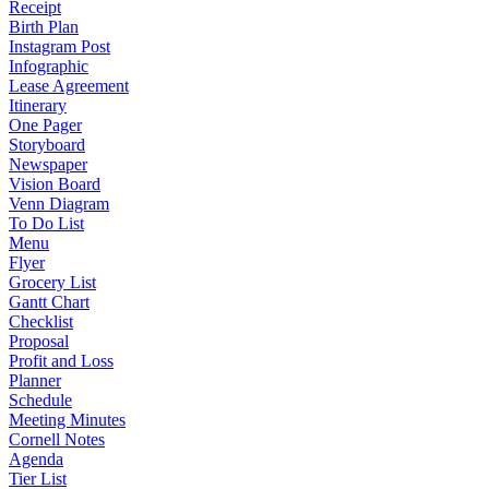
Receipt
Birth Plan
Instagram Post
Infographic
Lease Agreement
Itinerary
One Pager
Storyboard
Newspaper
Vision Board
Venn Diagram
To Do List
Menu
Flyer
Grocery List
Gantt Chart
Checklist
Proposal
Profit and Loss
Planner
Schedule
Meeting Minutes
Cornell Notes
Agenda
Tier List