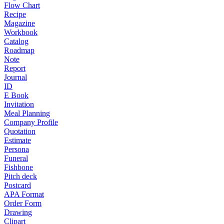
Flow Chart
Recipe
Magazine
Workbook
Catalog
Roadmap
Note
Report
Journal
ID
E Book
Invitation
Meal Planning
Company Profile
Quotation
Estimate
Persona
Funeral
Fishbone
Pitch deck
Postcard
APA Format
Order Form
Drawing
Clipart