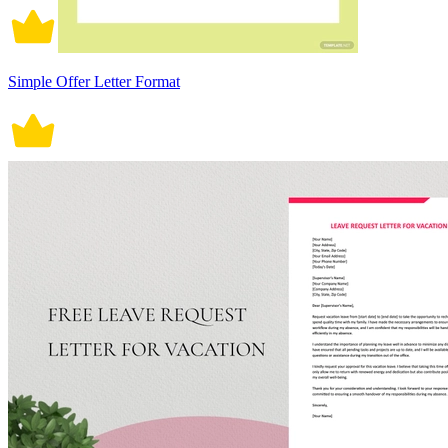
Simple Offer Letter Format