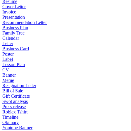
Resume
Cover Letter
Invoice
Presentation
Recommendation Letter
Business Plan
Family Tree
Calendar
Letter
Business Card
Poster
Label
Lesson Plan
CV
Banner
Meme
Resignation Letter
Bill of Sale
Gift Certificate
Swot analysis
Press release
Roblex Tshirt
Timeline
Obituary
Youtube Banner