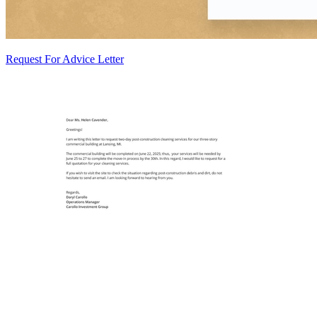
Request For Advice Letter