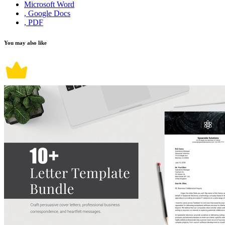
Microsoft Word
, Google Docs
, PDF
You may also like