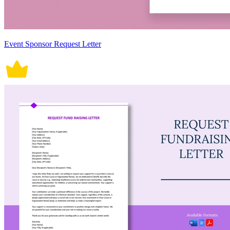
Event Sponsor Request Letter