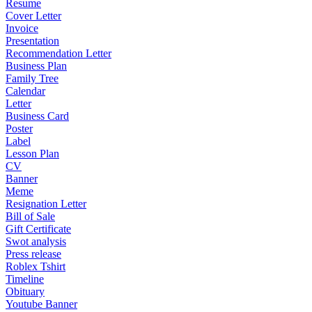
Resume
Cover Letter
Invoice
Presentation
Recommendation Letter
Business Plan
Family Tree
Calendar
Letter
Business Card
Poster
Label
Lesson Plan
CV
Banner
Meme
Resignation Letter
Bill of Sale
Gift Certificate
Swot analysis
Press release
Roblex Tshirt
Timeline
Obituary
Youtube Banner