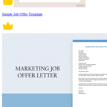
Simple Job Offer Template