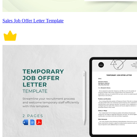
Sales Job Offer Letter Template