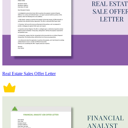
Real Estate Sales Offer Letter