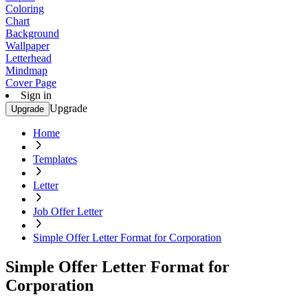
Coloring
Chart
Background
Wallpaper
Letterhead
Mindmap
Cover Page
Sign in
Upgrade
Upgrade
Home
Templates
Letter
Job Offer Letter
Simple Offer Letter Format for Corporation
Simple Offer Letter Format for
Corporation