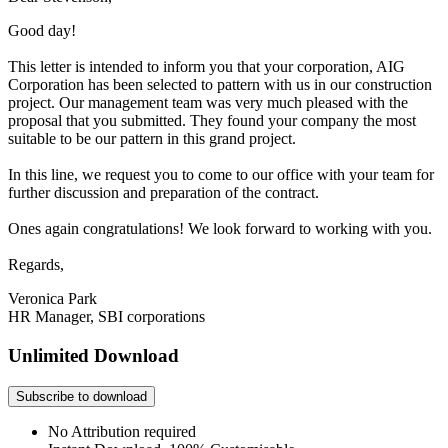
Good day!
This letter is intended to inform you that your corporation, AIG
Corporation has been selected to pattern with us in our construction
project. Our management team was very much pleased with the
proposal that you submitted. They found your company the most
suitable to be our pattern in this grand project.
In this line, we request you to come to our office with your team for
further discussion and preparation of the contract.
Ones again congratulations! We look forward to working with you.
Regards,
Veronica Park
HR Manager, SBI corporations
Unlimited Download
Subscribe to download
No Attribution required