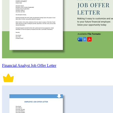
Financial Analyst Job Offer Letter