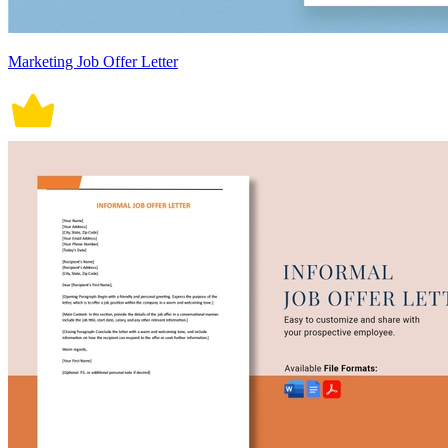
Marketing Job Offer Letter