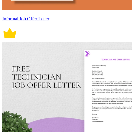
Informal Job Offer Letter