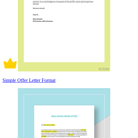
Simple Offer Letter Format