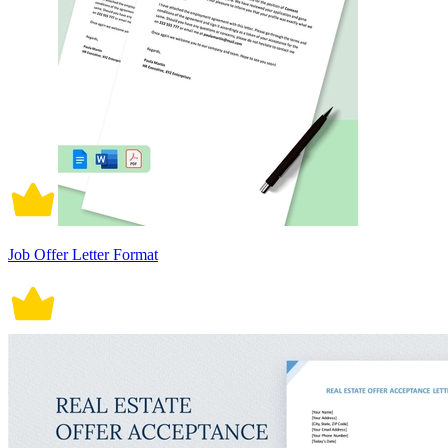
Job Offer Letter Format