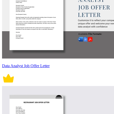
Data Analyst Job Offer Letter