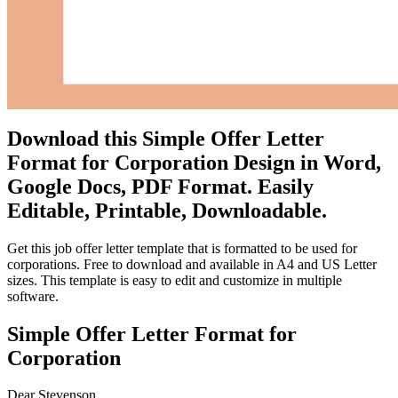
Download this Simple Offer Letter
Format for Corporation Design in Word,
Google Docs, PDF Format. Easily
Editable, Printable, Downloadable.
Get this job offer letter template that is formatted to be used for
corporations. Free to download and available in A4 and US Letter
sizes. This template is easy to edit and customize in multiple
software.
Simple Offer Letter Format for
Corporation
Dear Stevenson,