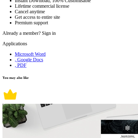
Instant Download, 100% Customisable
Lifetime commercial license
Cancel anytime
Get access to entire site
Premium support
Already a member?
Sign in
Applications
Microsoft Word
, Google Docs
, PDF
You may also like