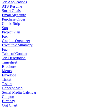
Job Applications
ATS Resume
Smart Goals
Email Signature
Purchase Order
Comic Strip
Sop
Project Plan
Fax
Graphic Organizer
Executive Summary
Faq
Table of Content
Job Description
Timesheet
Brochure
Memo
Envelope
Ticket
T-shirt
Concept Map
Social Media Calendar
Coupon
Birthday
Org Chart