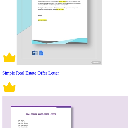
Simple Real Estate Offer Letter