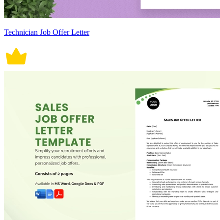
Technician Job Offer Letter