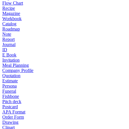
Flow Chart
Recipe
Magazine
Workbook
Catalog
Roadmap
Note
Report
Journal
ID
E Book
Invitation
Meal Planning
Company Profile
Quotation
Estimate
Persona
Funeral
Fishbone
Pitch deck
Postcard
APA Format
Order Form
Drawing
Clipart