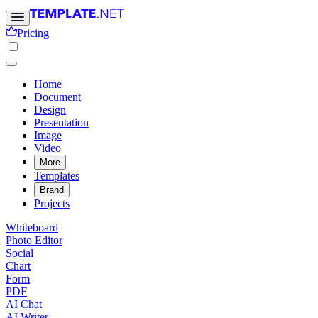
Pricing
Home
Document
Design
Presentation
Image
Video
More
Templates
Brand
Projects
Whiteboard
Photo Editor
Social
Chart
Form
PDF
AI Chat
AI Writer