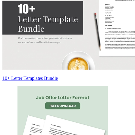
10+ Letter Templates Bundle