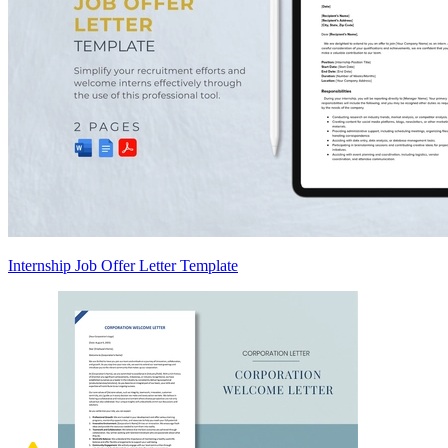
Internship Job Offer Letter Template