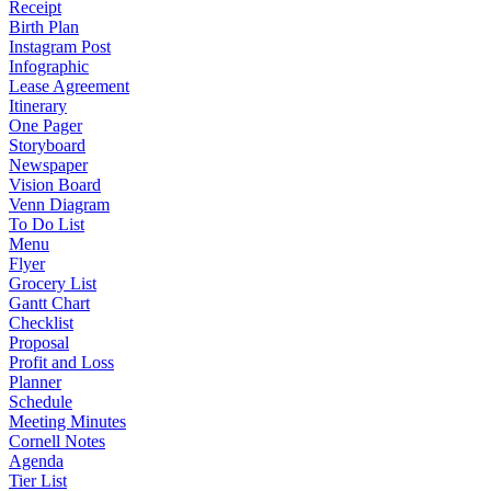
Receipt
Birth Plan
Instagram Post
Infographic
Lease Agreement
Itinerary
One Pager
Storyboard
Newspaper
Vision Board
Venn Diagram
To Do List
Menu
Flyer
Grocery List
Gantt Chart
Checklist
Proposal
Profit and Loss
Planner
Schedule
Meeting Minutes
Cornell Notes
Agenda
Tier List