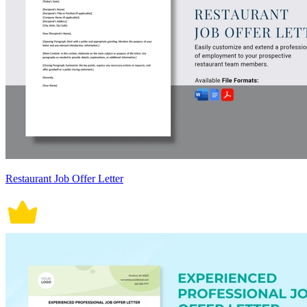
Restaurant Job Offer Letter