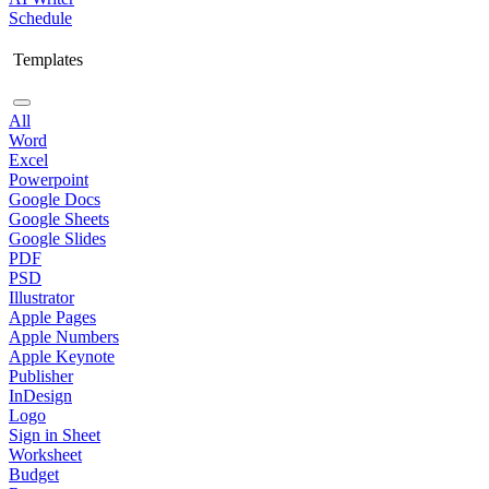
Schedule
Templates
All
Word
Excel
Powerpoint
Google Docs
Google Sheets
Google Slides
PDF
PSD
Illustrator
Apple Pages
Apple Numbers
Apple Keynote
Publisher
InDesign
Logo
Sign in Sheet
Worksheet
Budget