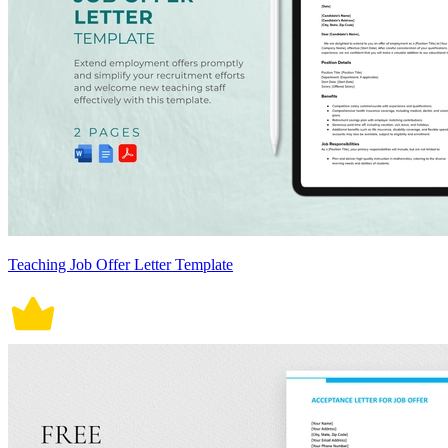
Teaching Job Offer Letter Template