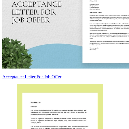
Acceptance Letter For Job Offer