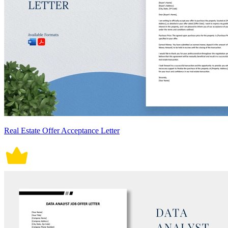
Real Estate Offer Acceptance Letter