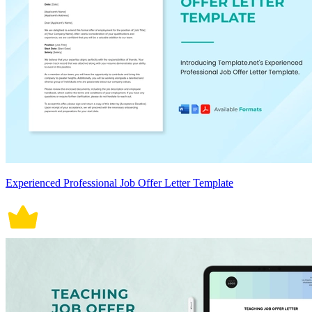
Experienced Professional Job Offer Letter Template