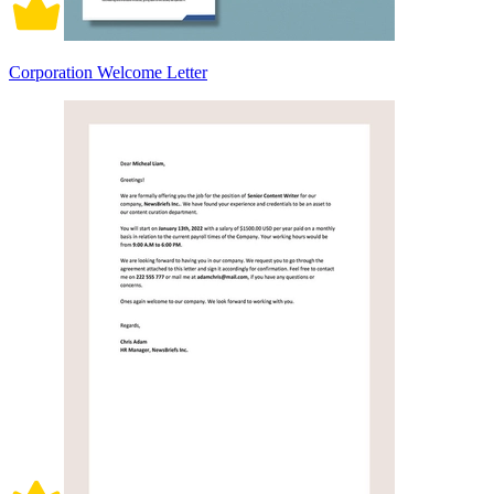
Corporation Welcome Letter