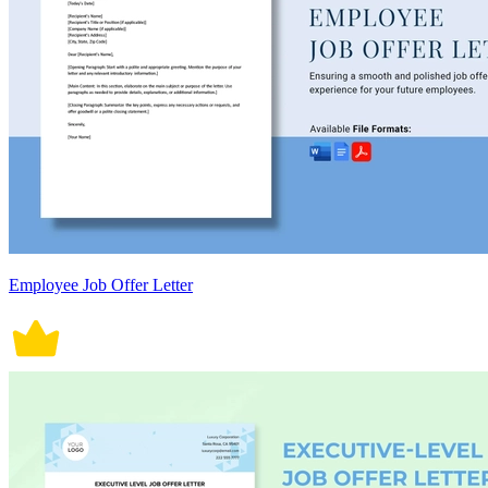
Employee Job Offer Letter