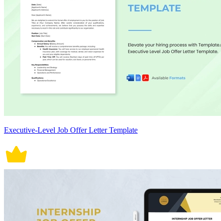
Executive-Level Job Offer Letter Template