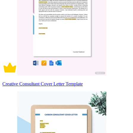
Creative Consultant Cover Letter Template