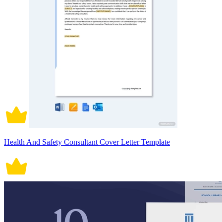
Health And Safety Consultant Cover Letter Template