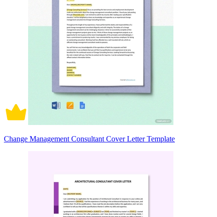
Change Management Consultant Cover Letter Template