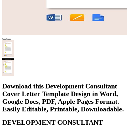
Download this Development Consultant
Cover Letter Template Design in Word,
Google Docs, PDF, Apple Pages Format.
Easily Editable, Printable, Downloadable.
DEVELOPMENT CONSULTANT