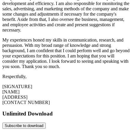
development and efficiency. I am also responsible for monitoring the
sales, advertising, and marketing methods of the company and make
some changes and adjustments if necessary for the company's
benefit. Aside from that, I also oversee the business, management,
and employee activities and create and present suggestions if
necessary.
My experiences honed my skills in communication, research, and
persuasion. With my broad range of knowledge and strong
background, I am confident that I could perform well and go beyond
your expectations for this position. I am hoping that you will
consider my application. I look forward to seeing and speaking with
you soon. Thank you so much.
Respectfully,
[SIGNATURE]
[NAME]
[ADDRESS]
[CONTACT NUMBER]
Unlimited Download
Subscribe to download