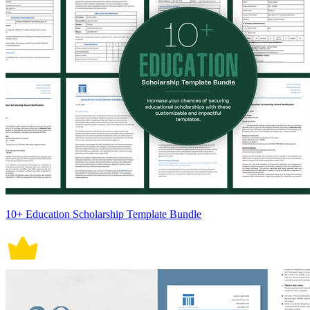
10+ Education Scholarship Template Bundle