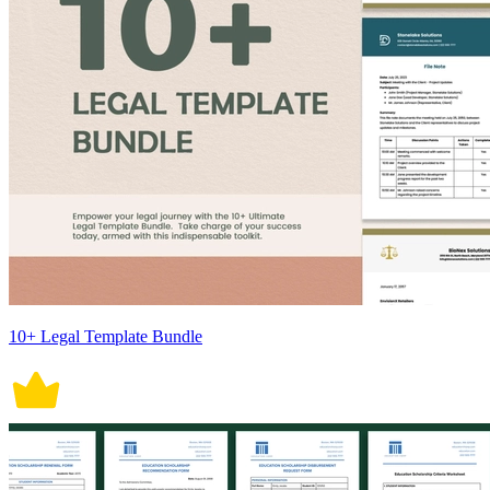
10+ Legal Template Bundle