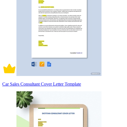
Car Sales Consultant Cover Letter Template