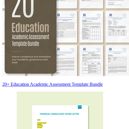
20+ Education Academic Assessment Template Bundle