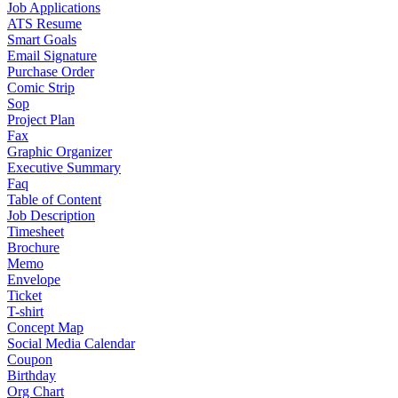
Job Applications
ATS Resume
Smart Goals
Email Signature
Purchase Order
Comic Strip
Sop
Project Plan
Fax
Graphic Organizer
Executive Summary
Faq
Table of Content
Job Description
Timesheet
Brochure
Memo
Envelope
Ticket
T-shirt
Concept Map
Social Media Calendar
Coupon
Birthday
Org Chart