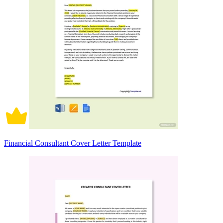
Financial Consultant Cover Letter Template