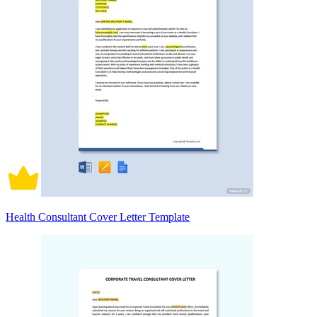
Health Consultant Cover Letter Template