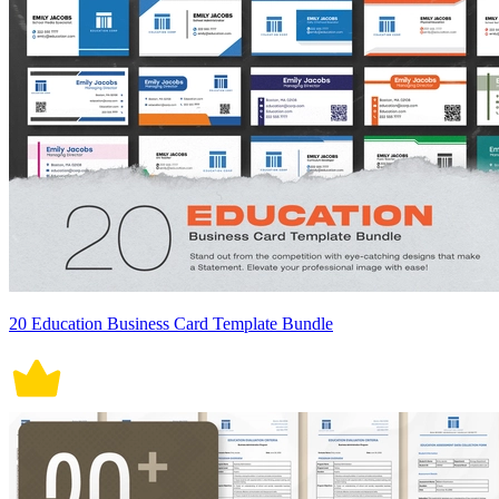
20 Education Business Card Template Bundle