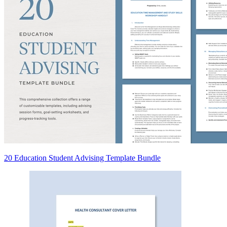
20 Education Student Advising Template Bundle