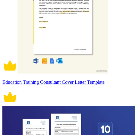
Education Training Consultant Cover Letter Template