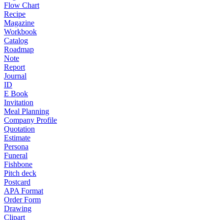
Flow Chart
Recipe
Magazine
Workbook
Catalog
Roadmap
Note
Report
Journal
ID
E Book
Invitation
Meal Planning
Company Profile
Quotation
Estimate
Persona
Funeral
Fishbone
Pitch deck
Postcard
APA Format
Order Form
Drawing
Clipart