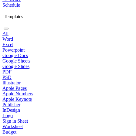
Schedule
Templates
All
Word
Excel
Powerpoint
Google Docs
Google Sheets
Google Slides
PDF
PSD
Illustrator
Apple Pages
Apple Numbers
Apple Keynote
Publisher
InDesign
Logo
Sign in Sheet
Worksheet
Budget