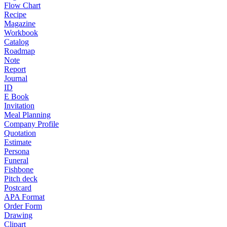
Flow Chart
Recipe
Magazine
Workbook
Catalog
Roadmap
Note
Report
Journal
ID
E Book
Invitation
Meal Planning
Company Profile
Quotation
Estimate
Persona
Funeral
Fishbone
Pitch deck
Postcard
APA Format
Order Form
Drawing
Clipart