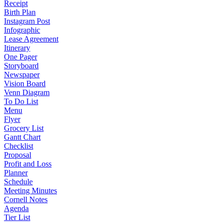
Receipt
Birth Plan
Instagram Post
Infographic
Lease Agreement
Itinerary
One Pager
Storyboard
Newspaper
Vision Board
Venn Diagram
To Do List
Menu
Flyer
Grocery List
Gantt Chart
Checklist
Proposal
Profit and Loss
Planner
Schedule
Meeting Minutes
Cornell Notes
Agenda
Tier List