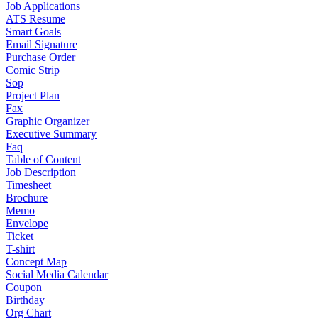
Job Applications
ATS Resume
Smart Goals
Email Signature
Purchase Order
Comic Strip
Sop
Project Plan
Fax
Graphic Organizer
Executive Summary
Faq
Table of Content
Job Description
Timesheet
Brochure
Memo
Envelope
Ticket
T-shirt
Concept Map
Social Media Calendar
Coupon
Birthday
Org Chart