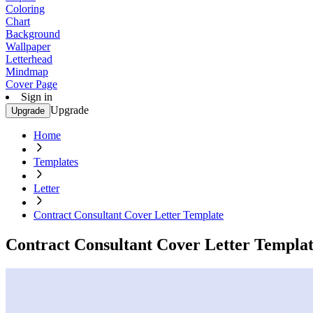
Coloring
Chart
Background
Wallpaper
Letterhead
Mindmap
Cover Page
Sign in
Upgrade
Upgrade
Home
Templates
Letter
Contract Consultant Cover Letter Template
Contract Consultant Cover Letter Templa