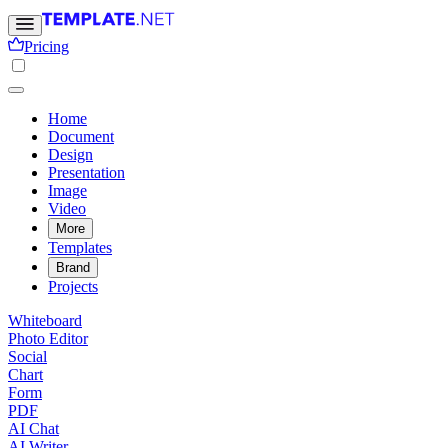
Pricing
Home
Document
Design
Presentation
Image
Video
More
Templates
Brand
Projects
Whiteboard
Photo Editor
Social
Chart
Form
PDF
AI Chat
AI Writer