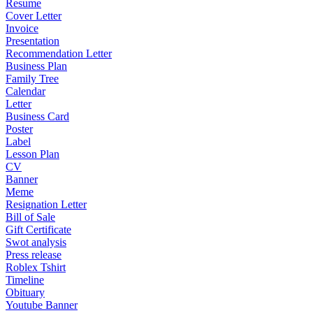
Resume
Cover Letter
Invoice
Presentation
Recommendation Letter
Business Plan
Family Tree
Calendar
Letter
Business Card
Poster
Label
Lesson Plan
CV
Banner
Meme
Resignation Letter
Bill of Sale
Gift Certificate
Swot analysis
Press release
Roblex Tshirt
Timeline
Obituary
Youtube Banner