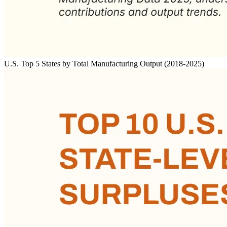
U.S. Top 5 States by Total Manufacturing Output (2018-2025)