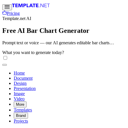
Pricing
Template.net AI
Free AI Bar Chart Generator
Prompt text or voice — our AI generates editable bar charts
instantly. Create professional visual data for reports, presentations,
What you want to generate today?
dashboards, and infographics. No sign-up needed. Free, fast, and
online.
Home
Document
Design
Presentation
Image
Video
More
Templates
Brand
Projects