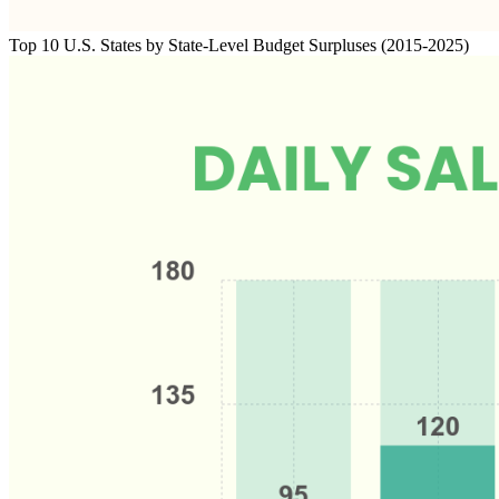
Top 10 U.S. States by State-Level Budget Surpluses (2015-2025)