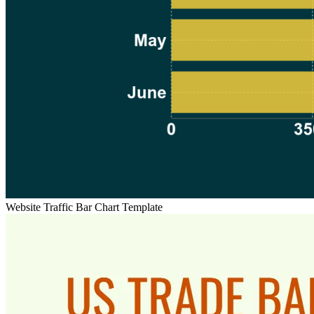
Website Traffic Bar Chart Template