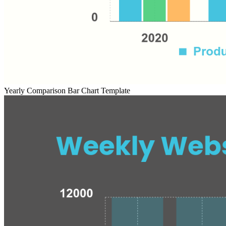
Yearly Comparison Bar Chart Template