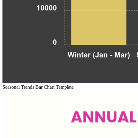
Seasonal Trends Bar Chart Template