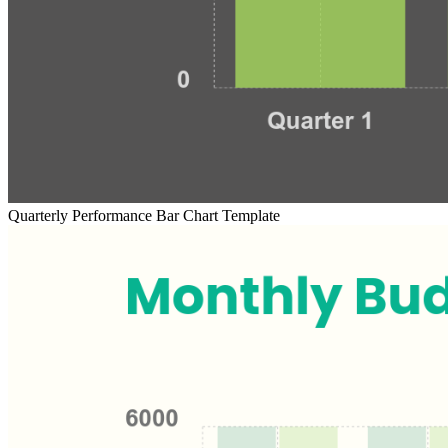
Quarterly Performance Bar Chart Template