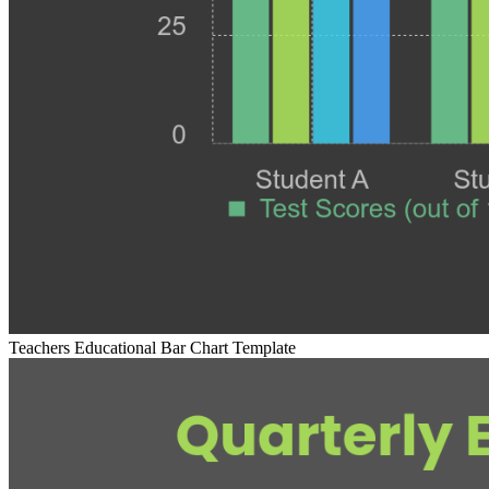
Teachers Educational Bar Chart Template