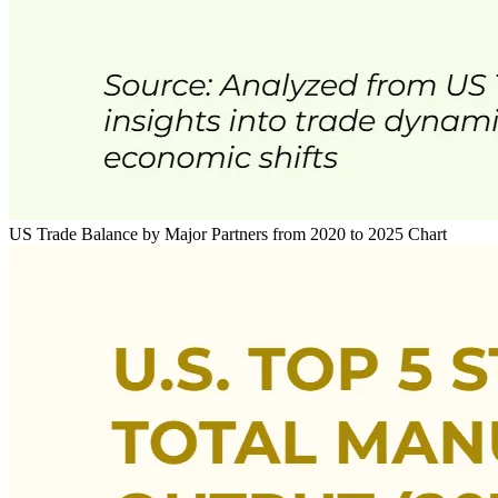
US Trade Balance by Major Partners from 2020 to 2025 Chart