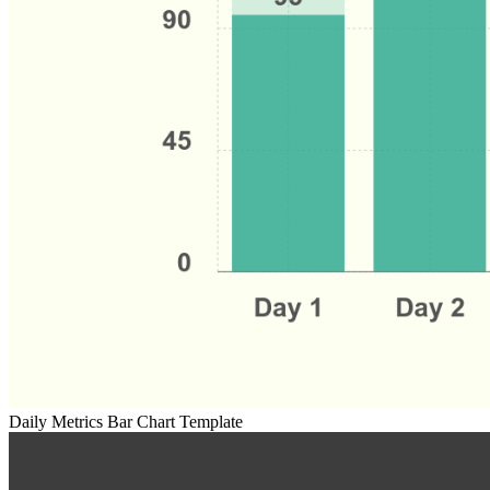
Daily Metrics Bar Chart Template