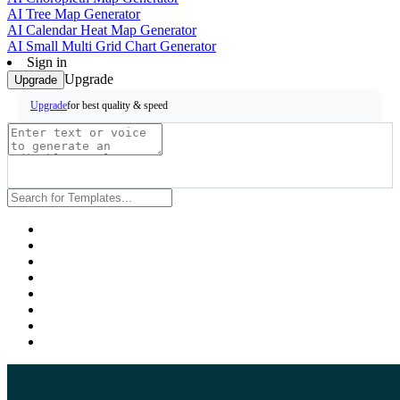
AI Tree Map Generator
AI Calendar Heat Map Generator
AI Small Multi Grid Chart Generator
Sign in
Upgrade
Upgrade
for best quality & speed
Upgrade