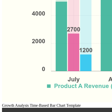
Growth Analysis Time-Based Bar Chart Template