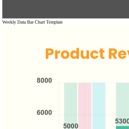
Weekly Data Bar Chart Template