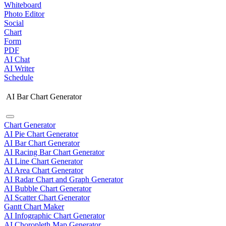
Whiteboard
Photo Editor
Social
Chart
Form
PDF
AI Chat
AI Writer
Schedule
AI Bar Chart Generator
Chart Generator
AI Pie Chart Generator
AI Bar Chart Generator
AI Racing Bar Chart Generator
AI Line Chart Generator
AI Area Chart Generator
AI Radar Chart and Graph Generator
AI Bubble Chart Generator
AI Scatter Chart Generator
Gantt Chart Maker
AI Infographic Chart Generator
AI Choropleth Map Generator