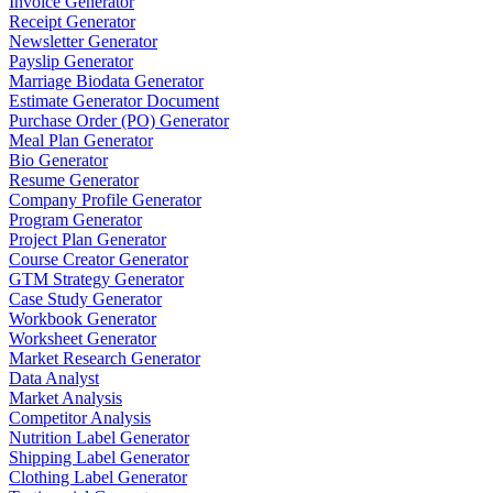
Invoice Generator
Receipt Generator
Newsletter Generator
Payslip Generator
Marriage Biodata Generator
Estimate Generator Document
Purchase Order (PO) Generator
Meal Plan Generator
Bio Generator
Resume Generator
Company Profile Generator
Program Generator
Project Plan Generator
Course Creator Generator
GTM Strategy Generator
Case Study Generator
Workbook Generator
Worksheet Generator
Market Research Generator
Data Analyst
Market Analysis
Competitor Analysis
Nutrition Label Generator
Shipping Label Generator
Clothing Label Generator