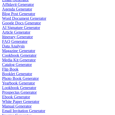
Affidavit Generator
Agenda Generator
Blog Post Generator
Word Document Generator
Google Docs Generator
AI Signature Generator
Article Generator
Itinerary Generator
FAQ Generator
Data Analysis
Magazine Generator
Cookbook Generator
Media Kit Generator
Catalog Generator
Flip Book
Booklet Generator
Photo Book Generator
Yearbook Generator
Lookbook Generator
Prospectus Generator
Ebook Generator
White Paper Generator
Manual Generator
Email Invitation Generator