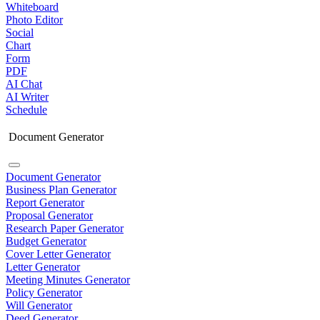
Whiteboard
Photo Editor
Social
Chart
Form
PDF
AI Chat
AI Writer
Schedule
Document Generator
Document Generator
Business Plan Generator
Report Generator
Proposal Generator
Research Paper Generator
Budget Generator
Cover Letter Generator
Letter Generator
Meeting Minutes Generator
Policy Generator
Will Generator
Deed Generator