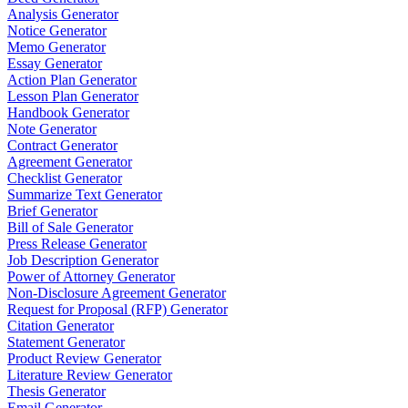
Analysis Generator
Notice Generator
Memo Generator
Essay Generator
Action Plan Generator
Lesson Plan Generator
Handbook Generator
Note Generator
Contract Generator
Agreement Generator
Checklist Generator
Summarize Text Generator
Brief Generator
Bill of Sale Generator
Press Release Generator
Job Description Generator
Power of Attorney Generator
Non-Disclosure Agreement Generator
Request for Proposal (RFP) Generator
Citation Generator
Statement Generator
Product Review Generator
Literature Review Generator
Thesis Generator
Email Generator