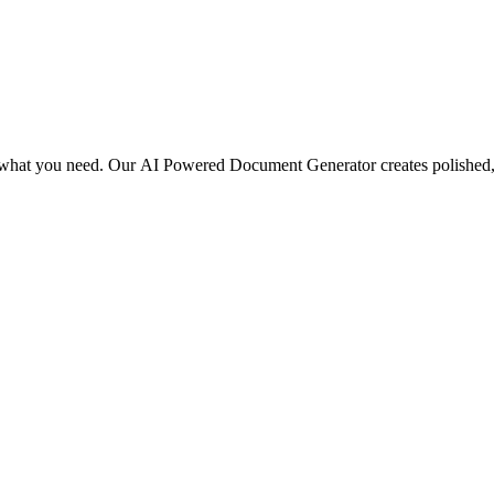
be what you need. Our AI Powered Document Generator creates polished, 