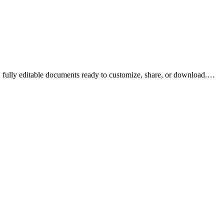
fully editable documents ready to customize, share, or download.