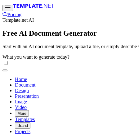
Pricing
Template.net AI
Free AI Document Generator
Start with an AI document template, upload a file, or simply descri
Free, fast, and online.
What you want to generate today?
Home
Document
Design
Presentation
Image
Video
More
Templates
Brand
Projects