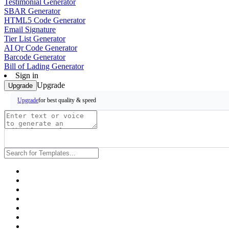
Testimonial Generator
SBAR Generator
HTML5 Code Generator
Email Signature
Tier List Generator
AI Qr Code Generator
Barcode Generator
Bill of Lading Generator
Sign in
Upgrade
Upgrade
for best quality & speed
Upgrade