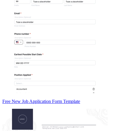
Free New Job Application Form Template