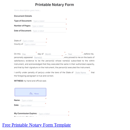
Free Printable Notary Form Template