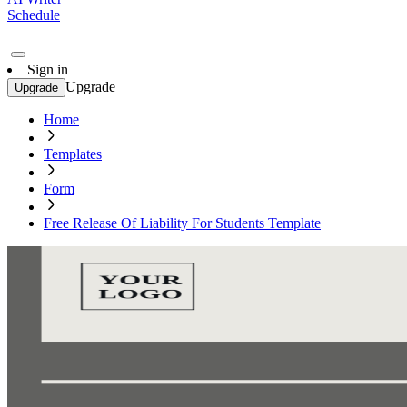
Schedule
Sign in
Upgrade
Upgrade
Home
Templates
Form
Free Release Of Liability For Students Template