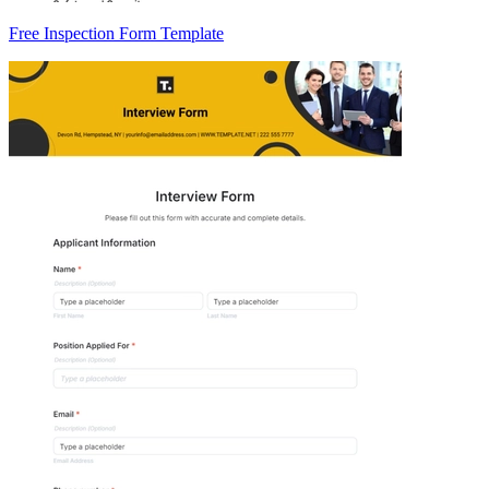
Free Inspection Form Template