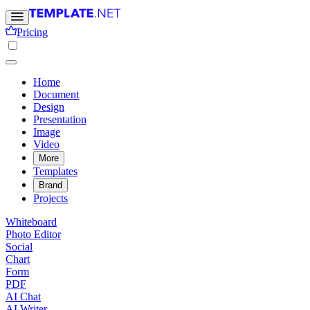
Pricing
Home
Document
Design
Presentation
Image
Video
More
Templates
Brand
Projects
Whiteboard
Photo Editor
Social
Chart
Form
PDF
AI Chat
AI Writer