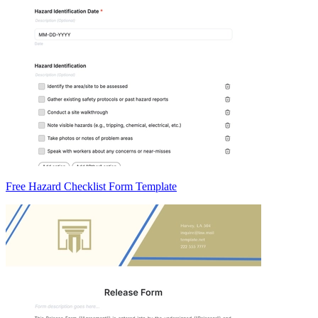
Free Hazard Checklist Form Template