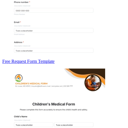
Free Request Form Template