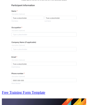
Free Training Form Template