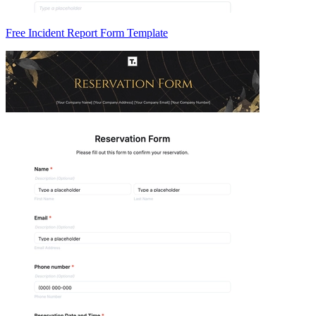
Free Incident Report Form Template