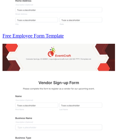
Free Employee Form Template