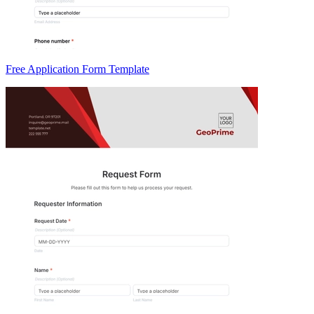
Free Application Form Template