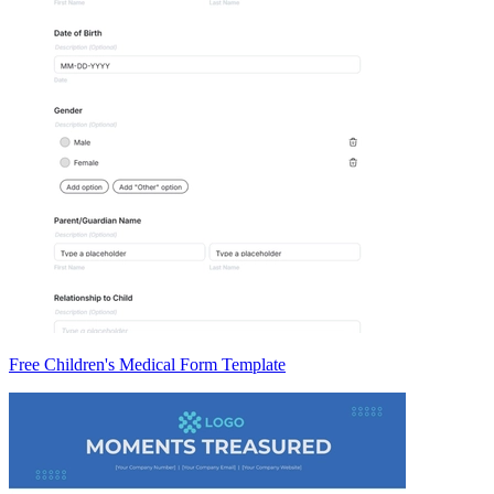
Free Children's Medical Form Template