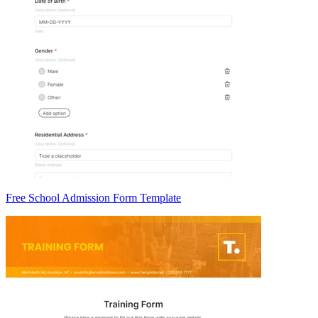
Free School Admission Form Template