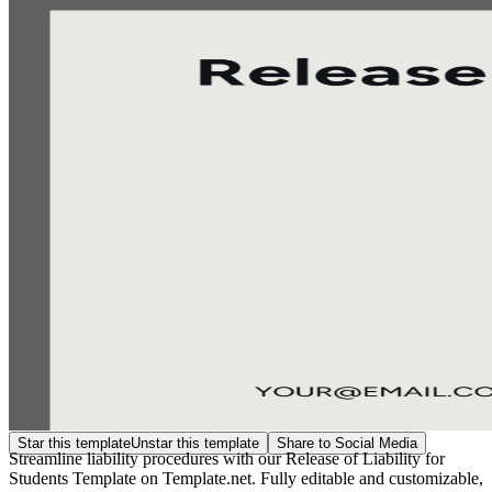
Star this template
Unstar this template
Share to Social Media
Streamline liability procedures with our Release of Liability for
Students Template on Template.net. Fully editable and customizable,