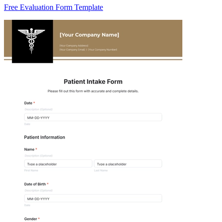
Free Evaluation Form Template