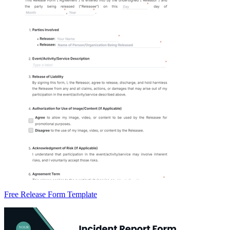
Free Release Form Template