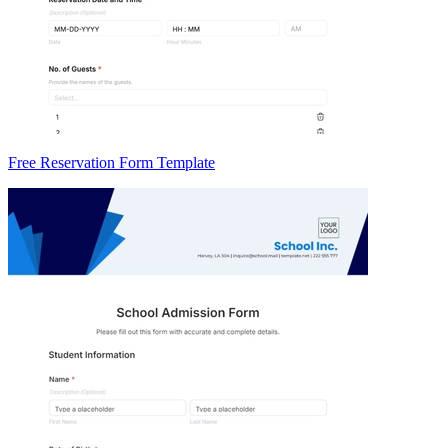
Free Reservation Form Template