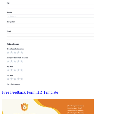
Free Feedback Form HR Template