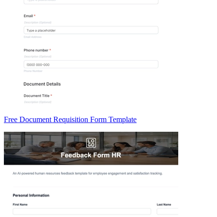
Free Document Requisition Form Template