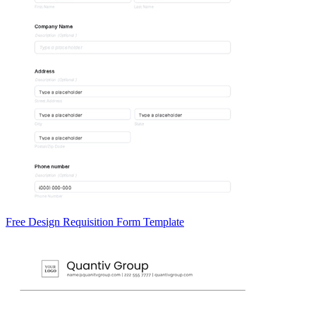
Free Design Requisition Form Template