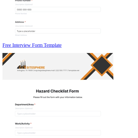
Free Interview Form Template