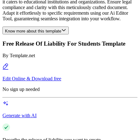
it caters to educational institutions and organizations. Ensure legal
compliance and clarity with this meticulously crafted document.
Adapt it effortlessly to specific requirements using our Ai Editor
Tool, guaranteeing seamless integration into your workflow.
Know more about this template
Free Release Of Liability For Students Template
By
Template.net
Edit Online & Download free
No sign up needed
Generate with AI
Describe the release of liability you want to create