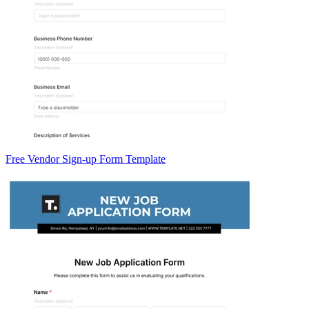
Free Vendor Sign-up Form Template