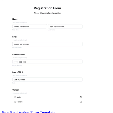
Free Registration Form Template