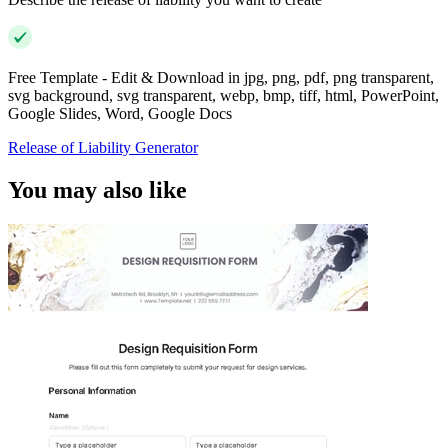
Free Template - Edit & Download in jpg, png, pdf, png transparent,
svg background, svg transparent, webp, bmp, tiff, html, PowerPoint,
Google Slides, Word, Google Docs
Release of Liability Generator
You may also like