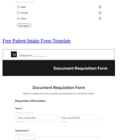
Free Patient Intake Form Template