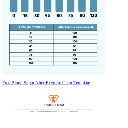
Free Blood Sugar After Exercise Chart Template