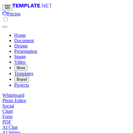
Pricing
Home
Document
Design
Presentation
Image
Video
More
Templates
Brand
Projects
Whiteboard
Photo Editor
Social
Chart
Form
PDF
AI Chat
AI Writer