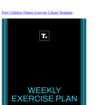
Free Children Fitness Exercise Clipart Template