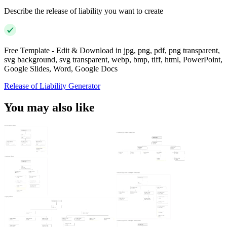
Describe the release of liability you want to create
Free Template - Edit & Download in jpg, png, pdf, png transparent,
svg background, svg transparent, webp, bmp, tiff, html, PowerPoint,
Google Slides, Word, Google Docs
Release of Liability Generator
You may also like