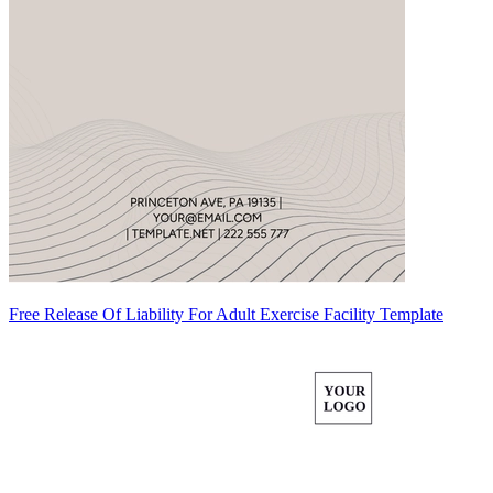
Free Release Of Liability For Adult Exercise Facility Template