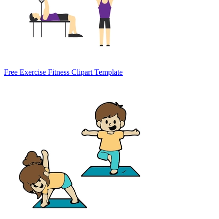
Free Exercise Fitness Clipart Template