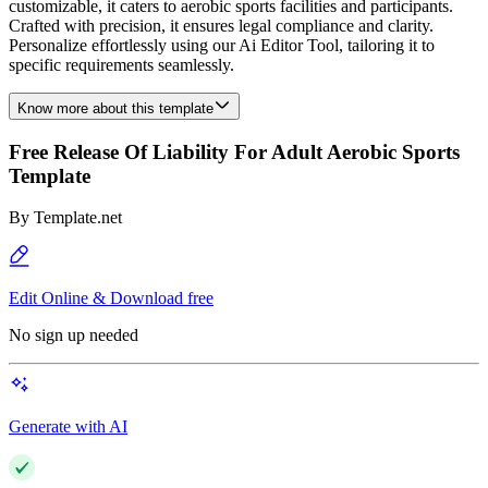
customizable, it caters to aerobic sports facilities and participants.
Crafted with precision, it ensures legal compliance and clarity.
Personalize effortlessly using our Ai Editor Tool, tailoring it to
specific requirements seamlessly.
Know more about this template
Free Release Of Liability For Adult Aerobic Sports
Template
By
Template.net
Edit Online & Download free
No sign up needed
Generate with AI