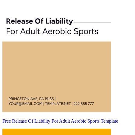
Free Release Of Liability For Adult Aerobic Sports Template