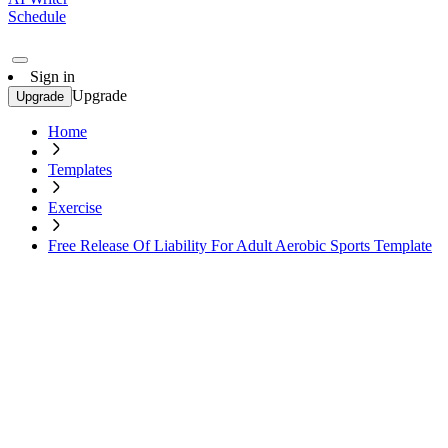
Schedule
Sign in
Upgrade
Upgrade
Home
Templates
Exercise
Free Release Of Liability For Adult Aerobic Sports Template