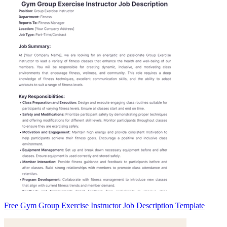
Free Gym Group Exercise Instructor Job Description Template