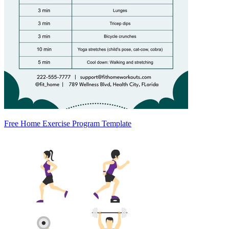
Free Home Exercise Program Template