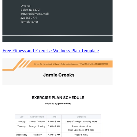
Free Fitness and Exercise Wellness Plan Template