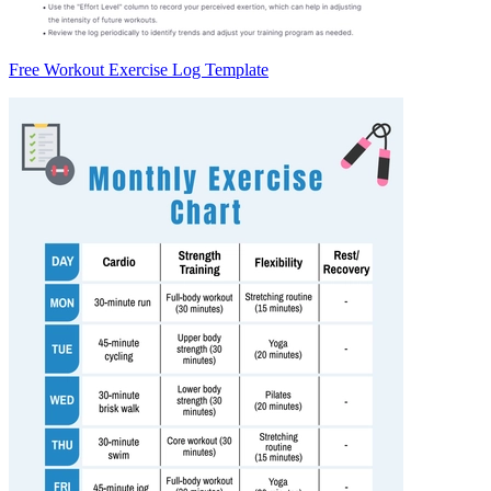
Free Workout Exercise Log Template