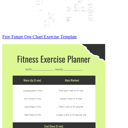
Free Future Org Chart Exercise Template