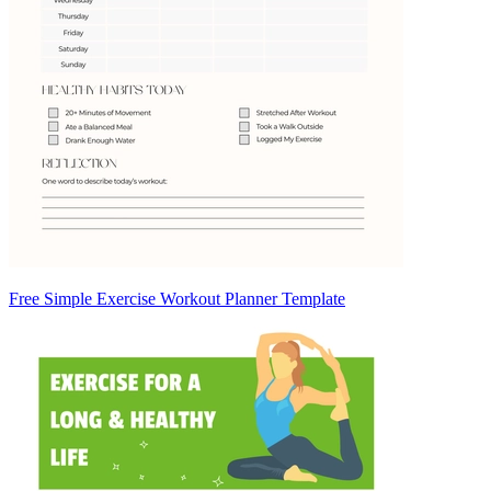
Free Simple Exercise Workout Planner Template