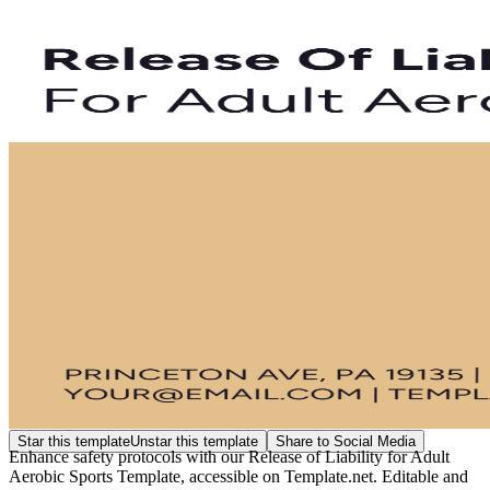
Star this template
Unstar this template
Share to Social Media
Enhance safety protocols with our Release of Liability for Adult
Aerobic Sports Template, accessible on Template.net. Editable and