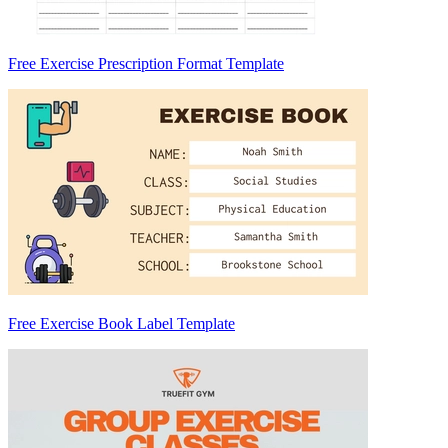
Free Exercise Prescription Format Template
Free Exercise Book Label Template