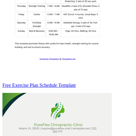
Free Exercise Plan Schedule Template