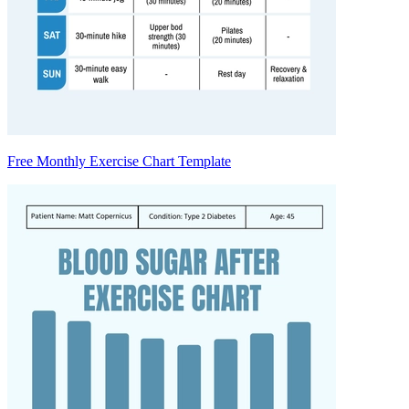
Free Monthly Exercise Chart Template