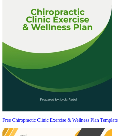
Free Chiropractic Clinic Exercise & Wellness Plan Template