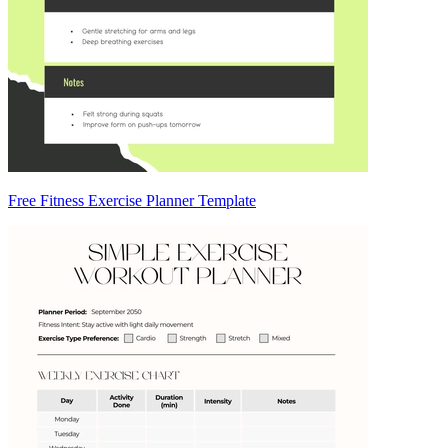
Free Fitness Exercise Planner Template