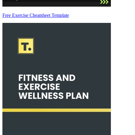
Free Exercise Cheatsheet Template