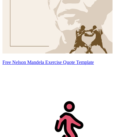
Free Nelson Mandela Exercise Quote Template