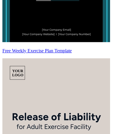
Free Weekly Exercise Plan Template