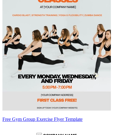
Free Gym Group Exercise Flyer Template