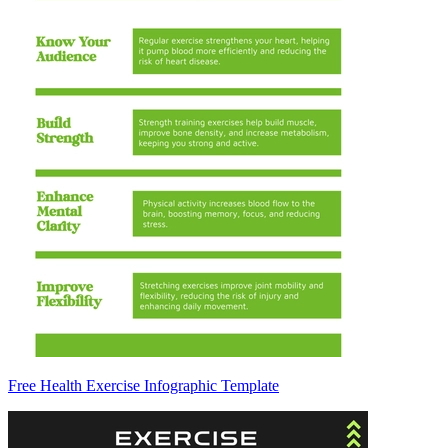
Free Health Exercise Infographic Template