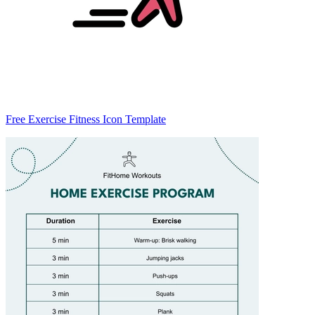
Free Exercise Fitness Icon Template