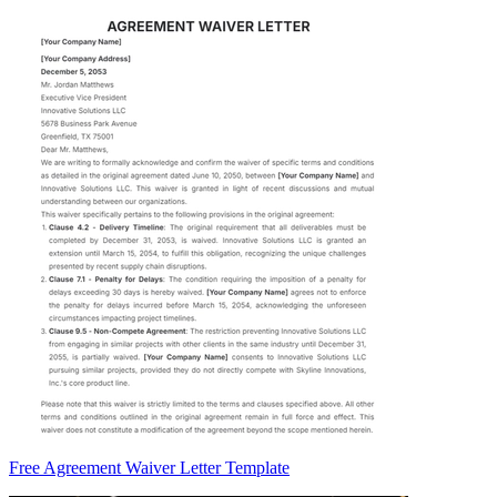
Free Agreement Waiver Letter Template