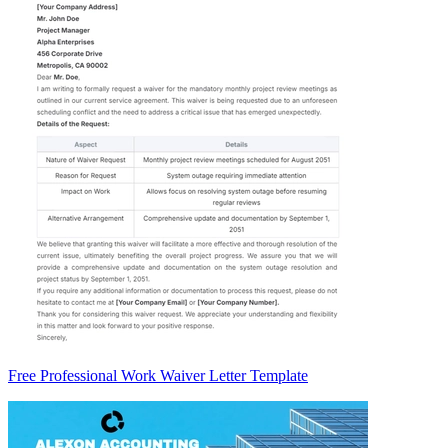
Free Professional Work Waiver Letter Template