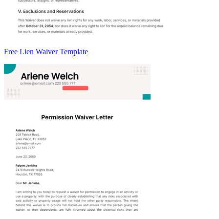
Free Lien Waiver Template