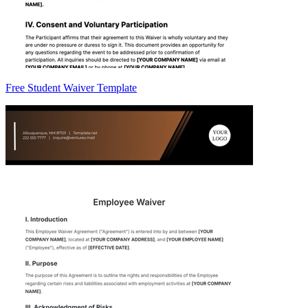
Free Student Waiver Template