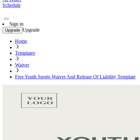
Schedule
Sign in
Upgrade
Upgrade
Home
Templates
Waiver
Free Youth Sports Waiver And Release Of Liability Template