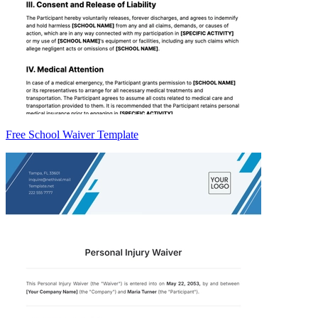
Free School Waiver Template