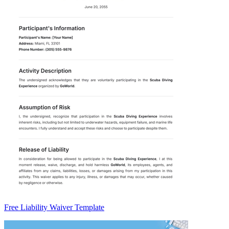
Free Liability Waiver Template