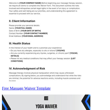
Free Massage Waiver Template