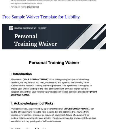
Free Sample Waiver Template for Liability