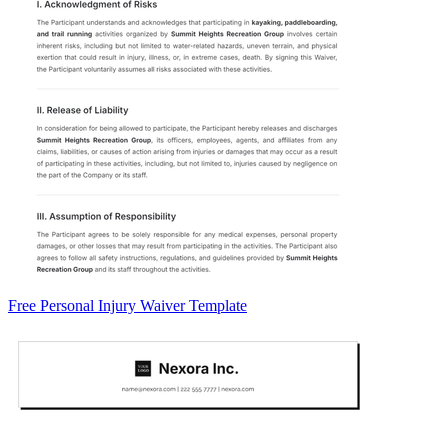
Free Personal Injury Waiver Template