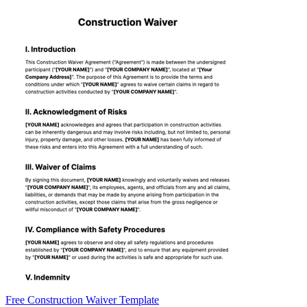
Free Construction Waiver Template