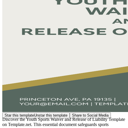
Star this template
Unstar this template
Share to Social Media
Discover the Youth Sports Waiver and Release of Liability Template
on Template.net. This essential document safeguards sports