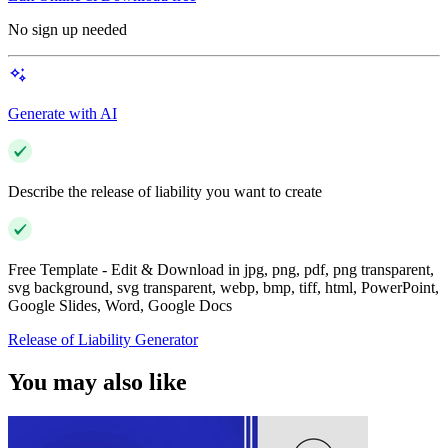
No sign up needed
Generate with AI
Describe the release of liability you want to create
Free Template - Edit & Download in jpg, png, pdf, png transparent,
svg background, svg transparent, webp, bmp, tiff, html, PowerPoint,
Google Slides, Word, Google Docs
Release of Liability Generator
You may also like