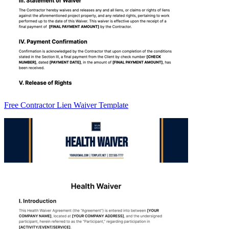
Free Contractor Lien Waiver Template