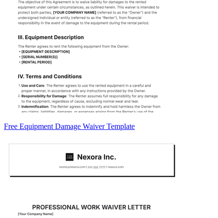
Free Equipment Damage Waiver Template