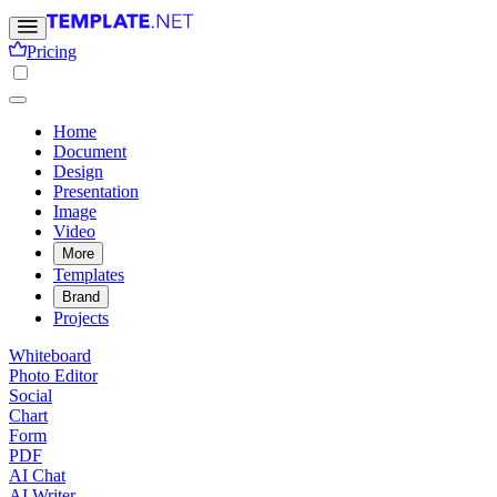
Pricing
Home
Document
Design
Presentation
Image
Video
More
Templates
Brand
Projects
Whiteboard
Photo Editor
Social
Chart
Form
PDF
AI Chat
AI Writer