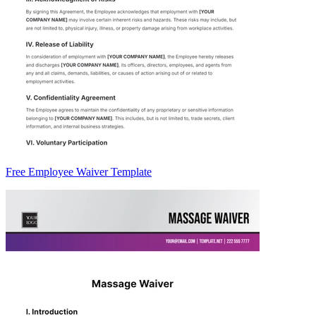
Free Employee Waiver Template