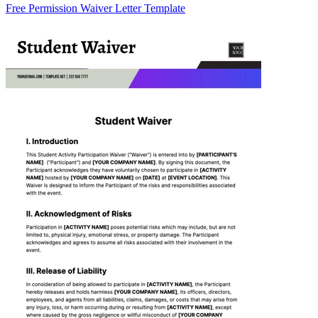
Free Permission Waiver Letter Template