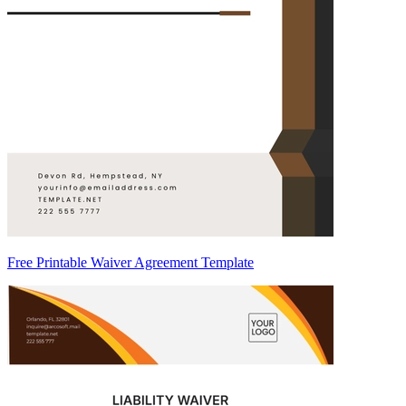
Free Printable Waiver Agreement Template