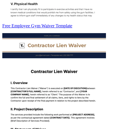
Free Employee Gym Waiver Template