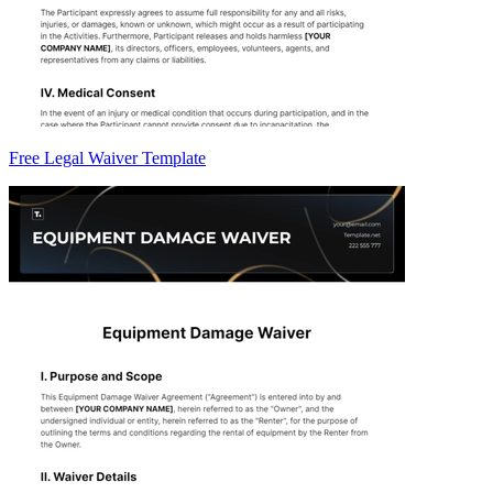
Free Legal Waiver Template