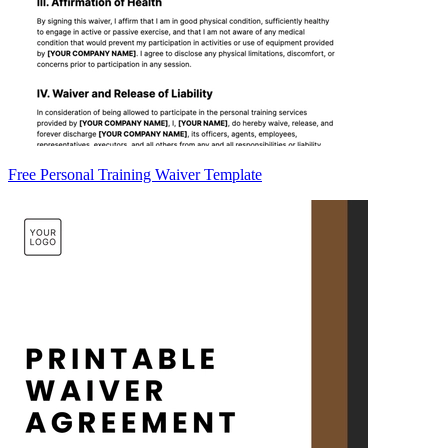
Free Personal Training Waiver Template