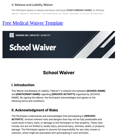
Free Medical Waiver Template