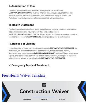
Free Health Waiver Template