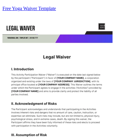
Free Yoga Waiver Template