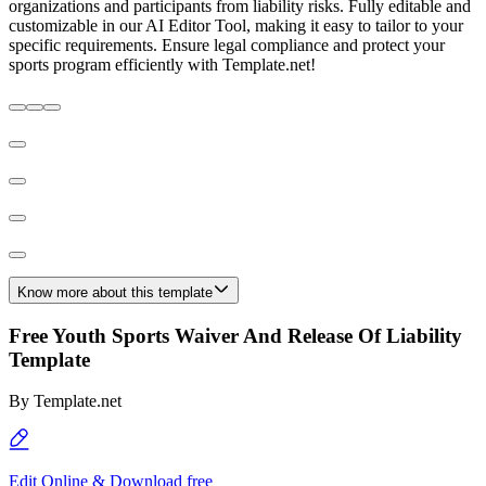
organizations and participants from liability risks. Fully editable and
customizable in our AI Editor Tool, making it easy to tailor to your
specific requirements. Ensure legal compliance and protect your
sports program efficiently with Template.net!
Know more about this template
Free Youth Sports Waiver And Release Of Liability
Template
By
Template.net
Edit Online & Download free