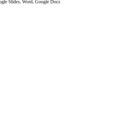
oogle Slides, Word, Google Docs