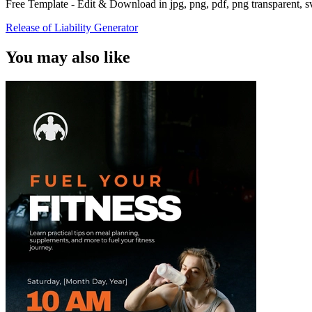
Free Template - Edit & Download in jpg, png, pdf, png transparent, 
Release of Liability Generator
You may also like