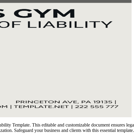
lity Template. This editable and customizable document ensures legal pr
mization. Safeguard your business and clients with this essential templat