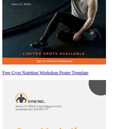
Free Gym Nutrition Workshop Poster Template