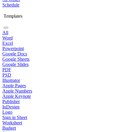
Schedule
Templates
All
Word
Excel
Powerpoint
Google Docs
Google Sheets
Google Slides
PDF
PSD
Illustrator
Apple Pages
Apple Numbers
Apple Keynote
Publisher
InDesign
Logo
Sign in Sheet
Worksheet
Budget