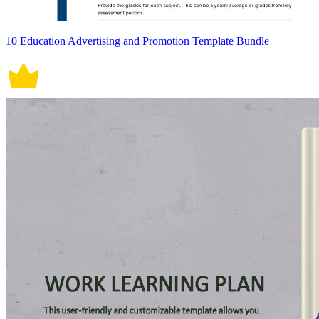
10 Education Advertising and Promotion Template Bundle