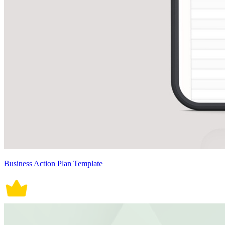
Business Action Plan Template