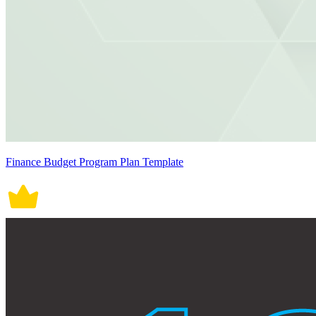
Finance Budget Program Plan Template