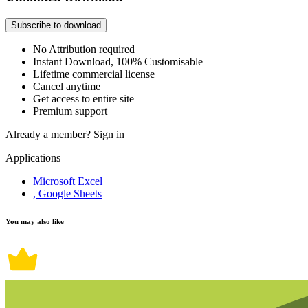
Subscribe to download
No Attribution required
Instant Download, 100% Customisable
Lifetime commercial license
Cancel anytime
Get access to entire site
Premium support
Already a member?
Sign in
Applications
Microsoft Excel
, Google Sheets
You may also like