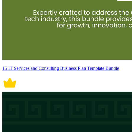
15 IT Services and Consulting Business Plan Template Bundle