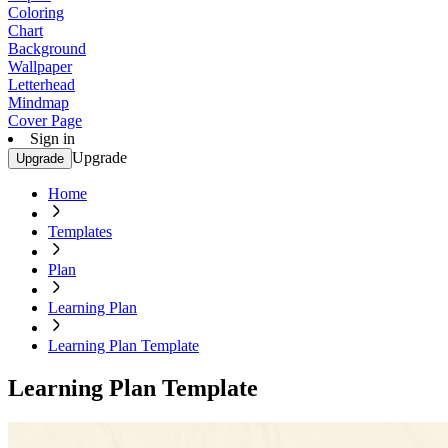
Coloring
Chart
Background
Wallpaper
Letterhead
Mindmap
Cover Page
Sign in
Upgrade
Upgrade
Home
Templates
Plan
Learning Plan
Learning Plan Template
Learning Plan Template