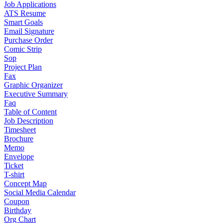
Job Applications
ATS Resume
Smart Goals
Email Signature
Purchase Order
Comic Strip
Sop
Project Plan
Fax
Graphic Organizer
Executive Summary
Faq
Table of Content
Job Description
Timesheet
Brochure
Memo
Envelope
Ticket
T-shirt
Concept Map
Social Media Calendar
Coupon
Birthday
Org Chart