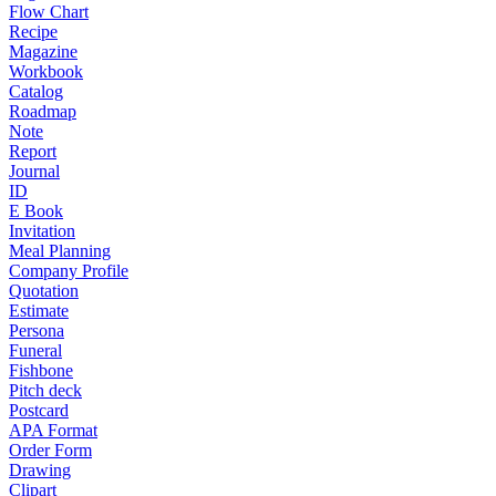
Flow Chart
Recipe
Magazine
Workbook
Catalog
Roadmap
Note
Report
Journal
ID
E Book
Invitation
Meal Planning
Company Profile
Quotation
Estimate
Persona
Funeral
Fishbone
Pitch deck
Postcard
APA Format
Order Form
Drawing
Clipart