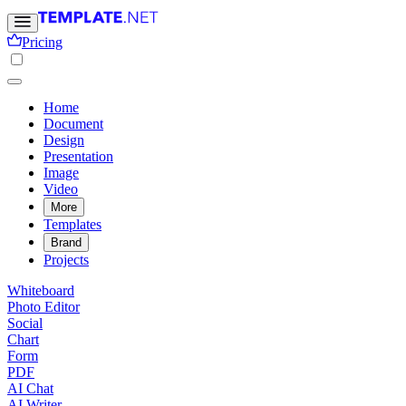
Pricing
Home
Document
Design
Presentation
Image
Video
More
Templates
Brand
Projects
Whiteboard
Photo Editor
Social
Chart
Form
PDF
AI Chat
AI Writer