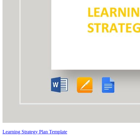
Learning Strategy Plan Template