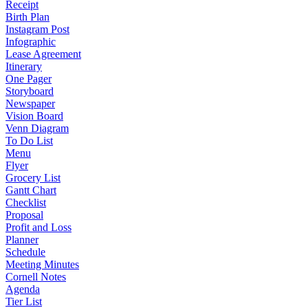
Receipt
Birth Plan
Instagram Post
Infographic
Lease Agreement
Itinerary
One Pager
Storyboard
Newspaper
Vision Board
Venn Diagram
To Do List
Menu
Flyer
Grocery List
Gantt Chart
Checklist
Proposal
Profit and Loss
Planner
Schedule
Meeting Minutes
Cornell Notes
Agenda
Tier List