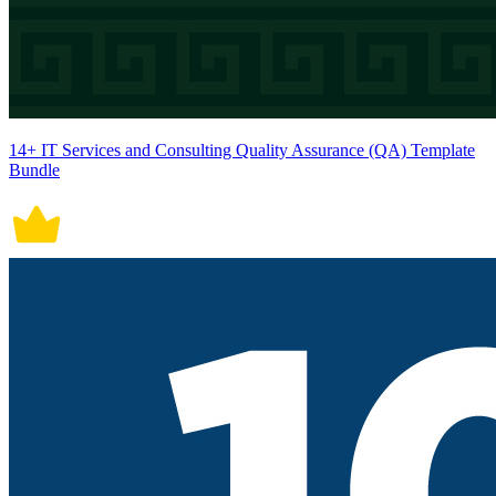
14+ IT Services and Consulting Quality Assurance (QA) Template
Bundle