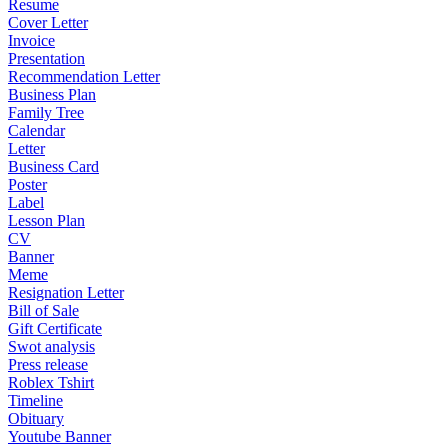
Resume
Cover Letter
Invoice
Presentation
Recommendation Letter
Business Plan
Family Tree
Calendar
Letter
Business Card
Poster
Label
Lesson Plan
CV
Banner
Meme
Resignation Letter
Bill of Sale
Gift Certificate
Swot analysis
Press release
Roblex Tshirt
Timeline
Obituary
Youtube Banner