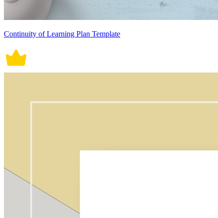
Continuity of Learning Plan Template