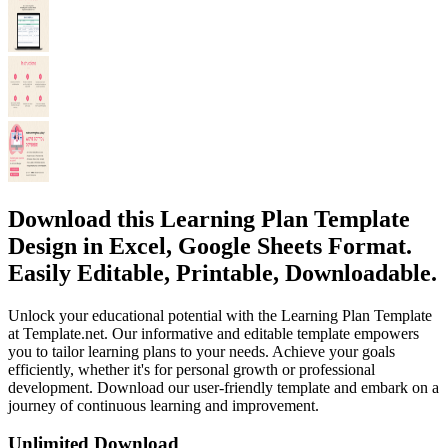
Download this Learning Plan Template
Design in Excel, Google Sheets Format.
Easily Editable, Printable, Downloadable.
Unlock your educational potential with the Learning Plan Template
at Template.net. Our informative and editable template empowers
you to tailor learning plans to your needs. Achieve your goals
efficiently, whether it's for personal growth or professional
development. Download our user-friendly template and embark on a
journey of continuous learning and improvement.
Unlimited Download