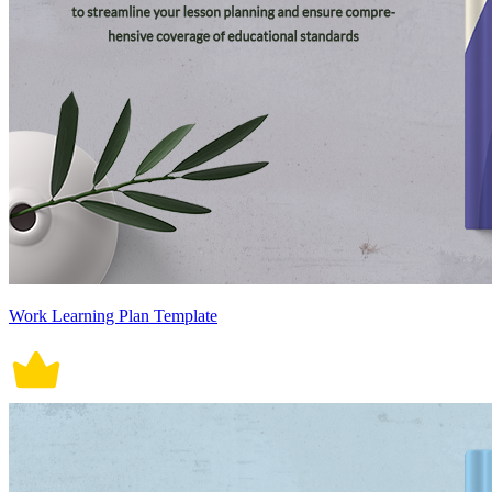
Work Learning Plan Template