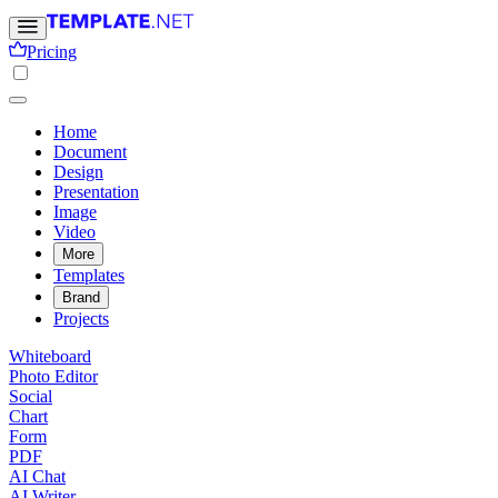
Pricing
Home
Document
Design
Presentation
Image
Video
More
Templates
Brand
Projects
Whiteboard
Photo Editor
Social
Chart
Form
PDF
AI Chat
AI Writer