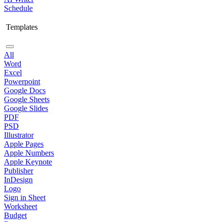
Schedule
Templates
All
Word
Excel
Powerpoint
Google Docs
Google Sheets
Google Slides
PDF
PSD
Illustrator
Apple Pages
Apple Numbers
Apple Keynote
Publisher
InDesign
Logo
Sign in Sheet
Worksheet
Budget