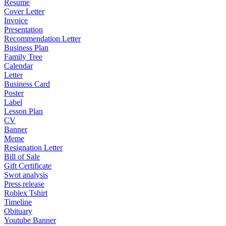
Resume
Cover Letter
Invoice
Presentation
Recommendation Letter
Business Plan
Family Tree
Calendar
Letter
Business Card
Poster
Label
Lesson Plan
CV
Banner
Meme
Resignation Letter
Bill of Sale
Gift Certificate
Swot analysis
Press release
Roblex Tshirt
Timeline
Obituary
Youtube Banner