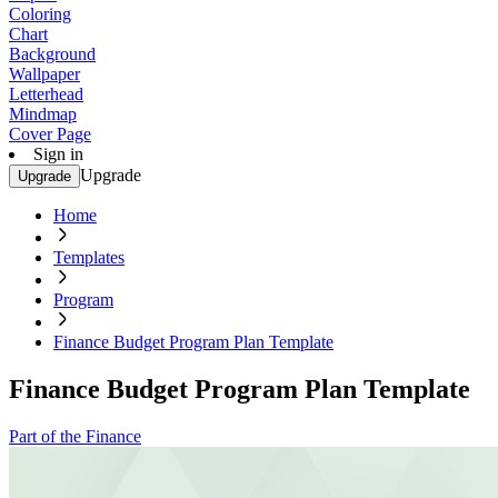
Coloring
Chart
Background
Wallpaper
Letterhead
Mindmap
Cover Page
Sign in
Upgrade
Upgrade
Home
Templates
Program
Finance Budget Program Plan Template
Finance Budget Program Plan Template
Part of the Finance