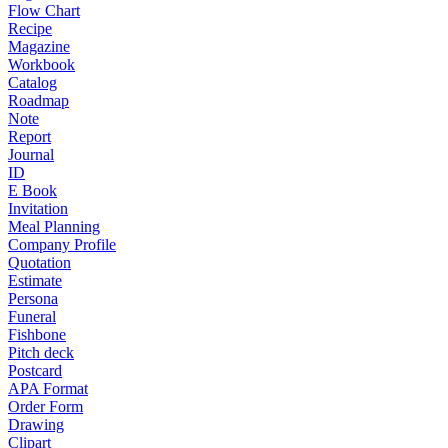
Flow Chart
Recipe
Magazine
Workbook
Catalog
Roadmap
Note
Report
Journal
ID
E Book
Invitation
Meal Planning
Company Profile
Quotation
Estimate
Persona
Funeral
Fishbone
Pitch deck
Postcard
APA Format
Order Form
Drawing
Clipart