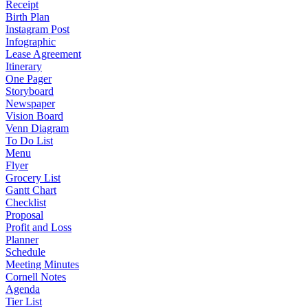
Receipt
Birth Plan
Instagram Post
Infographic
Lease Agreement
Itinerary
One Pager
Storyboard
Newspaper
Vision Board
Venn Diagram
To Do List
Menu
Flyer
Grocery List
Gantt Chart
Checklist
Proposal
Profit and Loss
Planner
Schedule
Meeting Minutes
Cornell Notes
Agenda
Tier List