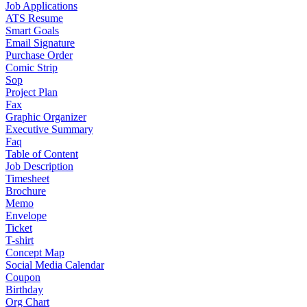
Job Applications
ATS Resume
Smart Goals
Email Signature
Purchase Order
Comic Strip
Sop
Project Plan
Fax
Graphic Organizer
Executive Summary
Faq
Table of Content
Job Description
Timesheet
Brochure
Memo
Envelope
Ticket
T-shirt
Concept Map
Social Media Calendar
Coupon
Birthday
Org Chart