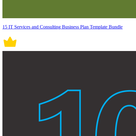
15 IT Services and Consulting Business Plan Template Bundle