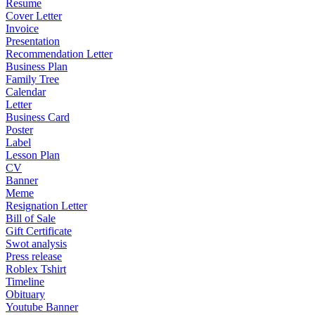
Resume
Cover Letter
Invoice
Presentation
Recommendation Letter
Business Plan
Family Tree
Calendar
Letter
Business Card
Poster
Label
Lesson Plan
CV
Banner
Meme
Resignation Letter
Bill of Sale
Gift Certificate
Swot analysis
Press release
Roblex Tshirt
Timeline
Obituary
Youtube Banner