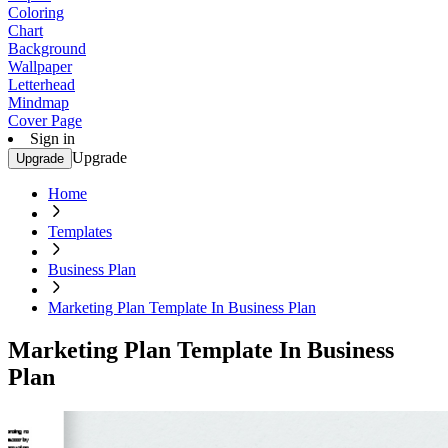
Coloring
Chart
Background
Wallpaper
Letterhead
Mindmap
Cover Page
Sign in
Upgrade
Upgrade
Home
Templates
Business Plan
Marketing Plan Template In Business Plan
Marketing Plan Template In Business
Plan