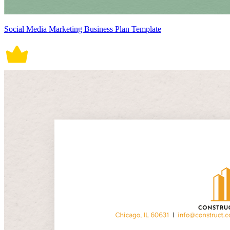
Social Media Marketing Business Plan Template