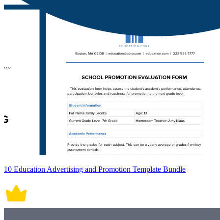
10 Education Advertising and Promotion Template Bundle