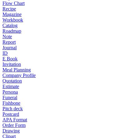
Flow Chart
Recipe
Magazine
Workbook
Catalog
Roadmap
Note
Report
Journal
ID
E Book
Invitation
Meal Planning
Company Profile
Quotation
Estimate
Persona
Funeral
Fishbone
Pitch deck
Postcard
APA Format
Order Form
Drawing
Clipart