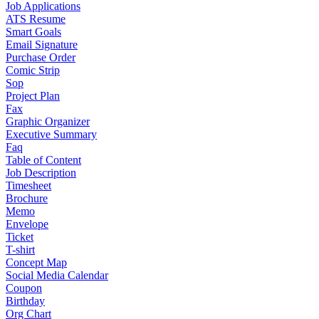
Job Applications
ATS Resume
Smart Goals
Email Signature
Purchase Order
Comic Strip
Sop
Project Plan
Fax
Graphic Organizer
Executive Summary
Faq
Table of Content
Job Description
Timesheet
Brochure
Memo
Envelope
Ticket
T-shirt
Concept Map
Social Media Calendar
Coupon
Birthday
Org Chart