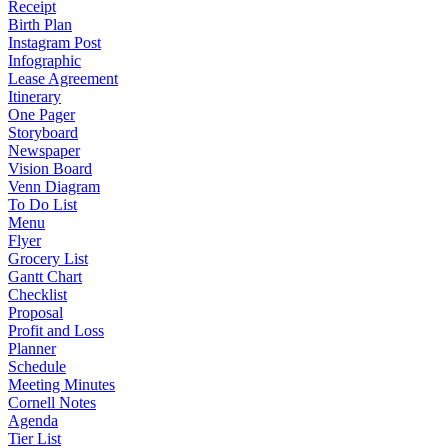
Receipt
Birth Plan
Instagram Post
Infographic
Lease Agreement
Itinerary
One Pager
Storyboard
Newspaper
Vision Board
Venn Diagram
To Do List
Menu
Flyer
Grocery List
Gantt Chart
Checklist
Proposal
Profit and Loss
Planner
Schedule
Meeting Minutes
Cornell Notes
Agenda
Tier List