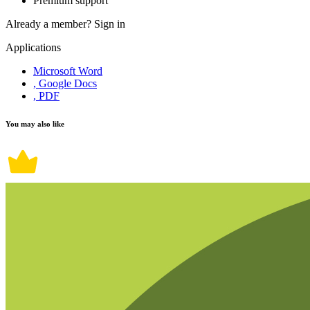
Premium support
Already a member?
Sign in
Applications
Microsoft Word
, Google Docs
, PDF
You may also like