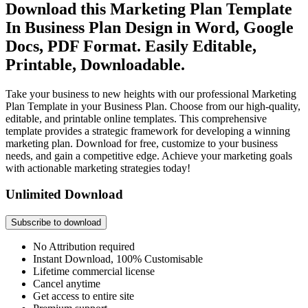
Download this Marketing Plan Template
In Business Plan Design in Word, Google
Docs, PDF Format. Easily Editable,
Printable, Downloadable.
Take your business to new heights with our professional Marketing
Plan Template in your Business Plan. Choose from our high-quality,
editable, and printable online templates. This comprehensive
template provides a strategic framework for developing a winning
marketing plan. Download for free, customize to your business
needs, and gain a competitive edge. Achieve your marketing goals
with actionable marketing strategies today!
Unlimited Download
Subscribe to download
No Attribution required
Instant Download, 100% Customisable
Lifetime commercial license
Cancel anytime
Get access to entire site