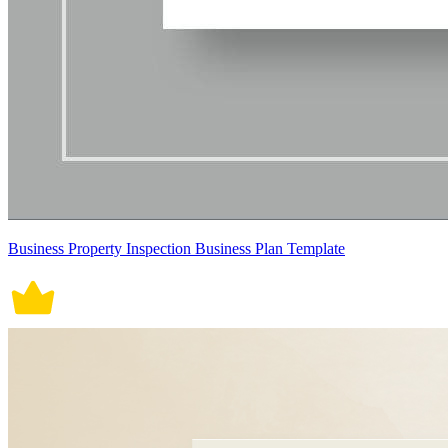
Business Property Inspection Business Plan Template