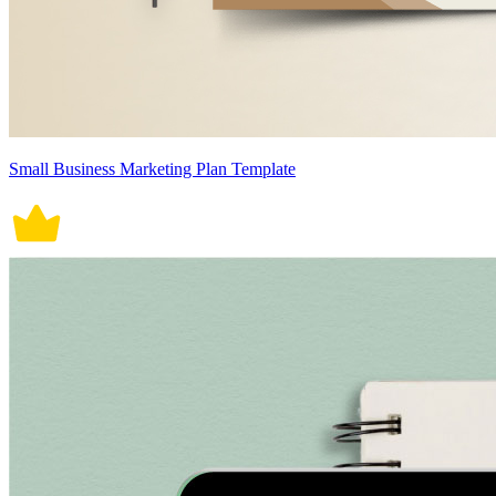
Small Business Marketing Plan Template