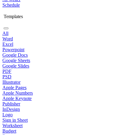
Schedule
Templates
All
Word
Excel
Powerpoint
Google Docs
Google Sheets
Google Slides
PDF
PSD
Illustrator
Apple Pages
Apple Numbers
Apple Keynote
Publisher
InDesign
Logo
Sign in Sheet
Worksheet
Budget