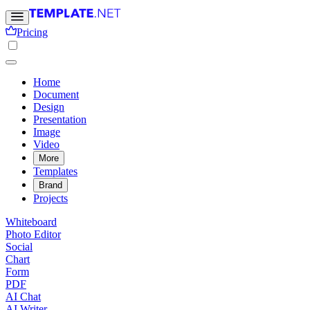
Pricing
Home
Document
Design
Presentation
Image
Video
More
Templates
Brand
Projects
Whiteboard
Photo Editor
Social
Chart
Form
PDF
AI Chat
AI Writer