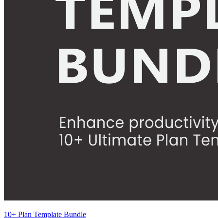
10+ Plan Template Bundle