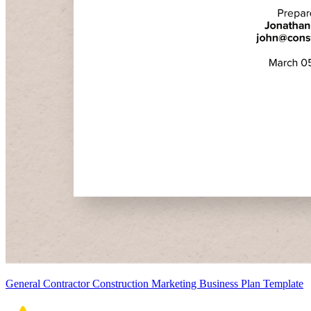
General Contractor Construction Marketing Business Plan Template