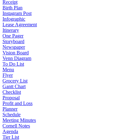
Receipt
Birth Plan
Instagram Post
Infographic
Lease Agreement
Itinerary
One Pager
Storyboard
Newspaper
Vision Board
Venn Diagram
To Do List
Menu
Flyer
Grocery List
Gantt Chart
Checklist
Proposal
Profit and Loss
Planner
Schedule
Meeting Minutes
Cornell Notes
Agenda
Tier List