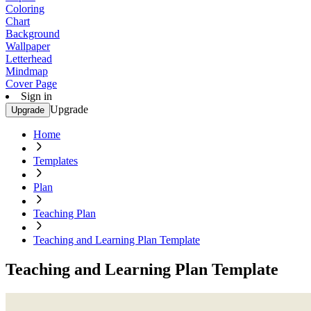
Coloring
Chart
Background
Wallpaper
Letterhead
Mindmap
Cover Page
Sign in
Upgrade
Upgrade
Home
Templates
Plan
Teaching Plan
Teaching and Learning Plan Template
Teaching and Learning Plan Template