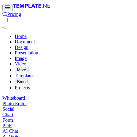
Pricing
Home
Document
Design
Presentation
Image
Video
More
Templates
Brand
Projects
Whiteboard
Photo Editor
Social
Chart
Form
PDF
AI Chat
AI Writer