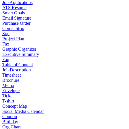
Job Applications
ATS Resume
Smart Goals
Email Signature
Purchase Order
Comic Strip
Sop
Project Plan
Fax
Graphic Organizer
Executive Summary
Faq
Table of Content
Job Description
Timesheet
Brochure
Memo
Envelope
Ticket
T-shirt
Concept Map
Social Media Calendar
Coupon
Birthday
Org Chart