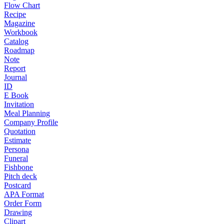
Flow Chart
Recipe
Magazine
Workbook
Catalog
Roadmap
Note
Report
Journal
ID
E Book
Invitation
Meal Planning
Company Profile
Quotation
Estimate
Persona
Funeral
Fishbone
Pitch deck
Postcard
APA Format
Order Form
Drawing
Clipart