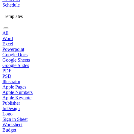
Schedule
Templates
All
Word
Excel
Powerpoint
Google Docs
Google Sheets
Google Slides
PDF
PSD
Illustrator
Apple Pages
Apple Numbers
Apple Keynote
Publisher
InDesign
Logo
Sign in Sheet
Worksheet
Budget