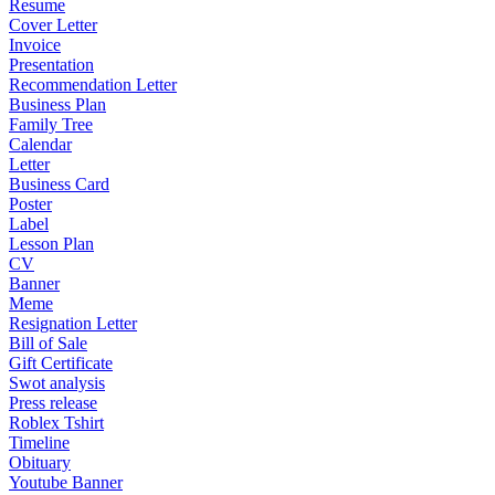
Resume
Cover Letter
Invoice
Presentation
Recommendation Letter
Business Plan
Family Tree
Calendar
Letter
Business Card
Poster
Label
Lesson Plan
CV
Banner
Meme
Resignation Letter
Bill of Sale
Gift Certificate
Swot analysis
Press release
Roblex Tshirt
Timeline
Obituary
Youtube Banner