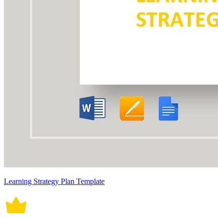
Learning Strategy Plan Template