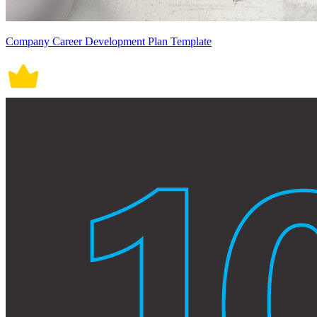
Company Career Development Plan Template