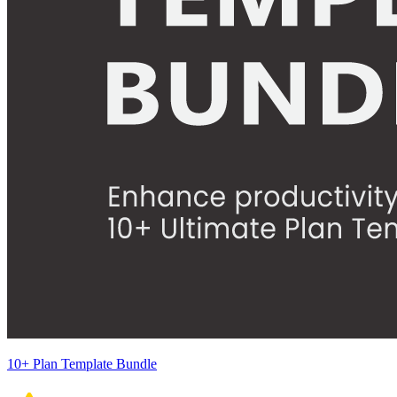
10+ Plan Template Bundle