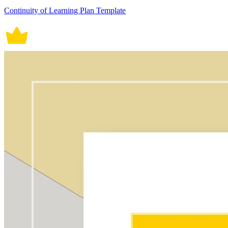
Continuity of Learning Plan Template