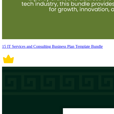
15 IT Services and Consulting Business Plan Template Bundle