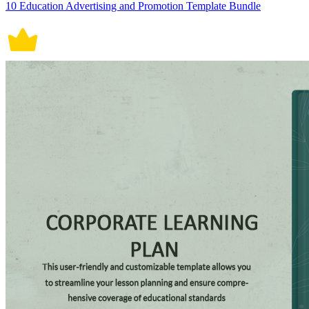
10 Education Advertising and Promotion Template Bundle