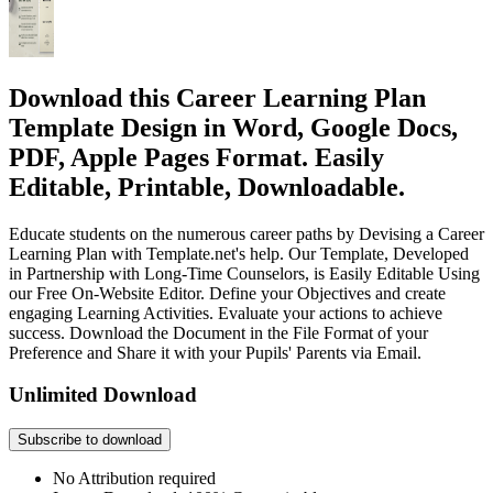
Download this Career Learning Plan
Template Design in Word, Google Docs,
PDF, Apple Pages Format. Easily
Editable, Printable, Downloadable.
Educate students on the numerous career paths by Devising a Career
Learning Plan with Template.net's help. Our Template, Developed
in Partnership with Long-Time Counselors, is Easily Editable Using
our Free On-Website Editor. Define your Objectives and create
engaging Learning Activities. Evaluate your actions to achieve
success. Download the Document in the File Format of your
Preference and Share it with your Pupils' Parents via Email.
Unlimited Download
Subscribe to download
No Attribution required