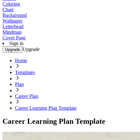
Coloring
Chart
Background
Wallpaper
Letterhead
Mindmap
Cover Page
Sign in
Upgrade
Upgrade
Home
Templates
Plan
Career Plan
Career Learning Plan Template
Career Learning Plan Template