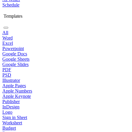
Schedule
Templates
All
Word
Excel
Powerpoint
Google Docs
Google Sheets
Google Slides
PDF
PSD
Illustrator
Apple Pages
Apple Numbers
Apple Keynote
Publisher
InDesign
Logo
Sign in Sheet
Worksheet
Budget