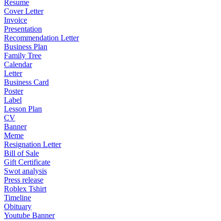
Resume
Cover Letter
Invoice
Presentation
Recommendation Letter
Business Plan
Family Tree
Calendar
Letter
Business Card
Poster
Label
Lesson Plan
CV
Banner
Meme
Resignation Letter
Bill of Sale
Gift Certificate
Swot analysis
Press release
Roblex Tshirt
Timeline
Obituary
Youtube Banner