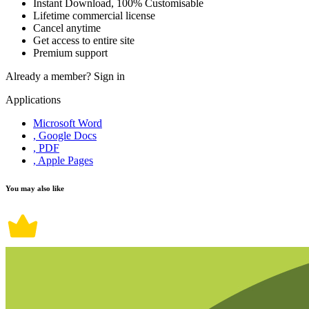
Instant Download, 100% Customisable
Lifetime commercial license
Cancel anytime
Get access to entire site
Premium support
Already a member?
Sign in
Applications
Microsoft Word
, Google Docs
, PDF
, Apple Pages
You may also like