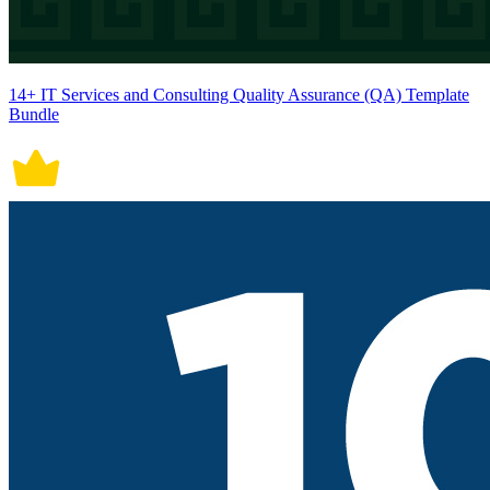
14+ IT Services and Consulting Quality Assurance (QA) Template
Bundle