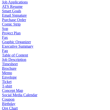
Job Applications
ATS Resume
Smart Goals
Email Signature
Purchase Order
Comic Strip
Sop
Project Plan
Fax
Graphic Organizer
Executive Summary
Faq
Table of Content
Job Description
Timesheet
Brochure
Memo
Envelope
Ticket
T-shirt
Concept Map
Social Media Calendar
Coupon
Birthday
Org Chart