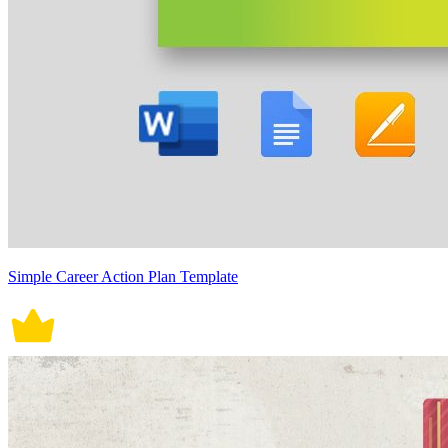
Simple Career Action Plan Template