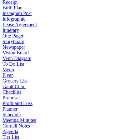
Receipt
Birth Plan
Instagram Post
Infographic
Lease Agreement
Itinerary
One Pager
Storyboard
Newspaper
Vision Board
Venn Diagram
To Do List
Menu
Flyer
Grocery List
Gantt Chart
Checklist
Proposal
Profit and Loss
Planner
Schedule
Meeting Minutes
Cornell Notes
Agenda
Tier List