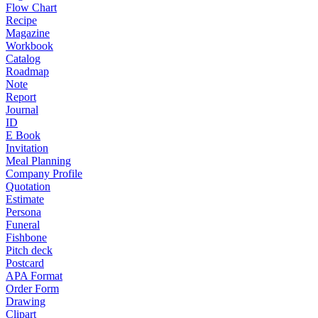
Flow Chart
Recipe
Magazine
Workbook
Catalog
Roadmap
Note
Report
Journal
ID
E Book
Invitation
Meal Planning
Company Profile
Quotation
Estimate
Persona
Funeral
Fishbone
Pitch deck
Postcard
APA Format
Order Form
Drawing
Clipart