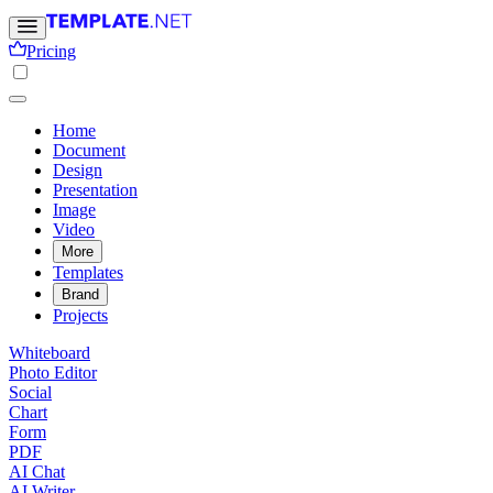
Pricing
Home
Document
Design
Presentation
Image
Video
More
Templates
Brand
Projects
Whiteboard
Photo Editor
Social
Chart
Form
PDF
AI Chat
AI Writer