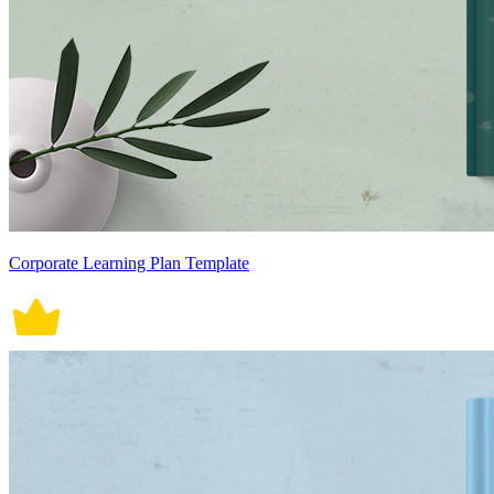
Corporate Learning Plan Template