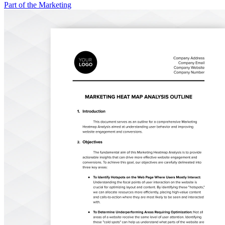
Part of the Marketing