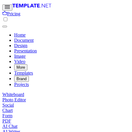
Pricing
Home
Document
Design
Presentation
Image
Video
More
Templates
Brand
Projects
Whiteboard
Photo Editor
Social
Chart
Form
PDF
AI Chat
AI Writer