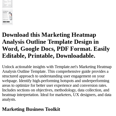
Download this Marketing Heatmap
Analysis Outline Template Design in
Word, Google Docs, PDF Format. Easily
Editable, Printable, Downloadable.
Unlock actionable insights with Template.net's Marketing Heatmap
Analysis Outline Template. This comprehensive guide provides a
structured approach to understanding user engagement on your
webpage. Identify high-performing hotspots and underperforming
areas to optimize for better user experience and conversion rates.
Includes sections on objectives, methodology, data collection, and
heatmap interpretation. Ideal for marketers, UX designers, and data
analysts.
Marketing Business Toolkit