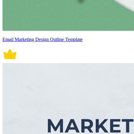
Email Marketing Design Outline Template