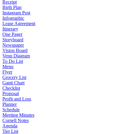
Receipt
Birth Plan
Instagram Post
Infographic
Lease Agreement
Itinerary
One Pager
Storyboard
Newspaper
Vision Board
Venn Diagram
To Do List
Menu
Flyer
Grocery List
Gantt Chart
Checklist
Proposal
Profit and Loss
Planner
Schedule
Meeting Minutes
Cornell Notes
Agenda
Tier List