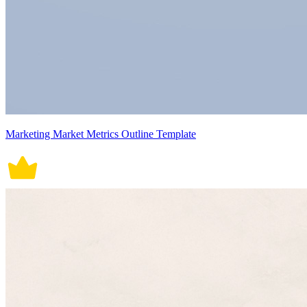
Marketing Market Metrics Outline Template