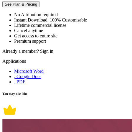
See Plan & Pricing
No Attribution required
Instant Download, 100% Customisable
Lifetime commercial license
Cancel anytime
Get access to entire site
Premium support
Already a member?
Sign in
Applications
Microsoft Word
, Google Docs
, PDF
You may also like