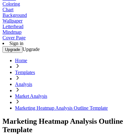
Coloring
Chart
Background
Wallpaper
Letterhead
Mindmap
Cover Page
Sign in
Upgrade
Upgrade
Home
Templates
Analysis
Market Analysis
Marketing Heatmap Analysis Outline Template
Marketing Heatmap Analysis Outline
Template