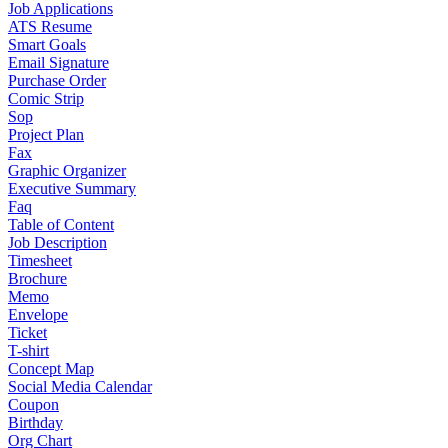
Job Applications
ATS Resume
Smart Goals
Email Signature
Purchase Order
Comic Strip
Sop
Project Plan
Fax
Graphic Organizer
Executive Summary
Faq
Table of Content
Job Description
Timesheet
Brochure
Memo
Envelope
Ticket
T-shirt
Concept Map
Social Media Calendar
Coupon
Birthday
Org Chart