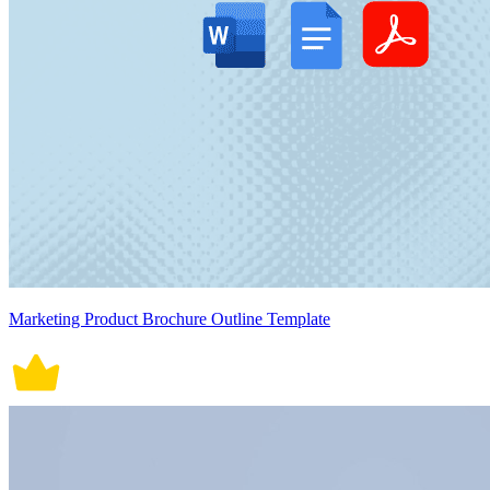
Marketing Product Brochure Outline Template