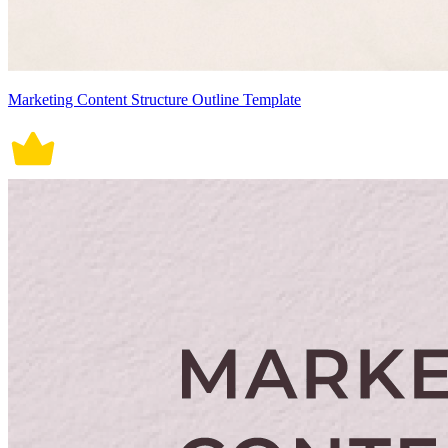
Marketing Content Structure Outline Template