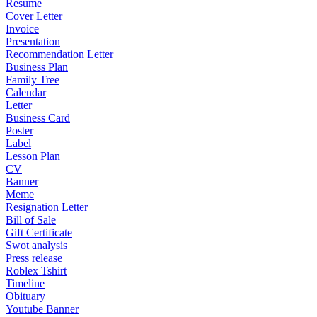
Resume
Cover Letter
Invoice
Presentation
Recommendation Letter
Business Plan
Family Tree
Calendar
Letter
Business Card
Poster
Label
Lesson Plan
CV
Banner
Meme
Resignation Letter
Bill of Sale
Gift Certificate
Swot analysis
Press release
Roblex Tshirt
Timeline
Obituary
Youtube Banner