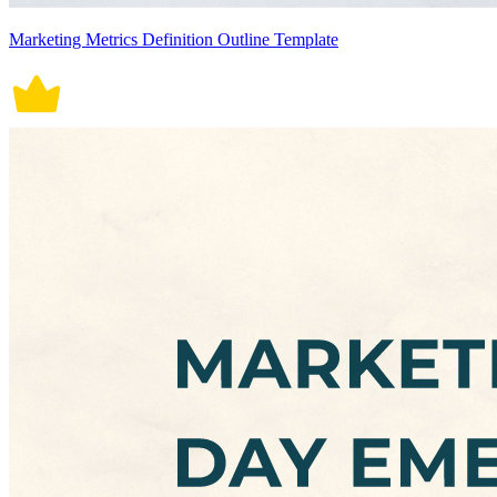
Marketing Metrics Definition Outline Template