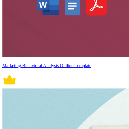
Marketing Behavioral Analysis Outline Template