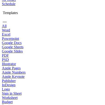
Schedule
Templates
All
Word
Excel
Powerpoint
Google Docs
Google Sheets
Google Slides
PDF
PSD
Illustrator
Apple Pages
Apple Numbers
Apple Keynote
Publisher
InDesign
Logo
Sign in Sheet
Worksheet
Budget