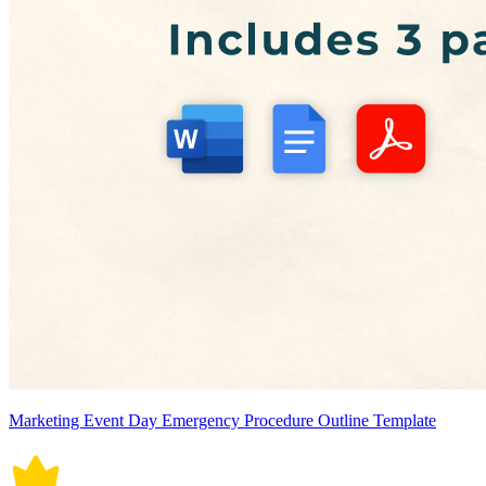
Marketing Event Day Emergency Procedure Outline Template