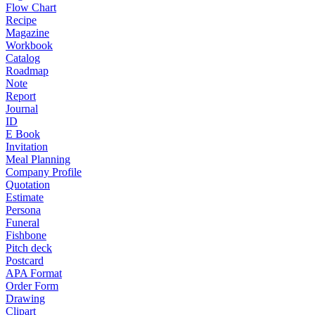
Flow Chart
Recipe
Magazine
Workbook
Catalog
Roadmap
Note
Report
Journal
ID
E Book
Invitation
Meal Planning
Company Profile
Quotation
Estimate
Persona
Funeral
Fishbone
Pitch deck
Postcard
APA Format
Order Form
Drawing
Clipart