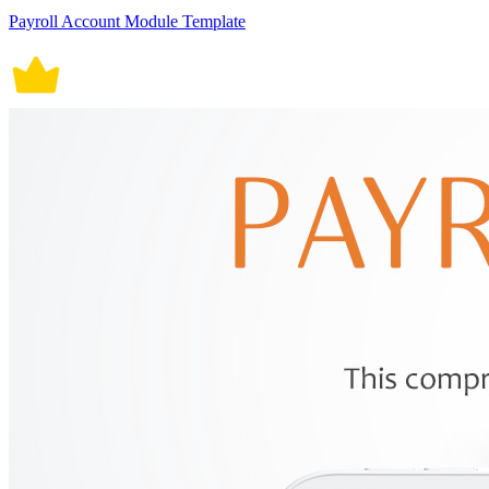
Payroll Account Module Template