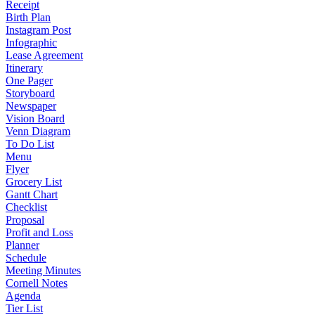
Receipt
Birth Plan
Instagram Post
Infographic
Lease Agreement
Itinerary
One Pager
Storyboard
Newspaper
Vision Board
Venn Diagram
To Do List
Menu
Flyer
Grocery List
Gantt Chart
Checklist
Proposal
Profit and Loss
Planner
Schedule
Meeting Minutes
Cornell Notes
Agenda
Tier List