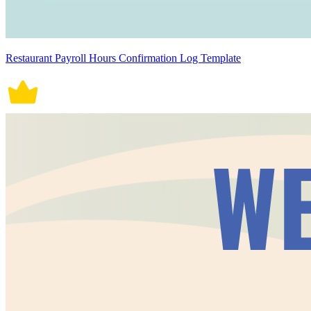
Restaurant Payroll Hours Confirmation Log Template