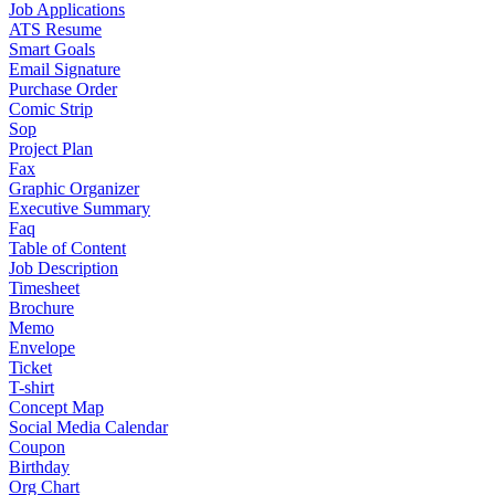
Job Applications
ATS Resume
Smart Goals
Email Signature
Purchase Order
Comic Strip
Sop
Project Plan
Fax
Graphic Organizer
Executive Summary
Faq
Table of Content
Job Description
Timesheet
Brochure
Memo
Envelope
Ticket
T-shirt
Concept Map
Social Media Calendar
Coupon
Birthday
Org Chart