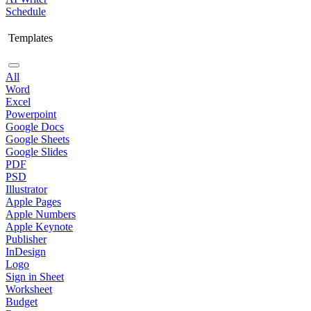
Schedule
Templates
All
Word
Excel
Powerpoint
Google Docs
Google Sheets
Google Slides
PDF
PSD
Illustrator
Apple Pages
Apple Numbers
Apple Keynote
Publisher
InDesign
Logo
Sign in Sheet
Worksheet
Budget