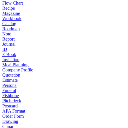
Flow Chart
Recipe
Magazine
Workbook
Catalog
Roadmap
Note
Report
Journal
ID
E Book
Invitation
Meal Planning
Company Profile
Quotation
Estimate
Persona
Funeral
Fishbone
Pitch deck
Postcard
APA Format
Order Form
Drawing
Clipart