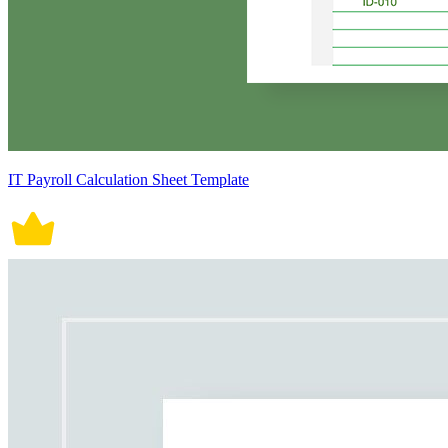
IT Payroll Calculation Sheet Template