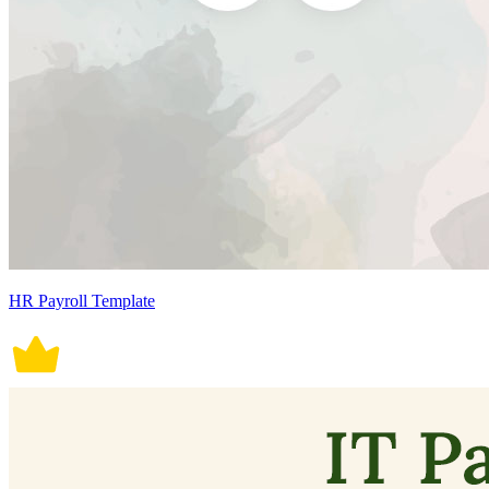
HR Payroll Template