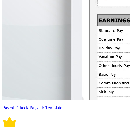
Payroll Check Paystub Template