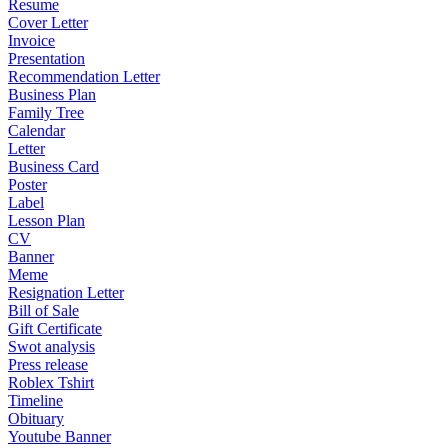
Resume
Cover Letter
Invoice
Presentation
Recommendation Letter
Business Plan
Family Tree
Calendar
Letter
Business Card
Poster
Label
Lesson Plan
CV
Banner
Meme
Resignation Letter
Bill of Sale
Gift Certificate
Swot analysis
Press release
Roblex Tshirt
Timeline
Obituary
Youtube Banner