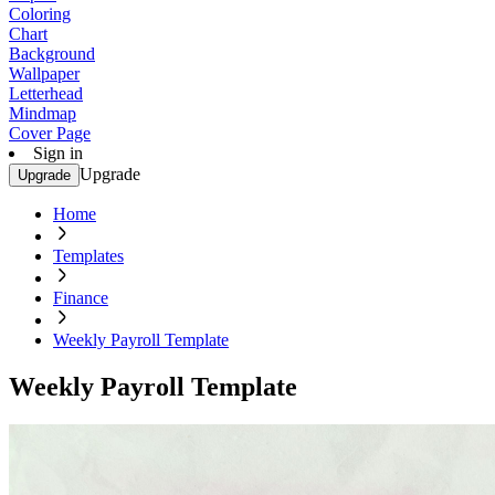
Coloring
Chart
Background
Wallpaper
Letterhead
Mindmap
Cover Page
Sign in
Upgrade
Upgrade
Home
Templates
Finance
Weekly Payroll Template
Weekly Payroll Template