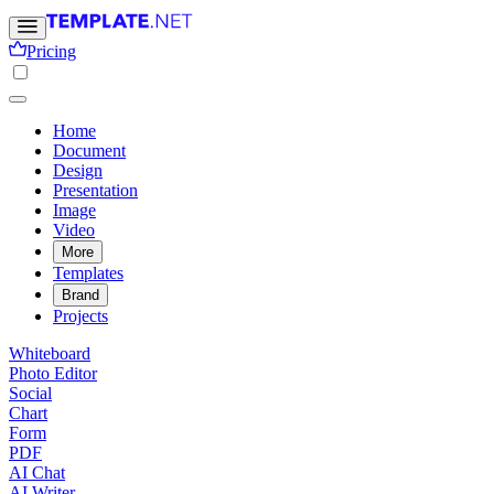
Pricing
Home
Document
Design
Presentation
Image
Video
More
Templates
Brand
Projects
Whiteboard
Photo Editor
Social
Chart
Form
PDF
AI Chat
AI Writer