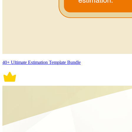
40+ Ultimate Estimation Template Bundle