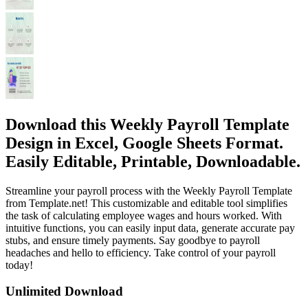
Download this Weekly Payroll Template
Design in Excel, Google Sheets Format.
Easily Editable, Printable, Downloadable.
Streamline your payroll process with the Weekly Payroll Template
from Template.net! This customizable and editable tool simplifies
the task of calculating employee wages and hours worked. With
intuitive functions, you can easily input data, generate accurate pay
stubs, and ensure timely payments. Say goodbye to payroll
headaches and hello to efficiency. Take control of your payroll
today!
Unlimited Download