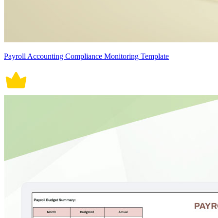
Payroll Accounting Compliance Monitoring Template