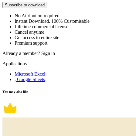
Subscribe to download
No Attribution required
Instant Download, 100% Customisable
Lifetime commercial license
Cancel anytime
Get access to entire site
Premium support
Already a member?
Sign in
Applications
Microsoft Excel
, Google Sheets
You may also like