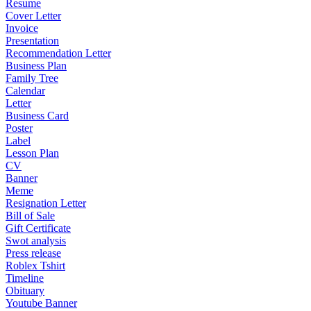
Resume
Cover Letter
Invoice
Presentation
Recommendation Letter
Business Plan
Family Tree
Calendar
Letter
Business Card
Poster
Label
Lesson Plan
CV
Banner
Meme
Resignation Letter
Bill of Sale
Gift Certificate
Swot analysis
Press release
Roblex Tshirt
Timeline
Obituary
Youtube Banner