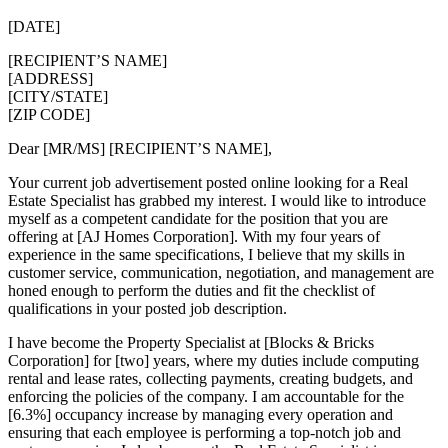
[DATE]
[RECIPIENT’S NAME]
[ADDRESS]
[CITY/STATE]
[ZIP CODE]
Dear [MR/MS] [RECIPIENT’S NAME],
Your current job advertisement posted online looking for a Real
Estate Specialist has grabbed my interest. I would like to introduce
myself as a competent candidate for the position that you are
offering at [AJ Homes Corporation]. With my four years of
experience in the same specifications, I believe that my skills in
customer service, communication, negotiation, and management are
honed enough to perform the duties and fit the checklist of
qualifications in your posted job description.
I have become the Property Specialist at [Blocks & Bricks
Corporation] for [two] years, where my duties include computing
rental and lease rates, collecting payments, creating budgets, and
enforcing the policies of the company. I am accountable for the
[6.3%] occupancy increase by managing every operation and
ensuring that each employee is performing a top-notch job and