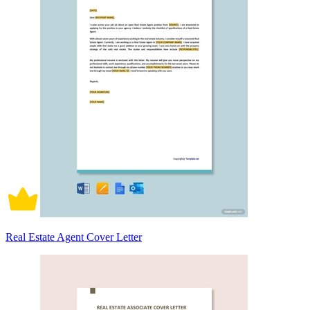
Real Estate Agent Cover Letter