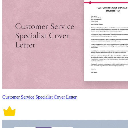
Customer Service Specialist Cover Letter