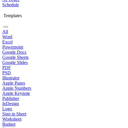
Schedule
Templates
All
Word
Excel
Powerpoint
Google Docs
Google Sheets
Google Slides
PDF
PSD
Illustrator
Apple Pages
Apple Numbers
Apple Keynote
Publisher
InDesign
Logo
Sign in Sheet
Worksheet
Budget