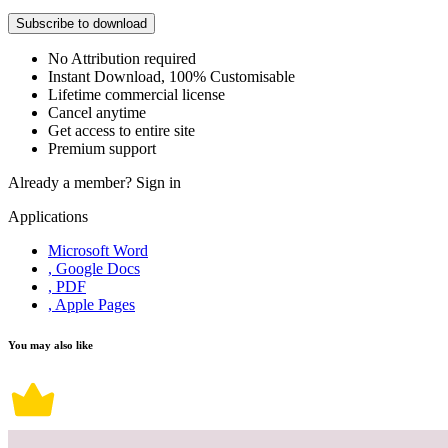
Subscribe to download
No Attribution required
Instant Download, 100% Customisable
Lifetime commercial license
Cancel anytime
Get access to entire site
Premium support
Already a member?
Sign in
Applications
Microsoft Word
, Google Docs
, PDF
, Apple Pages
You may also like