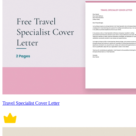
Travel Specialist Cover Letter