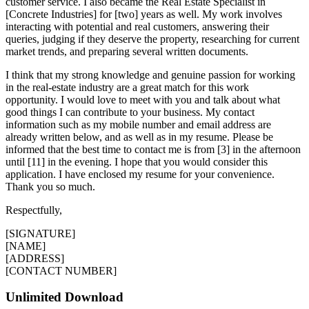
customer service. I also became the Real Estate Specialist in
[Concrete Industries] for [two] years as well. My work involves
interacting with potential and real customers, answering their
queries, judging if they deserve the property, researching for current
market trends, and preparing several written documents.
I think that my strong knowledge and genuine passion for working
in the real-estate industry are a great match for this work
opportunity. I would love to meet with you and talk about what
good things I can contribute to your business. My contact
information such as my mobile number and email address are
already written below, and as well as in my resume. Please be
informed that the best time to contact me is from [3] in the afternoon
until [11] in the evening. I hope that you would consider this
application. I have enclosed my resume for your convenience.
Thank you so much.
Respectfully,
[SIGNATURE]
[NAME]
[ADDRESS]
[CONTACT NUMBER]
Unlimited Download