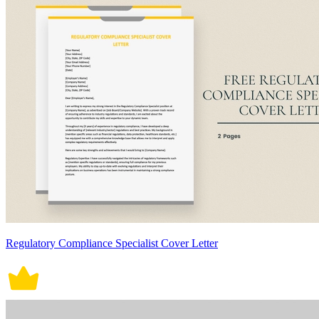
Regulatory Compliance Specialist Cover Letter