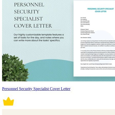
Personnel Security Specialist Cover Letter