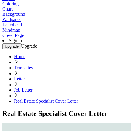
Coloring
Chart
Background
Wallpaper
Letterhead
Mindmap
Cover Page
Sign in
Upgrade
Upgrade
Home
Templates
Letter
Job Letter
Real Estate Specialist Cover Letter
Real Estate Specialist Cover Letter