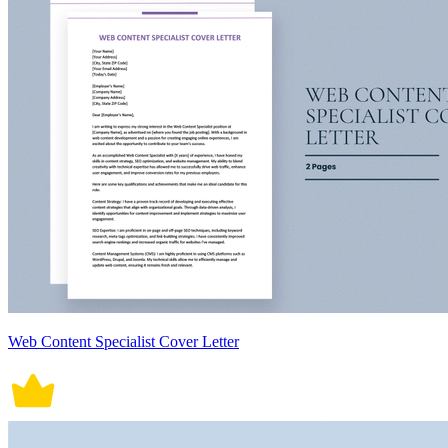
Web Content Specialist Cover Letter