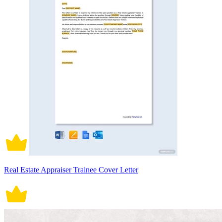
Real Estate Appraiser Trainee Cover Letter