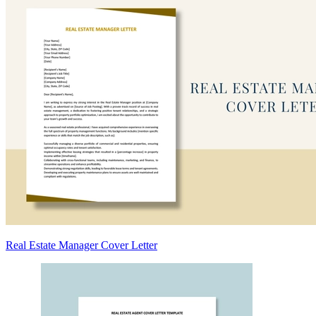
Real Estate Manager Cover Letter