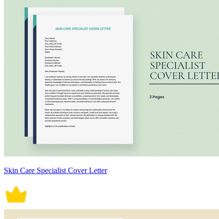
Skin Care Specialist Cover Letter