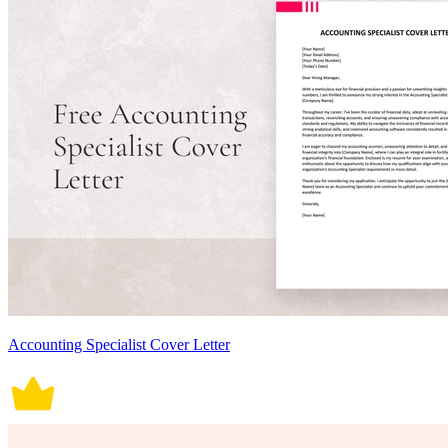
Accounting Specialist Cover Letter