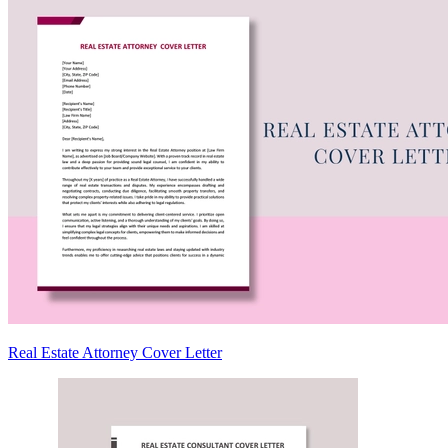
Real Estate Attorney Cover Letter