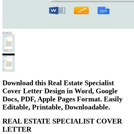
Download this Real Estate Specialist
Cover Letter Design in Word, Google
Docs, PDF, Apple Pages Format. Easily
Editable, Printable, Downloadable.
REAL ESTATE SPECIALIST COVER
LETTER