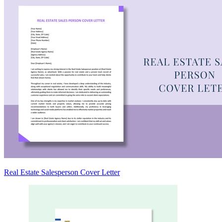
Real Estate Salesperson Cover Letter