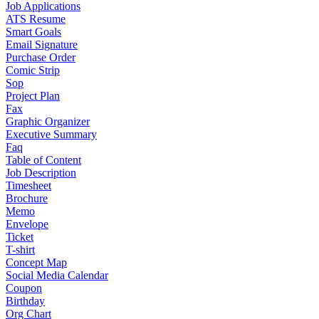
Job Applications
ATS Resume
Smart Goals
Email Signature
Purchase Order
Comic Strip
Sop
Project Plan
Fax
Graphic Organizer
Executive Summary
Faq
Table of Content
Job Description
Timesheet
Brochure
Memo
Envelope
Ticket
T-shirt
Concept Map
Social Media Calendar
Coupon
Birthday
Org Chart