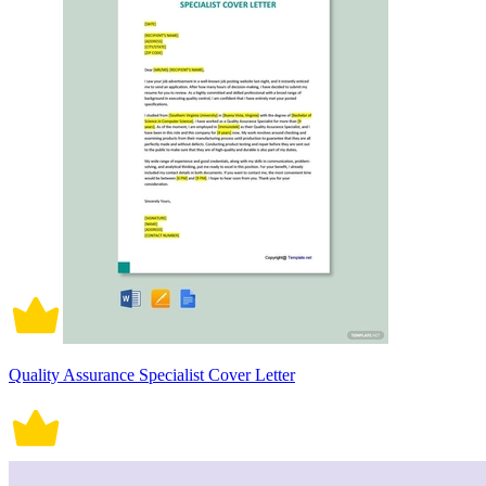
Quality Assurance Specialist Cover Letter