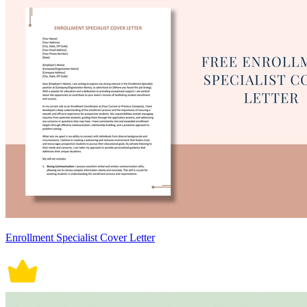
Enrollment Specialist Cover Letter