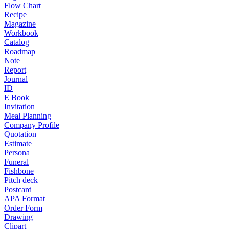
Flow Chart
Recipe
Magazine
Workbook
Catalog
Roadmap
Note
Report
Journal
ID
E Book
Invitation
Meal Planning
Company Profile
Quotation
Estimate
Persona
Funeral
Fishbone
Pitch deck
Postcard
APA Format
Order Form
Drawing
Clipart