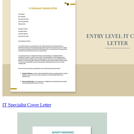
IT Specialist Cover Letter