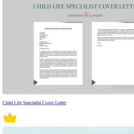
Child Life Specialist Cover Letter