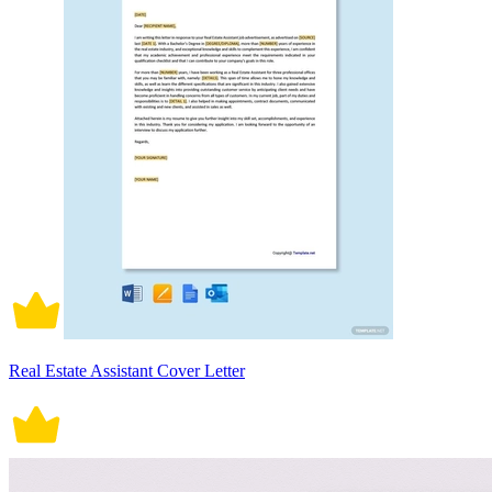
Real Estate Assistant Cover Letter