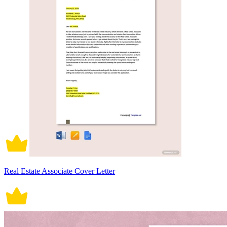
Real Estate Associate Cover Letter