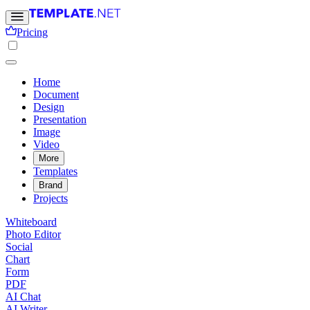
Pricing
Home
Document
Design
Presentation
Image
Video
More
Templates
Brand
Projects
Whiteboard
Photo Editor
Social
Chart
Form
PDF
AI Chat
AI Writer