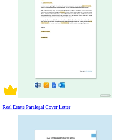
Real Estate Paralegal Cover Letter