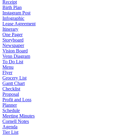
Receipt
Birth Plan
Instagram Post
Infographic
Lease Agreement
Itinerary
One Pager
Storyboard
Newspaper
Vision Board
Venn Diagram
To Do List
Menu
Flyer
Grocery List
Gantt Chart
Checklist
Proposal
Profit and Loss
Planner
Schedule
Meeting Minutes
Cornell Notes
Agenda
Tier List