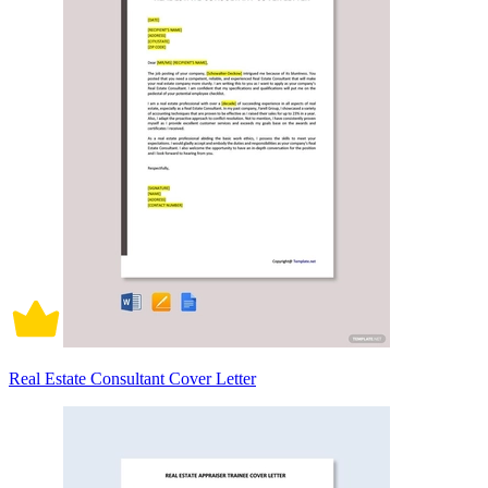
Real Estate Consultant Cover Letter