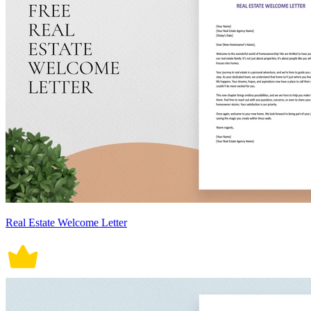
Real Estate Welcome Letter