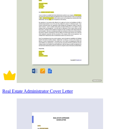
Real Estate Administrator Cover Letter