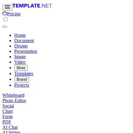
Pricing
Home
Document
Design
Presentation
Image
Video
More
Templates
Brand
Projects
Whiteboard
Photo Editor
Social
Chart
Form
PDF
AI Chat
AI Writer