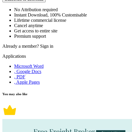
No Attribution required
Instant Download, 100% Customisable
Lifetime commercial license
Cancel anytime
Get access to entire site
Premium support
Already a member?
Sign in
Applications
Microsoft Word
, Google Docs
, PDF
, Apple Pages
You may also like