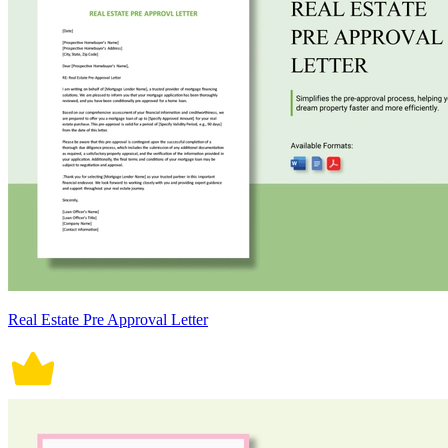
Real Estate Pre Approval Letter