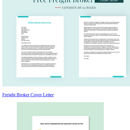
Freight Broker Cover Letter