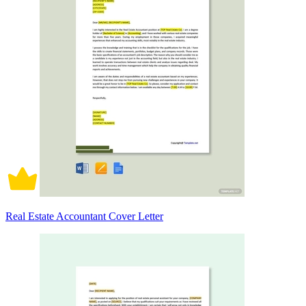
Real Estate Accountant Cover Letter