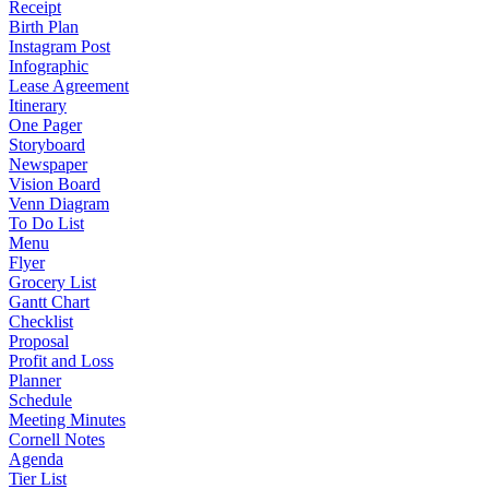
Receipt
Birth Plan
Instagram Post
Infographic
Lease Agreement
Itinerary
One Pager
Storyboard
Newspaper
Vision Board
Venn Diagram
To Do List
Menu
Flyer
Grocery List
Gantt Chart
Checklist
Proposal
Profit and Loss
Planner
Schedule
Meeting Minutes
Cornell Notes
Agenda
Tier List