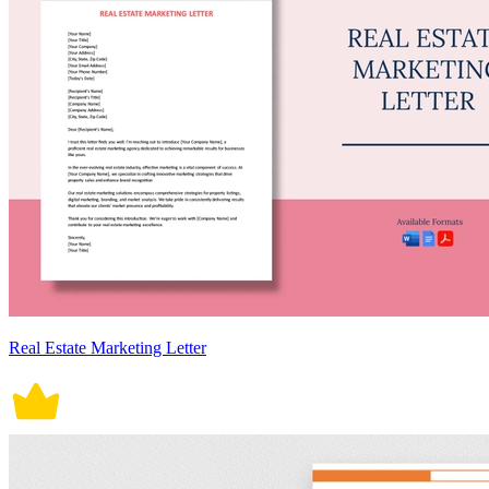
Real Estate Marketing Letter