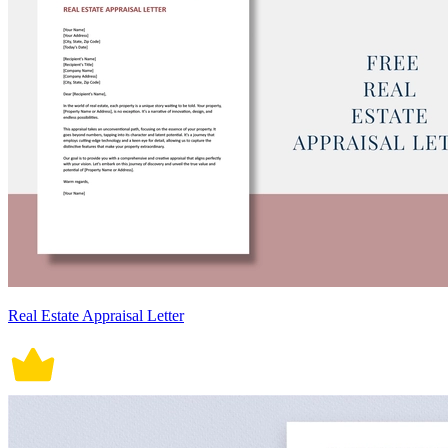
Real Estate Appraisal Letter