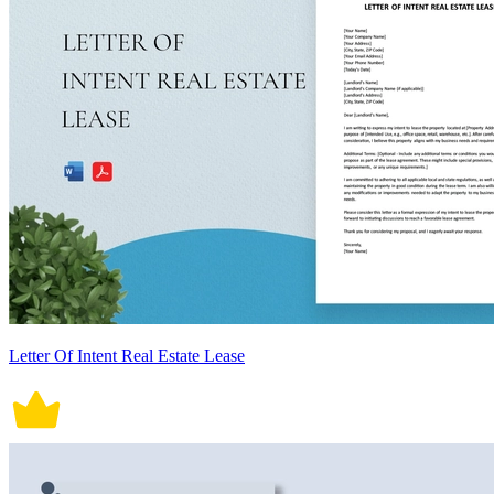
Letter Of Intent Real Estate Lease