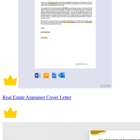
Real Estate Appraiser Cover Letter