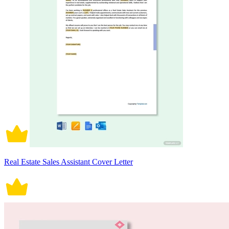
Real Estate Sales Assistant Cover Letter