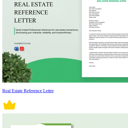
Real Estate Reference Letter