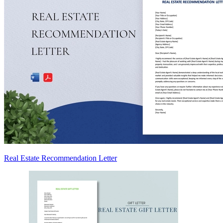
Real Estate Recommendation Letter