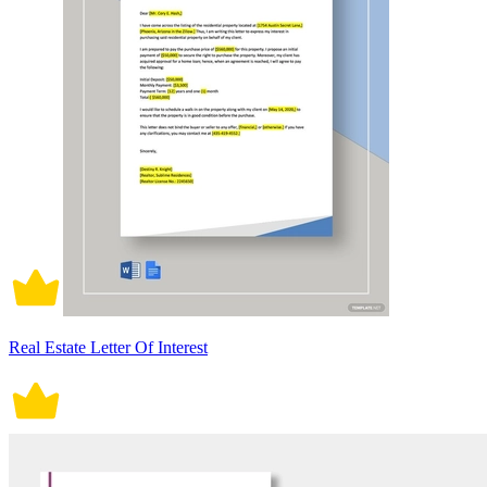
Real Estate Letter Of Interest