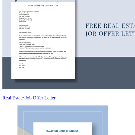
Real Estate Job Offer Letter