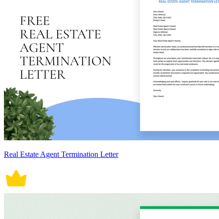
Real Estate Agent Termination Letter