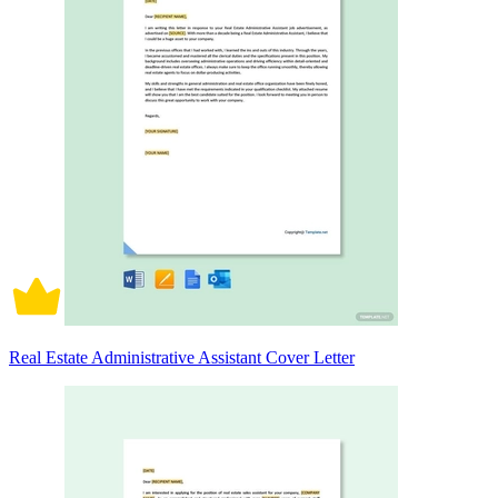
Real Estate Administrative Assistant Cover Letter