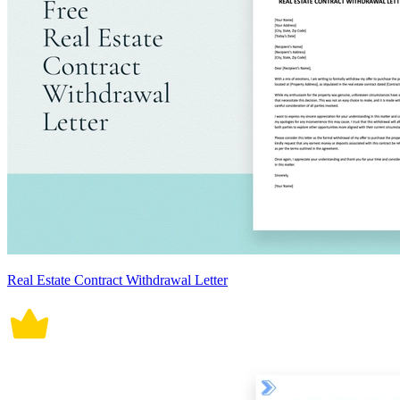
Real Estate Contract Withdrawal Letter