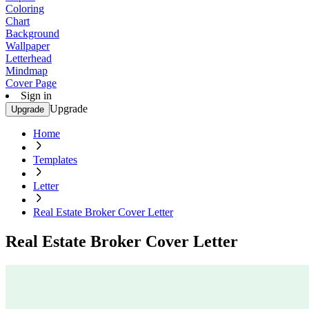
Coloring
Chart
Background
Wallpaper
Letterhead
Mindmap
Cover Page
Sign in
Upgrade
Upgrade
Home
Templates
Letter
Real Estate Broker Cover Letter
Real Estate Broker Cover Letter