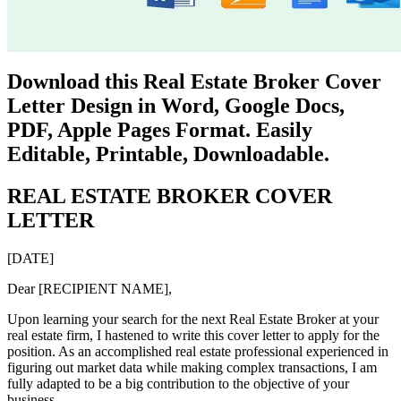
Download this Real Estate Broker Cover
Letter Design in Word, Google Docs,
PDF, Apple Pages Format. Easily
Editable, Printable, Downloadable.
REAL ESTATE BROKER COVER
LETTER
[DATE]
Dear [RECIPIENT NAME],
Upon learning your search for the next Real Estate Broker at your
real estate firm, I hastened to write this cover letter to apply for the
position. As an accomplished real estate professional experienced in
figuring out market data while making complex transactions, I am
fully adapted to be a big contribution to the objective of your
business.