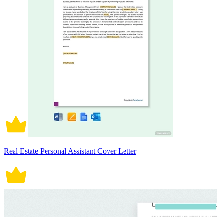
Real Estate Personal Assistant Cover Letter