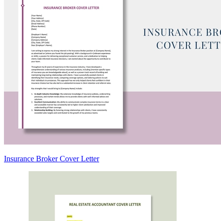
Insurance Broker Cover Letter