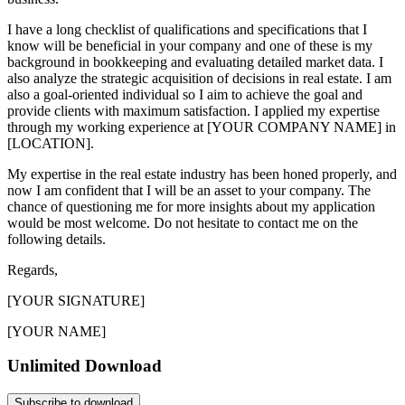
I have a long checklist of qualifications and specifications that I
know will be beneficial in your company and one of these is my
background in bookkeeping and evaluating detailed market data. I
also analyze the strategic acquisition of decisions in real estate. I am
also a goal-oriented individual so I aim to achieve the goal and
provide clients with maximum satisfaction. I applied my expertise
through my working experience at [YOUR COMPANY NAME] in
[LOCATION].
My expertise in the real estate industry has been honed properly, and
now I am confident that I will be an asset to your company. The
chance of questioning me for more insights about my application
would be most welcome. Do not hesitate to contact me on the
following details.
Regards,
[YOUR SIGNATURE]
[YOUR NAME]
Unlimited Download
Subscribe to download