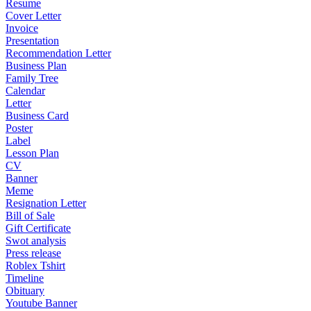
Resume
Cover Letter
Invoice
Presentation
Recommendation Letter
Business Plan
Family Tree
Calendar
Letter
Business Card
Poster
Label
Lesson Plan
CV
Banner
Meme
Resignation Letter
Bill of Sale
Gift Certificate
Swot analysis
Press release
Roblex Tshirt
Timeline
Obituary
Youtube Banner