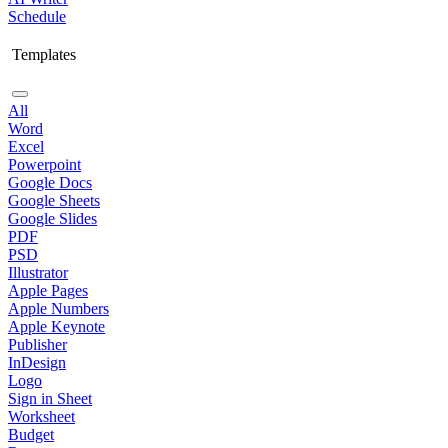
Schedule
Templates
All
Word
Excel
Powerpoint
Google Docs
Google Sheets
Google Slides
PDF
PSD
Illustrator
Apple Pages
Apple Numbers
Apple Keynote
Publisher
InDesign
Logo
Sign in Sheet
Worksheet
Budget