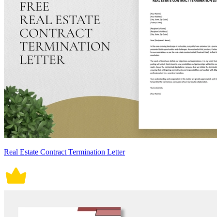
Real Estate Contract Termination Letter