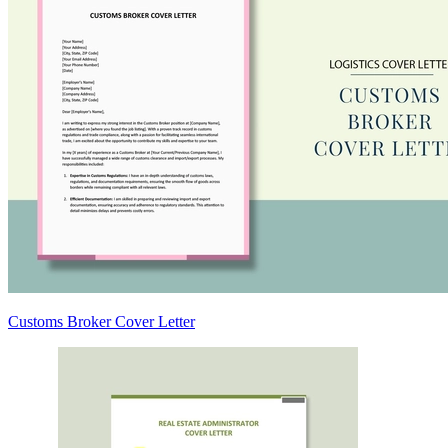
Customs Broker Cover Letter