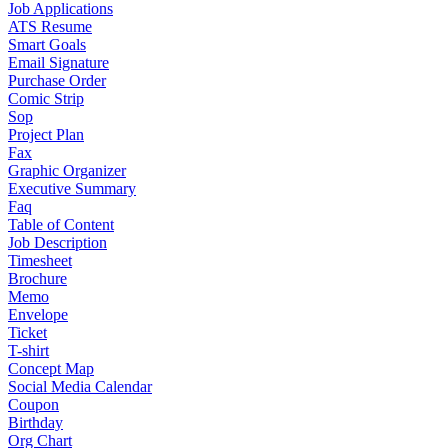
Job Applications
ATS Resume
Smart Goals
Email Signature
Purchase Order
Comic Strip
Sop
Project Plan
Fax
Graphic Organizer
Executive Summary
Faq
Table of Content
Job Description
Timesheet
Brochure
Memo
Envelope
Ticket
T-shirt
Concept Map
Social Media Calendar
Coupon
Birthday
Org Chart