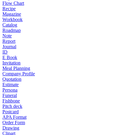
Flow Chart
Recipe
Magazine
Workbook
Catalog
Roadmap
Note
Report
Journal
ID
E Book
Invitation
Meal Planning
Company Profile
Quotation
Estimate
Persona
Funeral
Fishbone
Pitch deck
Postcard
APA Format
Order Form
Drawing
Clipart