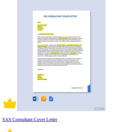
SAS Consultant Cover Letter