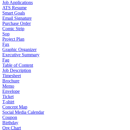
Job Applications
ATS Resume
Smart Goals
Email Signature
Purchase Order
Comic Strip
Sop
Project Plan
Fax
Graphic Organizer
Executive Summary
Faq
Table of Content
Job Description
Timesheet
Brochure
Memo
Envelope
Ticket
T-shirt
Concept Map
Social Media Calendar
Coupon
Birthday
Org Chart