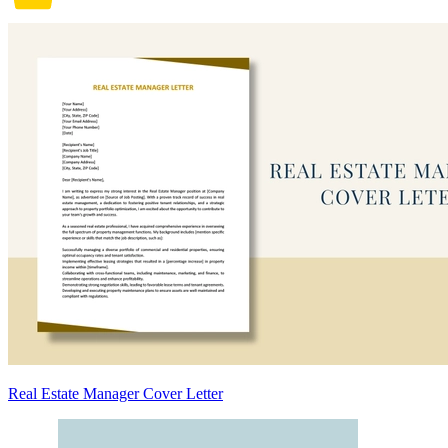
Real Estate Manager Cover Letter