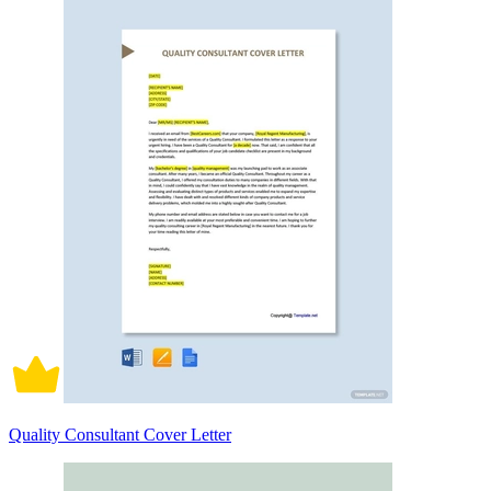
Quality Consultant Cover Letter