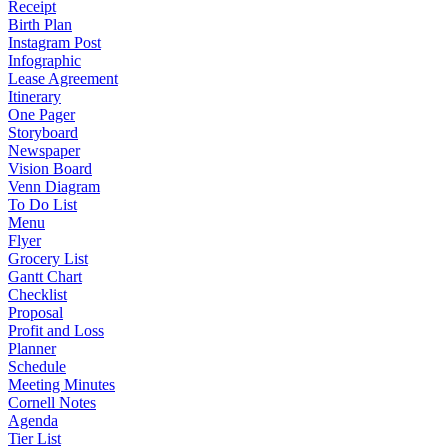
Receipt
Birth Plan
Instagram Post
Infographic
Lease Agreement
Itinerary
One Pager
Storyboard
Newspaper
Vision Board
Venn Diagram
To Do List
Menu
Flyer
Grocery List
Gantt Chart
Checklist
Proposal
Profit and Loss
Planner
Schedule
Meeting Minutes
Cornell Notes
Agenda
Tier List