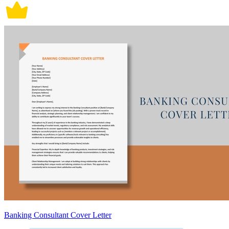
Banking Consultant Cover Letter