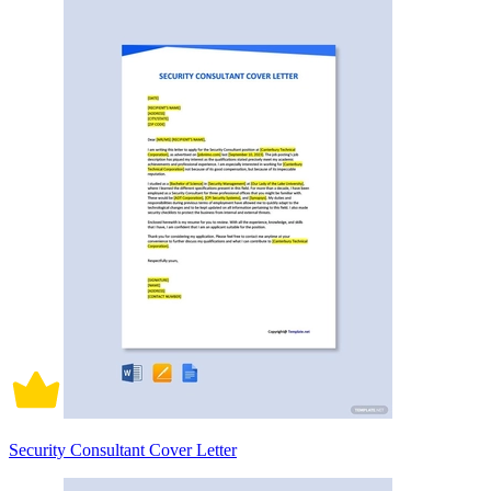
Security Consultant Cover Letter