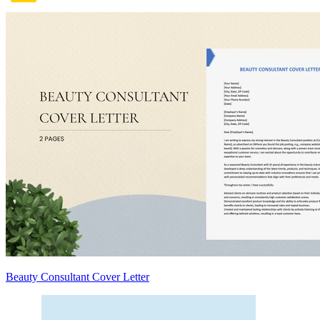
Beauty Consultant Cover Letter