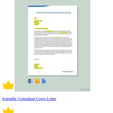
Scientific Consultant Cover Letter