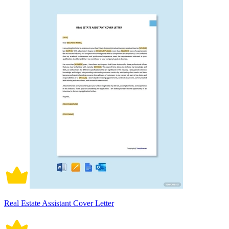
Real Estate Assistant Cover Letter