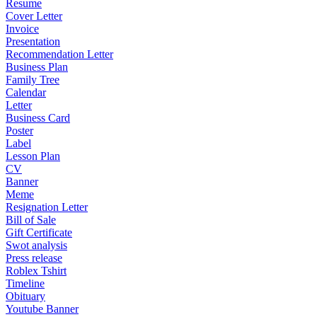
Resume
Cover Letter
Invoice
Presentation
Recommendation Letter
Business Plan
Family Tree
Calendar
Letter
Business Card
Poster
Label
Lesson Plan
CV
Banner
Meme
Resignation Letter
Bill of Sale
Gift Certificate
Swot analysis
Press release
Roblex Tshirt
Timeline
Obituary
Youtube Banner