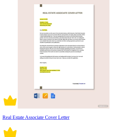
Real Estate Associate Cover Letter