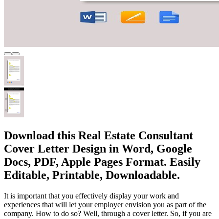
Download this Real Estate Consultant
Cover Letter Design in Word, Google
Docs, PDF, Apple Pages Format. Easily
Editable, Printable, Downloadable.
It is important that you effectively display your work and
experiences that will let your employer envision you as part of the
company. How to do so? Well, through a cover letter. So, if you are