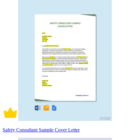
Safety Consultant Sample Cover Letter