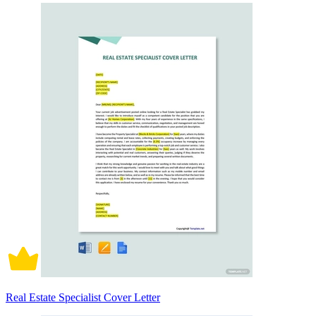
Real Estate Specialist Cover Letter