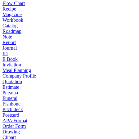
Flow Chart
Recipe
Magazine
Workbook
Catalog
Roadmap
Note
Report
Journal
ID
E Book
Invitation
Meal Planning
Company Profile
Quotation
Estimate
Persona
Funeral
Fishbone
Pitch deck
Postcard
APA Format
Order Form
Drawing
Clipart