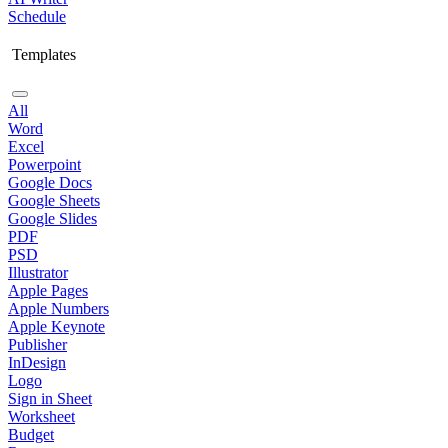
Schedule
Templates
All
Word
Excel
Powerpoint
Google Docs
Google Sheets
Google Slides
PDF
PSD
Illustrator
Apple Pages
Apple Numbers
Apple Keynote
Publisher
InDesign
Logo
Sign in Sheet
Worksheet
Budget