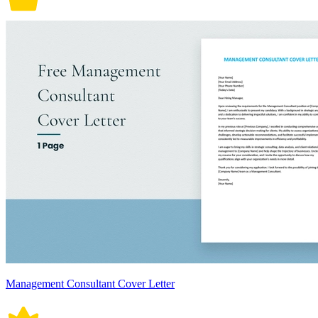
Management Consultant Cover Letter