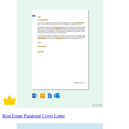
Real Estate Paralegal Cover Letter