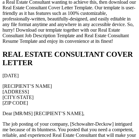
a Real Estate Consultant wanting to achieve this, then download our
Real Estate Consultant Cover Letter Template. Our template is user-
friendly as it has features such as 100% customizable,
professionally-written, beautifully-designed, and easily editable in
any file format anytime and anywhere in any accessible device. So,
hurry! Download our template together with our Real Estate
Consultant Job Description Template and Real Estate Consultant
Resume Template and enjoy its convenience at its finest!
REAL ESTATE CONSULTANT COVER
LETTER
[DATE]
[RECIPIENT’S NAME]
[ADDRESS]
[CITY/STATE]
[ZIP CODE]
Dear [MR/MS] [RECIPIENT’S NAME],
The job posting of your company, [Schowalter-Deckow] intrigued
me because of its bluntness. You posted that you need a competent,
reliable, and experienced Real Estate Consultant that will make your