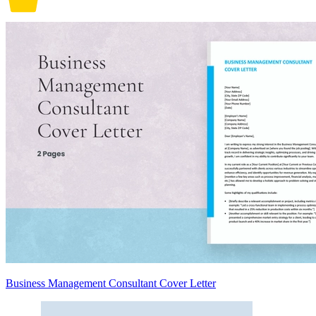
Business Management Consultant Cover Letter