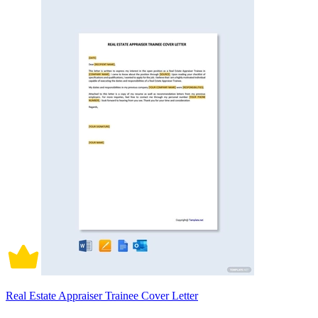
Real Estate Appraiser Trainee Cover Letter