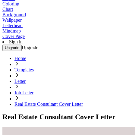
Coloring
Chart
Background
Wallpaper
Letterhead
Mindmap
Cover Page
Sign in
Upgrade
Upgrade
Home
Templates
Letter
Job Letter
Real Estate Consultant Cover Letter
Real Estate Consultant Cover Letter