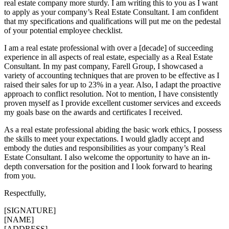
real estate company more sturdy. I am writing this to you as I want
to apply as your company’s Real Estate Consultant. I am confident
that my specifications and qualifications will put me on the pedestal
of your potential employee checklist.
I am a real estate professional with over a [decade] of succeeding
experience in all aspects of real estate, especially as a Real Estate
Consultant. In my past company, Farell Group, I showcased a
variety of accounting techniques that are proven to be effective as I
raised their sales for up to 23% in a year. Also, I adapt the proactive
approach to conflict resolution. Not to mention, I have consistently
proven myself as I provide excellent customer services and exceeds
my goals base on the awards and certificates I received.
As a real estate professional abiding the basic work ethics, I possess
the skills to meet your expectations. I would gladly accept and
embody the duties and responsibilities as your company’s Real
Estate Consultant. I also welcome the opportunity to have an in-
depth conversation for the position and I look forward to hearing
from you.
Respectfully,
[SIGNATURE]
[NAME]
[ADDRESS]