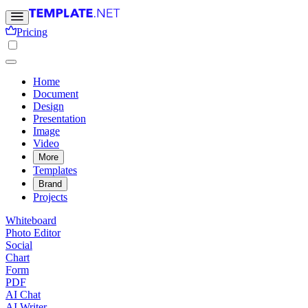
Pricing
Home
Document
Design
Presentation
Image
Video
More
Templates
Brand
Projects
Whiteboard
Photo Editor
Social
Chart
Form
PDF
AI Chat
AI Writer