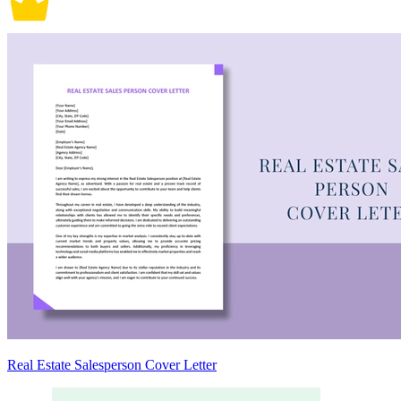
Real Estate Salesperson Cover Letter