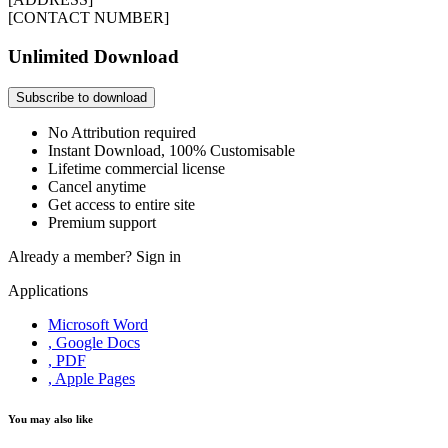
[CONTACT NUMBER]
Unlimited Download
Subscribe to download
No Attribution required
Instant Download, 100% Customisable
Lifetime commercial license
Cancel anytime
Get access to entire site
Premium support
Already a member?
Sign in
Applications
Microsoft Word
, Google Docs
, PDF
, Apple Pages
You may also like