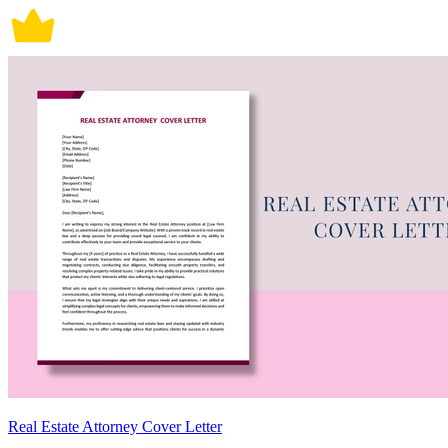
Real Estate Attorney Cover Letter