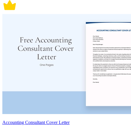
Accounting Consultant Cover Letter