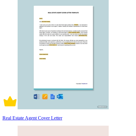
Real Estate Agent Cover Letter