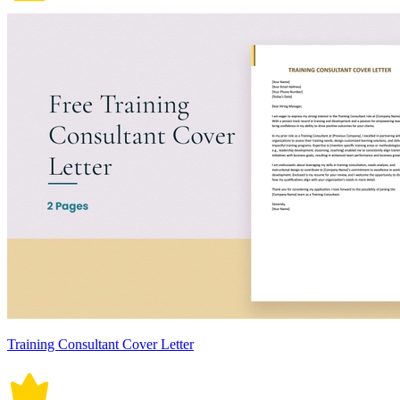
Training Consultant Cover Letter