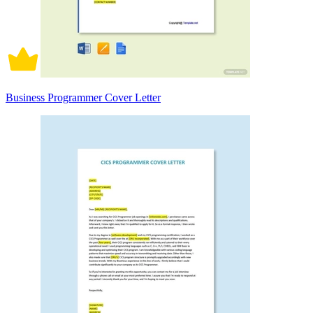
Business Programmer Cover Letter