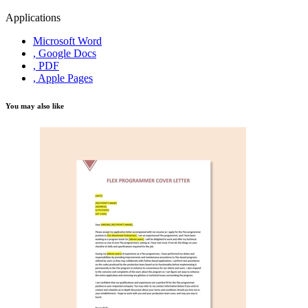
Applications
Microsoft Word
, Google Docs
, PDF
, Apple Pages
You may also like