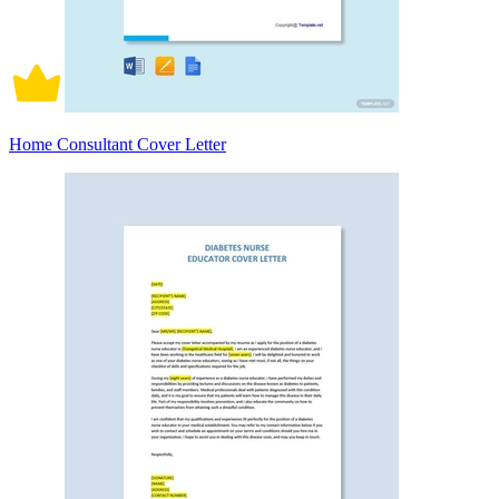
Home Consultant Cover Letter