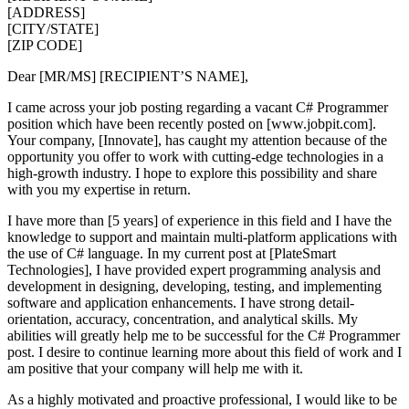
[ADDRESS]
[CITY/STATE]
[ZIP CODE]
Dear [MR/MS] [RECIPIENT’S NAME],
I came across your job posting regarding a vacant C# Programmer
position which have been recently posted on [www.jobpit.com].
Your company, [Innovate], has caught my attention because of the
opportunity you offer to work with cutting-edge technologies in a
high-growth industry. I hope to explore this possibility and share
with you my expertise in return.
I have more than [5 years] of experience in this field and I have the
knowledge to support and maintain multi-platform applications with
the use of C# language. In my current post at [PlateSmart
Technologies], I have provided expert programming analysis and
development in designing, developing, testing, and implementing
software and application enhancements. I have strong detail-
orientation, accuracy, concentration, and analytical skills. My
abilities will greatly help me to be successful for the C# Programmer
post. I desire to continue learning more about this field of work and I
am positive that your company will help me with it.
As a highly motivated and proactive professional, I would like to be