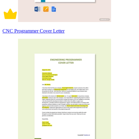
CNC Programmer Cover Letter