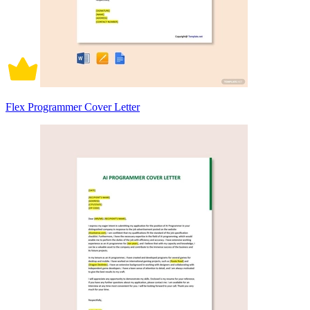
Flex Programmer Cover Letter