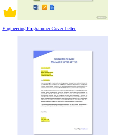
Engineering Programmer Cover Letter