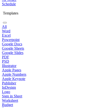
Schedule
Templates
All
Word
Excel
Powerpoint
Google Docs
Google Sheets
Google Slides
PDF
PSD
Illustrator
Apple Pages
Apple Numbers
Apple Keynote
Publisher
InDesign
Logo
Sign in Sheet
Worksheet
Budget