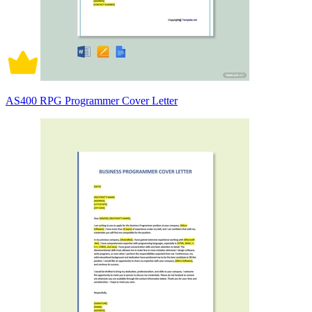
AS400 RPG Programmer Cover Letter