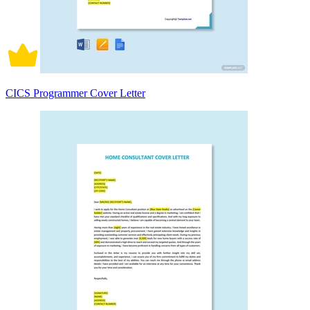
CICS Programmer Cover Letter