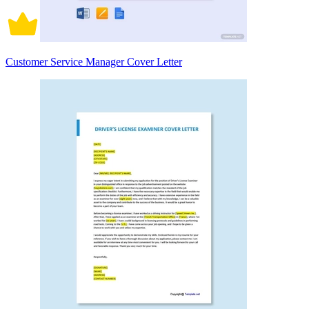
Customer Service Manager Cover Letter