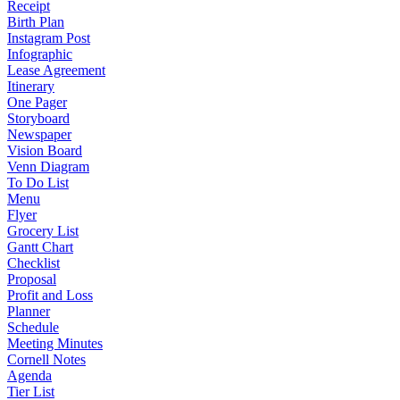
Receipt
Birth Plan
Instagram Post
Infographic
Lease Agreement
Itinerary
One Pager
Storyboard
Newspaper
Vision Board
Venn Diagram
To Do List
Menu
Flyer
Grocery List
Gantt Chart
Checklist
Proposal
Profit and Loss
Planner
Schedule
Meeting Minutes
Cornell Notes
Agenda
Tier List