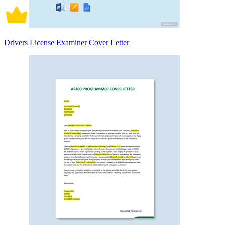
Drivers License Examiner Cover Letter