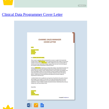
Clinical Data Programmer Cover Letter