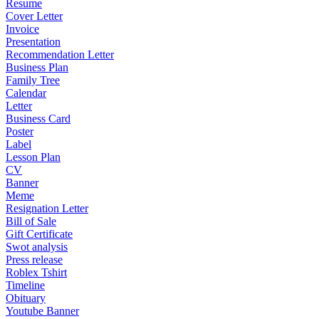
Resume
Cover Letter
Invoice
Presentation
Recommendation Letter
Business Plan
Family Tree
Calendar
Letter
Business Card
Poster
Label
Lesson Plan
CV
Banner
Meme
Resignation Letter
Bill of Sale
Gift Certificate
Swot analysis
Press release
Roblex Tshirt
Timeline
Obituary
Youtube Banner