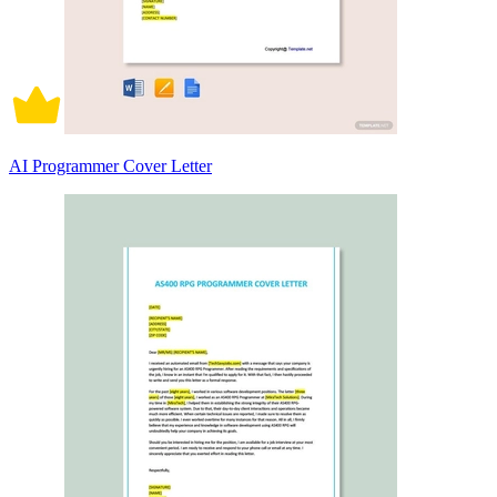
AI Programmer Cover Letter