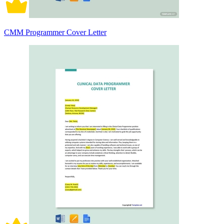
CMM Programmer Cover Letter