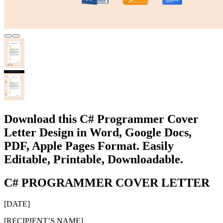
Download this C# Programmer Cover
Letter Design in Word, Google Docs,
PDF, Apple Pages Format. Easily
Editable, Printable, Downloadable.
C# PROGRAMMER COVER LETTER
[DATE]
[RECIPIENT’S NAME]