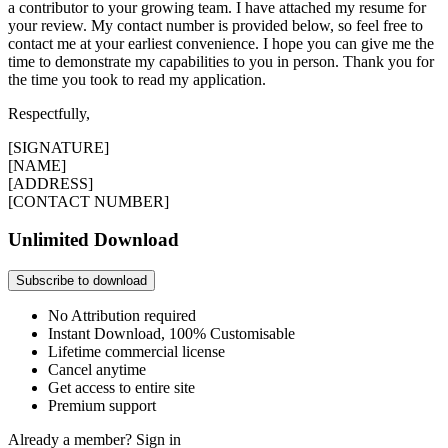
a contributor to your growing team. I have attached my resume for
your review. My contact number is provided below, so feel free to
contact me at your earliest convenience. I hope you can give me the
time to demonstrate my capabilities to you in person. Thank you for
the time you took to read my application.
Respectfully,
[SIGNATURE]
[NAME]
[ADDRESS]
[CONTACT NUMBER]
Unlimited Download
Subscribe to download
No Attribution required
Instant Download, 100% Customisable
Lifetime commercial license
Cancel anytime
Get access to entire site
Premium support
Already a member?
Sign in