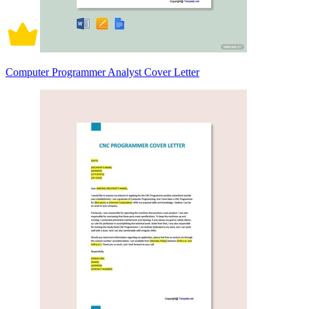
Computer Programmer Analyst Cover Letter