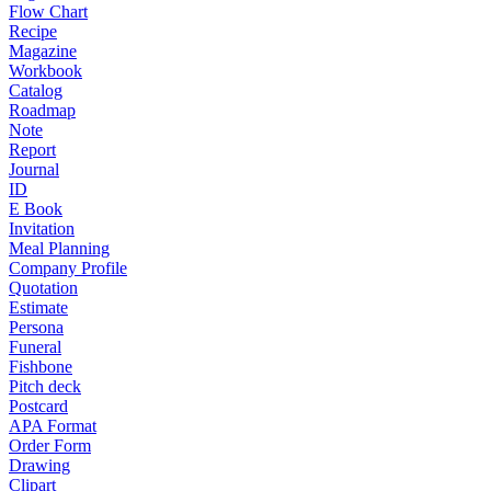
Flow Chart
Recipe
Magazine
Workbook
Catalog
Roadmap
Note
Report
Journal
ID
E Book
Invitation
Meal Planning
Company Profile
Quotation
Estimate
Persona
Funeral
Fishbone
Pitch deck
Postcard
APA Format
Order Form
Drawing
Clipart