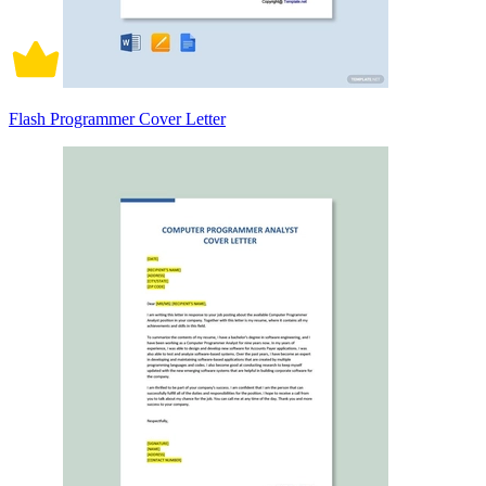
Flash Programmer Cover Letter