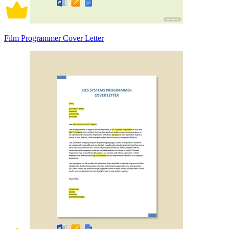
Film Programmer Cover Letter