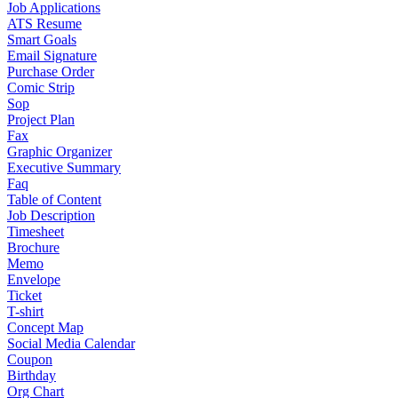
Job Applications
ATS Resume
Smart Goals
Email Signature
Purchase Order
Comic Strip
Sop
Project Plan
Fax
Graphic Organizer
Executive Summary
Faq
Table of Content
Job Description
Timesheet
Brochure
Memo
Envelope
Ticket
T-shirt
Concept Map
Social Media Calendar
Coupon
Birthday
Org Chart