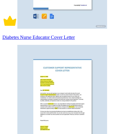
Diabetes Nurse Educator Cover Letter