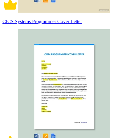
CICS Systems Programmer Cover Letter