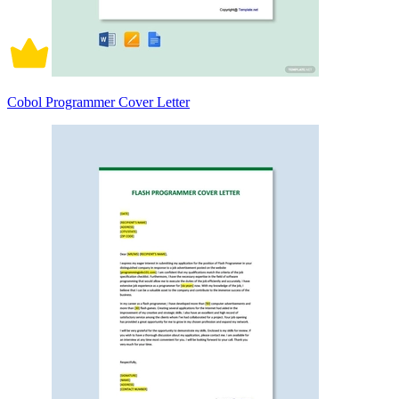
Cobol Programmer Cover Letter