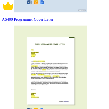
AS400 Programmer Cover Letter