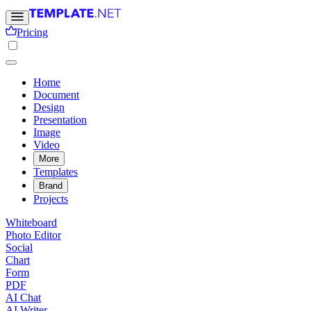
Pricing
Home
Document
Design
Presentation
Image
Video
More
Templates
Brand
Projects
Whiteboard
Photo Editor
Social
Chart
Form
PDF
AI Chat
AI Writer