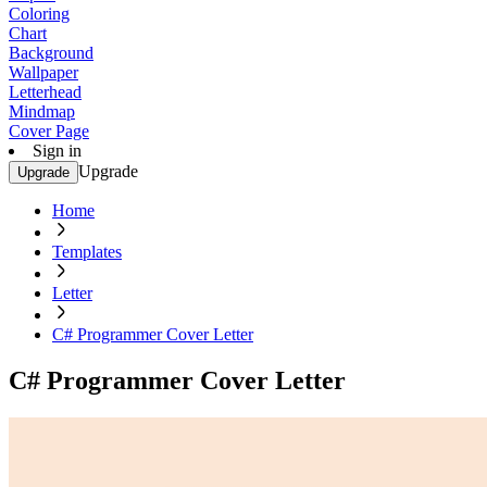
Coloring
Chart
Background
Wallpaper
Letterhead
Mindmap
Cover Page
Sign in
Upgrade
Upgrade
Home
Templates
Letter
C# Programmer Cover Letter
C# Programmer Cover Letter