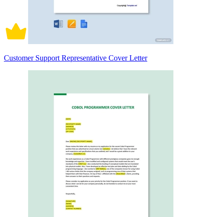
Customer Support Representative Cover Letter