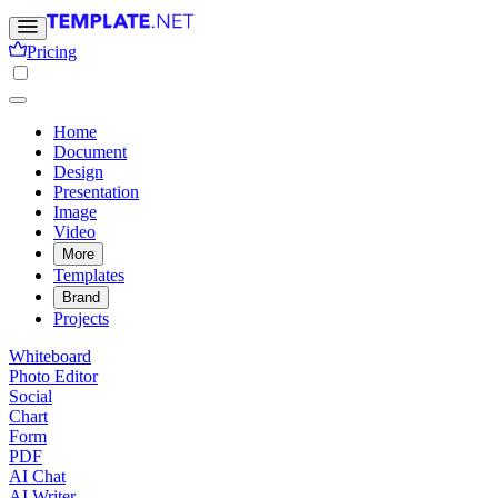
Pricing
Home
Document
Design
Presentation
Image
Video
More
Templates
Brand
Projects
Whiteboard
Photo Editor
Social
Chart
Form
PDF
AI Chat
AI Writer