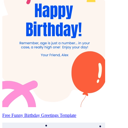
Free Funny Birthday Greetings Template