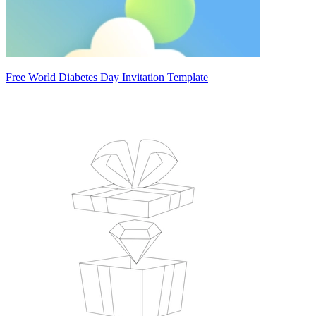
Free World Diabetes Day Invitation Template