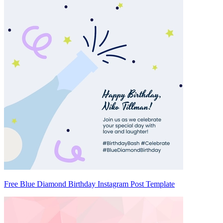
Free Blue Diamond Birthday Instagram Post Template