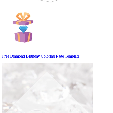
Free Diamond Birthday Coloring Page Template