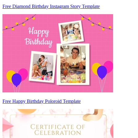
Free Diamond Birthday Instagram Story Template
Free Happy Birthday Poloroid Template