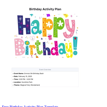
Free Birthday Activity Plan Template