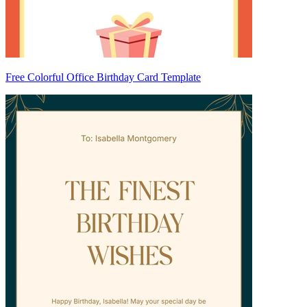
Free Colorful Office Birthday Card Template