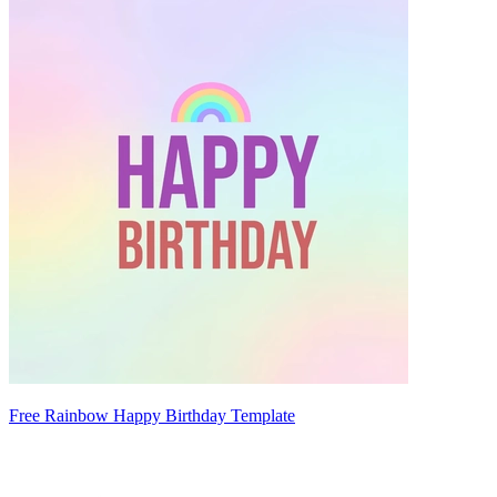
Free Rainbow Happy Birthday Template