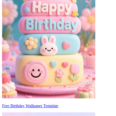
Free Birthday Wallpaper Template