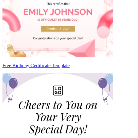
Free Birthday Certificate Template