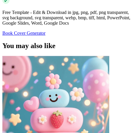
Free Template - Edit & Download in jpg, png, pdf, png transparent,
svg background, svg transparent, webp, bmp, tiff, html, PowerPoint,
Google Slides, Word, Google Docs
Book Cover Generator
You may also like