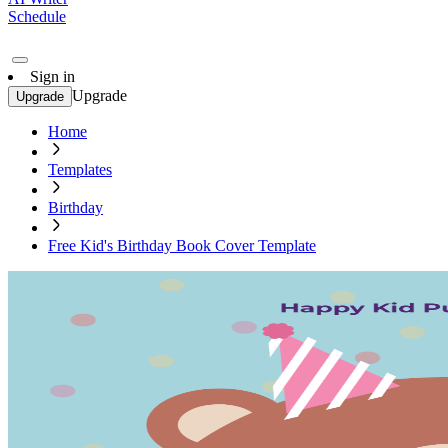
Schedule
Sign in
Upgrade
Upgrade
Home
Templates
Birthday
Free Kid's Birthday Book Cover Template