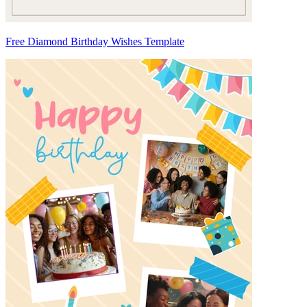
Free Diamond Birthday Wishes Template