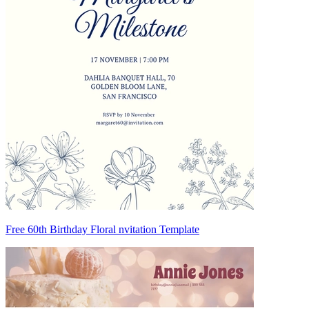
Free 60th Birthday Floral nvitation Template