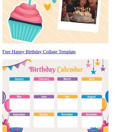
Free Happy Birthday Collage Template