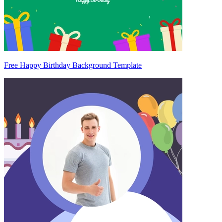
Free Happy Birthday Background Template