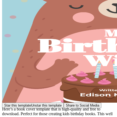
Star this template
Unstar this template
Share to Social Media
Here’s a book cover template that is high-quality and free to
download. Perfect for those creating kids birthday books. This well