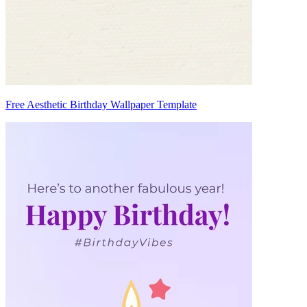
Free Aesthetic Birthday Wallpaper Template