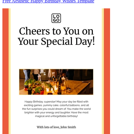
Free Aesthetic Happy Birthday Wishes Template