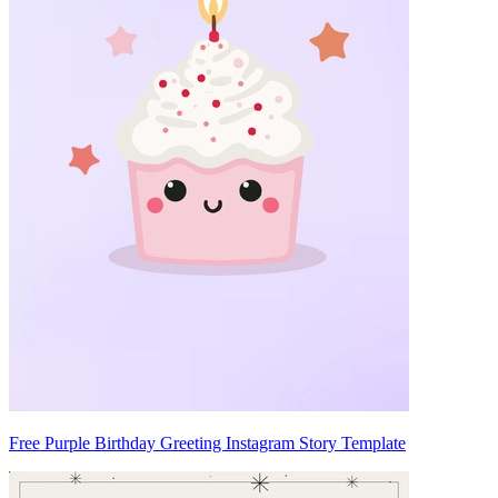
Free Purple Birthday Greeting Instagram Story Template