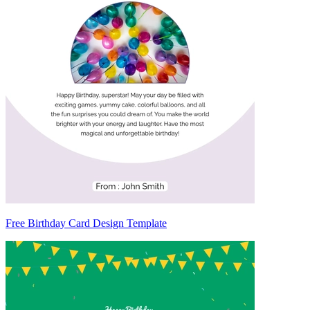
Free Birthday Card Design Template