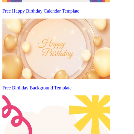
Free Happy Birthday Calendar Template
Free Birthday Background Template