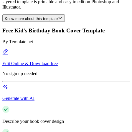
layered template is printable and easy to edit on Photoshop and
Illustrator.
Know more about this template
Free Kid's Birthday Book Cover Template
By
Template.net
Edit Online & Download free
No sign up needed
Generate with AI
Describe your book cover design