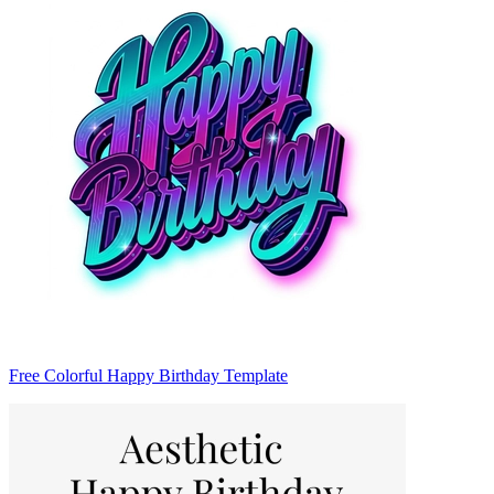
Free Colorful Happy Birthday Template