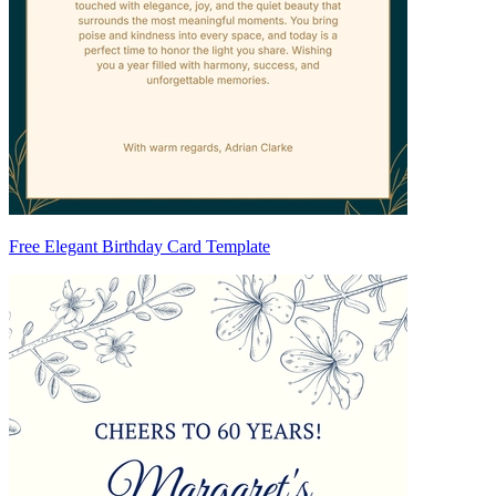
Free Elegant Birthday Card Template