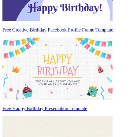
Free Creative Birthday Facebook Profile Frame Template
Free Happy Birthday Presentation Template