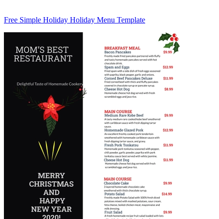
Free Simple Holiday Holiday Menu Template