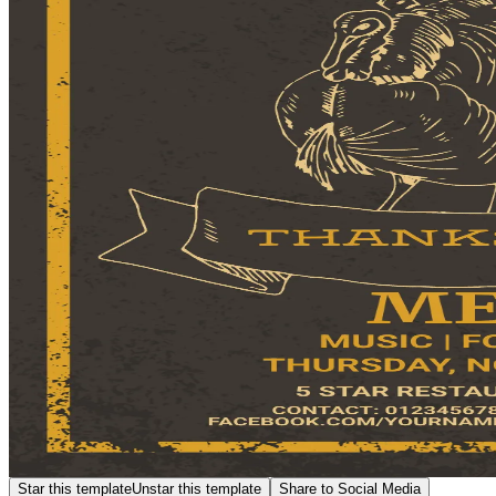
Star this template
Unstar this template
Share to Social Media