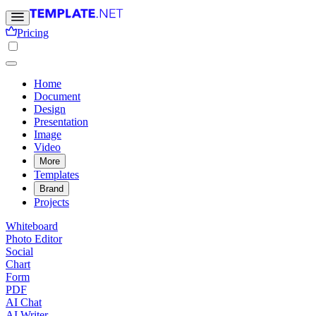
Pricing
Home
Document
Design
Presentation
Image
Video
More
Templates
Brand
Projects
Whiteboard
Photo Editor
Social
Chart
Form
PDF
AI Chat
AI Writer