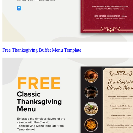
Free Thanksgiving Buffet Menu Template