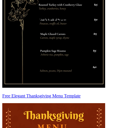
Free Elegant Thanksgiving Menu Template