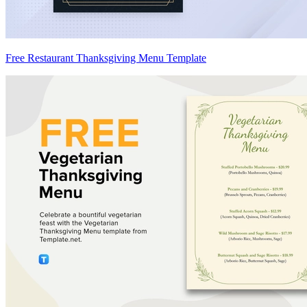
Free Restaurant Thanksgiving Menu Template