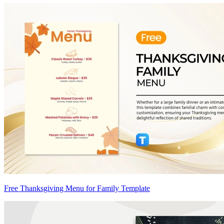
Free Thanksgiving Menu for Family Template