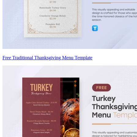
Free Traditional Thanksgiving Menu Template