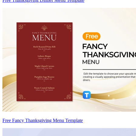
Free Thanksgiving Dinner Menu Template
Free Fancy Thanksgiving Menu Template