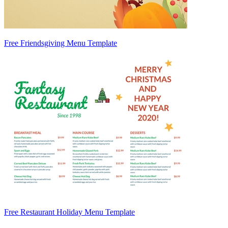
Free Friendsgiving Menu Template
Free Restaurant Holiday Menu Template