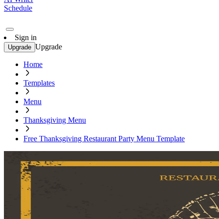
Schedule
Sign in
Upgrade
Upgrade
Home
Templates
Menu
Thanksgiving Menu
Free Thanksgiving Restaurant Party Menu Template