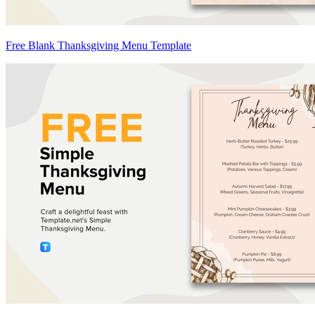
Free Blank Thanksgiving Menu Template