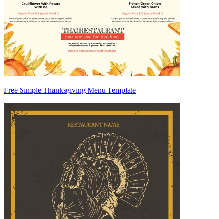
Free Simple Thanksgiving Menu Template