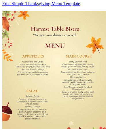
Free Simple Thanksgiving Menu Template