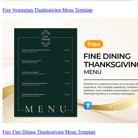
Free Vegetarian Thanksgiving Menu Template
Free Fine Dining Thanksgiving Menu Template