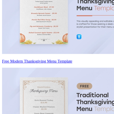
Free Modern Thanksgiving Menu Template