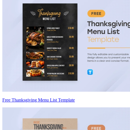
Free Thanksgiving Menu List Template