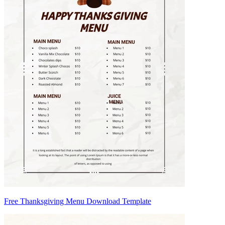
Free Thanksgiving Menu Download Template