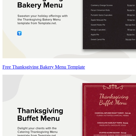
Free Thanksgiving Bakery Menu Template