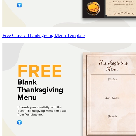
Free Classic Thanksgiving Menu Template