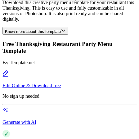
Download this creative party menu template for your restaurant this
Thanksgiving. This is easy to use and fully customizable in all
versions of Photoshop. It is also print ready and can be shared
digitally.
Know more about this template
Free Thanksgiving Restaurant Party Menu
Template
By
Template.net
Edit Online & Download free
No sign up needed
Generate with AI