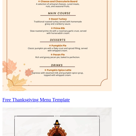
Free Thanksgiving Menu Template