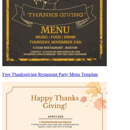
Free Thanksgiving Restaurant Party Menu Template