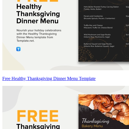
Free Healthy Thanksgiving Dinner Menu Template