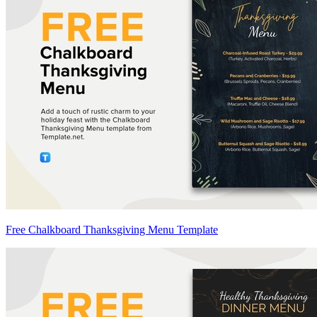
Free Chalkboard Thanksgiving Menu Template