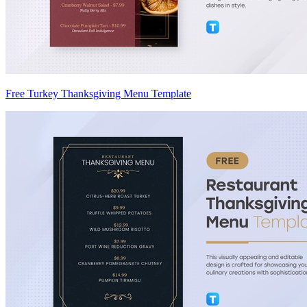
Free Turkey Thanksgiving Menu Template