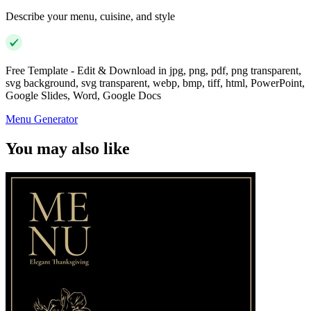
Describe your menu, cuisine, and style
Free Template - Edit & Download in jpg, png, pdf, png transparent,
svg background, svg transparent, webp, bmp, tiff, html, PowerPoint,
Google Slides, Word, Google Docs
Menu Generator
You may also like