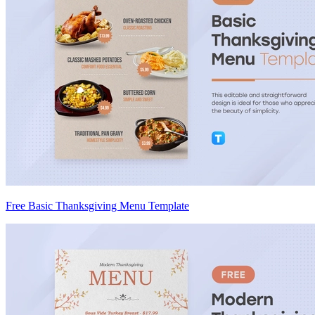
Free Basic Thanksgiving Menu Template