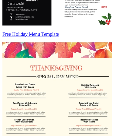
Free Holiday Menu Template